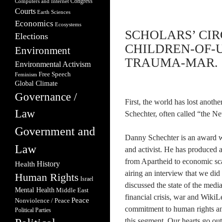
Congress
Computers and Internet
Courts
Earth Sciences
Economics
Ecosystems
SCHOLARS’ CIR
Elections
CHILDREN-OF-U
Environment
TRAUMA-MAR. 2
Environmental Activism
Free Speech
Feminism
Global Climate
Governance /
First, the world has lost anoth
Law
Schechter, often called “the New
Government and
Danny Schechter is an award wi
Law
and activist. He has produced a
from Apartheid to economic sca
Health
History
airing an interview that we did
Human Rights
Israel
discussed the state of the medi
Mental Health
Middle East
financial crisis, war and Wiki
Peace
Nonviolence / Peace
commitment to human rights and 
Political Parties
this segment. Our hearts go o