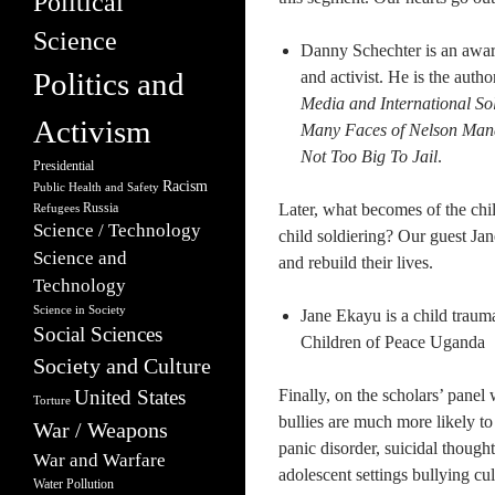
Political
Science
Danny Schechter is an award
Politics and
and activist. He is the autho
Media and International So
Activism
Many Faces of Nelson Man
Not Too Big To Jail
.
Presidential
Racism
Public Health and Safety
Russia
Later, what becomes of the chi
Refugees
Science / Technology
child soldiering? Our guest Jan
Science and
and rebuild their lives.
Technology
Science in Society
Jane Ekayu is a child traum
Social Sciences
Children of Peace Uganda
Society and Culture
United States
Finally, on the scholars’ panel 
Torture
bullies are much more likely t
War / Weapons
panic disorder, suicidal though
War and Warfare
adolescent settings bullying c
Water Pollution