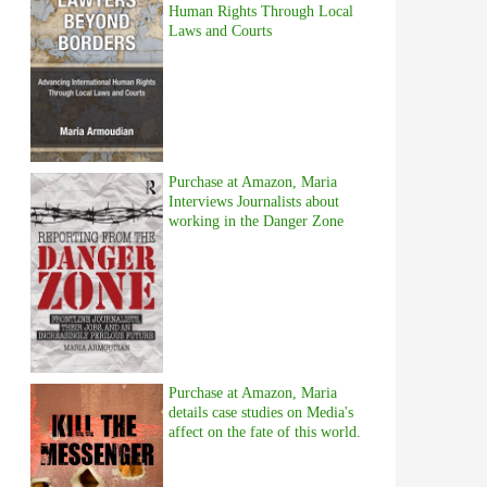
Human Rights Through Local
Laws and Courts
Purchase at Amazon, Maria
Interviews Journalists about
working in the Danger Zone
Purchase at Amazon, Maria
details case studies on Media's
affect on the fate of this world.