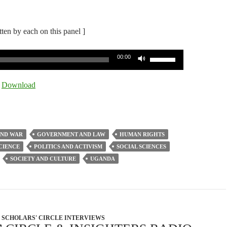
itten by each on this panel ]
Use
00:00
Up/Down
Arrow
|
Download
keys
to
increase
or
AND WAR
GOVERNMENT AND LAW
HUMAN RIGHTS
decrease
CIENCE
POLITICS AND ACTIVISM
SOCIAL SCIENCES
volume.
SOCIETY AND CULTURE
UGANDA
SCHOLARS' CIRCLE INTERVIEWS