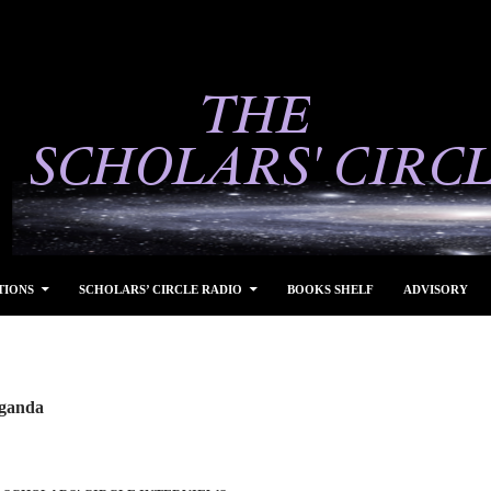
TIONS
SCHOLARS’ CIRCLE RADIO
BOOKS SHELF
ADVISORY
Uganda