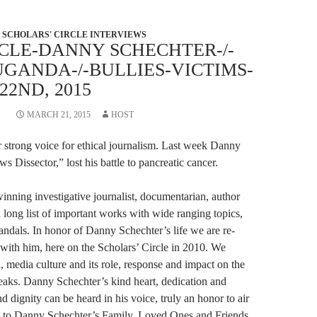
SCHOLARS' CIRCLE INTERVIEWS
CLE-DANNY SCHECHTER-/-
GANDA-/-BULLIES-VICTIMS-
2ND, 2015
MARCH 21, 2015
HOST
er strong voice for ethical journalism. Last week Danny
s Dissector,” lost his battle to pancreatic cancer.
nning investigative journalist, documentarian, author
 long list of important works with wide ranging topics,
ndals. In honor of Danny Schechter’s life we are re-
 with him, here on the Scholars’ Circle in 2010. We
a, media culture and its role, response and impact on the
Leaks. Danny Schechter’s kind heart, dedication and
dignity can be heard in his voice, truly an honor to air
ut to Danny Schechter’s Family, Loved Ones and Friends.