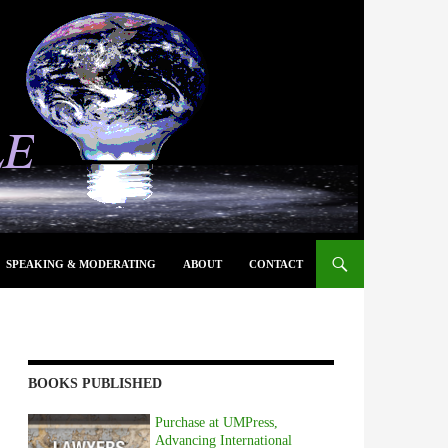
SPEAKING & MODERATING
ABOUT
CONTACT
BOOKS PUBLISHED
Purchase at UMPress,
Advancing International