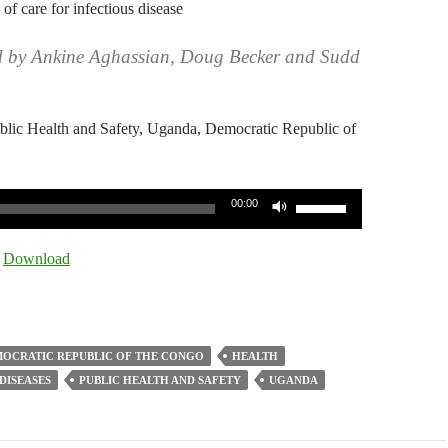
 of care for infectious disease
d by Ankine Aghassian, Doug Becker and Sudd
ublic Health and Safety, Uganda, Democratic Republic of
Use
00:00
Up/Down
Arrow
|
Download
keys
to
increase
or
OCRATIC REPUBLIC OF THE CONGO
HEALTH
decrease
DISEASES
PUBLIC HEALTH AND SAFETY
UGANDA
volume.