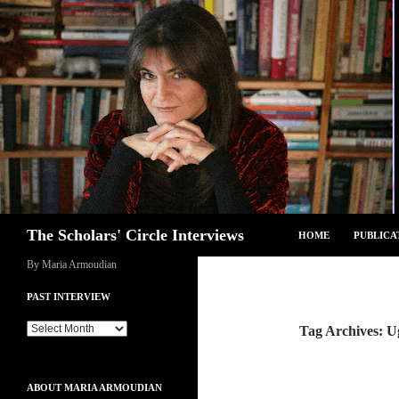
Skip
to
content
Search
The Scholars' Circle Interviews
HOME
PUBLICA
By Maria Armoudian
PAST INTERVIEW
Past
Tag Archives: 
Interview
ABOUT MARIA ARMOUDIAN