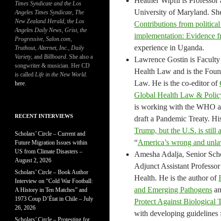
Heather Wipfli is Professor
Times Syndicate and the Los
University of Maryland. She
Angeles Times Syndicate
,
The
New Zealand Herald
, t
he Los
Contributions from political
Angeles Daily News
,
Grist, the
implementation: Evidence fr
Progressive
,
Salon.com
,
experience in Uganda.
Truthout
,
Alternet
,
Inc.
,
Daily
Variety
, and
Billboard
. She also a
Lawrence Gostin is Faculty 
songwriter & musician. Her CD
Health Law and is the Fou
is called
Life in the New World
.
Law. He is the co-editor of
here
.
Global Health Law & Policy
is working with the WHO a
RECENT INTERVIEWS
draft a Pandemic Treaty. Hi
Trump, but the U.S. is sti
Scholars’ Circle – Current and
“
America’s wrong and unlaw
Future Migration Issues within
US from Climate Disasters –
Amesha Adalja, Senior Schol
August 2, 2026
Adjunct Assistant Professo
Scholars’ Circle – Book Author
Health. He is the author of
Interview on “Cold War Football:
and Emerging Pathogens
a
A History in Ten Matches” and
1973 Coup D’État in Chile – July
Protect Against Biological 
26, 2026
with developing guidelines 
Scholars’ Circle – Protesting for