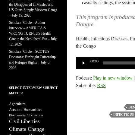
casualty settings, the system
the Disappeared in Mexico and
US Guns Supply Mexican Gangs
– July 19, 2026
This program is produce
Scholars’ Circle – Author
Dongre.
Interview – AMERICA’S
WRONG TURN: US Health
Health, Infectious Diseases, P
Care in the Neo-liberal Era – July
12, 2026
the Congo
Scholars’ Circle – SCOTUS
Decisions: Birthright Citizenship
Audio
00:00
and Refugee Rights – July 5,
Player
2026
Podcast:
Play in new window
Subscribe:
RSS
SELECT INTERVIEW SUBJECT
MATTER
Agriculture
DEM
Arts and Humanities
INFECTIOUS 
Biodiversity / Extinction
Civil Liberties
Climate Change