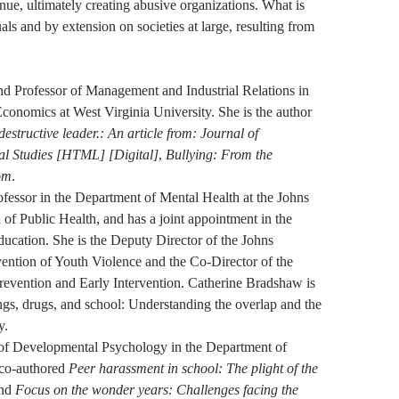
nue, ultimately creating abusive organizations. What is
als and by extension on societies at large, resulting from
nd Professor of Management and Industrial Relations in
conomics at West Virginia University. She is the author
destructive leader.: An article from: Journal of
al Studies [HTML] [Digital]
,
Bullying: From the
om
.
fessor in the Department of Mental Health at the Johns
f Public Health, and has a joint appointment in the
ucation. She is the Deputy Director of the Johns
ention of Youth Violence and the Co-Director of the
revention and Early Intervention. Catherine Bradshaw is
angs, drugs, and school: Understanding the overlap and the
y.
 of Developmental Psychology in the Department of
co-authored
Peer harassment in school: The plight of the
nd
Focus on the wonder years: Challenges facing the