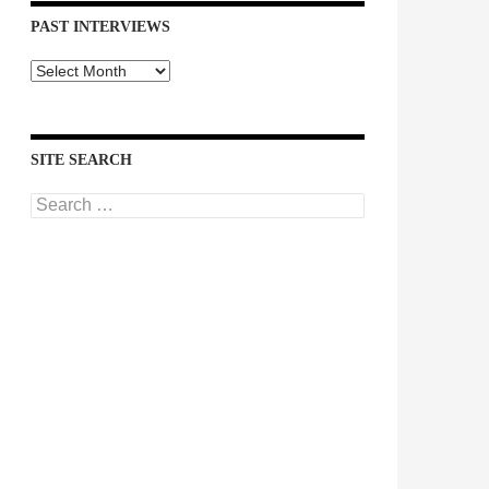
PAST INTERVIEWS
Past
Interviews
SITE SEARCH
Search
for: