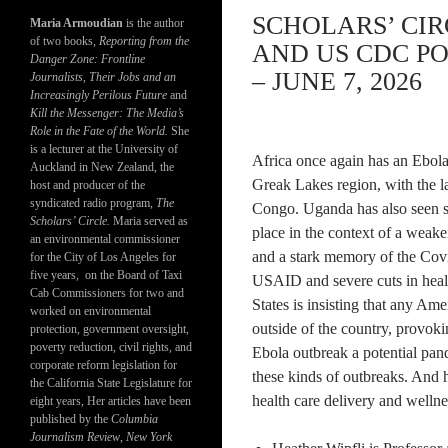
SCHOLARS’ CI
Maria Armoudian
is the author
of two books,
Reporting from the
AND US CDC PO
Danger Zone: Frontline
– JUNE 7, 2026
Journalists, Their Jobs and an
Increasingly Perilous Future
and
Kill the Messenger: The Media’s
Role in the Fate of the World.
She
is a lecturer at the University of
Africa once again has an Ebola o
Auckland in New Zealand, the
Greak Lakes region, with the l
host and producer of the
syndicated radio program,
The
Congo. Uganda has also seen se
Scholars’ Circle.
Maria served as
place in the context of a wea
an environmental commissioner
and a stark memory of the Covid
for the City of Los Angeles for
five years, on the Board of Taxi
USAID and severe cuts in heal
Cab Commissioners for two and
States is insisting that any Ame
worked on environmental
outside of the country, provoki
protection, government oversight,
poverty reduction, civil rights, and
Ebola outbreak a potential pan
corporate reform legislation for
these kinds of outbreaks. And h
the California State Legislature for
health care delivery and wellnes
eight years, Her articles have been
published by the
Columbia
Journalism Review
,
New York