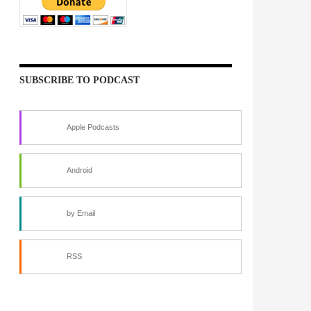
SUBSCRIBE TO PODCAST
Apple Podcasts
Android
by Email
RSS