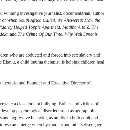
 winning investigative journalist, documentarian, author
r of
When South Africa Called, We Answered: How the
lidarity Helped Topple Apartheid
,
Madiba A to Z: The
dela
, and
The Crime Of Our Time: Why Wall Street is
ldren who are abducted and forced into sex slavery and
e Ekayu, a child trauma therapist, is helping children heal
a therapist and Founder and Executive Director of
we take a close look at bullying. Bullies and victims of
o develop psychological disorders such as agoraphobia,
ts and aggressive behavior, as adults. In both adult and
ultures can emerge when bystanders and others disengage