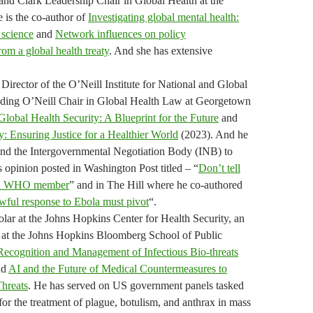
 and Clark Leadership Chair in Global Health at the
 is the co-author of
Investigating global mental health:
 science
and
Network influences on policy
om a global health treaty
. And she has extensive
Director of the O’Neill Institute for National and Global
nding O’Neill Chair in Global Health Law at Georgetown
Global Health Security: A Blueprint for the Future
and
: Ensuring Justice for a Healthier World
(2023). And he
nd the Intergovernmental Negotiation Body (INB) to
s opinion posted in Washington Post titled – “
Don’t tell
ll a WHO member
” and in The Hill where he co-authored
ful response to Ebola must pivot
“.
ar at the Johns Hopkins Center for Health Security, an
r at the Johns Hopkins Bloomberg School of Public
Recognition and Management of Infectious Bio-threats
nd
AI and the Future of Medical Countermeasures to
Threats
. He has served on US government panels tasked
for the treatment of plague, botulism, and anthrax in mass