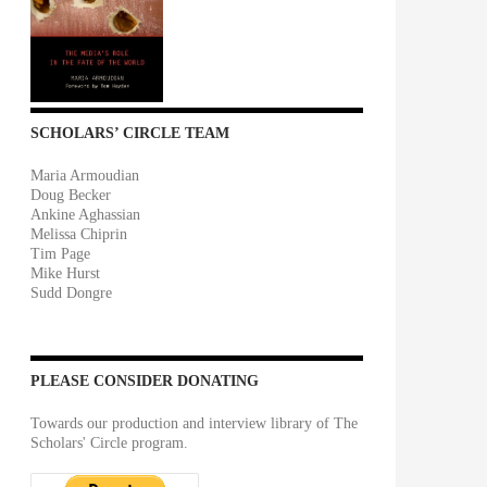
SCHOLARS’ CIRCLE TEAM
Maria Armoudian
Doug Becker
Ankine Aghassian
Melissa Chiprin
Tim Page
Mike Hurst
Sudd Dongre
PLEASE CONSIDER DONATING
Towards our production and interview library of The
Scholars' Circle program.