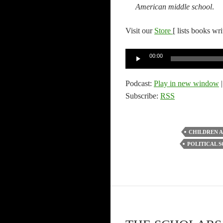
American middle school
.
Visit our
Store
[ lists books wr
Audio
00:00
Player
Podcast:
Play in new window
Subscribe:
RSS
CHILDREN 
POLITICAL S