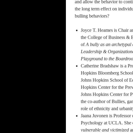
and allow the behavior to conti
the long term effect on individu
bulling behaviors?
Joyce T. Heames is Chair a
the College of Business & E
of
A bully as an archetypal 
Leadership & Organization
Playground to the Boardro
Catherine Bradshaw is a Pro
Hopkins Bloomberg School o
Johns Hopkins School of Ed
Hopkins Center for the Prev
Johns Hopkins Center for P
the co-author of Bullies, g
role of ethnicity and urbanit
Jaana Juvonen is Professor
Psychology at UCLA. She 
vulnerable and victimized
a