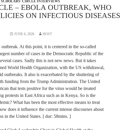
SCHOLARS' CIRCLE INTERVIEWS
RCLE – EBOLA OUTBREAK, WHO
LICIES ON INFECTIOUS DISEASES
JUNE 6, 2026
HOST
utbreak. At this point, it is centered in the so-called
argest number of cases in the Democratic Republic of the
veral cases. Sadly this is not new news. But it takes
kened World Health Organization, with the US withdrawal,
 outbreaks. It also is exacerbated by the shuttering of
th funding from the Trump Administration. The United
rican that tests positive for the virus would be treated
ng protests in East Africa such as in Kenya. So is the
demic? What has been the most effective means to treat
ow does it influence the current intense discourses about
s in the United States. [ dur: 58mins. ]