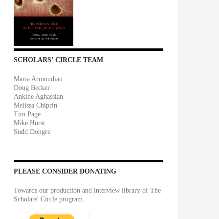
SCHOLARS’ CIRCLE TEAM
Maria Armoudian
Doug Becker
Ankine Aghassian
Melissa Chiprin
Tim Page
Mike Hurst
Sudd Dongre
PLEASE CONSIDER DONATING
Towards our production and interview library of The
Scholars' Circle program.