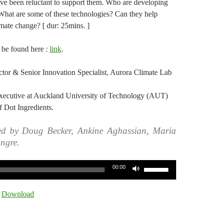
ve been reluctant to support them. Who are developing
 What are some of these technologies? Can they help
imate change? [ dur: 25mins. ]
n be found here :
link
.
rector & Senior Innovation Specialist, Aurora Climate Lab
Executive at Auckland University of Technology (AUT)
 Dot Ingredients.
ed by Doug Becker, Ankine Aghassian, Maria
ngre.
Use
00:00
Up/Down
Arrow
|
Download
keys
to