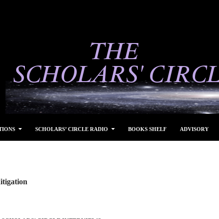
TIONS
SCHOLARS’ CIRCLE RADIO
BOOKS SHELF
ADVISORY
tigation