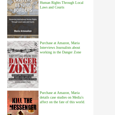
Human Rights Through Local
Laws and Courts
Purchase at Amazon, Maria
Interviews Journalists about
working in the Danger Zone
Purchase at Amazon, Maria
details case studies on Media's
affect on the fate of this world.