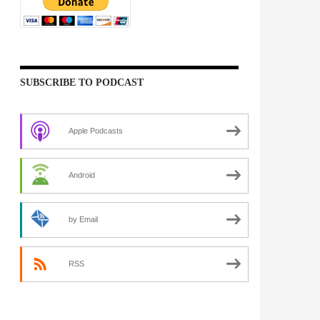
SUBSCRIBE TO PODCAST
Apple Podcasts
Android
by Email
RSS