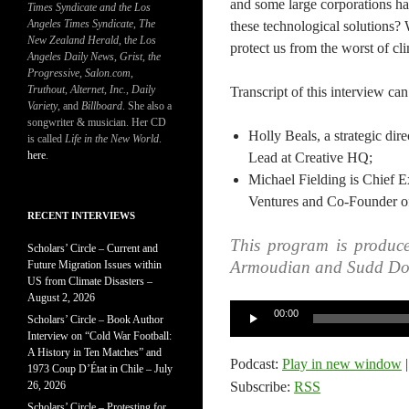
and some large corporations ha
Times Syndicate and the Los
Angeles Times Syndicate
,
The
these technological solutions?
New Zealand Herald
, t
he Los
protect us from the worst of cl
Angeles Daily News
,
Grist, the
Progressive
,
Salon.com
,
Truthout
,
Alternet
,
Inc.
,
Daily
Transcript of this interview ca
Variety
, and
Billboard
. She also a
songwriter & musician. Her CD
Holly Beals, a strategic di
is called
Life in the New World
.
here
.
Lead at Creative HQ;
Michael Fielding is Chief 
Ventures and Co-Founder of
RECENT INTERVIEWS
This program is produc
Scholars’ Circle – Current and
Armoudian and Sudd Do
Future Migration Issues within
US from Climate Disasters –
August 2, 2026
Audio
00:00
Scholars’ Circle – Book Author
Player
Interview on “Cold War Football:
A History in Ten Matches” and
Podcast:
Play in new window
1973 Coup D’État in Chile – July
26, 2026
Subscribe:
RSS
Scholars’ Circle – Protesting for