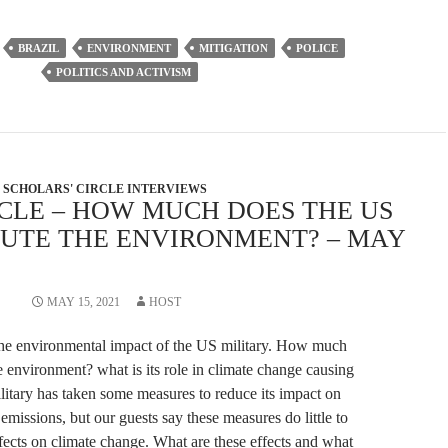
increase
or
BRAZIL
ENVIRONMENT
MITIGATION
POLICE
decrease
POLITICS AND ACTIVISM
volume.
SCHOLARS' CIRCLE INTERVIEWS
RCLE – HOW MUCH DOES THE US
LUTE THE ENVIRONMENT? – MAY
MAY 15, 2021
HOST
the environmental impact of the US military. How much
e environment? what is its role in climate change causing
itary has taken some measures to reduce its impact on
missions, but our guests say these measures do little to
ffects on climate change. What are these effects and what