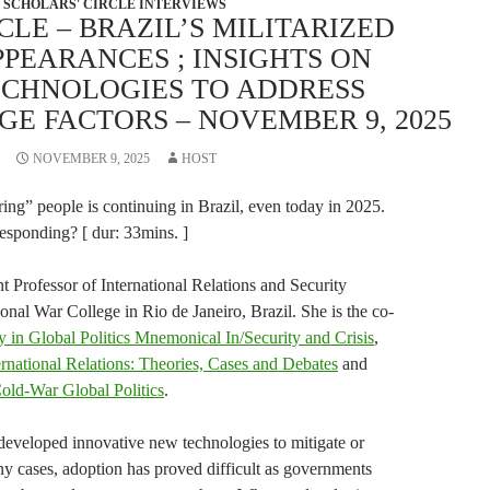
SCHOLARS' CIRCLE INTERVIEWS
CLE – BRAZIL’S MILITARIZED
PPEARANCES ; INSIGHTS ON
ECHNOLOGIES TO ADDRESS
E FACTORS – NOVEMBER 9, 2025
NOVEMBER 9, 2025
HOST
ing” people is continuing in Brazil, even today in 2025.
responding? [ dur: 33mins. ]
t Professor of International Relations and Security
ional War College in Rio de Janeiro, Brazil. She is the co-
in Global Politics Mnemonical In/Security and Crisis
,
national Relations: Theories, Cases and Debates
and
Cold-War Global Politics
.
eveloped innovative new technologies to mitigate or
ny cases, adoption has proved difficult as governments