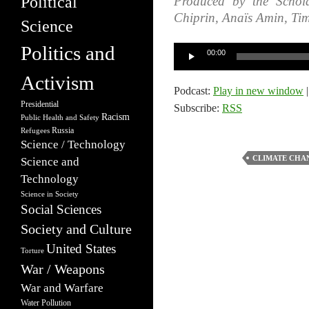
Political
Produced by the Schola
Chiprin, Anaïs Amin, Ti
Science
Politics and
Audio
00:00
Player
Activism
Podcast:
Play in new window
Presidential
Subscribe:
RSS
Racism
Public Health and Safety
Russia
Refugees
Science / Technology
CLIMATE CHA
Science and
Technology
Science in Society
Social Sciences
Society and Culture
United States
Torture
War / Weapons
War and Warfare
Water Pollution