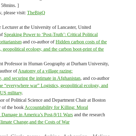
 58mins. ]
w, please visit:
TheBigQ
Lecturer at the University of Lancaster, United
of
Speaking Power to ‘Post-Truth’: Critical Political
ritarianism
and co-author of
Hidden carbon costs of the
 geopolitical ecology, and the carbon boot‐print of the
tant Professor in Human Geography at Durham University,
author of
Anatomy of a village razing:
, and securing the intimate in Afghanistan
, and co-author
he “everywhere war” Logistics, geopolitical ecology, and
 US military
.
or of Political Science and Department Chair at Boston
r of the book
Accountability for Killing: Moral
al Damage in America’s Post-9/11 Wars
and the research
limate Change,and the Costs of War