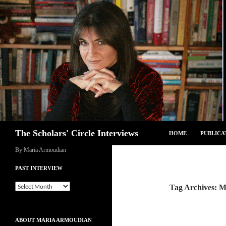
Skip
to
content
Search
The Scholars' Circle Interviews
HOME
PUBLICA
By Maria Armoudian
PAST INTERVIEW
Past
Tag Archives: Mi
Interview
ABOUT MARIA ARMOUDIAN