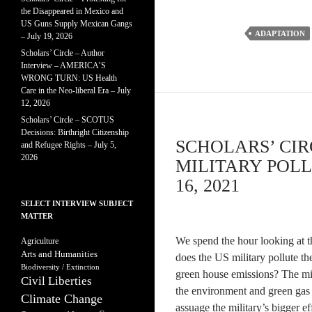
the Disappeared in Mexico and
US Guns Supply Mexican Gangs
ADAPTATION
– July 19, 2026
Scholars’ Circle – Author
Interview – AMERICA’S
WRONG TURN: US Health
Care in the Neo-liberal Era – July
12, 2026
Scholars’ Circle – SCOTUS
Decisions: Birthright Citizenship
SCHOLARS’ CI
and Refugee Rights – July 5,
2026
MILITARY POL
16, 2021
SELECT INTERVIEW SUBJECT
MATTER
We spend the hour looking at 
Agriculture
Arts and Humanities
does the US military pollute th
Biodiversity / Extinction
green house emissions? The mil
Civil Liberties
the environment and green gas e
Climate Change
assuage the military’s bigger e