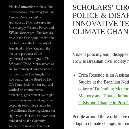
SCHOLARS’ CIR
Maria Armoudian
is the author
of two books,
Reporting from the
POLICE & DISA
Danger Zone: Frontline
INNOVATIVE T
Journalists, Their Jobs and an
Increasingly Perilous Future
and
CLIMATE CHANG
Kill the Messenger: The Media’s
Role in the Fate of the World.
She
is a lecturer at the University of
Auckland in New Zealand, the
host and producer of the
Violent policing and “disappear
syndicated radio program,
The
How is Brazilian civil society 
Scholars’ Circle.
Maria served as
an environmental commissioner
for the City of Los Angeles for
Erica Resende is an Assistan
five years, on the Board of Taxi
Studies at the Brazilian Nat
Cab Commissioners for two and
editor of
Defending Memory 
worked on environmental
protection, government oversight,
Memory and Trauma in Inter
poverty reduction, civil rights, and
Crisis and Change in Post 
corporate reform legislation for
the California State Legislature for
eight years, Her articles have been
People around the world have d
published by the
Columbia
adapt to climate change. In ma
Journalism Review
,
New York