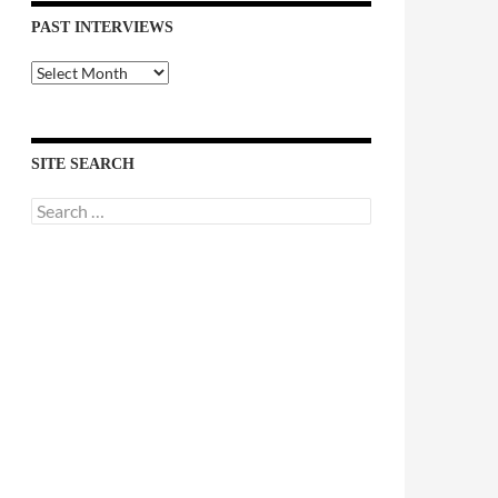
PAST INTERVIEWS
Past
Interviews
SITE SEARCH
Search
for: