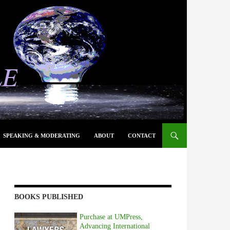
SPEAKING & MODERATING
ABOUT
CONTACT
BOOKS PUBLISHED
Purchase at UMPress,
Advancing International