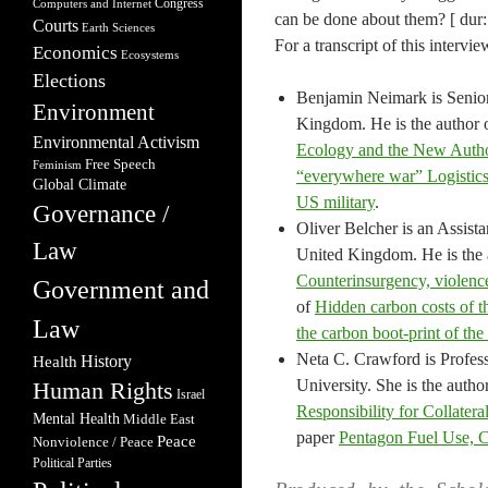
Congress
Computers and Internet
can be done about them? [ dur:
Courts
Earth Sciences
For a transcript of this intervie
Economics
Ecosystems
Elections
Benjamin Neimark is Senior 
Environment
Kingdom. He is the author 
Environmental Activism
Ecology and the New Autho
Free Speech
Feminism
“everywhere war” Logistics,
Global Climate
US military
.
Governance /
Oliver Belcher is an Assis
Law
United Kingdom. He is the 
Counterinsurgency, violence
Government and
of
Hidden carbon costs of t
Law
the carbon boot‐print of the
Neta C. Crawford is Profess
Health
History
University. She is the autho
Human Rights
Israel
Responsibility for Collater
Mental Health
Middle East
paper
Pentagon Fuel Use, C
Peace
Nonviolence / Peace
Political Parties