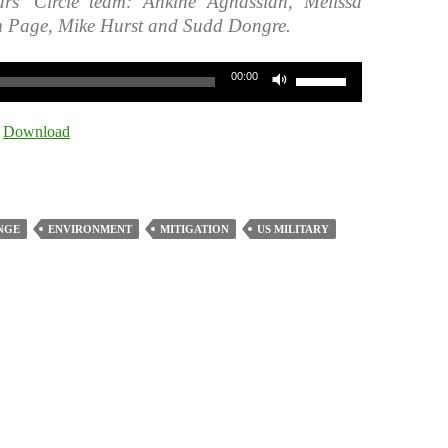
rs’ Circle team: Ankine Aghassian, Melissa
m Page, Mike Hurst and Sudd Dongre.
Use
00:00
Up/Down
Arrow
|
Download
keys
to
increase
or
NGE
ENVIRONMENT
MITIGATION
US MILITARY
decrease
volume.