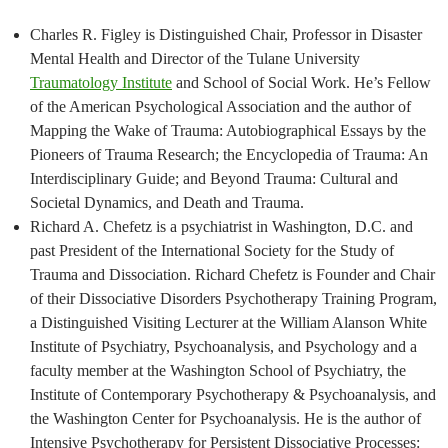
Charles R. Figley is Distinguished Chair, Professor in Disaster
Mental Health and Director of the Tulane University
Traumatology Institute
and School of Social Work. He’s Fellow
of the American Psychological Association and the author of
Mapping the Wake of Trauma: Autobiographical Essays by the
Pioneers of Trauma Research; the Encyclopedia of Trauma: An
Interdisciplinary Guide; and Beyond Trauma: Cultural and
Societal Dynamics, and Death and Trauma.
Richard A. Chefetz is a psychiatrist in Washington, D.C. and
past President of the International Society for the Study of
Trauma and Dissociation. Richard Chefetz is Founder and Chair
of their Dissociative Disorders Psychotherapy Training Program,
a Distinguished Visiting Lecturer at the William Alanson White
Institute of Psychiatry, Psychoanalysis, and Psychology and a
faculty member at the Washington School of Psychiatry, the
Institute of Contemporary Psychotherapy & Psychoanalysis, and
the Washington Center for Psychoanalysis. He is the author of
Intensive Psychotherapy for Persistent Dissociative Processes: