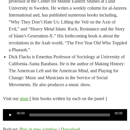
professor at the Center for Middle Eastern Studies at Lund
University in Sweden. He writes a weekly column for al-Jazeera
International and, has published numerous books including,
“Why They Don’t Hate Us: Lifting the Veil on the Axis of
Evil,” and “Heavy Metal Islam: Rock, Resistance and the Story
of Islam’s Generation-X.” His forthcoming book is about the
revolutions in the Arab world, “The Five Year Old Who Toppled
a Pharaoh.”
Dick Flacks is Emeritus Professor of Sociology at University of
California–Santa Barabara. He is the author of Making History:
The American Left and the American Mind, and Playing for
Change: Music and Musicians in the Service of Social
Movements. He also produces a music show.
Visit our
store
[ lists books written by each on the panel ]
Audio
00:00
00:00
Player
Podcast:
Play in new window
|
Download