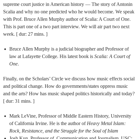
supreme court justice in American history — The story of Antonin
Scalia and why no one predicted who he would become. We speak
with Prof. Bruce Allen Murphy author of Scalia: A Court of One.
This is part one of a two part interview. We will air part two next
week. [ dur: 27 mins. ]
Bruce Allen Murphy is a judicial biographer and Professor of
law at Lafayette College. His latest book is
Scalia: A Court of
One
.
Finally, on the Scholars’ Circle we discuss how music effects social
and political change. How do governments/states oppress music
and the arts? How has music shaped politics historically and today?
[ dur: 31 mins. ]
Mark LeVine, Professor of Middle Eastern History, University
of California Irvine. He is the author of
Heavy Metal Islam:
Rock, Resistance, and the Struggle for the Soul of Islam
Josh Kun, Professor of Communication and Journalism, USC;