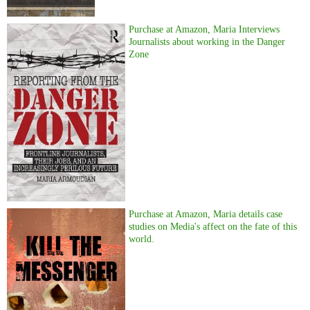
Purchase at Amazon, Maria Interviews
Journalists about working in the Danger
Zone
Purchase at Amazon, Maria details case
studies on Media's affect on the fate of this
world.