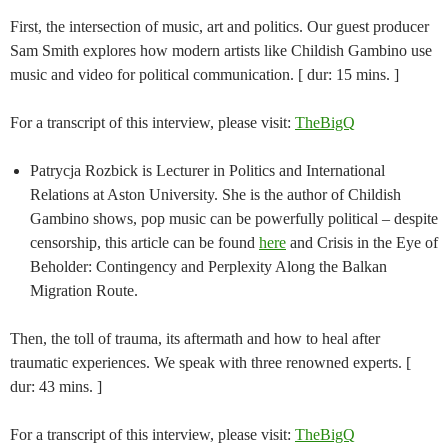
First, the intersection of music, art and politics. Our guest producer
Sam Smith explores how modern artists like Childish Gambino use
music and video for political communication. [ dur: 15 mins. ]
For a transcript of this interview, please visit:
TheBigQ
Patrycja Rozbick is Lecturer in Politics and International
Relations at Aston University. She is the author of Childish
Gambino shows, pop music can be powerfully political – despite
censorship, this article can be found
here
and Crisis in the Eye of
Beholder: Contingency and Perplexity Along the Balkan
Migration Route.
Then, the toll of trauma, its aftermath and how to heal after
traumatic experiences. We speak with three renowned experts. [
dur: 43 mins. ]
For a transcript of this interview, please visit:
TheBigQ