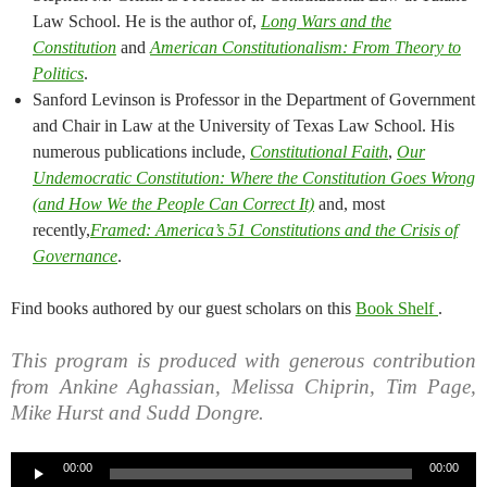
Law School. He is the author of,
Long Wars and the
Constitution
and
American Constitutionalism: From Theory to
Politics
.
Sanford Levinson is Professor in the Department of Government
and Chair in Law at the University of Texas Law School. His
numerous publications include,
Constitutional Faith
,
Our
Undemocratic Constitution: Where the Constitution Goes Wrong
(and How We the People Can Correct It)
and, most
recently,
Framed: America’s 51 Constitutions and the Crisis of
Governance
.
Find books authored by our guest scholars on this
Book Shelf
.
This program is produced with generous contribution
from Ankine Aghassian, Melissa Chiprin, Tim Page,
Mike Hurst and Sudd Dongre.
Audio
00:00
00:00