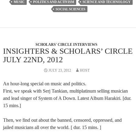
MUSIC
POLITICS AND ACTIVISM
SCIENCE AND TECHNOLOGY
SOCIAL SCIENCES
SCHOLARS' CIRCLE INTERVIEWS
INSIGHTERS & SCHOLARS’ CIRCLE
JULY 22ND, 2012
JULY 23, 2012
HOST
An hour-long special on music and politics.
First, we speak with Serj Tankian, multiplatinum selling musician
and lead singer of System of A Down. Latest Album Harakiri. [dur.
15 mins.]
Then, we find out about the banned, censored, oppressed, and
jailed musicians all over the world. [ dur. 15 mins. ]