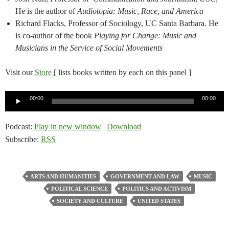
He is the author of
Audiotopia: Music, Race, and America
Richard Flacks, Professor of Sociology, UC Santa Barbara. He
is co-author of the book
Playing for Change: Music and
Musicians in the Service of Social Movements
Visit our
Store
[ lists books written by each on this panel ]
Audio
00:00
00:00
Player
Podcast:
Play in new window
|
Download
Subscribe:
RSS
ARTS AND HUMANITIES
GOVERNMENT AND LAW
MUSIC
POLITICAL SCIENCE
POLITICS AND ACTIVISM
SOCIETY AND CULTURE
UNITED STATES