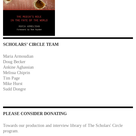
SCHOLARS’ CIRCLE TEAM
Maria Armoudian
Doug Becker
Ankine Aghassian
Melissa Chiprin
Tim Page
Mike Hurst
Sudd Dongre
PLEASE CONSIDER DONATING
Towards our production and interview library of The Scholars' Circle
program.