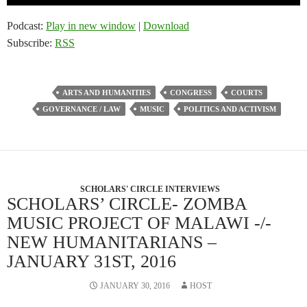
Player
Podcast:
Play in new window
|
Download
Subscribe:
RSS
ARTS AND HUMANITIES
CONGRESS
COURTS
GOVERNANCE / LAW
MUSIC
POLITICS AND ACTIVISM
SCHOLARS' CIRCLE INTERVIEWS
SCHOLARS’ CIRCLE- ZOMBA
MUSIC PROJECT OF MALAWI -/-
NEW HUMANITARIANS –
JANUARY 31ST, 2016
JANUARY 30, 2016
HOST