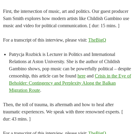
First, the intersection of music, art and politics. Our guest producer
Sam Smith explores how modern artists like Childish Gambino use
music and video for political communication. [ dur: 15 mins. ]
For a transcript of this interview, please visit:
TheBigQ
Patrycja Rozbick is Lecturer in Politics and International
Relations at Aston University. She is the author of Childish
Gambino shows, pop music can be powerfully political – despite
censorship, this article can be found
here
and
Crisis in the Eye of
Beholder: Contingency and Perplexity Along the Balkan
Migration Route
.
Then, the toll of trauma, its aftermath and how to heal after
traumatic experiences. We speak with three renowned experts. [
dur: 43 mins. ]
For a transcript of this interview, please visit:
TheBigQ