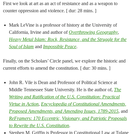
First we look at art as an act of resistance and as a weapon to
counter oppression and violence. [ dur: 28 mins. ]
Mark LeVine is a professor of history at the University of
California, Irvine and author of
Overthrowing Geography
,
Heavy Metal Islam: Rock, Resistance, and the Struggle for the
Soul of Islam
and
Impossible Peace
.
Finally, on the Scholars’ Circle panel, we explore the historic and
current efforts to amend the constitution. [ dur: 30 mins. ]
John R. Vile is Dean and Professor of Political Science at
Middle Tennessee State University. He is the author of,
The
Writing and Ratification of the U.S. Constitution: Practical
Virtue in Action
,
Encyclopedia of Constitutional Amendments,
Proposed Amendments, and Amending Issues, 1789-2015
, and
ReFramers: 170 Eccentric, Visionary, and Patriotic Proposals
to Rewrite the U.S. Constitution
.
Stephen M. Griffin is Professor in Constitutional Law at Tulane