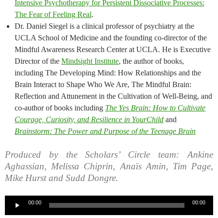
Intensive Psychotherapy for Persistent Dissociative Processes:
The Fear of Feeling Real
.
Dr. Daniel Siegel is a clinical professor of psychiatry at the
UCLA School of Medicine and the founding co-director of the
Mindful Awareness Research Center at UCLA. He is Executive
Director of the
Mindsight Institute
, the author of books,
including The Developing Mind: How Relationships and the
Brain Interact to Shape Who We Are, The Mindful Brain:
Reflection and Attunement in the Cultivation of Well-Being, and
co-author of books including
The Yes Brain: How to Cultivate
Courage, Curiosity, and Resilience in YourChild
and
Brainstorm: The Power and Purpose of the Teenage Brain
Produced by the Scholars’ Circle team: Ankine
Aghassian, Melissa Chiprin, Anaïs Amin, Tim Page,
Mike Hurst and Sudd Dongre.
Audio
00:00
00:00
Player