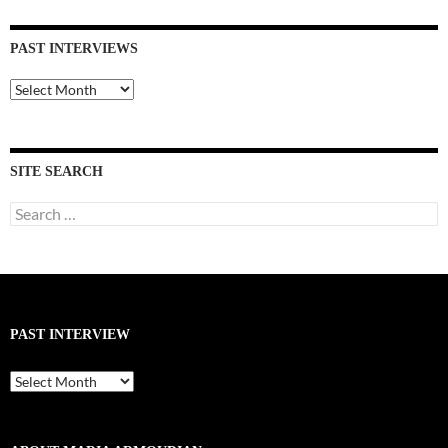
PAST INTERVIEWS
Past
Interviews
SITE SEARCH
Search
for:
PAST INTERVIEW
Past
Interview