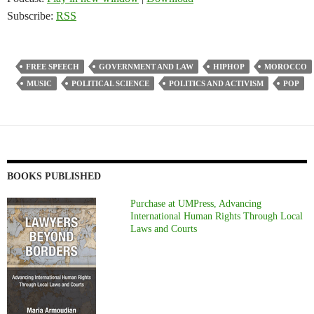
Subscribe:
RSS
FREE SPEECH
GOVERNMENT AND LAW
HIPHOP
MOROCCO
MUSIC
POLITICAL SCIENCE
POLITICS AND ACTIVISM
POP
BOOKS PUBLISHED
Purchase at UMPress, Advancing
International Human Rights Through Local
Laws and Courts