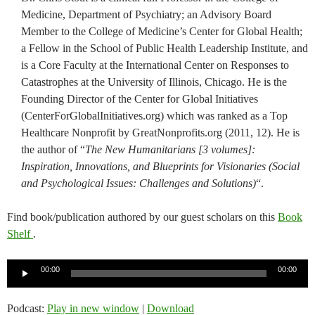
Medicine, Department of Psychiatry; an Advisory Board
Member to the College of Medicine’s Center for Global Health;
a Fellow in the School of Public Health Leadership Institute, and
is a Core Faculty at the International Center on Responses to
Catastrophes at the University of Illinois, Chicago. He is the
Founding Director of the Center for Global Initiatives
(CenterForGlobalInitiatives.org) which was ranked as a Top
Healthcare Nonprofit by GreatNonprofits.org (2011, 12). He is
the author of “
The New Humanitarians [3 volumes]:
Inspiration, Innovations, and Blueprints for Visionaries (Social
and Psychological Issues: Challenges and Solutions)
“.
Find book/publication authored by our guest scholars on this
Book
Shelf
.
Audio
00:00
00:00
Player
Podcast:
Play in new window
|
Download