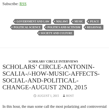
Subscribe:
RSS
GOVERNMENT AND LAW
MALAWI
MUSIC
PEACE
POLITICAL SCIENCE
POLITICS AND ACTIVISM
REGIONAL
SOCIETY AND CULTURE
SCHOLARS' CIRCLE INTERVIEWS
SCHOLARS’ CIRCLE-ANTONIN-
SCALIA-/-HOW-MUSIC-AFFECTS-
SOCIAL-AND-POLITICAL-
CHANGE-AUGUST 2ND, 2015
AUGUST 1, 2015
HOST
In this hour, the man some call the most polarizing and controversial