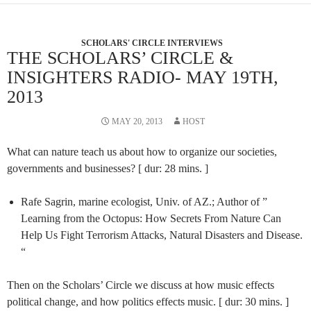
SCHOLARS' CIRCLE INTERVIEWS
THE SCHOLARS’ CIRCLE &
INSIGHTERS RADIO- MAY 19TH,
2013
MAY 20, 2013
HOST
What can nature teach us about how to organize our societies,
governments and businesses? [ dur: 28 mins. ]
Rafe Sagrin, marine ecologist, Univ. of AZ.; Author of ”
Learning from the Octopus: How Secrets From Nature Can
Help Us Fight Terrorism Attacks, Natural Disasters and Disease.
“
Then on the Scholars’ Circle we discuss at how music effects
political change, and how politics effects music. [ dur: 30 mins. ]