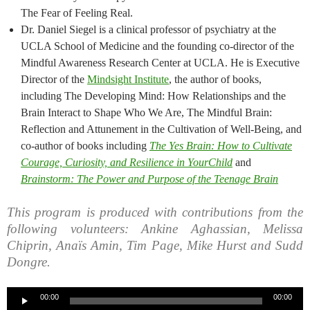
The Fear of Feeling Real.
Dr. Daniel Siegel is a clinical professor of psychiatry at the
UCLA School of Medicine and the founding co-director of the
Mindful Awareness Research Center at UCLA. He is Executive
Director of the
Mindsight Institute
, the author of books,
including The Developing Mind: How Relationships and the
Brain Interact to Shape Who We Are, The Mindful Brain:
Reflection and Attunement in the Cultivation of Well-Being, and
co-author of books including
The Yes Brain: How to Cultivate
Courage, Curiosity, and Resilience in YourChild
and
Brainstorm: The Power and Purpose of the Teenage Brain
This program is produced with contributions from the
following volunteers: Ankine Aghassian, Melissa
Chiprin, Anaïs Amin, Tim Page, Mike Hurst and Sudd
Dongre.
Audio
00:00
00:00