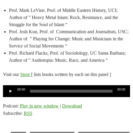
Prof. Mark LeVine, Prof. of Middle Eastern History, UCI;
Author of ” Heavy Metal Islam: Rock, Resistance, and the
Struggle for the Soul of Islam “
Prof. Josh Kun, Prof. of Communication and Journalism, USC;
Author of ” Playing for Change: Music and Musicians in the
Service of Social Movements “
Prof. Richard Flacks, Prof. of Sociolology, UC Santa Barbara;
Author of ” Audiotopia: Music, Race, and America “
Visit our
Store
[ lists books written by each on this panel ]
Audio
00:00
00:00
Player
Podcast:
Play in new window
|
Download
Subscribe:
RSS