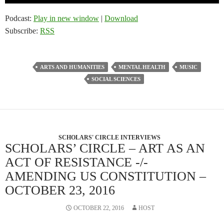
Player
Podcast:
Play in new window
|
Download
Subscribe:
RSS
ARTS AND HUMANITIES
MENTAL HEALTH
MUSIC
SOCIAL SCIENCES
SCHOLARS' CIRCLE INTERVIEWS
SCHOLARS’ CIRCLE – ART AS AN
ACT OF RESISTANCE -/-
AMENDING US CONSTITUTION –
OCTOBER 23, 2016
OCTOBER 22, 2016
HOST