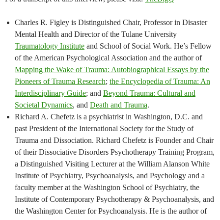
Charles R. Figley is Distinguished Chair, Professor in Disaster
Mental Health and Director of the Tulane University
Traumatology Institute
and School of Social Work. He’s Fellow
of the American Psychological Association and the author of
Mapping the Wake of Trauma: Autobiographical Essays by the
Pioneers of Trauma Research
;
the Encyclopedia of Trauma: An
Interdisciplinary Guide
; and
Beyond Trauma: Cultural and
Societal Dynamics
, and
Death and Trauma
.
Richard A. Chefetz is a psychiatrist in Washington, D.C. and
past President of the International Society for the Study of
Trauma and Dissociation. Richard Chefetz is Founder and Chair
of their Dissociative Disorders Psychotherapy Training Program,
a Distinguished Visiting Lecturer at the William Alanson White
Institute of Psychiatry, Psychoanalysis, and Psychology and a
faculty member at the Washington School of Psychiatry, the
Institute of Contemporary Psychotherapy & Psychoanalysis, and
the Washington Center for Psychoanalysis. He is the author of