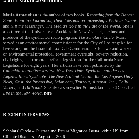
ABOUT MARIA ARMOUDIAN
Maria Armoudian
is the author of two books,
Reporting from the Danger
Zone: Frontline Journalists, Their Jobs and an Increasingly Perilous Future
and
Kill the Messenger: The Media’s Role in the Fate of the World.
She is
a lecturer at the University of Auckland in New Zealand, the host and
producer of the syndicated radio program,
The Scholars’ Circle.
Maria
served as an environmental commissioner for the City of Los Angeles for
five years, on the Board of Taxi Cab Commissioners for two and worked
on environmental protection, government oversight, poverty reduction,
civil rights, and corporate reform legislation for the California State
Legislature for eight years, Her articles have been published by the
Columbia Journalism Review
,
New York Times Syndicate and the Los
Angeles Times Syndicate
,
The New Zealand Herald
, t
he Los Angeles Daily
News
,
Grist, the Progressive
,
Salon.com
,
Truthout
,
Alternet
,
Inc.
,
Daily
Variety
, and
Billboard
. She also a songwriter & musician. Her CD is called
Life in the New World
.
here
.
RECENT INTERVIEWS
Scholars’ Circle – Current and Future Migration Issues within US from
Climate Disasters – August 2, 2026