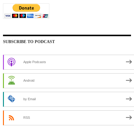
SUBSCRIBE TO PODCAST
Apple Podcasts
Android
by Email
RSS