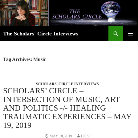
Skip
to
content
Search
The Scholars' Circle Interviews
PRIMAR
MENU
Tag Archives: Music
SCHOLARS' CIRCLE INTERVIEWS
SCHOLARS’ CIRCLE –
INTERSECTION OF MUSIC, ART
AND POLITICS -/- HEALING
TRAUMATIC EXPERIENCES – MAY
19, 2019
MAY 18, 2019
HOST