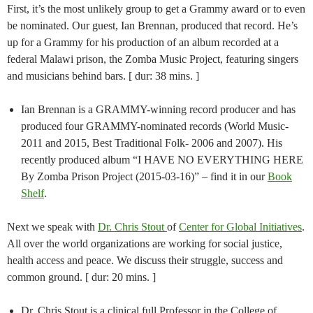
First, it’s the most unlikely group to get a Grammy award or to even
be nominated. Our guest, Ian Brennan, produced that record. He’s
up for a Grammy for his production of an album recorded at a
federal Malawi prison, the Zomba Music Project, featuring singers
and musicians behind bars. [ dur: 38 mins. ]
Ian Brennan is a GRAMMY-winning record producer and has
produced four GRAMMY-nominated records (World Music-
2011 and 2015, Best Traditional Folk- 2006 and 2007). His
recently produced album “I HAVE NO EVERYTHING HERE
By Zomba Prison Project (2015-03-16)” – find it in our
Book
Shelf
.
Next we speak with
Dr. Chris Stout
of
Center for Global Initiatives
.
All over the world organizations are working for social justice,
health access and peace. We discuss their struggle, success and
common ground. [ dur: 20 mins. ]
Dr. Chris Stout is a clinical full Professor in the College of