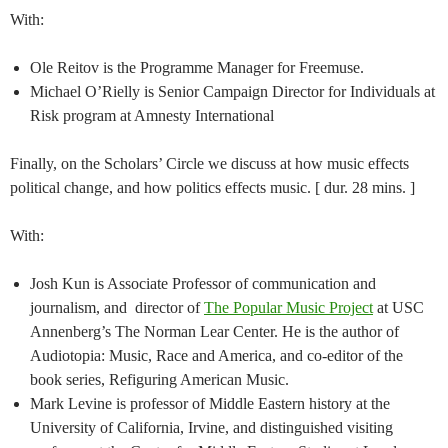
With:
Ole Reitov is the Programme Manager for Freemuse.
Michael O’Rielly is Senior Campaign Director for Individuals at
Risk program at Amnesty International
Finally, on the Scholars’ Circle we discuss at how music effects
political change, and how politics effects music. [ dur. 28 mins. ]
With:
Josh Kun is Associate Professor of communication and
journalism, and director of
The Popular Music Project
at USC
Annenberg’s The Norman Lear Center. He is the author of
Audiotopia: Music, Race and America, and co-editor of the
book series, Refiguring American Music.
Mark Levine is professor of Middle Eastern history at the
University of California, Irvine, and distinguished visiting