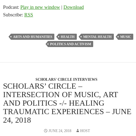
Podcast:
Play in new window
|
Download
Subscribe:
RSS
ARTS AND HUMANITIES
HEALTH
MENTAL HEALTH
MUSIC
POLITICS AND ACTIVISM
SCHOLARS' CIRCLE INTERVIEWS
SCHOLARS’ CIRCLE –
INTERSECTION OF MUSIC, ART
AND POLITICS -/- HEALING
TRAUMATIC EXPERIENCES – JUNE
24, 2018
JUNE 24, 2018
HOST