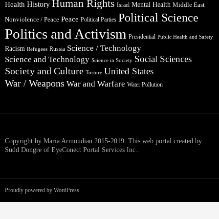
Human Rights
Health
History
Mental Health
Middle East
Israel
Political Science
Peace
Nonviolence / Peace
Political Parties
Politics and Activism
Presidential
Public Health and Safety
Science / Technology
Racism
Russia
Refugees
Social Sciences
Science and Technology
Science in Society
Society and Culture
United States
Torture
War / Weapons
War and Warfare
Water Pollution
Copyright by Maria Armoudian 2015-2019. This web portal created by
Sudd Dongre of EyeConect Portal Services Inc..
Proudly powered by WordPress