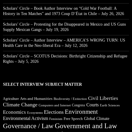
Scholars’ Circle – Book Author Interview on “Cold War Football: A
History in Ten Matches” and 1973 Coup D’État in Chile – July 26, 2026
Scholars’ Circle – Protesting for the Disappeared in Mexico and US Guns
Supply Mexican Gangs – July 19, 2026
Scholars’ Circle – Author Interview – AMERICA’S WRONG TURN: US
Health Care in the Neo-liberal Era – July 12, 2026
Scholars’ Circle – SCOTUS Decisions: Birthright Citizenship and Refugee
Rights – July 5, 2026
SELECT INTERVIEW SUBJECT MATTER
Civil Liberties
Arts and Humanities
Agriculture
Biodiversity / Extinction
Climate Change
Courts
Congress
Computers and Internet
Earth Sciences
Environment
Elections
Economics
Ecosystems
Environmental Activism
Global Climate
Free Speech
Feminism
Government and Law
Governance / Law