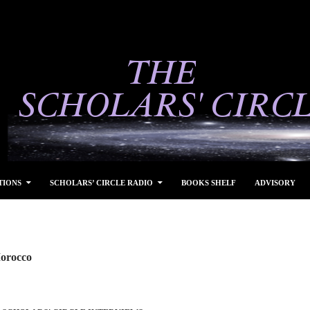
TIONS
SCHOLARS’ CIRCLE RADIO
BOOKS SHELF
ADVISORY
Morocco