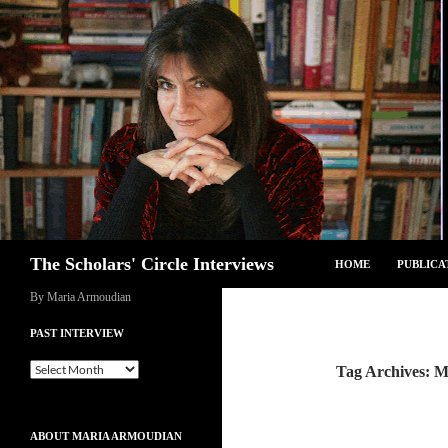
Skip
to
content
Search
The Scholars' Circle Interviews
HOME
PUBLICA
By Maria Armoudian
PAST INTERVIEW
Past
Tag Archives: 
Interview
ABOUT MARIA ARMOUDIAN