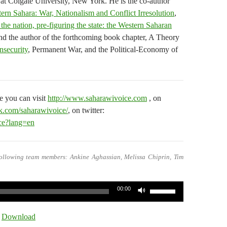
 at Colgate University, New York. He is the co-author
ern Sahara: War, Nationalism and Conflict Irresolution
,
the nation, pre-figuring the state: the Western Saharan
d the author of the forthcoming book chapter, A Theory
Insecurity
, Permanent War, and the Political-Economy of
 you can visit
http://www.saharawivoice.com
, on
k.com/saharawivoice/
, on twitter:
ice?lang=en
ollowing team members: Ankine Aghassian, Melissa Chiprin, Tim
Use
00:00
Up/Down
Arrow
|
Download
keys