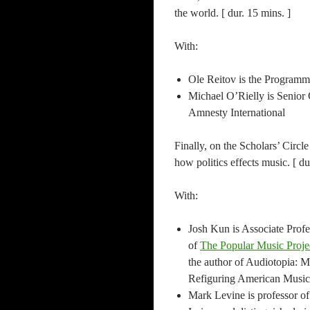
the world. [ dur. 15 mins. ]
With:
Ole Reitov is the Program
Michael O’Rielly is Senior 
Amnesty International
Finally, on the Scholars’ Circl
how politics effects music. [ du
With:
Josh Kun is Associate Prof
of
The Popular Music Proje
the author of Audiotopia: M
Refiguring American Music
Mark Levine is professor of 