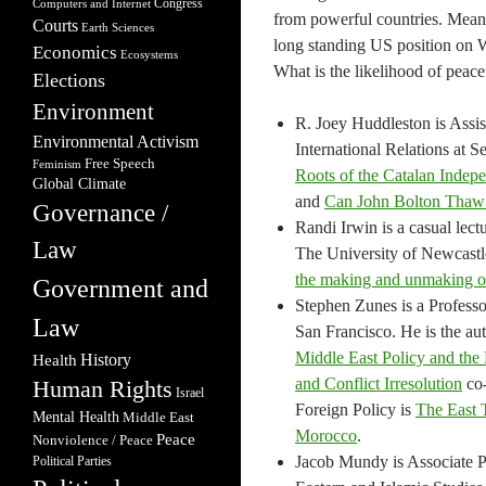
Congress
Computers and Internet
from powerful countries. Mean
Courts
Earth Sciences
long standing US position on W
Economics
Ecosystems
What is the likelihood of peace
Elections
Environment
R. Joey Huddleston is Assis
Environmental Activism
International Relations at Se
Free Speech
Feminism
Roots of the Catalan Indep
Global Climate
and
Can John Bolton Thaw 
Governance /
Randi Irwin is a casual lec
Law
The University of Newcastle.
the making and unmaking of
Government and
Stephen Zunes is a Professor
Law
San Francisco. He is the au
Middle East Policy and the 
Health
History
and Conflict Irresolution
co-
Human Rights
Israel
Foreign Policy is
The East 
Mental Health
Middle East
Morocco
.
Peace
Nonviolence / Peace
Jacob Mundy is Associate P
Political Parties