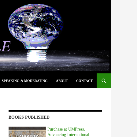
SPEAKING & MODERATING
ABOUT
CONTACT
BOOKS PUBLISHED
Purchase at UMPress,
Advancing International