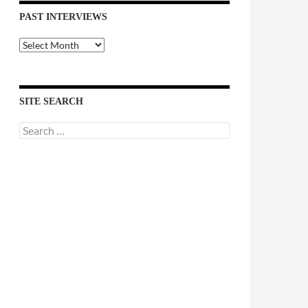
PAST INTERVIEWS
Past
Interviews
SITE SEARCH
Search
for: