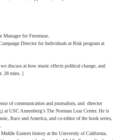
me Manager for Freemuse.
Campaign Director for Individuals at Risk program at
e we discuss at how music effects political change, and
r. 28 mins. ]
essor of communication and journalism, and director
ct
at USC Annenberg’s The Norman Lear Center. He is
usic, Race and America, and co-editor of the book series,
.
Middle Eastern history at the University of California,