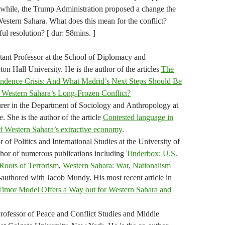
while, the Trump Administration proposed a change the
estern Sahara. What does this mean for the conflict?
ful resolution? [ dur: 58mins. ]
tant Professor at the School of Diplomacy and
ton Hall University. He is the author of the articles
The
endence Crisis: And What Madrid’s Next Steps Should Be
Western Sahara’s Long-Frozen Conflict?
turer in the Department of Sociology and Anthropology at
 She is the author of the article
Contested language in
 Western Sahara’s extractive economy
.
 of Politics and International Studies at the University of
thor of numerous publications including
Tinderbox: U.S.
Roots of Terrorism
,
Western Sahara: War, Nationalism
authored with Jacob Mundy. His most recent article in
Timor Model Offers a Way out for Western Sahara and
rofessor of Peace and Conflict Studies and Middle