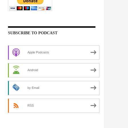
SUBSCRIBE TO PODCAST
Apple Podcasts
Android
by Email
RSS