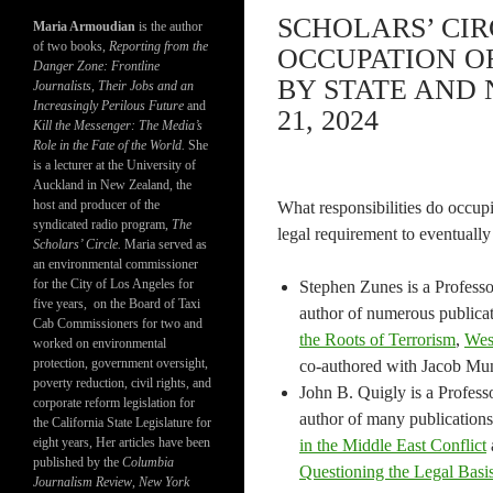
SCHOLARS’ CIR
Maria Armoudian
is the author
of two books,
Reporting from the
OCCUPATION O
Danger Zone: Frontline
BY STATE AND 
Journalists, Their Jobs and an
Increasingly Perilous Future
and
21, 2024
Kill the Messenger: The Media’s
Role in the Fate of the World.
She
is a lecturer at the University of
Auckland in New Zealand, the
host and producer of the
What responsibilities do occupie
syndicated radio program,
The
legal requirement to eventually
Scholars’ Circle.
Maria served as
an environmental commissioner
for the City of Los Angeles for
Stephen Zunes is a Professor
five years, on the Board of Taxi
author of numerous publica
Cab Commissioners for two and
the Roots of Terrorism
,
West
worked on environmental
protection, government oversight,
co-authored with Jacob Mu
poverty reduction, civil rights, and
John B. Quigly is a Profess
corporate reform legislation for
author of many publication
the California State Legislature for
eight years, Her articles have been
in the Middle East Conflict
published by the
Columbia
Questioning the Legal Basi
Journalism Review
,
New York