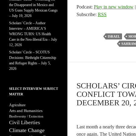
the Disappeared in Mexico and
Podcast:
Play in new window
US Guns Supply Mexican Gangs
Subscribe:
RSS
– July 19, 2026
Scholars’ Circle – Author
Interview – AMERICA’S
WRONG TURN: US Health
ISRAEL
MO
Care in the Neo-liberal Era – July
SAHRAW
12, 2026
Scholars’ Circle – SCOTUS
Decisions: Birthright Citizenship
and Refugee Rights – July 5,
2026
SCHOLARS’ CI
SELECT INTERVIEW SUBJECT
CONFLICT TOW
MATTER
DECEMBER 20, 
Agriculture
Arts and Humanities
Biodiversity / Extinction
Civil Liberties
Last month a nearly three deca
Climate Change
once again. The United Nations