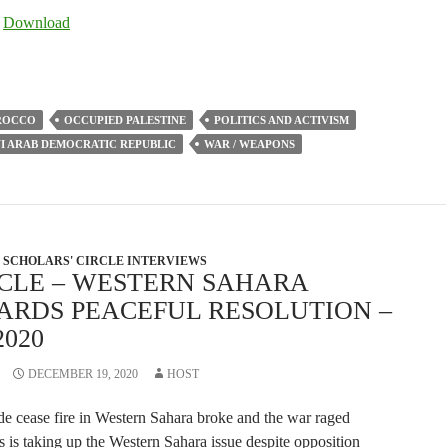
Arrow
|
Download
keys
to
increase
or
ROCCO
OCCUPIED PALESTINE
POLITICS AND ACTIVISM
decrease
I ARAB DEMOCRATIC REPUBLIC
WAR / WEAPONS
volume.
SCHOLARS' CIRCLE INTERVIEWS
RCLE – WESTERN SAHARA
ARDS PEACEFUL RESOLUTION –
2020
DECEMBER 19, 2020
HOST
de cease fire in Western Sahara broke and the war raged
 is taking up the Western Sahara issue despite opposition