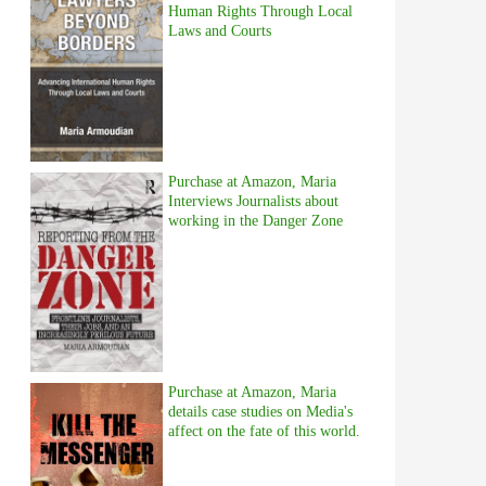
Human Rights Through Local
Laws and Courts
Purchase at Amazon, Maria
Interviews Journalists about
working in the Danger Zone
Purchase at Amazon, Maria
details case studies on Media's
affect on the fate of this world.