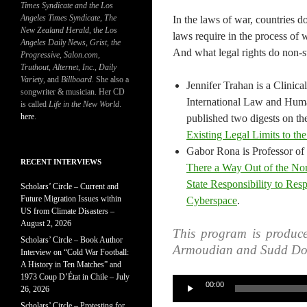
Times Syndicate and the Los
Angeles Times Syndicate
,
The
In the laws of war, countries d
New Zealand Herald
, t
he Los
laws require in the process of
Angeles Daily News
,
Grist, the
And what legal rights do non-st
Progressive
,
Salon.com
,
Truthout
,
Alternet
,
Inc.
,
Daily
Variety
, and
Billboard
. She also a
Jennifer Trahan is a Clinica
songwriter & musician. Her CD
International Law and Huma
is called
Life in the New World
.
here
.
published two digests on the
Existing Legal Limits to the
Gabor Rona is Professor of
RECENT INTERVIEWS
There a Way Out of the No
State Responsibility to Res
Scholars’ Circle – Current and
Future Migration Issues within
Cyberspace
.
US from Climate Disasters –
August 2, 2026
This program is produc
Scholars’ Circle – Book Author
Armoudian and Sudd Do
Interview on “Cold War Football:
A History in Ten Matches” and
1973 Coup D’État in Chile – July
Audio
00:00
26, 2026
Player
Scholars’ Circle – Protesting for