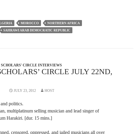
to
increase
or
LGERIA
MOROCCO
NORTHERN AFRICA
decrease
SAHRAWI ARAB DEMOCRATIC REPUBLIC
volume.
SCHOLARS' CIRCLE INTERVIEWS
SCHOLARS’ CIRCLE JULY 22ND,
JULY 23, 2012
HOST
and politics.
an, multiplatinum selling musician and lead singer of
m Harakiri. [dur. 15 mins.]
nned, censored, oppressed, and jailed musicians all over