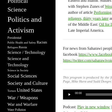
Political
Eastern and Islamic Studies
with Stephen Zunes of
West
Science
author of article
Performing 
Politics and
refugees, thirty years later
an
of the Middle East:
Oil for 
Activism
Late Imperial America.
Presidential
Racism
Public Health and Safety
Russia
Refugees
For news from Saharawi people
Science / Technology
facebook
https://www.faceboo
Science and
https://twitter.com/saharawivo
Technology
Science in Society
Social Sciences
This program is produced by the f
Page, Mike Hurst and Sudd Dongre.
Society and Culture
United States
Torture
Audio
00:00
War / Weapons
Player
War and Warfare
Podcast:
Play in new window
Water Pollution