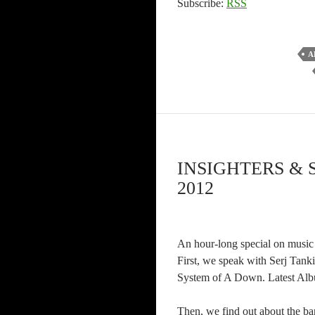
Subscribe:
RSS
A
INSIGHTERS & 
2012
An hour-long special on music 
First, we speak with Serj Tanki
System of A Down. Latest Albu
Then, we find out about the ba