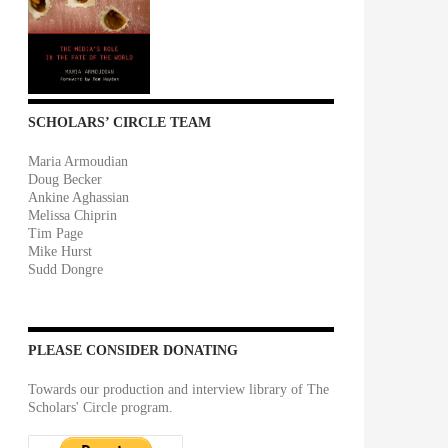
SCHOLARS’ CIRCLE TEAM
Maria Armoudian
Doug Becker
Ankine Aghassian
Melissa Chiprin
Tim Page
Mike Hurst
Sudd Dongre
PLEASE CONSIDER DONATING
Towards our production and interview library of The
Scholars' Circle program.