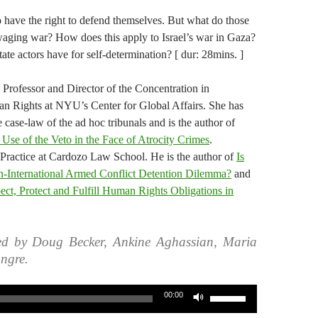
o have the right to defend themselves. But what do those
 waging war? How does this apply to Israel’s war in Gaza?
ate actors have for self-determination? [ dur: 28mins. ]
l Professor and Director of the Concentration in
n Rights at NYU’s Center for Global Affairs. She has
 case-law of the ad hoc tribunals and is the author of
 Use of the Veto in the Face of Atrocity Crimes
.
 Practice at Cardozo Law School. He is the author of
Is
n-International Armed Conflict Detention Dilemma?
and
pect, Protect and Fulfill Human Rights Obligations in
ed by Doug Becker, Ankine Aghassian, Maria
ngre.
Use
00:00
Up/Down