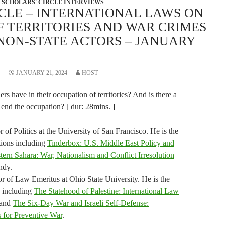
SCHOLARS' CIRCLE INTERVIEWS
CLE – INTERNATIONAL LAWS ON
F TERRITORIES AND WAR CRIMES
NON-STATE ACTORS – JANUARY
JANUARY 21, 2024
HOST
rs have in their occupation of territories? And is there a
 end the occupation? [ dur: 28mins. ]
 of Politics at the University of San Francisco. He is the
tions including
Tinderbox: U.S. Middle East Policy and
ern Sahara: War, Nationalism and Conflict Irresolution
ndy.
or of Law Emeritus at Ohio State University. He is the
s including
The Statehood of Palestine: International Law
and
The Six-Day War and Israeli Self-Defense:
s for Preventive War
.