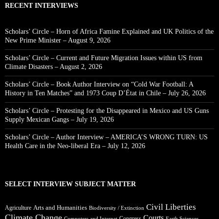
RECENT INTERVIEWS
Scholars’ Circle – Horn of Africa Famine Explained and UK Politics of the
New Prime Minister – August 9, 2026
Scholars’ Circle – Current and Future Migration Issues within US from
Climate Disasters – August 2, 2026
Scholars’ Circle – Book Author Interview on “Cold War Football: A
History in Ten Matches” and 1973 Coup D’État in Chile – July 26, 2026
Scholars’ Circle – Protesting for the Disappeared in Mexico and US Guns
Supply Mexican Gangs – July 19, 2026
Scholars’ Circle – Author Interview – AMERICA’S WRONG TURN: US
Health Care in the Neo-liberal Era – July 12, 2026
SELECT INTERVIEW SUBJECT MATTER
Civil Liberties
Arts and Humanities
Agriculture
Biodiversity / Extinction
Climate Change
Courts
Congress
Computers and Internet
Earth Sciences