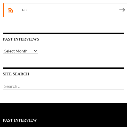
RSS
PAST INTERVIEWS
Past
Interviews
SITE SEARCH
Search
for:
PAST INTERVIEW