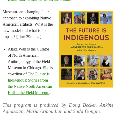
Museums are changing their
approach to exhibiting Native
American artifacts. What is the
new model and what is the
impact? [ dur: 29mins. ]
Alaka Wali is the Curator
of North American
Anthropology at the Field
Museum in Chicago. She is
co-editor of
The Future is
Indigenous: Stories from
the Native North American
Hall at the Field Museum
.
This program is produced by Doug Becker, Ankine
Aghassian, Maria Armoudian and Sudd Dongre.