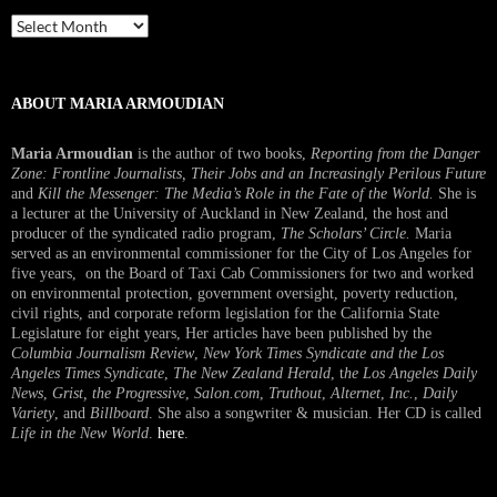
Past
Interview
ABOUT MARIA ARMOUDIAN
Maria Armoudian
is the author of two books,
Reporting from the Danger
Zone: Frontline Journalists, Their Jobs and an Increasingly Perilous Future
and
Kill the Messenger: The Media’s Role in the Fate of the World.
She is
a lecturer at the University of Auckland in New Zealand, the host and
producer of the syndicated radio program,
The Scholars’ Circle.
Maria
served as an environmental commissioner for the City of Los Angeles for
five years, on the Board of Taxi Cab Commissioners for two and worked
on environmental protection, government oversight, poverty reduction,
civil rights, and corporate reform legislation for the California State
Legislature for eight years, Her articles have been published by the
Columbia Journalism Review
,
New York Times Syndicate and the Los
Angeles Times Syndicate
,
The New Zealand Herald
, t
he Los Angeles Daily
News
,
Grist, the Progressive
,
Salon.com
,
Truthout
,
Alternet
,
Inc.
,
Daily
Variety
, and
Billboard
. She also a songwriter & musician. Her CD is called
Life in the New World
.
here
.