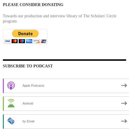
PLEASE CONSIDER DONATING
Towards our production and interview library of The Scholars' Circle
program.
SUBSCRIBE TO PODCAST
Apple Podcasts
Android
by Email