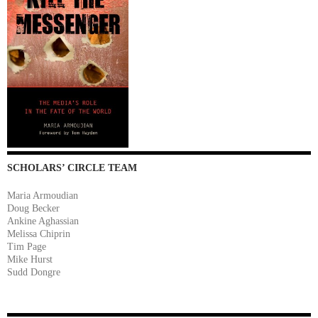
SCHOLARS’ CIRCLE TEAM
Maria Armoudian
Doug Becker
Ankine Aghassian
Melissa Chiprin
Tim Page
Mike Hurst
Sudd Dongre