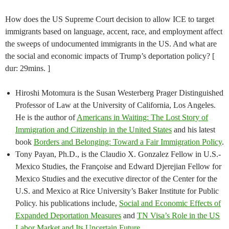
How does the US Supreme Court decision to allow ICE to target
immigrants based on language, accent, race, and employment affect
the sweeps of undocumented immigrants in the US. And what are
the social and economic impacts of Trump’s deportation policy? [
dur: 29mins. ]
Hiroshi Motomura is the Susan Westerberg Prager Distinguished
Professor of Law at the University of California, Los Angeles.
He is the author of
Americans in Waiting: The Lost Story of
Immigration and Citizenship in the United States
and his latest
book
Borders and Belonging: Toward a Fair Immigration Policy
.
Tony Payan, Ph.D., is the Claudio X. Gonzalez Fellow in U.S.-
Mexico Studies, the Françoise and Edward Djerejian Fellow for
Mexico Studies and the executive director of the Center for the
U.S. and Mexico at Rice University’s Baker Institute for Public
Policy. his publications include,
Social and Economic Effects of
Expanded Deportation Measures
and
TN Visa’s Role in the US
Labor Market and Its Uncertain Future