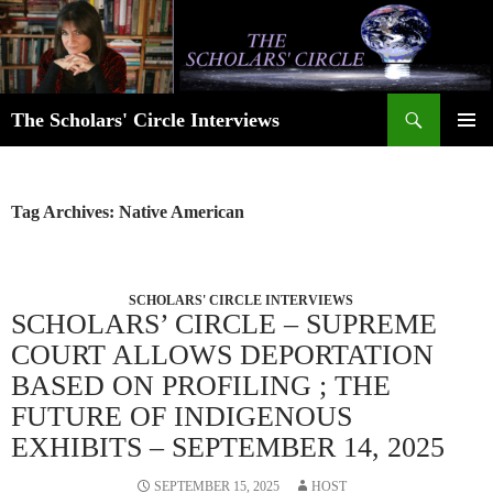
Skip
to
content
Search
The Scholars' Circle Interviews
PRIMAR
MENU
Tag Archives: Native American
SCHOLARS' CIRCLE INTERVIEWS
SCHOLARS’ CIRCLE – SUPREME
COURT ALLOWS DEPORTATION
BASED ON PROFILING ; THE
FUTURE OF INDIGENOUS
EXHIBITS – SEPTEMBER 14, 2025
SEPTEMBER 15, 2025
HOST