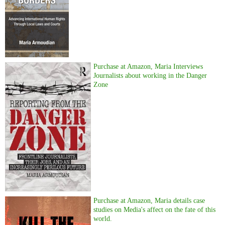
Purchase at Amazon, Maria Interviews
Journalists about working in the Danger
Zone
Purchase at Amazon, Maria details case
studies on Media's affect on the fate of this
world.