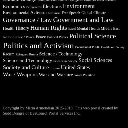
Environment
Elections
Economics
Ecosystems
Environmental Activism
Global Climate
Free Speech
Feminism
Government and Law
Governance / Law
Human Rights
Health
History
Mental Health
Middle East
Israel
Political Science
Peace
Nonviolence / Peace
Political Parties
Politics and Activism
Presidential
Public Health and Safety
Science / Technology
Racism
Russia
Refugees
Social Sciences
Science and Technology
Science in Society
Society and Culture
United States
Torture
War / Weapons
War and Warfare
Water Pollution
Copyright by Maria Armoudian 2015-2019. This web portal created by
Sudd Dongre of EyeConect Portal Services Inc..