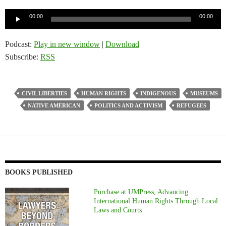
Audio
00:00
00:00
Player
Podcast:
Play in new window
|
Download
Subscribe:
RSS
CIVIL LIBERTIES
HUMAN RIGHTS
INDIGENOUS
MUSEUMS
NATIVE AMERICAN
POLITICS AND ACTIVISM
REFUGEES
BOOKS PUBLISHED
Purchase at UMPress, Advancing
International Human Rights Through Local
Laws and Courts