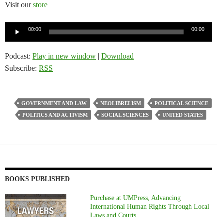
Visit our
store
Audio
00:00
00:00
Player
Podcast:
Play in new window
|
Download
Subscribe:
RSS
GOVERNMENT AND LAW
NEOLIBRELISM
POLITICAL SCIENCE
POLITICS AND ACTIVISM
SOCIAL SCIENCES
UNITED STATES
BOOKS PUBLISHED
Purchase at UMPress, Advancing
International Human Rights Through Local
Laws and Courts