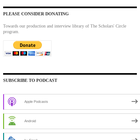
PLEASE CONSIDER DONATING
Towards our production and interview library of The Scholars' Circle
program.
SUBSCRIBE TO PODCAST
Apple Podcasts
Android