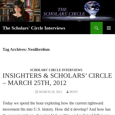
Skip
to
content
Search
The Scholars' Circle Interviews
PRIMAR
MENU
Tag Archives: Neolibrelism
SCHOLARS' CIRCLE INTERVIEWS
INSIGHTERS & SCHOLARS’ CIRCLE
– MARCH 25TH, 2012
MARCH 26, 2012
HOST
Today we spend the hour exploring how the current rightward
movement fits into U.S. history. How did it develop? And how has