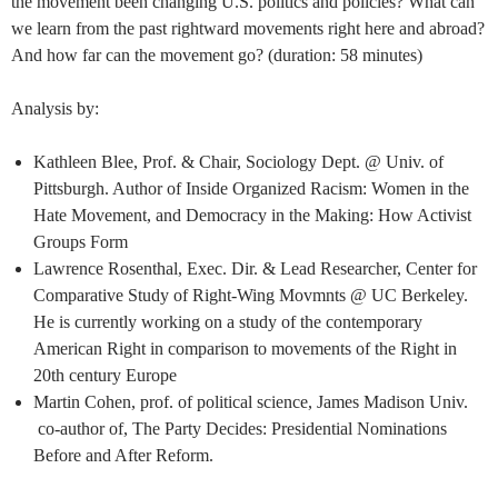
the movement been changing U.S. politics and policies? What can
we learn from the past rightward movements right here and abroad?
And how far can the movement go? (duration: 58 minutes)
Analysis by:
Kathleen Blee, Prof. & Chair, Sociology Dept. @ Univ. of
Pittsburgh. Author of Inside Organized Racism: Women in the
Hate Movement, and Democracy in the Making: How Activist
Groups Form
Lawrence Rosenthal, Exec. Dir. & Lead Researcher, Center for
Comparative Study of Right-Wing Movmnts @ UC Berkeley.
He is currently working on a study of the contemporary
American Right in comparison to movements of the Right in
20th century Europe
Martin Cohen, prof. of political science, James Madison Univ.
co-author of, The Party Decides: Presidential Nominations
Before and After Reform.