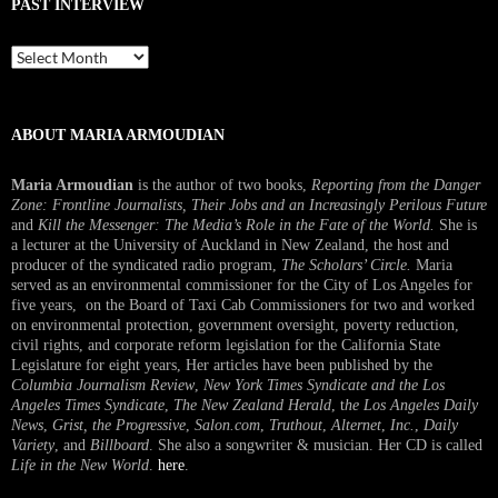
PAST INTERVIEW
Past
Interview
ABOUT MARIA ARMOUDIAN
Maria Armoudian
is the author of two books,
Reporting from the Danger
Zone: Frontline Journalists, Their Jobs and an Increasingly Perilous Future
and
Kill the Messenger: The Media’s Role in the Fate of the World.
She is
a lecturer at the University of Auckland in New Zealand, the host and
producer of the syndicated radio program,
The Scholars’ Circle.
Maria
served as an environmental commissioner for the City of Los Angeles for
five years, on the Board of Taxi Cab Commissioners for two and worked
on environmental protection, government oversight, poverty reduction,
civil rights, and corporate reform legislation for the California State
Legislature for eight years, Her articles have been published by the
Columbia Journalism Review
,
New York Times Syndicate and the Los
Angeles Times Syndicate
,
The New Zealand Herald
, t
he Los Angeles Daily
News
,
Grist, the Progressive
,
Salon.com
,
Truthout
,
Alternet
,
Inc.
,
Daily
Variety
, and
Billboard
. She also a songwriter & musician. Her CD is called
Life in the New World
.
here
.