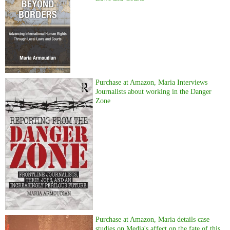
Purchase at Amazon, Maria Interviews
Journalists about working in the Danger
Zone
Purchase at Amazon, Maria details case
studies on Media's affect on the fate of this