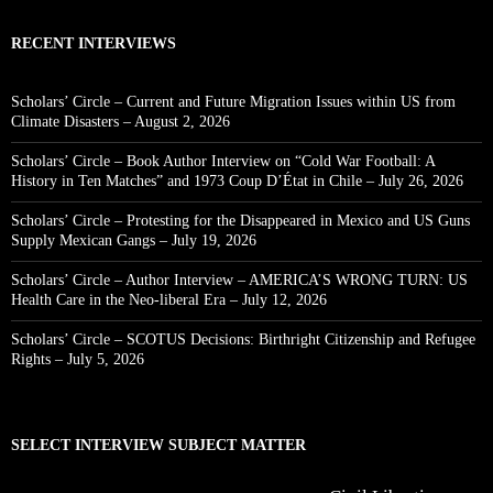
RECENT INTERVIEWS
Scholars’ Circle – Current and Future Migration Issues within US from
Climate Disasters – August 2, 2026
Scholars’ Circle – Book Author Interview on “Cold War Football: A
History in Ten Matches” and 1973 Coup D’État in Chile – July 26, 2026
Scholars’ Circle – Protesting for the Disappeared in Mexico and US Guns
Supply Mexican Gangs – July 19, 2026
Scholars’ Circle – Author Interview – AMERICA’S WRONG TURN: US
Health Care in the Neo-liberal Era – July 12, 2026
Scholars’ Circle – SCOTUS Decisions: Birthright Citizenship and Refugee
Rights – July 5, 2026
SELECT INTERVIEW SUBJECT MATTER