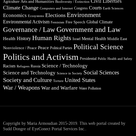
Civil Liberties
Arts and Humanities
Agriculture
Biodiversity / Extinction
Climate Change
Courts
Congress
Computers and Internet
Earth Sciences
Environment
Elections
Economics
Ecosystems
Environmental Activism
Global Climate
Free Speech
Feminism
Government and Law
Governance / Law
Human Rights
Health
History
Mental Health
Middle East
Israel
Political Science
Peace
Nonviolence / Peace
Political Parties
Politics and Activism
Presidential
Public Health and Safety
Science / Technology
Racism
Russia
Refugees
Social Sciences
Science and Technology
Science in Society
Society and Culture
United States
Torture
War / Weapons
War and Warfare
Water Pollution
Copyright by Maria Armoudian 2015-2019. This web portal created by
Sudd Dongre of EyeConect Portal Services Inc..