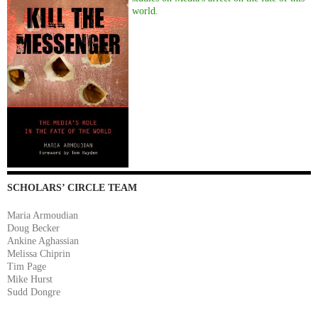
world.
SCHOLARS’ CIRCLE TEAM
Maria Armoudian
Doug Becker
Ankine Aghassian
Melissa Chiprin
Tim Page
Mike Hurst
Sudd Dongre