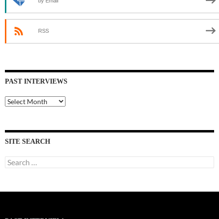
by Email
RSS
PAST INTERVIEWS
Past
Interviews
SITE SEARCH
Search
for: