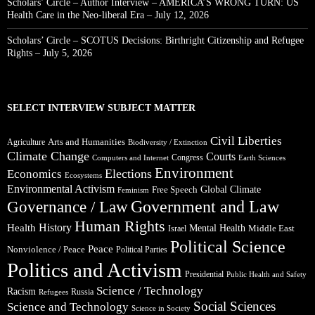
Scholars’ Circle – Author Interview – AMERICA’S WRONG TURN: US
Health Care in the Neo-liberal Era – July 12, 2026
Scholars’ Circle – SCOTUS Decisions: Birthright Citizenship and Refugee
Rights – July 5, 2026
SELECT INTERVIEW SUBJECT MATTER
Civil Liberties
Arts and Humanities
Agriculture
Biodiversity / Extinction
Climate Change
Courts
Congress
Computers and Internet
Earth Sciences
Environment
Elections
Economics
Ecosystems
Environmental Activism
Global Climate
Free Speech
Feminism
Government and Law
Governance / Law
Human Rights
Health
History
Mental Health
Middle East
Israel
Political Science
Peace
Nonviolence / Peace
Political Parties
Politics and Activism
Presidential
Public Health and Safety
Science / Technology
Racism
Russia
Refugees
Social Sciences
Science and Technology
Science in Society