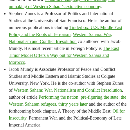
unmaking of Western Sahara’s extractive economy
.
Stephen Zunes is a Professor of Politics and International
Studies at the University of San Francisco. He is the author of
numerous publications including
Tinderbox: U.S. Middle East
Policy and the Roots of Terrorism
,
Western Sahara: War,
Nationalism and Conflict Irresolution
co-authored with Jacob
Mundy. His most recent article in Foreign Policy is
The East
Timor Model Offers a Way out for Western Sahara and
Morocco
.
Jacob Mundy is Associate Professor of Peace and Conflict
Studies and Middle Eastern and Islamic Studies at Colgate
University, New York. He is the co-author with Stephen Zunes
of
Western Sahara: War, Nationalism and Conflict Irresolution
,
author of article
Performing the nation, pre-figuring the state: the
Western Saharan refugees, thirty years later
and the author of the
forthcoming book chapter, A Theory of the Middle East:
Oil for
Insecurity
, Permanent War, and the Political-Economy of Late
Imperial America.