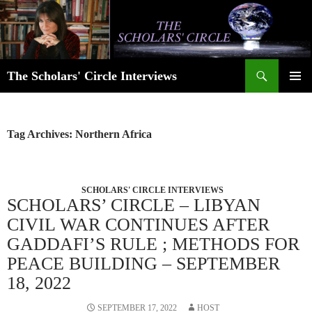
Skip
to
content
Search
The Scholars' Circle Interviews
PRIMAR
MENU
Tag Archives: Northern Africa
SCHOLARS' CIRCLE INTERVIEWS
SCHOLARS’ CIRCLE – LIBYAN
CIVIL WAR CONTINUES AFTER
GADDAFI’S RULE ; METHODS FOR
PEACE BUILDING – SEPTEMBER
18, 2022
SEPTEMBER 17, 2022
HOST