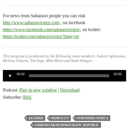
For news from Saharawi people you can visit
http://www.saharawivoice.com
, on facebook
https://www.facebook.com/saharawivoice/
, on twitter:
https://twitter.com/saharawivoice?lang=en
This program is produced by the following team members: Ankine Aghassian,
Melissa Chiprin, Tim Page, Mike Hurst and Sudd Dongre.
Audio
00:00
00:00
Player
Podcast:
Play in new window
|
Download
Subscribe:
RSS
ALGERIA
MOROCCO
NORTHERN AFRICA
SAHRAWI ARAB DEMOCRATIC REPUBLIC