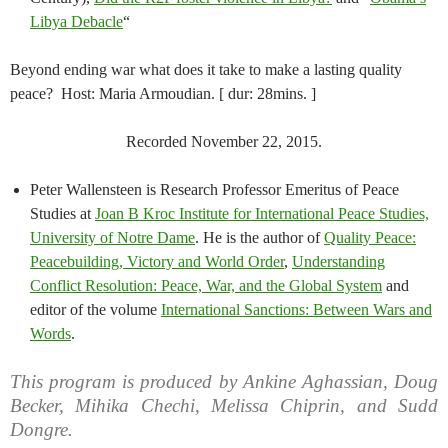
Libya Debacle
“
Beyond ending war what does it take to make a lasting quality
peace? Host: Maria Armoudian. [ dur: 28mins. ]
Recorded November 22, 2015.
Peter Wallensteen is Research Professor Emeritus of Peace
Studies at
Joan B Kroc Institute for International Peace Studies,
University of Notre Dame
. He is the author of
Quality Peace:
Peacebuilding, Victory and World Order
,
Understanding
Conflict Resolution: Peace, War, and the Global System
and
editor of the volume
International Sanctions: Between Wars and
Words
.
This program is produced by Ankine Aghassian, Doug
Becker, Mihika Chechi, Melissa Chiprin, and Sudd
Dongre.