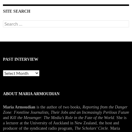
SITE SEARCH
Search
for:
PAST INTERVIEW
Past
Interview
ABOUT MARIA ARMOUDIAN
Maria Armoudian
is the author of two books,
Reporting from the Danger
Zone: Frontline Journalists, Their Jobs and an Increasingly Perilous Future
and
Kill the Messenger: The Media’s Role in the Fate of the World.
She is
a lecturer at the University of Auckland in New Zealand, the host and
producer of the syndicated radio program,
The Scholars’ Circle.
Maria