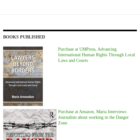
BOOKS PUBLISHED
Purchase at UMPress, Advancing
International Human Rights Through Local
Laws and Courts
Purchase at Amazon, Maria Interviews
Journalists about working in the Danger
Zone