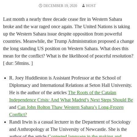
DECEMBER 19, 2020
HOST
Last month a nearly three decade cease fire in Western Sahara
broke and the war raged once again. The United Nations is taking
up the Western Sahara issue despite opposition from powerful
countries. Meanwhile, the Trump Administration proposed a change
the long standing US position on Western Sahara. What does this
mean for the conflict? What is the likelihood of peaceful resolution?
[ dur: 58mins. ]
R. Joey Huddleston is Assistant Professor at the School of
Diplomacy and International Relations at Seton Hall University.
He is the author of the articles
The Roots of the Catalan
Independence Crisis: And What Madrid’s Next Steps Should Be
and
Can John Bolton Thaw Western Sahara’s Long-Frozen
Conflict?
Randi Irwin is a casual lecturer in the Department of Sociology
and Anthropology at The University of Newcastle. She is the
author of the article
Contested language in the making and