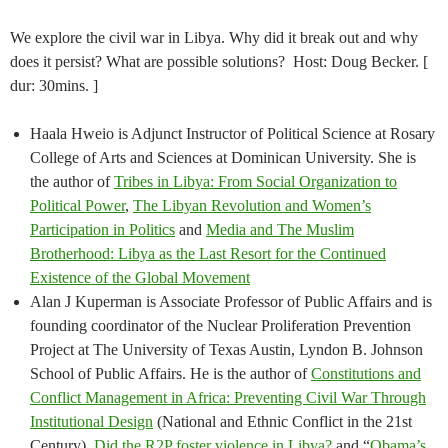
We explore the civil war in Libya. Why did it break out and why
does it persist? What are possible solutions? Host: Doug Becker. [
dur: 30mins. ]
Haala Hweio is Adjunct Instructor of Political Science at Rosary
College of Arts and Sciences at Dominican University. She is
the author of
Tribes in Libya: From Social Organization to
Political Power
,
The Libyan Revolution and Women’s
Participation in Politics
and
Media and The Muslim
Brotherhood: Libya as the Last Resort for the Continued
Existence of the Global Movement
Alan J Kuperman is Associate Professor of Public Affairs and is
founding coordinator of the Nuclear Proliferation Prevention
Project at The University of Texas Austin, Lyndon B. Johnson
School of Public Affairs. He is the author of
Constitutions and
Conflict Management in Africa: Preventing Civil War Through
Institutional Design
(National and Ethnic Conflict in the 21st
Century),
Did the R2P foster violence in Libya?
and “
Obama’s