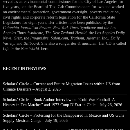
served as an environmental commissioner for the City of Los Angeles for
five years, on the Board of Taxi Cab Commissioners for two and worked
on environmental protection, government oversight, poverty reduction,
civil rights, and corporate reform legislation for the California State
Legislature for eight years, Her articles have been published by the
Columbia Journalism Review
,
New York Times Syndicate and the Los
Angeles Times Syndicate
,
The New Zealand Herald
, t
he Los Angeles Daily
News
,
Grist, the Progressive
,
Salon.com
,
Truthout
,
Alternet
,
Inc.
,
Daily
Variety
, and
Billboard
. She also a songwriter & musician. Her CD is called
Life in the New World
.
here
.
RECENT INTERVIEWS
Scholars’ Circle – Current and Future Migration Issues within US from
Climate Disasters – August 2, 2026
Scholars’ Circle – Book Author Interview on “Cold War Football: A
History in Ten Matches” and 1973 Coup D’État in Chile – July 26, 2026
Scholars’ Circle – Protesting for the Disappeared in Mexico and US Guns
Supply Mexican Gangs – July 19, 2026