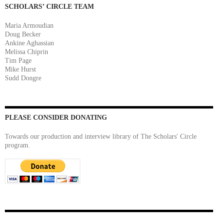
SCHOLARS’ CIRCLE TEAM
Maria Armoudian
Doug Becker
Ankine Aghassian
Melissa Chiprin
Tim Page
Mike Hurst
Sudd Dongre
PLEASE CONSIDER DONATING
Towards our production and interview library of The Scholars' Circle
program.