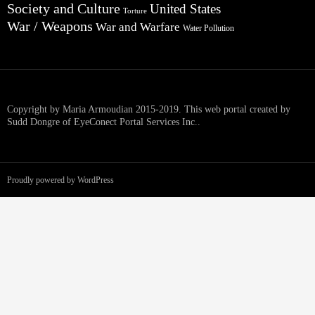
Society and Culture
United States
Torture
War / Weapons
War and Warfare
Water Pollution
Copyright by Maria Armoudian 2015-2019. This web portal created by
Sudd Dongre of EyeConect Portal Services Inc..
Proudly powered by WordPress