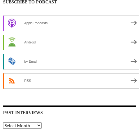
SUBSCRIBE TO PODCAST
Apple Podcasts
Android
by Email
RSS
PAST INTERVIEWS
Past
Interviews