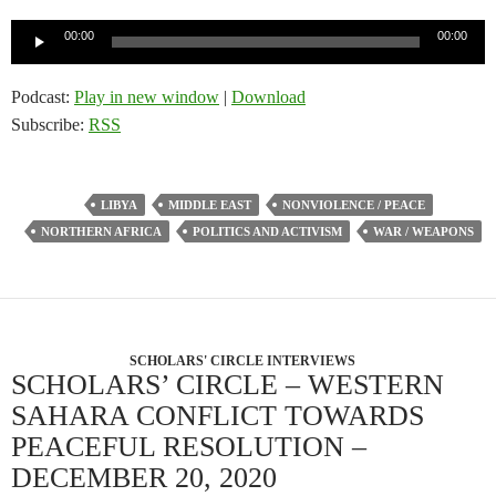
Audio
00:00
00:00
Player
Podcast:
Play in new window
|
Download
Subscribe:
RSS
LIBYA
MIDDLE EAST
NONVIOLENCE / PEACE
NORTHERN AFRICA
POLITICS AND ACTIVISM
WAR / WEAPONS
SCHOLARS' CIRCLE INTERVIEWS
SCHOLARS’ CIRCLE – WESTERN
SAHARA CONFLICT TOWARDS
PEACEFUL RESOLUTION –
DECEMBER 20, 2020