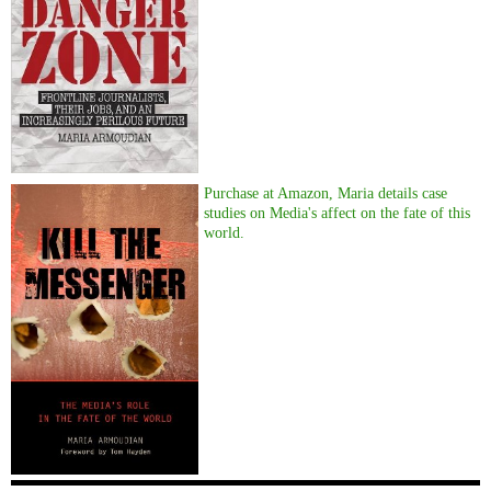
Purchase at Amazon, Maria details case
studies on Media's affect on the fate of this
world.