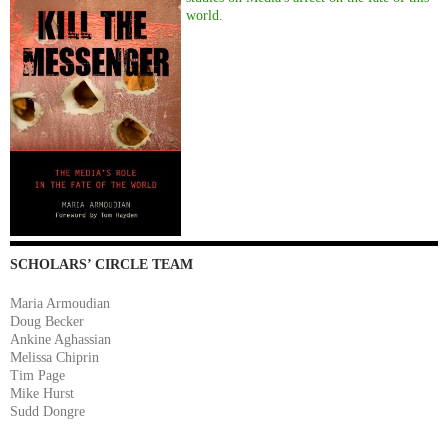
world.
SCHOLARS’ CIRCLE TEAM
Maria Armoudian
Doug Becker
Ankine Aghassian
Melissa Chiprin
Tim Page
Mike Hurst
Sudd Dongre