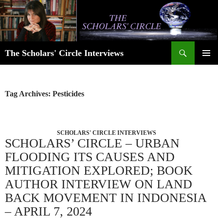
Skip
to
content
Search
The Scholars' Circle Interviews
PRIMAR
MENU
Tag Archives: Pesticides
SCHOLARS' CIRCLE INTERVIEWS
SCHOLARS’ CIRCLE – URBAN
FLOODING ITS CAUSES AND
MITIGATION EXPLORED; BOOK
AUTHOR INTERVIEW ON LAND
BACK MOVEMENT IN INDONESIA
– APRIL 7, 2024