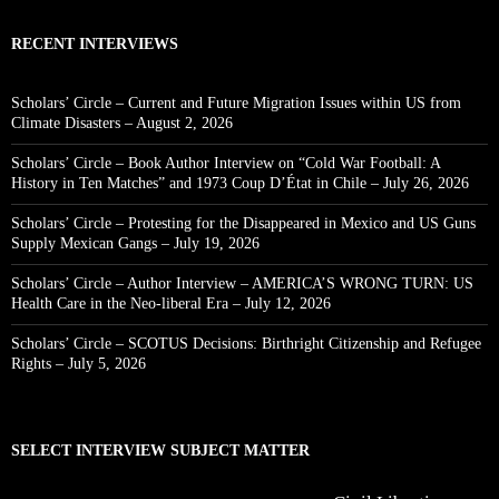
RECENT INTERVIEWS
Scholars’ Circle – Current and Future Migration Issues within US from
Climate Disasters – August 2, 2026
Scholars’ Circle – Book Author Interview on “Cold War Football: A
History in Ten Matches” and 1973 Coup D’État in Chile – July 26, 2026
Scholars’ Circle – Protesting for the Disappeared in Mexico and US Guns
Supply Mexican Gangs – July 19, 2026
Scholars’ Circle – Author Interview – AMERICA’S WRONG TURN: US
Health Care in the Neo-liberal Era – July 12, 2026
Scholars’ Circle – SCOTUS Decisions: Birthright Citizenship and Refugee
Rights – July 5, 2026
SELECT INTERVIEW SUBJECT MATTER