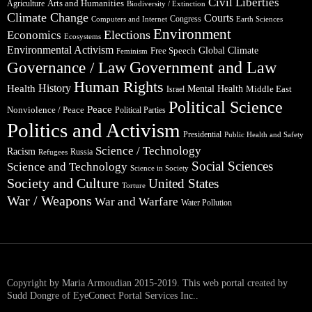
Civil Liberties
Arts and Humanities
Agriculture
Biodiversity / Extinction
Climate Change
Courts
Congress
Computers and Internet
Earth Sciences
Environment
Elections
Economics
Ecosystems
Environmental Activism
Global Climate
Free Speech
Feminism
Government and Law
Governance / Law
Human Rights
Health
History
Mental Health
Middle East
Israel
Political Science
Peace
Nonviolence / Peace
Political Parties
Politics and Activism
Presidential
Public Health and Safety
Science / Technology
Racism
Russia
Refugees
Social Sciences
Science and Technology
Science in Society
Society and Culture
United States
Torture
War / Weapons
War and Warfare
Water Pollution
Copyright by Maria Armoudian 2015-2019. This web portal created by
Sudd Dongre of EyeConect Portal Services Inc..