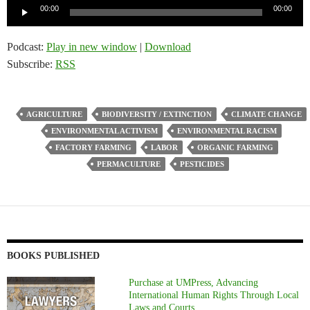
Audio
00:00
00:00
Player
Podcast:
Play in new window
|
Download
Subscribe:
RSS
AGRICULTURE
BIODIVERSITY / EXTINCTION
CLIMATE CHANGE
ENVIRONMENTAL ACTIVISM
ENVIRONMENTAL RACISM
FACTORY FARMING
LABOR
ORGANIC FARMING
PERMACULTURE
PESTICIDES
BOOKS PUBLISHED
Purchase at UMPress, Advancing
International Human Rights Through Local
Laws and Courts