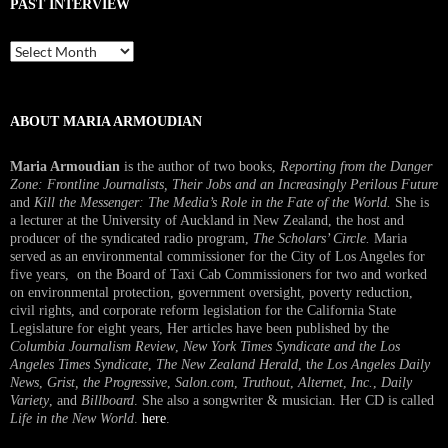
PAST INTERVIEW
Past
Interview
ABOUT MARIA ARMOUDIAN
Maria Armoudian
is the author of two books,
Reporting from the Danger
Zone: Frontline Journalists, Their Jobs and an Increasingly Perilous Future
and
Kill the Messenger: The Media’s Role in the Fate of the World.
She is
a lecturer at the University of Auckland in New Zealand, the host and
producer of the syndicated radio program,
The Scholars’ Circle.
Maria
served as an environmental commissioner for the City of Los Angeles for
five years, on the Board of Taxi Cab Commissioners for two and worked
on environmental protection, government oversight, poverty reduction,
civil rights, and corporate reform legislation for the California State
Legislature for eight years, Her articles have been published by the
Columbia Journalism Review
,
New York Times Syndicate and the Los
Angeles Times Syndicate
,
The New Zealand Herald
, t
he Los Angeles Daily
News
,
Grist, the Progressive
,
Salon.com
,
Truthout
,
Alternet
,
Inc.
,
Daily
Variety
, and
Billboard
. She also a songwriter & musician. Her CD is called
Life in the New World
.
here
.