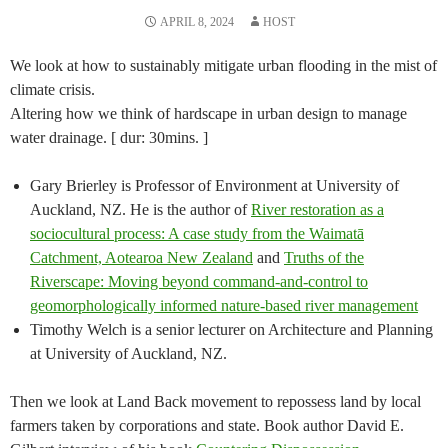
APRIL 8, 2024
HOST
We look at how to sustainably mitigate urban flooding in the mist of
climate crisis.
Altering how we think of hardscape in urban design to manage
water drainage. [ dur: 30mins. ]
Gary Brierley is Professor of Environment at University of
Auckland, NZ. He is the author of
River restoration as a
sociocultural process: A case study from the Waimatā
Catchment, Aotearoa New Zealand
and
Truths of the
Riverscape: Moving beyond command-and-control to
geomorphologically informed nature-based river management
Timothy Welch is a senior lecturer on Architecture and Planning
at University of Auckland, NZ.
Then we look at Land Back movement to repossess land by local
farmers taken by corporations and state. Book author David E.