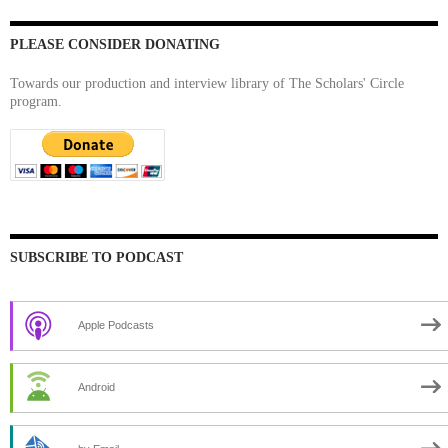
PLEASE CONSIDER DONATING
Towards our production and interview library of The Scholars' Circle
program.
SUBSCRIBE TO PODCAST
Apple Podcasts
Android