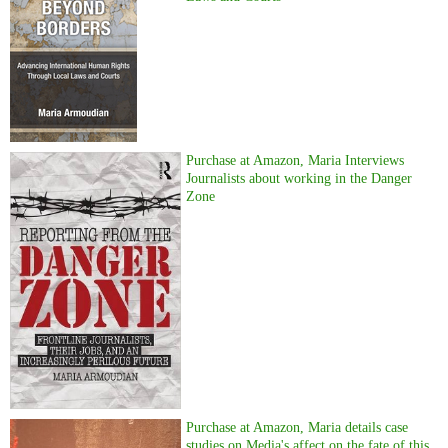
Purchase at Amazon, Maria Interviews
Journalists about working in the Danger
Zone
Purchase at Amazon, Maria details case
studies on Media's affect on the fate of this