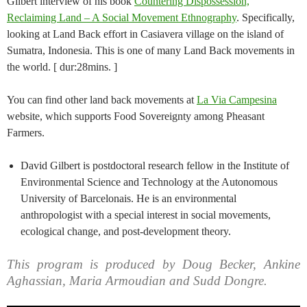
Gilbert interview of his book
Countering Dispossession,
Reclaiming Land – A Social Movement Ethnography
. Specifically,
looking at Land Back effort in Casiavera village on the island of
Sumatra, Indonesia. This is one of many Land Back movements in
the world. [ dur:28mins. ]
You can find other land back movements at
La Via Campesina
website, which supports Food Sovereignty among Pheasant
Farmers.
David Gilbert is postdoctoral research fellow in the Institute of
Environmental Science and Technology at the Autonomous
University of Barcelonais. He is an environmental
anthropologist with a special interest in social movements,
ecological change, and post-development theory.
This program is produced by Doug Becker, Ankine
Aghassian, Maria Armoudian and Sudd Dongre.