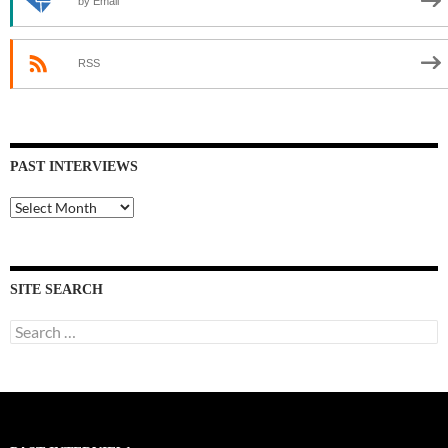
by Email
RSS
PAST INTERVIEWS
Past
Interviews
SITE SEARCH
Search
for: