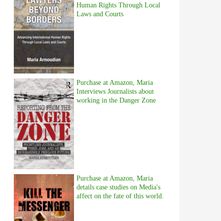
Human Rights Through Local
Laws and Courts
Purchase at Amazon, Maria
Interviews Journalists about
working in the Danger Zone
Purchase at Amazon, Maria
details case studies on Media's
affect on the fate of this world.