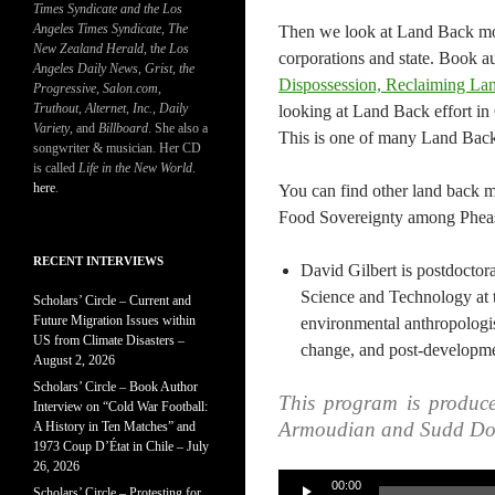
Times Syndicate and the Los
Angeles Times Syndicate
,
The
Then we look at Land Back mov
New Zealand Herald
, t
he Los
corporations and state. Book a
Angeles Daily News
,
Grist, the
Dispossession, Reclaiming La
Progressive
,
Salon.com
,
Truthout
,
Alternet
,
Inc.
,
Daily
looking at Land Back effort in 
Variety
, and
Billboard
. She also a
This is one of many Land Back
songwriter & musician. Her CD
is called
Life in the New World
.
here
.
You can find other land back 
Food Sovereignty among Pheas
RECENT INTERVIEWS
David Gilbert is postdoctora
Science and Technology at 
Scholars’ Circle – Current and
Future Migration Issues within
environmental anthropologist
US from Climate Disasters –
change, and post-developme
August 2, 2026
Scholars’ Circle – Book Author
This program is produc
Interview on “Cold War Football:
Armoudian and Sudd Do
A History in Ten Matches” and
1973 Coup D’État in Chile – July
26, 2026
Audio
00:00
Scholars’ Circle – Protesting for