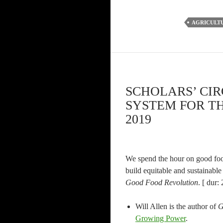
AGRICULT
SCHOLARS’ CI
SYSTEM FOR TH
2019
We spend the hour on good food
build equitable and sustainable
Good Food Revolution
. [ dur:
Will Allen is the author of
G
Growing Power
.