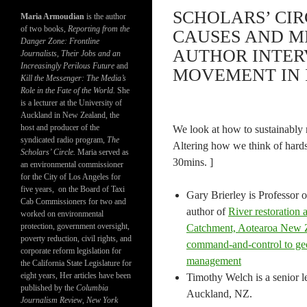
SCHOLARS’ CIR
Maria Armoudian
is the author
of two books,
Reporting from the
CAUSES AND M
Danger Zone: Frontline
AUTHOR INTER
Journalists, Their Jobs and an
Increasingly Perilous Future
and
MOVEMENT IN I
Kill the Messenger: The Media’s
Role in the Fate of the World.
She
is a lecturer at the University of
Auckland in New Zealand, the
host and producer of the
We look at how to sustainably m
syndicated radio program,
The
Altering how we think of hards
Scholars’ Circle.
Maria served as
30mins. ]
an environmental commissioner
for the City of Los Angeles for
five years, on the Board of Taxi
Gary Brierley is Professor 
Cab Commissioners for two and
author of
River restoration 
worked on environmental
protection, government oversight,
Catchment, Aotearoa New 
poverty reduction, civil rights, and
command-and-control to geo
corporate reform legislation for
management
the California State Legislature for
eight years, Her articles have been
Timothy Welch is a senior l
published by the
Columbia
Auckland, NZ.
Journalism Review
,
New York