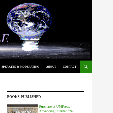
SPEAKING & MODERATING
ABOUT
CONTACT
BOOKS PUBLISHED
Purchase at UMPress,
Advancing International