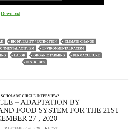
Up/Down
Arrow
|
Download
keys
to
increase
or
RE
BIODIVERSITY / EXTINCTION
CLIMATE CHANGE
decrease
ONMENTAL ACTIVISM
ENVIRONMENTAL RACISM
volume.
ING
LABOR
ORGANIC FARMING
PERMACULTURE
PESTICIDES
SCHOLARS' CIRCLE INTERVIEWS
CLE – ADAPTATION BY
AND FOOD SYSTEM FOR THE 21ST
EMBER 27 , 2020
DECEMBER 26, 2020
HOST