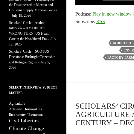
Player
the Disappeared in Mexico and
US Guns Supply Mexican Gangs
Podcast:
Play in new window
– July 19, 2026
Subscribe:
RSS
Scholars’ Circle – Author
Interview – AMERICA’S
WRONG TURN: US Health
Care in the Neo-liberal Era – July
AGRICULTU
12, 2026
ENVIR
Scholars’ Circle – SCOTUS
Decisions: Birthright Citizenship
FACTORY FARM
and Refugee Rights – July 5,
2026
SELECT INTERVIEW SUBJECT
MATTER
Agriculture
SCHOLARS’ CIR
Arts and Humanities
AGRICULTURE 
Biodiversity / Extinction
Civil Liberties
CENTURY – DEC
Climate Change