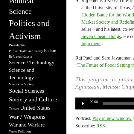
Political
Raj Patel is a Research Prof
at the University of Texas, 
Science
Hidden Battle for the Worl
Politics and
Market Society and Redef
seller – and his latest, co-
Activism
Seven Cheap Things
. He co
Ingredient
.
Presidential
Racism
Public Health and Safety
Russia
Refugees
Raj Patel and Saru Jayaraman a
Science / Technology
“
The Future of Food: Setting th
Science and
Technology
This program is produc
Science in Society
Aghassian, Melissa Chip
Social Sciences
Society and Culture
Audio
00:00
United States
Player
Torture
War / Weapons
Podcast:
Play in new window
War and Warfare
Subscribe:
RSS
Water Pollution