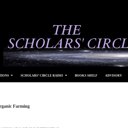
TIONS
SCHOLARS’ CIRCLE RADIO
BOOKS SHELF
ADVISORY
rganic Farming