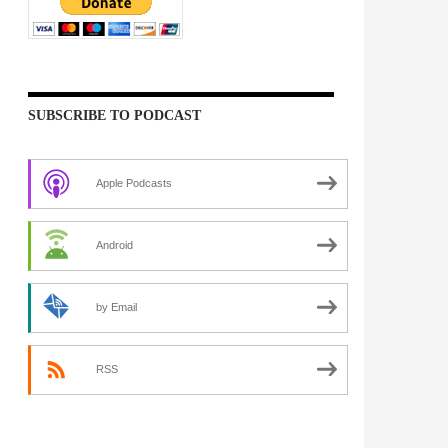
SUBSCRIBE TO PODCAST
Apple Podcasts
Android
by Email
RSS