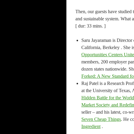
Then, our guests have studied 
and sustainable system. What a
[ dur: 33 mins. ]
Saru Jayaraman is Director 
California, Berkeley . She i
Opportunities Centers Uni
members, 200 employer part
dozen states nationwide. Sh
Forked: A New Standard fo
Raj Patel is a Research Prof
at the University of Texas, 
Hidden Battle for the Worl
Market Society and Redef
seller – and his latest, co-
Seven Cheap Things
. He co
Ingredient
.