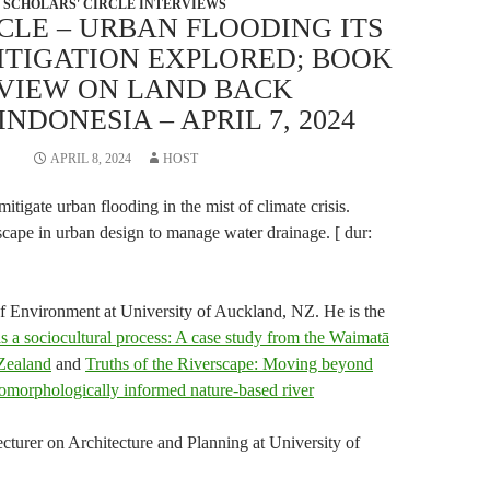
SCHOLARS' CIRCLE INTERVIEWS
CLE – URBAN FLOODING ITS
ITIGATION EXPLORED; BOOK
VIEW ON LAND BACK
NDONESIA – APRIL 7, 2024
APRIL 8, 2024
HOST
itigate urban flooding in the mist of climate crisis.
cape in urban design to manage water drainage. [ dur:
of Environment at University of Auckland, NZ. He is the
as a sociocultural process: A case study from the Waimatā
Zealand
and
Truths of the Riverscape: Moving beyond
morphologically informed nature-based river
ecturer on Architecture and Planning at University of