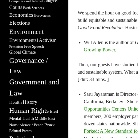
Congress
Computers and Internet
Courts
Earth Sciences
We spend the hour on good food
Economics
Ecosystems
build equitable and sustainable
Elections
Good Food Revolution
. Hoste
Environment
Environmental Activism
Will Allen is the author of
G
Free Speech
Feminism
Growing Power
.
Global Climate
Governance /
Then, our guests have studied 
Law
and sustainable system. What a
[ dur: 33 mins. ]
Government and
Law
Saru Jayaraman is Director 
California, Berkeley . She i
Health
History
Opportunities Centers Uni
Human Rights
Israel
members, 200 employer part
Mental Health
Middle East
dozen states nationwide. Sh
Peace
Nonviolence / Peace
Forked: A New Standard fo
Political Parties