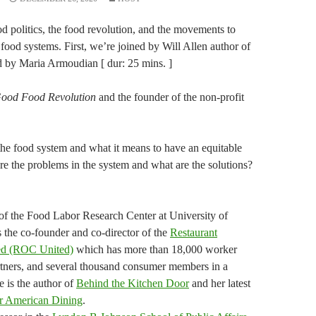
 politics, the food revolution, and the movements to
 food systems. First, we’re joined by Will Allen author of
d by Maria Armoudian [ dur: 25 mins. ]
ood Food Revolution
and the founder of the non-profit
the food system and what it means to have an equitable
re the problems in the system and what are the solutions?
of the Food Labor Research Center at University of
s the co-founder and co-director of the
Restaurant
ted (ROC United)
which has more than 18,000 worker
ners, and several thousand consumer members in a
e is the author of
Behind the Kitchen Door
and her latest
r American Dining
.