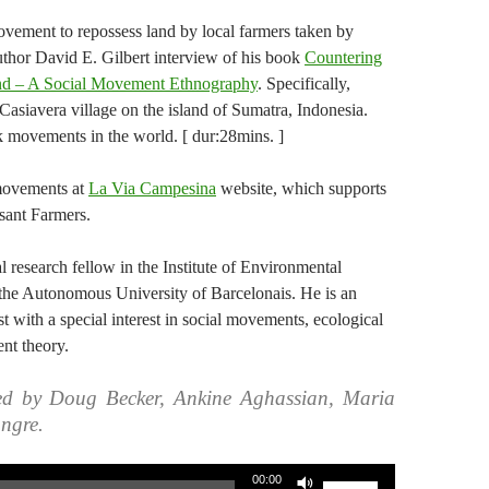
ement to repossess land by local farmers taken by
uthor David E. Gilbert interview of his book
Countering
nd – A Social Movement Ethnography
. Specifically,
Casiavera village on the island of Sumatra, Indonesia.
 movements in the world. [ dur:28mins. ]
movements at
La Via Campesina
website, which supports
ant Farmers.
l research fellow in the Institute of Environmental
the Autonomous University of Barcelonais. He is an
 with a special interest in social movements, ecological
nt theory.
ed by Doug Becker, Ankine Aghassian, Maria
ngre.
Use
00:00