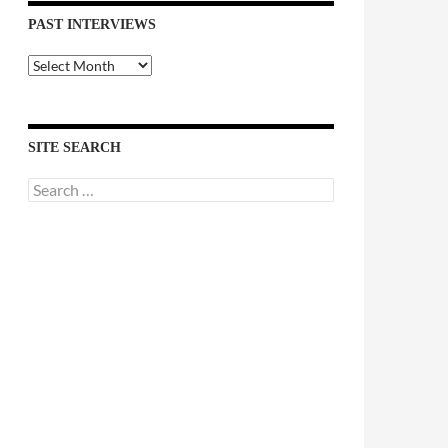
PAST INTERVIEWS
Past
Interviews
SITE SEARCH
Search
for: