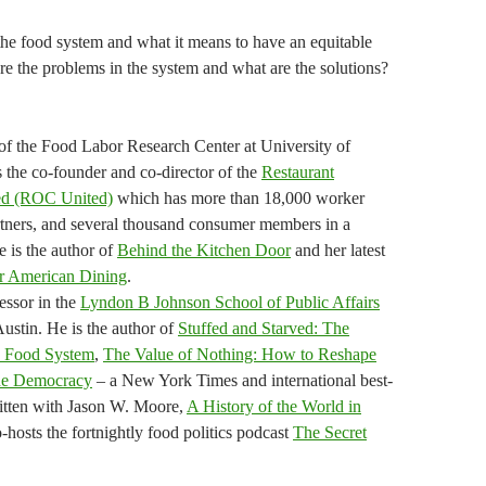
the food system and what it means to have an equitable
re the problems in the system and what are the solutions?
of the Food Labor Research Center at University of
s the co-founder and co-director of the
Restaurant
ted (ROC United)
which has more than 18,000 worker
ners, and several thousand consumer members in a
e is the author of
Behind the Kitchen Door
and her latest
r American Dining
.
essor in the
Lyndon B Johnson School of Public Affairs
Austin. He is the author of
Stuffed and Starved: The
d Food System
,
The Value of Nothing: How to Reshape
ine Democracy
– a New York Times and international best-
written with Jason W. Moore,
A History of the World in
-hosts the fortnightly food politics podcast
The Secret