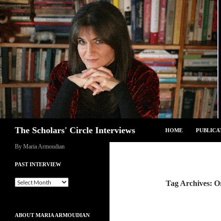
Skip
to
content
Search
The Scholars' Circle Interviews
HOME
PUBLICA
By Maria Armoudian
PAST INTERVIEW
Past
Tag Archives: O
Interview
ABOUT MARIA ARMOUDIAN