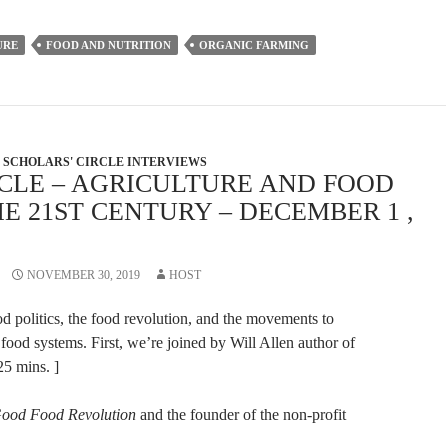
increase
or
URE
FOOD AND NUTRITION
ORGANIC FARMING
decrease
volume.
SCHOLARS' CIRCLE INTERVIEWS
RCLE – AGRICULTURE AND FOOD
E 21ST CENTURY – DECEMBER 1 ,
NOVEMBER 30, 2019
HOST
 politics, the food revolution, and the movements to
 food systems. First, we’re joined by Will Allen author of
 25 mins. ]
ood Food Revolution
and the founder of the non-profit