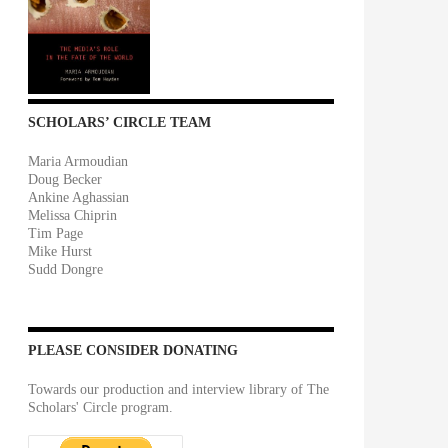
SCHOLARS’ CIRCLE TEAM
Maria Armoudian
Doug Becker
Ankine Aghassian
Melissa Chiprin
Tim Page
Mike Hurst
Sudd Dongre
PLEASE CONSIDER DONATING
Towards our production and interview library of The
Scholars' Circle program.