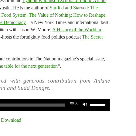
essor in the
Lyndon B Johnson School of Public Affairs
Austin. He is the author of
Stuffed and Starved: The
d Food System
,
The Value of Nothing: How to Reshape
ine Democracy
– a New York Times and international best-
written with Jason W. Moore,
A History of the World in
-hosts the fortnightly food politics podcast
The Secret
re contributors to The Nation magazine’s special issue,
e table for the next generation
“.
ed with generous contribution from Ankine
rin and Sudd Dongre.
Use
00:00
Up/Down
Arrow
|
Download
keys
to