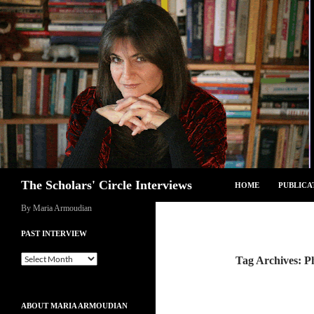
Skip
to
content
Search
The Scholars' Circle Interviews
HOME
PUBLICA
By Maria Armoudian
PAST INTERVIEW
Past
Tag Archives: P
Interview
ABOUT MARIA ARMOUDIAN