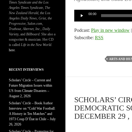
Times Syndicate and the Los
Angeles Times Syndicate
,
The
Audio
New Zealand Herald
, t
he Los
00:00
Angeles Daily News
,
Grist, the
Player
Progressive
,
Salon.com
,
Truthout
,
Alternet
,
Inc.
,
Daily
Podcast:
Play in new window
Variety
, and
Billboard
. She also a
Subscribe:
RSS
songwriter & musician. Her CD
is called
Life in the New World
.
here
.
ARTS AND HU
RECENT INTERVIEWS
Scholars’ Circle – Current and
Future Migration Issues within
US from Climate Disasters –
August 2, 2026
SCHOLARS’ CIR
Scholars’ Circle – Book Author
DEMOCRATIC SOC
Interview on “Cold War Football:
A History in Ten Matches” and
DECEMBER 29 , 
1973 Coup D’État in Chile – July
26, 2026
Scholars’ Circle – Protesting for