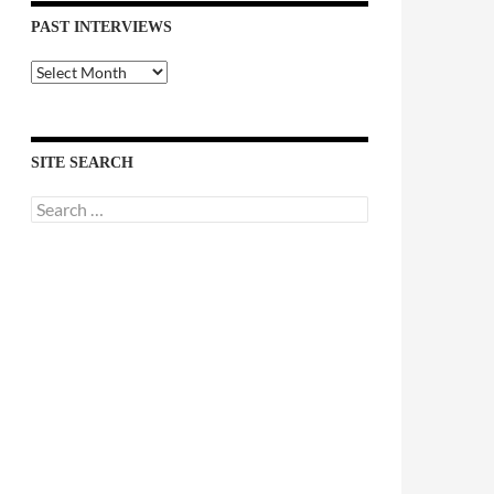
PAST INTERVIEWS
Past
Interviews
SITE SEARCH
Search
for: