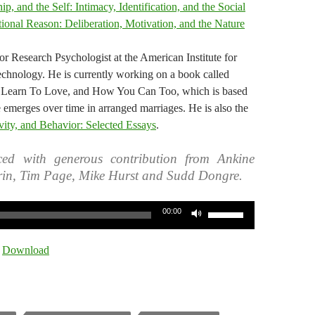
p, and the Self: Intimacy, Identification, and the Social
ional Reason: Deliberation, Motivation, and the Nature
or Research Psychologist at the American Institute for
chnology. He is currently working on a book called
Learn To Love, and How You Can Too, which is based
 emerges over time in arranged marriages. He is also the
vity, and Behavior: Selected Essays
.
ed with generous contribution from Ankine
rin, Tim Page, Mike Hurst and Sudd Dongre.
Use
00:00
Up/Down
Arrow
|
Download
keys
to
increase
or