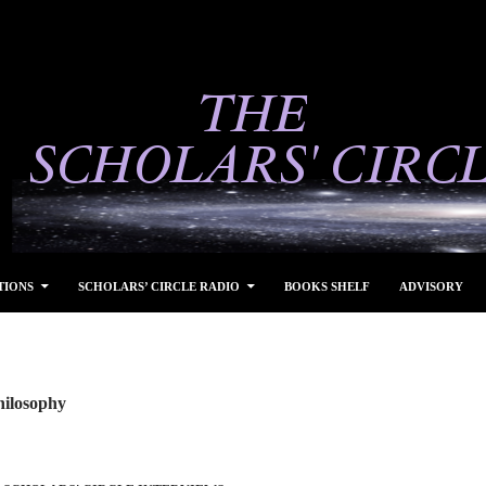
TIONS
SCHOLARS’ CIRCLE RADIO
BOOKS SHELF
ADVISORY
hilosophy