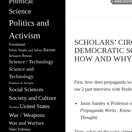
Political
PHILOSO
Science
Politics and
Activism
SCHOLARS’ CIR
Presidential
DEMOCRATIC SO
Racism
Public Health and Safety
Russia
Refugees
HOW AND WHY –
Science / Technology
Science and
Technology
First, how does propaganda work
Science in Society
Social Sciences
our 2 part interview with Profe
Society and Culture
Jason Stanley is Professor o
United States
Torture
Propaganda Works
,
Know
War / Weapons
Thought)
War and Warfare
Water Pollution
Then, what are the ways cience