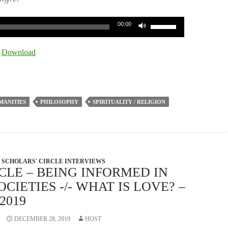
Use
00:00
Up/Down
Arrow
|
Download
keys
to
increase
or
MANITIES
PHILOSOPHY
SPIRITUALITY / RELIGION
decrease
volume.
SCHOLARS' CIRCLE INTERVIEWS
CLE – BEING INFORMED IN
IETIES -/- WHAT IS LOVE? –
2019
DECEMBER 28, 2019
HOST