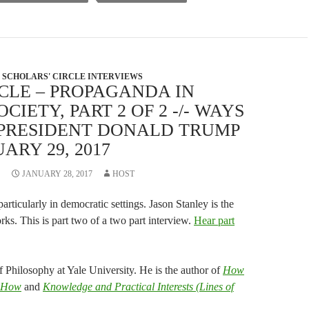
volume.
SCHOLARS' CIRCLE INTERVIEWS
CLE – PROPAGANDA IN
IETY, PART 2 OF 2 -/- WAYS
T PRESIDENT DONALD TRUMP
ARY 29, 2017
JANUARY 28, 2017
HOST
rticularly in democratic settings. Jason Stanley is the
s. This is part two of a two part interview.
Hear part
f Philosophy at Yale University. He is the author of
How
 How
and
Knowledge and Practical Interests (Lines of