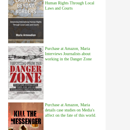
Human Rights Through Local
Laws and Courts
Purchase at Amazon, Maria
Interviews Journalists about
working in the Danger Zone
Purchase at Amazon, Maria
details case studies on Media's
affect on the fate of this world.