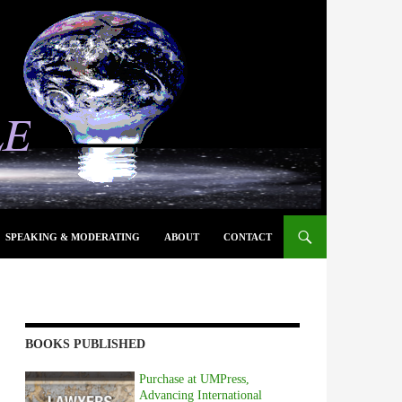
SPEAKING & MODERATING
ABOUT
CONTACT
BOOKS PUBLISHED
Purchase at UMPress,
Advancing International