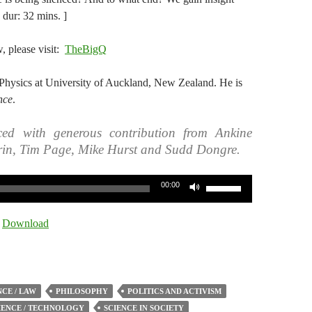
dur: 32 mins. ]
w, please visit:
TheBigQ
Physics at University of Auckland, New Zealand. He is
nce
.
ed with generous contribution from Ankine
rin, Tim Page, Mike Hurst and Sudd Dongre.
Use
00:00
Up/Down
Arrow
|
Download
keys
to
increase
or
CE / LAW
PHILOSOPHY
POLITICS AND ACTIVISM
decrease
IENCE / TECHNOLOGY
SCIENCE IN SOCIETY