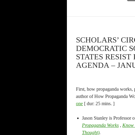
SCHOLARS’ CIR
DEMOCRATIC SOC
STATES RESIS
AGENDA – JANU
First, how propaganda works, pa
author of How Propaganda Work
one
[ dur: 25 mins. ]
Jason Stanley is Professor o
Propaganda Works
,
Know
Thought)
.