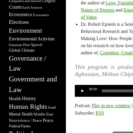
Congress
Computers and Internet
the author of​
Love, Friendshi
Courts
Earth Sciences
Nature of Persons
and
Emot
Economics
Ecosystems
of Value
.
Elections
Dr. Robert Epstein is a Seni
Environment
Behavioral Research and Te
Making Love: How People 
Environmental Activism
Free Speech
on his research on how love
Feminism
Global Climate
author of,
Cognition, Creati
Governance /
This program is produc
Law
Aghassian, Melissa Chip
Government and
Audio
Law
00:00
Player
Health
History
Human Rights
Podcast:
Play in new window
Israel
Subscribe:
RSS
Mental Health
Middle East
Peace
Nonviolence / Peace
Political Parties