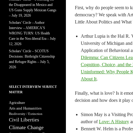
the Disappeared in Mexico and
First, why do people seem to k
US Guns Supply Mexican Gangs
democracy? We speak with Ar
– July 19, 2026
Little About Politics and What
Scholars’ Circle – Author
Interview – AMERICA’S
WRONG TURN: US Health
Arthur Lupia is the Hal R. V
Care in the Neo-liberal Era – July
University of Michigan and
12, 2026
Application of Behavioral a
Scholars’ Circle – SCOTUS
Decisions: Birthright Citizenship
Dilemma: Can Citizens Le
and Refugee Rights – July 5,
Cognition, Choice, and the 
2026
Uninformed: Why People K
About It
.
SELECT INTERVIEW SUBJECT
MATTER
Finally, what is love? Is it emo
decision and how does it play o
Agriculture
Arts and Humanities
Biodiversity / Extinction
Simon May is a Visiting Pr
Civil Liberties
author of
Love: A History
a
Climate Change
Bennett W. Helm is a Profes