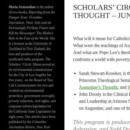
SCHOLARS’ CIR
Maria Armoudian
is the author
of two books,
Reporting from the
THOUGHT – JUNE
Danger Zone: Frontline
Journalists, Their Jobs and an
Increasingly Perilous Future
and
Kill the Messenger: The Media’s
What will it mean for Catholic
Role in the Fate of the World.
She
is a lecturer at the University of
What were the teachings of Au
Auckland in New Zealand, the
And what are Pope Leo’s theol
host and producer of the
confronts a world with poverty,
syndicated radio program,
The
Scholars’ Circle.
Maria served as
an environmental commissioner
Sarah Stewart-Kroeker, is t
for the City of Los Angeles for
Princeton Theological Sem
five years, on the Board of Taxi
Cab Commissioners for two and
Augustine’s Thought
, and
S
worked on environmental
John Doody is the Clinical
protection, government oversight,
and Leadership at Arizona St
poverty reduction, civil rights, and
corporate reform legislation for
on Augustine, and one of tho
the California State Legislature for
eight years, Her articles have been
This program is produc
published by the
Columbia
Journalism Review
,
New York
Aghassian, and Sudd Do