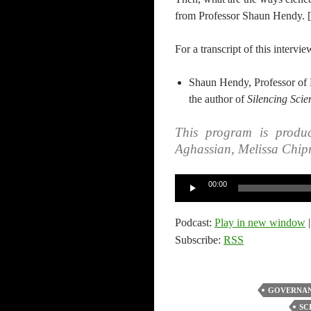
from Professor Shaun Hendy. [ 
For a transcript of this intervie
Shaun Hendy, Professor of 
the author of
Silencing Scie
This program is produc
Aghassian, Melissa Chip
Audio
00:00
Player
Podcast:
Play in new window
Subscribe:
RSS
GOVERNAN
SC