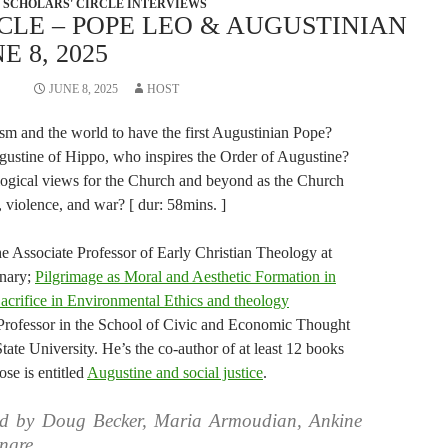
SCHOLARS' CIRCLE INTERVIEWS
CLE – POPE LEO & AUGUSTINIAN
 8, 2025
JUNE 8, 2025
HOST
ism and the world to have the first Augustinian Pope?
gustine of Hippo, who inspires the Order of Augustine?
ogical views for the Church and beyond as the Church
 violence, and war? [ dur: 58mins. ]
he Associate Professor of Early Christian Theology at
inary;
Pilgrimage as Moral and Aesthetic Formation in
acrifice in Environmental Ethics and theology
 Professor in the School of Civic and Economic Thought
ate University. He’s the co-author of at least 12 books
se is entitled
Augustine and social justice
.
ed by Doug Becker, Maria Armoudian, Ankine
ngre.