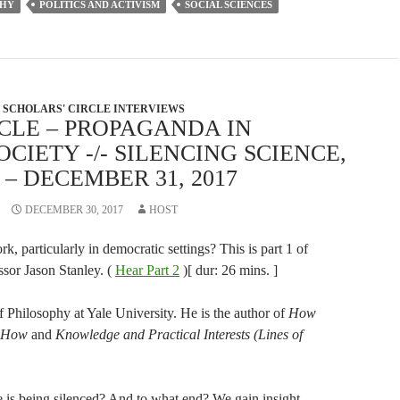
PHY
POLITICS AND ACTIVISM
SOCIAL SCIENCES
decrease
volume.
SCHOLARS' CIRCLE INTERVIEWS
CLE – PROPAGANDA IN
CIETY -/- SILENCING SCIENCE,
 DECEMBER 31, 2017
DECEMBER 30, 2017
HOST
, particularly in democratic settings? This is part 1 of
ssor Jason Stanley. (
Hear Part 2
)[ dur: 26 mins. ]
f Philosophy at Yale University. He is the author of
How
 How
and
Knowledge and Practical Interests (Lines of
 is being silenced? And to what end? We gain insight