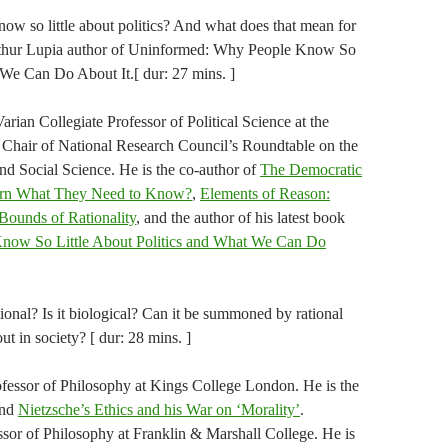
now so little about politics? And what does that mean for
thur Lupia author of Uninformed: Why People Know So
 We Can Do About It.[ dur: 27 mins. ]
arian Collegiate Professor of Political Science at the
 Chair of National Research Council’s Roundtable on the
nd Social Science. He is the co-author of
The Democratic
arn What They Need to Know?
,
Elements of Reason:
Bounds of Rationality
, and the author of his latest book
now So Little About Politics and What We Can Do
tional? Is it biological? Can it be summoned by rational
ut in society? [ dur: 28 mins. ]
ofessor of Philosophy at Kings College London. He is the
nd
Nietzsche’s Ethics and his War on ‘Morality’
​.​
sor of Philosophy at Franklin & Marshall College. H​e is