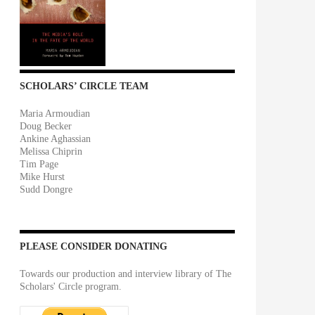
SCHOLARS’ CIRCLE TEAM
Maria Armoudian
Doug Becker
Ankine Aghassian
Melissa Chiprin
Tim Page
Mike Hurst
Sudd Dongre
PLEASE CONSIDER DONATING
Towards our production and interview library of The
Scholars' Circle program.