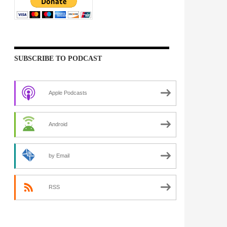
SUBSCRIBE TO PODCAST
Apple Podcasts
Android
by Email
RSS