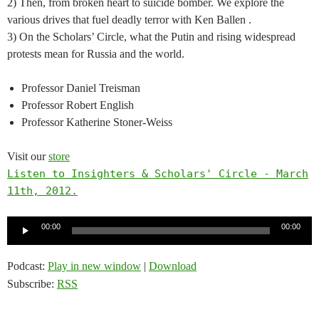
2) Then, from broken heart to suicide bomber. We explore the
various drives that fuel deadly terror with Ken Ballen .
3) On the Scholars’ Circle, what the Putin and rising widespread
protests mean for Russia and the world.
Professor Daniel Treisman
Professor Robert English
Professor Katherine Stoner-Weiss
Visit our
store
Listen to Insighters & Scholars' Circle - March
11th, 2012.
Audio
00:00
00:00
Player
Podcast:
Play in new window
|
Download
Subscribe:
RSS