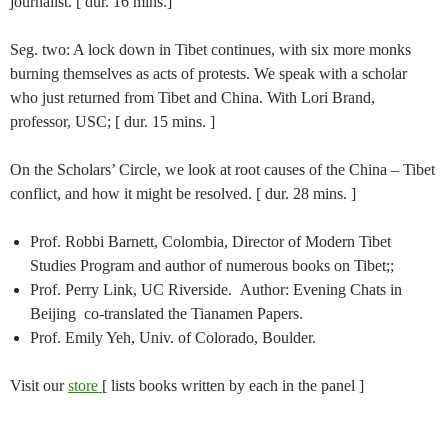
journalist. [ dur. 16 mins.]
Seg. two: A lock down in Tibet continues, with six more monks
burning themselves as acts of protests. We speak with a scholar
who just returned from Tibet and China. With Lori Brand,
professor, USC; [ dur. 15 mins. ]
On the Scholars’ Circle, we look at root causes of the China – Tibet
conflict, and how it might be resolved. [ dur. 28 mins. ]
Prof. Robbi Barnett, Colombia, Director of Modern Tibet
Studies Program and author of numerous books on Tibet;;
Prof. Perry Link, UC Riverside. Author: Evening Chats in
Beijing co-translated the Tianamen Papers.
Prof. Emily Yeh, Univ. of Colorado, Boulder.
Visit our
store
[ lists books written by each in the panel ]