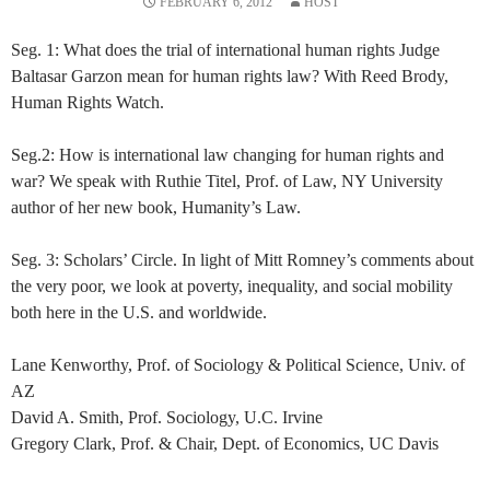
FEBRUARY 6, 2012
HOST
Seg. 1: What does the trial of international human rights Judge
Baltasar Garzon mean for human rights law? With Reed Brody,
Human Rights Watch.
Seg.2: How is international law changing for human rights and
war? We speak with Ruthie Titel, Prof. of Law, NY University
author of her new book, Humanity’s Law.
Seg. 3: Scholars’ Circle. In light of Mitt Romney’s comments about
the very poor, we look at poverty, inequality, and social mobility
both here in the U.S. and worldwide.
Lane Kenworthy, Prof. of Sociology & Political Science, Univ. of
AZ
David A. Smith, Prof. Sociology, U.C. Irvine
Gregory Clark, Prof. & Chair, Dept. of Economics, UC Davis