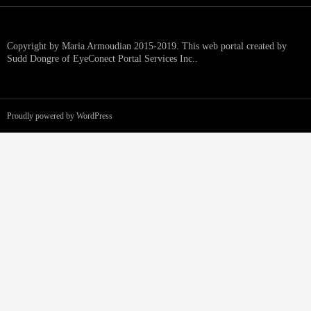
Copyright by Maria Armoudian 2015-2019. This web portal created by
Sudd Dongre of EyeConect Portal Services Inc..
Proudly powered by WordPress