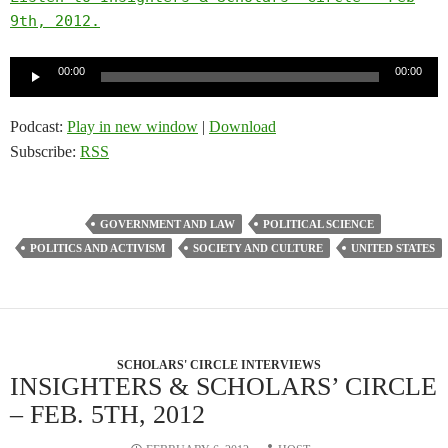
9th, 2012.
Audio
00:00
00:00
Player
Podcast:
Play in new window
|
Download
Subscribe:
RSS
GOVERNMENT AND LAW
POLITICAL SCIENCE
POLITICS AND ACTIVISM
SOCIETY AND CULTURE
UNITED STATES
SCHOLARS' CIRCLE INTERVIEWS
INSIGHTERS & SCHOLARS’ CIRCLE
– FEB. 5TH, 2012