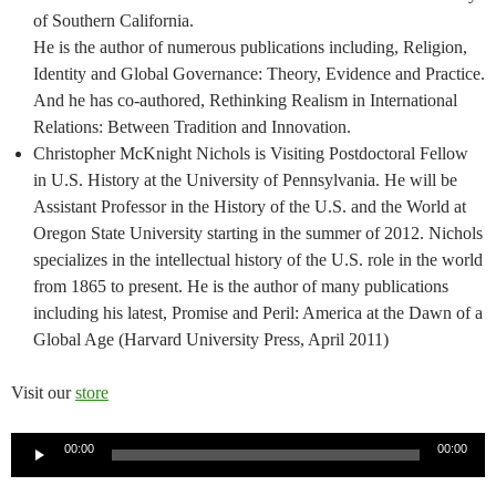
of Southern California.
He is the author of numerous publications including, Religion,
Identity and Global Governance: Theory, Evidence and Practice.
And he has co-authored, Rethinking Realism in International
Relations: Between Tradition and Innovation.
Christopher McKnight Nichols is Visiting Postdoctoral Fellow
in U.S. History at the University of Pennsylvania. He will be
Assistant Professor in the History of the U.S. and the World at
Oregon State University starting in the summer of 2012. Nichols
specializes in the intellectual history of the U.S. role in the world
from 1865 to present. He is the author of many publications
including his latest, Promise and Peril: America at the Dawn of a
Global Age (Harvard University Press, April 2011)
Visit our
store
Audio
00:00
00:00
Player