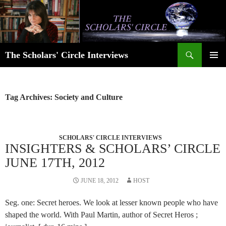
Skip
to
content
Search
The Scholars' Circle Interviews
PRIMAR
MENU
Tag Archives: Society and Culture
SCHOLARS' CIRCLE INTERVIEWS
INSIGHTERS & SCHOLARS’ CIRCLE
JUNE 17TH, 2012
JUNE 18, 2012
HOST
Seg. one: Secret heroes. We look at lesser known people who have
shaped the world. With Paul Martin, author of Secret Heros ;