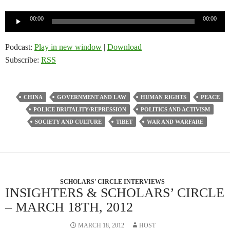
Audio
00:00
00:00
Player
Podcast:
Play in new window
|
Download
Subscribe:
RSS
CHINA
GOVERNMENT AND LAW
HUMAN RIGHTS
PEACE
POLICE BRUTALITY/REPRESSION
POLITICS AND ACTIVISM
SOCIETY AND CULTURE
TIBET
WAR AND WARFARE
SCHOLARS' CIRCLE INTERVIEWS
INSIGHTERS & SCHOLARS’ CIRCLE
– MARCH 18TH, 2012
MARCH 18, 2012
HOST