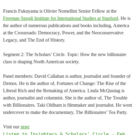
Francis Fukuyama is Olivier Nomellini Senior Fellow at the
Freeman Spogli Institute for International Studies at Stanford
. He is
the author of numerous publications and books including, America
at the Crossroads: Democracy, Power, and the Neoconservative
Legacy, and The End of History.
Segment 2: The Scholars’ Circle. Topic: How the new billionaire
class is shaping North American society.
Panel members: David Callahan is author, journalist and founder of
Demos. He is the author of, Fortunes of Change: The Rise of the
Liberal Rich and the Remaking of America. Linda McQuuiag is
author, journalist and columnist. She is the author of, The Trouble
with Billionaires. Taki Oldham is filmmaker and journalist. He went
undercover to make the documentary, The Billionaires’ Tea Party.
Visit our
store
Listen to Insighters & Scholars' Circle - Feb