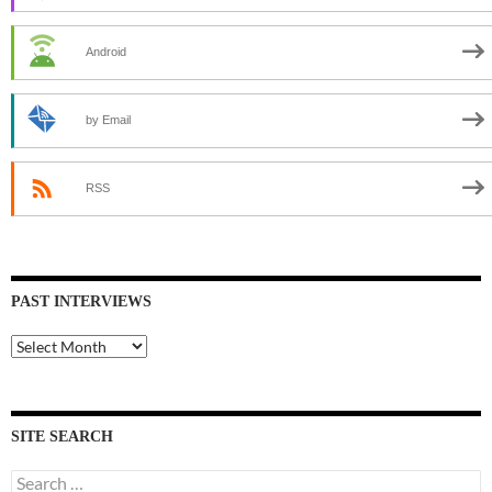
Android
by Email
RSS
PAST INTERVIEWS
Past
Interviews
SITE SEARCH
Search