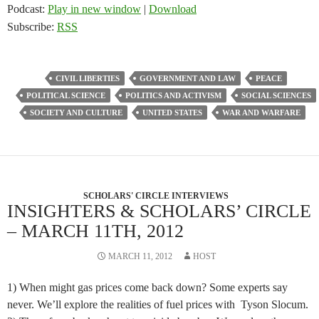
Podcast:
Play in new window
|
Download
Subscribe:
RSS
CIVIL LIBERTIES
GOVERNMENT AND LAW
PEACE
POLITICAL SCIENCE
POLITICS AND ACTIVISM
SOCIAL SCIENCES
SOCIETY AND CULTURE
UNITED STATES
WAR AND WARFARE
SCHOLARS' CIRCLE INTERVIEWS
INSIGHTERS & SCHOLARS’ CIRCLE
– MARCH 11TH, 2012
MARCH 11, 2012
HOST
1) When might gas prices come back down? Some experts say
never. We’ll explore the realities of fuel prices with Tyson Slocum.