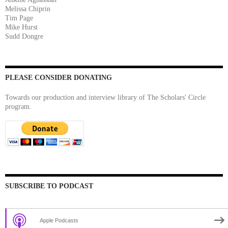
Melissa Chiprin
Tim Page
Mike Hurst
Sudd Dongre
PLEASE CONSIDER DONATING
Towards our production and interview library of The Scholars' Circle
program.
SUBSCRIBE TO PODCAST
Apple Podcasts