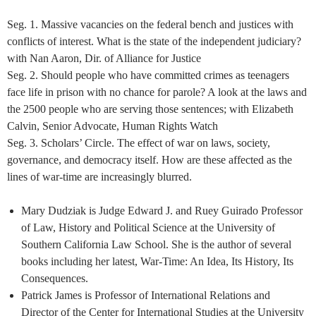
Seg. 1. Massive vacancies on the federal bench and justices with
conflicts of interest. What is the state of the independent judiciary?
with Nan Aaron, Dir. of Alliance for Justice
Seg. 2. Should people who have committed crimes as teenagers
face life in prison with no chance for parole? A look at the laws and
the 2500 people who are serving those sentences; with Elizabeth
Calvin, Senior Advocate, Human Rights Watch
Seg. 3. Scholars’ Circle. The effect of war on laws, society,
governance, and democracy itself. How are these affected as the
lines of war-time are increasingly blurred.
Mary Dudziak is Judge Edward J. and Ruey Guirado Professor
of Law, History and Political Science at the University of
Southern California Law School. She is the author of several
books including her latest, War-Time: An Idea, Its History, Its
Consequences.
Patrick James is Professor of International Relations and
Director of the Center for International Studies at the University