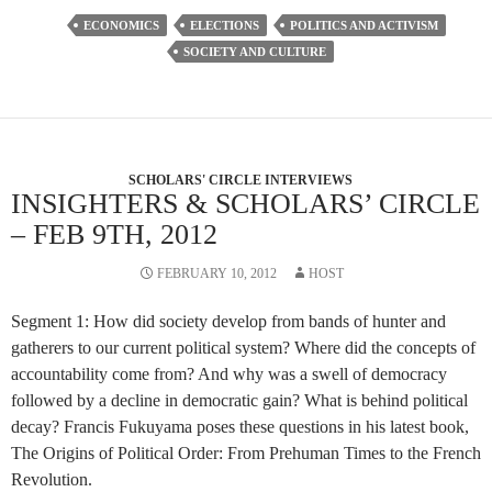
ECONOMICS
ELECTIONS
POLITICS AND ACTIVISM
SOCIETY AND CULTURE
SCHOLARS' CIRCLE INTERVIEWS
INSIGHTERS & SCHOLARS’ CIRCLE
– FEB 9TH, 2012
FEBRUARY 10, 2012
HOST
Segment 1: How did society develop from bands of hunter and
gatherers to our current political system? Where did the concepts of
accountability come from? And why was a swell of democracy
followed by a decline in democratic gain? What is behind political
decay? Francis Fukuyama poses these questions in his latest book,
The Origins of Political Order: From Prehuman Times to the French
Revolution.