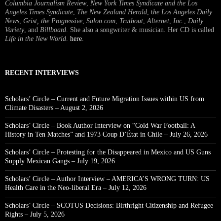
Columbia Journalism Review
,
New York Times Syndicate and the Los
Angeles Times Syndicate
,
The New Zealand Herald
, t
he Los Angeles Daily
News
,
Grist, the Progressive
,
Salon.com
,
Truthout
,
Alternet
,
Inc.
,
Daily
Variety
, and
Billboard
. She also a songwriter & musician. Her CD is called
Life in the New World
.
here
.
RECENT INTERVIEWS
Scholars’ Circle – Current and Future Migration Issues within US from
Climate Disasters – August 2, 2026
Scholars’ Circle – Book Author Interview on “Cold War Football: A
History in Ten Matches” and 1973 Coup D’État in Chile – July 26, 2026
Scholars’ Circle – Protesting for the Disappeared in Mexico and US Guns
Supply Mexican Gangs – July 19, 2026
Scholars’ Circle – Author Interview – AMERICA’S WRONG TURN: US
Health Care in the Neo-liberal Era – July 12, 2026
Scholars’ Circle – SCOTUS Decisions: Birthright Citizenship and Refugee
Rights – July 5, 2026