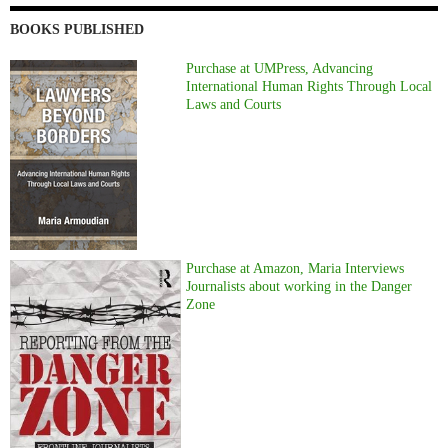
BOOKS PUBLISHED
Purchase at UMPress, Advancing
International Human Rights Through Local
Laws and Courts
Purchase at Amazon, Maria Interviews
Journalists about working in the Danger
Zone