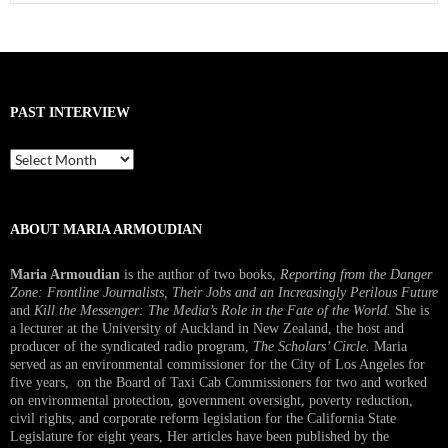
for:
PAST INTERVIEW
Past
Interview
ABOUT MARIA ARMOUDIAN
Maria Armoudian
is the author of two books,
Reporting from the Danger
Zone: Frontline Journalists, Their Jobs and an Increasingly Perilous Future
and
Kill the Messenger: The Media’s Role in the Fate of the World.
She is
a lecturer at the University of Auckland in New Zealand, the host and
producer of the syndicated radio program,
The Scholars’ Circle.
Maria
served as an environmental commissioner for the City of Los Angeles for
five years, on the Board of Taxi Cab Commissioners for two and worked
on environmental protection, government oversight, poverty reduction,
civil rights, and corporate reform legislation for the California State
Legislature for eight years, Her articles have been published by the