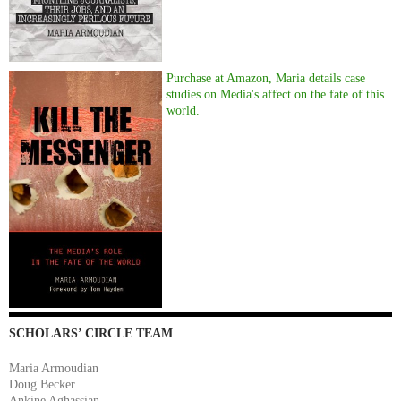
Purchase at Amazon, Maria details case
studies on Media's affect on the fate of this
world.
SCHOLARS’ CIRCLE TEAM
Maria Armoudian
Doug Becker
Ankine Aghassian