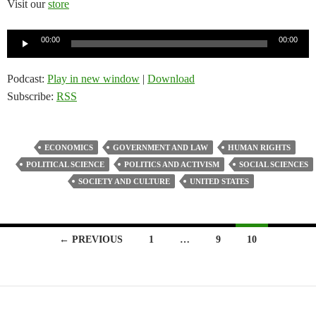
Visit our
store
Audio
00:00
00:00
Player
Podcast:
Play in new window
|
Download
Subscribe:
RSS
ECONOMICS
GOVERNMENT AND LAW
HUMAN RIGHTS
POLITICAL SCIENCE
POLITICS AND ACTIVISM
SOCIAL SCIENCES
SOCIETY AND CULTURE
UNITED STATES
Posts
← PREVIOUS
1
…
9
10
navigation