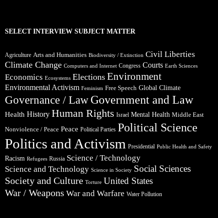
SELECT INTERVIEW SUBJECT MATTER
Civil Liberties
Arts and Humanities
Agriculture
Biodiversity / Extinction
Climate Change
Courts
Congress
Computers and Internet
Earth Sciences
Environment
Elections
Economics
Ecosystems
Environmental Activism
Global Climate
Free Speech
Feminism
Government and Law
Governance / Law
Human Rights
Health
History
Mental Health
Middle East
Israel
Political Science
Peace
Nonviolence / Peace
Political Parties
Politics and Activism
Presidential
Public Health and Safety
Science / Technology
Racism
Russia
Refugees
Social Sciences
Science and Technology
Science in Society
Society and Culture
United States
Torture
War / Weapons
War and Warfare
Water Pollution