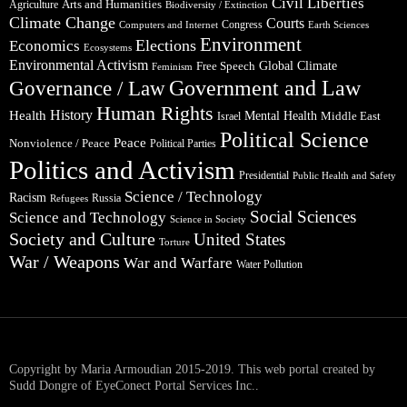
Civil Liberties
Arts and Humanities
Agriculture
Biodiversity / Extinction
Climate Change
Courts
Congress
Computers and Internet
Earth Sciences
Environment
Elections
Economics
Ecosystems
Environmental Activism
Global Climate
Free Speech
Feminism
Government and Law
Governance / Law
Human Rights
Health
History
Mental Health
Middle East
Israel
Political Science
Peace
Nonviolence / Peace
Political Parties
Politics and Activism
Presidential
Public Health and Safety
Science / Technology
Racism
Russia
Refugees
Social Sciences
Science and Technology
Science in Society
Society and Culture
United States
Torture
War / Weapons
War and Warfare
Water Pollution
Copyright by Maria Armoudian 2015-2019. This web portal created by
Sudd Dongre of EyeConect Portal Services Inc..