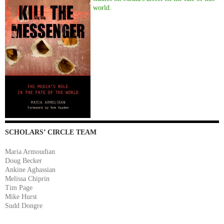
world.
SCHOLARS’ CIRCLE TEAM
Maria Armoudian
Doug Becker
Ankine Aghassian
Melissa Chiprin
Tim Page
Mike Hurst
Sudd Dongre