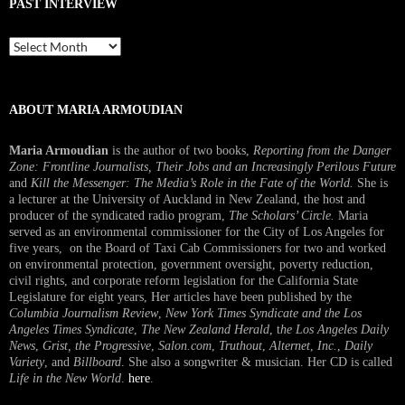
PAST INTERVIEW
Past
Interview
ABOUT MARIA ARMOUDIAN
Maria Armoudian
is the author of two books,
Reporting from the Danger
Zone: Frontline Journalists, Their Jobs and an Increasingly Perilous Future
and
Kill the Messenger: The Media’s Role in the Fate of the World.
She is
a lecturer at the University of Auckland in New Zealand, the host and
producer of the syndicated radio program,
The Scholars’ Circle.
Maria
served as an environmental commissioner for the City of Los Angeles for
five years, on the Board of Taxi Cab Commissioners for two and worked
on environmental protection, government oversight, poverty reduction,
civil rights, and corporate reform legislation for the California State
Legislature for eight years, Her articles have been published by the
Columbia Journalism Review
,
New York Times Syndicate and the Los
Angeles Times Syndicate
,
The New Zealand Herald
, t
he Los Angeles Daily
News
,
Grist, the Progressive
,
Salon.com
,
Truthout
,
Alternet
,
Inc.
,
Daily
Variety
, and
Billboard
. She also a songwriter & musician. Her CD is called
Life in the New World
.
here
.