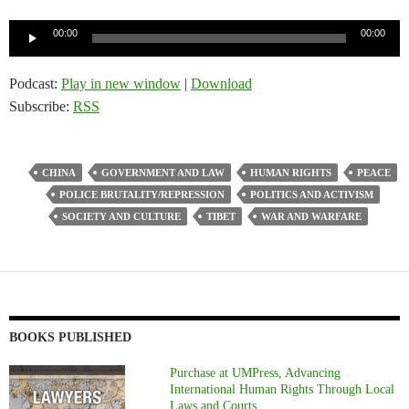
Audio
00:00
00:00
Player
Podcast:
Play in new window
|
Download
Subscribe:
RSS
CHINA
GOVERNMENT AND LAW
HUMAN RIGHTS
PEACE
POLICE BRUTALITY/REPRESSION
POLITICS AND ACTIVISM
SOCIETY AND CULTURE
TIBET
WAR AND WARFARE
BOOKS PUBLISHED
Purchase at UMPress, Advancing
International Human Rights Through Local
Laws and Courts