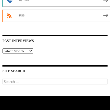
by Email
RSS
PAST INTERVIEWS
Past
Interviews
SITE SEARCH
Search
for: