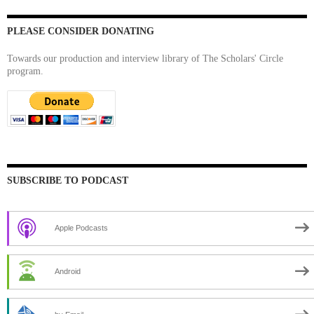
PLEASE CONSIDER DONATING
Towards our production and interview library of The Scholars' Circle
program.
SUBSCRIBE TO PODCAST
Apple Podcasts
Android