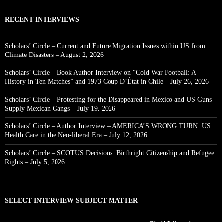
RECENT INTERVIEWS
Scholars’ Circle – Current and Future Migration Issues within US from
Climate Disasters – August 2, 2026
Scholars’ Circle – Book Author Interview on “Cold War Football: A
History in Ten Matches” and 1973 Coup D’État in Chile – July 26, 2026
Scholars’ Circle – Protesting for the Disappeared in Mexico and US Guns
Supply Mexican Gangs – July 19, 2026
Scholars’ Circle – Author Interview – AMERICA’S WRONG TURN: US
Health Care in the Neo-liberal Era – July 12, 2026
Scholars’ Circle – SCOTUS Decisions: Birthright Citizenship and Refugee
Rights – July 5, 2026
SELECT INTERVIEW SUBJECT MATTER