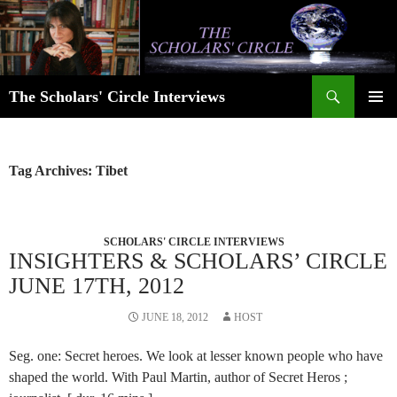
Skip
to
content
Search
The Scholars' Circle Interviews
PRIMAR
MENU
Tag Archives: Tibet
SCHOLARS' CIRCLE INTERVIEWS
INSIGHTERS & SCHOLARS’ CIRCLE
JUNE 17TH, 2012
JUNE 18, 2012
HOST
Seg. one: Secret heroes. We look at lesser known people who have
shaped the world. With Paul Martin, author of Secret Heros ;