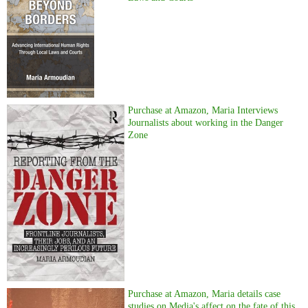
Purchase at Amazon, Maria Interviews
Journalists about working in the Danger
Zone
Purchase at Amazon, Maria details case
studies on Media's affect on the fate of this