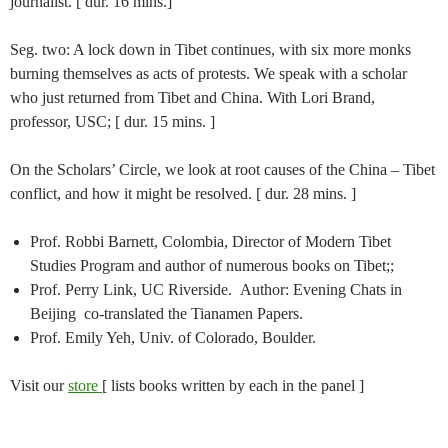
journalist. [ dur. 16 mins.]
Seg. two: A lock down in Tibet continues, with six more monks
burning themselves as acts of protests. We speak with a scholar
who just returned from Tibet and China. With Lori Brand,
professor, USC; [ dur. 15 mins. ]
On the Scholars’ Circle, we look at root causes of the China – Tibet
conflict, and how it might be resolved. [ dur. 28 mins. ]
Prof. Robbi Barnett, Colombia, Director of Modern Tibet
Studies Program and author of numerous books on Tibet;;
Prof. Perry Link, UC Riverside. Author: Evening Chats in
Beijing co-translated the Tianamen Papers.
Prof. Emily Yeh, Univ. of Colorado, Boulder.
Visit our
store
[ lists books written by each in the panel ]