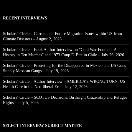
RECENT INTERVIEWS
Scholars’ Circle – Current and Future Migration Issues within US from
Climate Disasters – August 2, 2026
Scholars’ Circle – Book Author Interview on “Cold War Football: A
History in Ten Matches” and 1973 Coup D’État in Chile – July 26, 2026
Scholars’ Circle – Protesting for the Disappeared in Mexico and US Guns
Supply Mexican Gangs – July 19, 2026
Scholars’ Circle – Author Interview – AMERICA’S WRONG TURN: US
Health Care in the Neo-liberal Era – July 12, 2026
Scholars’ Circle – SCOTUS Decisions: Birthright Citizenship and Refugee
Rights – July 5, 2026
SELECT INTERVIEW SUBJECT MATTER