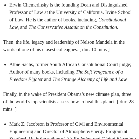
Erwin Chemerinsky is the founding Dean and Distinguished
Professor of Law at the University of California, Irvine School
of Law. He is the author of books, including,
Constitutional
Law,
and
The Conservative
Assault on the Constitution
.
Then, the life, legacy and leadership of Nelson Mandela in the
words of one of his closest colleagues. [ dur: 10 mins ]
Albie Sachs, former South African Constitutional Court judge;
Author of many books, including
The Soft Vengeance of a
Freedom Fighter
and
The Strange Alchemy of Life and Law
Finally, in the wake of President Obama’s new climate plan, three
of the world’s top scientists assess how to heal this planet. [ dur: 28
mins. ]
Mark Z. Jacobson is Professor of Civil and Environmental
Engineering and Director of Atmosphere/Energy Program at
Stanford. He is the author of
Air Pollution and Global Warming: