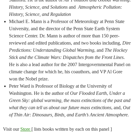
History, Science, and Solutions
and
Atmospheric Pollution:
History, Science, and Regulation
Michael E. Mann is a Professor of Meteorology at Penn State
University, and the director of the Penn State Earth System
Science Center. Dr. Mann is author of more than 150 peer-
reviewed and edited publications, and two books including,
Dire
Predictions: Understanding Global Warming
, and
The Hockey
Stick and the Climate Wars: Dispatches from the Front Lines
.
He is also a lead author for the 2007 Intergovernmental Panel on
climate change for which he, his coauthors, and VP Al Gore
won the Nobel prize.
Peter Ward is Professor of Biology at the University of
Washington. He is the author of
Our Flooded Earth
,
Under a
Green Sky: global warming, the mass extinctions of the past and
what they can tell us about our future mass extinctions
, and,
Out
of Thin Air: Dinosaurs, Birds, and Earth’s Ancient Atmosphere.
Visit our
Store
[ lists books written by each on this panel ]