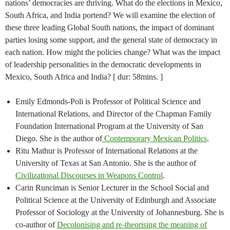
nations’ democracies are thriving. What do the elections in Mexico,
South Africa, and India portend? We will examine the election of
these three leading Global South nations, the impact of dominant
parties losing some support, and the general state of democracy in
each nation. How might the policies change? What was the impact
of leadership personalities in the democratic developments in
Mexico, South Africa and India? [ dur: 58mins. ]
Emily Edmonds-Poli is Professor of Political Science and
International Relations, and Director of the Chapman Family
Foundation International Program at the University of San
Diego. She is the author of
Contemporary Mexican Politics
.
Ritu Mathur is Professor of International Relations at the
University of Texas at San Antonio. She is the author of
Civilizational Discourses in Weapons Control
.
Carin Runciman is Senior Lecturer in the School Social and
Political Science at the University of Edinburgh and Associate
Professor of Sociology at the University of Johannesburg. She is
co-author of
Decolonising and re-theorising the meaning of