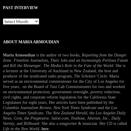
PAST INTERVIEW
Past
Interview
ABOUT MARIA ARMOUDIAN
Maria Armoudian
is the author of two books,
Reporting from the Danger
Zone: Frontline Journalists, Their Jobs and an Increasingly Perilous Future
and
Kill the Messenger: The Media’s Role in the Fate of the World.
She is
a lecturer at the University of Auckland in New Zealand, the host and
producer of the syndicated radio program,
The Scholars’ Circle.
Maria
served as an environmental commissioner for the City of Los Angeles for
five years, on the Board of Taxi Cab Commissioners for two and worked
on environmental protection, government oversight, poverty reduction,
civil rights, and corporate reform legislation for the California State
Legislature for eight years, Her articles have been published by the
Columbia Journalism Review
,
New York Times Syndicate and the Los
Angeles Times Syndicate
,
The New Zealand Herald
, t
he Los Angeles Daily
News
,
Grist, the Progressive
,
Salon.com
,
Truthout
,
Alternet
,
Inc.
,
Daily
Variety
, and
Billboard
. She also a songwriter & musician. Her CD is called
Life in the New World
.
here
.