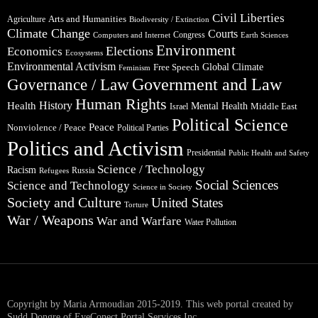
Civil Liberties
Arts and Humanities
Agriculture
Biodiversity / Extinction
Climate Change
Courts
Congress
Computers and Internet
Earth Sciences
Environment
Elections
Economics
Ecosystems
Environmental Activism
Global Climate
Free Speech
Feminism
Government and Law
Governance / Law
Human Rights
Health
History
Mental Health
Middle East
Israel
Political Science
Peace
Nonviolence / Peace
Political Parties
Politics and Activism
Presidential
Public Health and Safety
Science / Technology
Racism
Russia
Refugees
Social Sciences
Science and Technology
Science in Society
Society and Culture
United States
Torture
War / Weapons
War and Warfare
Water Pollution
Copyright by Maria Armoudian 2015-2019. This web portal created by
Sudd Dongre of EyeConect Portal Services Inc..