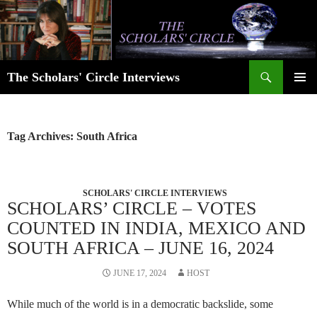
Skip
to
content
Search
The Scholars' Circle Interviews
PRIMAR
MENU
Tag Archives: South Africa
SCHOLARS' CIRCLE INTERVIEWS
SCHOLARS’ CIRCLE – VOTES
COUNTED IN INDIA, MEXICO AND
SOUTH AFRICA – JUNE 16, 2024
JUNE 17, 2024
HOST
While much of the world is in a democratic backslide, some