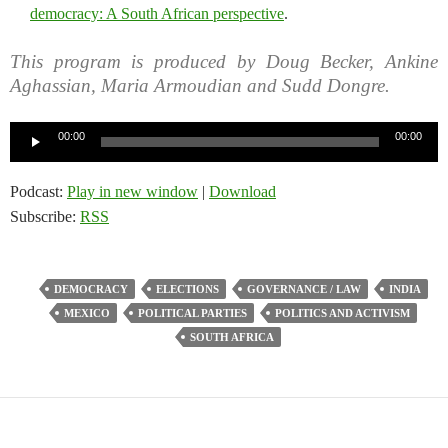
democracy: A South African perspective
.
This program is produced by Doug Becker, Ankine
Aghassian, Maria Armoudian and Sudd Dongre.
Audio
00:00
00:00
Player
Podcast:
Play in new window
|
Download
Subscribe:
RSS
DEMOCRACY
ELECTIONS
GOVERNANCE / LAW
INDIA
MEXICO
POLITICAL PARTIES
POLITICS AND ACTIVISM
SOUTH AFRICA