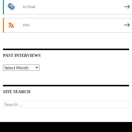
by Email
RSS
PAST INTERVIEWS
Past
Interviews
SITE SEARCH
Search
for: