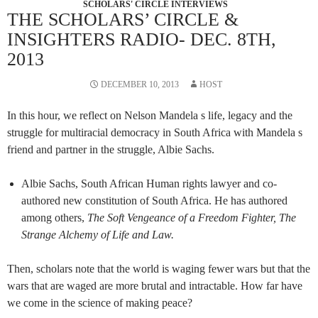
SCHOLARS' CIRCLE INTERVIEWS
THE SCHOLARS’ CIRCLE &
INSIGHTERS RADIO- DEC. 8TH,
2013
DECEMBER 10, 2013
HOST
In this hour, we reflect on Nelson Mandela s life, legacy and the
struggle for multiracial democracy in South Africa with Mandela s
friend and partner in the struggle, Albie Sachs.
Albie Sachs, South African Human rights lawyer and co-
authored new constitution of South Africa. He has authored
among others,
The Soft Vengeance of a Freedom Fighter,
The
Strange Alchemy of Life and Law.
Then, scholars note that the world is waging fewer wars but that the
wars that are waged are more brutal and intractable. How far have
we come in the science of making peace?