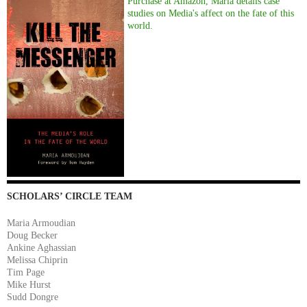
Purchase at Amazon, Maria details case
studies on Media's affect on the fate of this
world.
SCHOLARS’ CIRCLE TEAM
Maria Armoudian
Doug Becker
Ankine Aghassian
Melissa Chiprin
Tim Page
Mike Hurst
Sudd Dongre