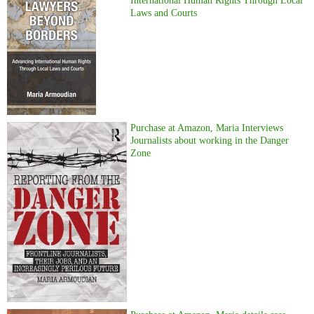
International Human Rights Through Local
Laws and Courts
Purchase at Amazon, Maria Interviews
Journalists about working in the Danger
Zone