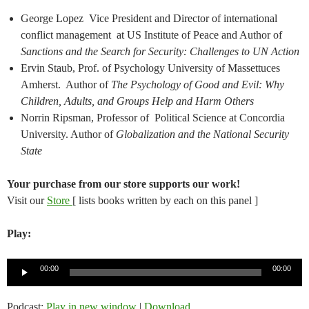
George Lopez Vice President and Director of international
conflict management at US Institute of Peace and Author of
Sanctions and the Search for Security: Challenges to UN Action
Ervin Staub, Prof. of Psychology University of Massettuces
Amherst. Author of
The Psychology of Good and Evil: Why
Children, Adults, and Groups Help and Harm Others
Norrin Ripsman, Professor of Political Science at Concordia
University. Author of
Globalization and the National Security
State
Your purchase from our store supports our work!
Visit our
Store
[ lists books written by each on this panel ]
Play:
Audio
00:00
00:00
Player
Podcast:
Play in new window
|
Download