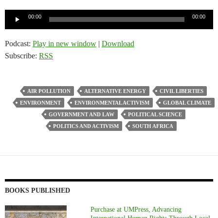
Audio
00:00
00:00
Player
Podcast:
Play in new window
|
Download
Subscribe:
RSS
AIR POLLUTION
ALTERNATIVE ENERGY
CIVIL LIBERTIES
ENVIRONMENT
ENVIRONMENTAL ACTIVISM
GLOBAL CLIMATE
GOVERNMENT AND LAW
POLITICAL SCIENCE
POLITICS AND ACTIVISM
SOUTH AFRICA
BOOKS PUBLISHED
Purchase at UMPress, Advancing