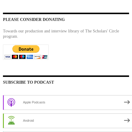
PLEASE CONSIDER DONATING
Towards our production and interview library of The Scholars' Circle
program.
SUBSCRIBE TO PODCAST
Apple Podcasts
Android