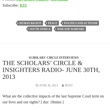
Subscribe:
RSS
HUMAN RIGHTS
PEACE
POLITICS AND ACTIVISM
SOUTH AFRICA
WAR AND WARFARE
SCHOLARS' CIRCLE INTERVIEWS
THE SCHOLARS’ CIRCLE &
INSIGHTERS RADIO- JUNE 30TH,
2013
JUNE 30, 2013
HOST
What are the collective impacts of the last Supreme Court term on
our lives and our rights? [ dur: 18mins ]