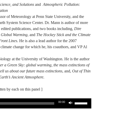
cience, and Solutions
and
Atmospheric Pollution:
ation
sor of Meteorology at Penn State University, and the
Earth System Science Center. Dr. Mann is author of more
 edited publications, and two books including,
Dire
g Global Warming
, and
The Hockey Stick and the Climate
Front Lines
. He is also a lead author for the 2007
climate change for which he, his coauthors, and VP Al
Biology at the University of Washington. He is the author
r a Green Sky: global warming, the mass extinctions of
ell us about our future mass extinctions
, and,
Out of Thin
Earth’s Ancient Atmosphere.
itten by each on this panel ]
Use
00:00
Up/Down