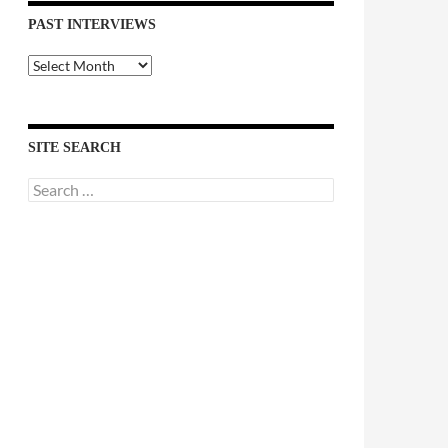
PAST INTERVIEWS
Past
Interviews
SITE SEARCH
Search
for: