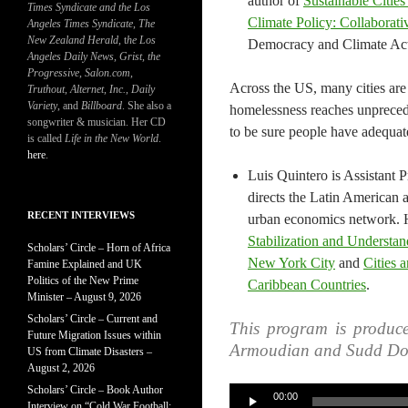
author of
Sustainable Citie
Times Syndicate and the Los
Climate Policy: Collaborat
Angeles Times Syndicate
,
The
New Zealand Herald
, t
he Los
Democracy and Climate Acti
Angeles Daily News
,
Grist, the
Progressive
,
Salon.com
,
Across the US, many cities are
Truthout
,
Alternet
,
Inc.
,
Daily
Variety
, and
Billboard
. She also a
homelessness reaches unpreced
songwriter & musician. Her CD
to be sure people have adequat
is called
Life in the New World
.
here
.
Luis Quintero is Assistant 
directs the Latin America
RECENT INTERVIEWS
urban economics network. H
Stabilization and Understan
Scholars’ Circle – Horn of Africa
New York City
and
Cities 
Famine Explained and UK
Politics of the New Prime
Caribbean Countries
.
Minister – August 9, 2026
Scholars’ Circle – Current and
This program is produc
Future Migration Issues within
Armoudian and Sudd Do
US from Climate Disasters –
August 2, 2026
Scholars’ Circle – Book Author
Audio
00:00
Interview on “Cold War Football: