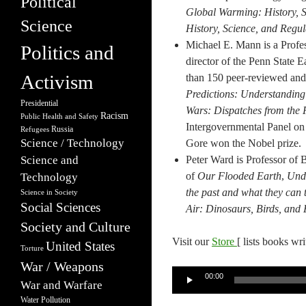
Political
Global Warming: History, S
Science
History, Science, and Regul
Michael E. Mann is a Profes
Politics and
director of the Penn State 
Activism
than 150 peer-reviewed and
Predictions: Understandin
Presidential
Wars: Dispatches from the 
Racism
Public Health and Safety
Intergovernmental Panel on 
Russia
Refugees
Science / Technology
Gore won the Nobel prize.
Science and
Peter Ward is Professor of 
of
Our Flooded Earth
,
Unde
Technology
the past and what they can t
Science in Society
Social Sciences
Air: Dinosaurs, Birds, and 
Society and Culture
Visit our
Store
[ lists books wr
United States
Torture
War / Weapons
Audio
00:00
War and Warfare
Player
Water Pollution