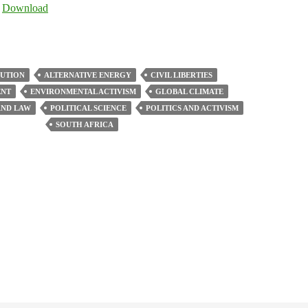
Arrow
|
Download
keys
to
increase
or
LUTION
ALTERNATIVE ENERGY
CIVIL LIBERTIES
decrease
ENT
ENVIRONMENTAL ACTIVISM
GLOBAL CLIMATE
volume.
ND LAW
POLITICAL SCIENCE
POLITICS AND ACTIVISM
SOUTH AFRICA