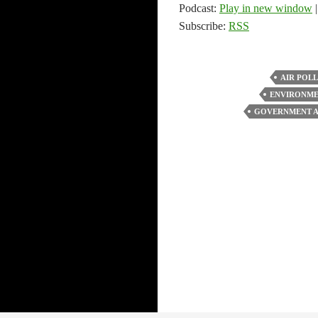
Podcast:
Play in new window
Subscribe:
RSS
AIR POL
ENVIRONM
GOVERNMENT A