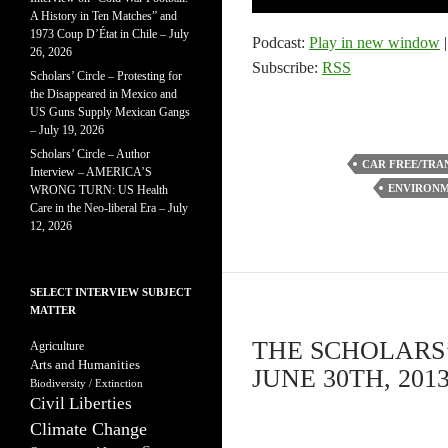
Player
A History in Ten Matches” and
1973 Coup D’État in Chile – July
Podcast:
Play in new window
26, 2026
Subscribe:
RSS
Scholars’ Circle – Protesting for
the Disappeared in Mexico and
US Guns Supply Mexican Gangs
– July 19, 2026
Scholars’ Circle – Author
CAR FREE/TRA
Interview – AMERICA’S
ENVIRONM
WRONG TURN: US Health
Care in the Neo-liberal Era – July
12, 2026
SELECT INTERVIEW SUBJECT
MATTER
THE SCHOLARS’
Agriculture
Arts and Humanities
JUNE 30TH, 201
Biodiversity / Extinction
Civil Liberties
Climate Change