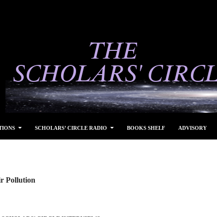
TIONS
SCHOLARS’ CIRCLE RADIO
BOOKS SHELF
ADVISORY
r Pollution