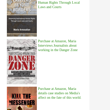
Human Rights Through Local
Laws and Courts
Purchase at Amazon, Maria
Interviews Journalists about
working in the Danger Zone
Purchase at Amazon, Maria
details case studies on Media's
affect on the fate of this world.