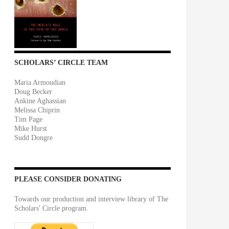
SCHOLARS’ CIRCLE TEAM
Maria Armoudian
Doug Becker
Ankine Aghassian
Melissa Chiprin
Tim Page
Mike Hurst
Sudd Dongre
PLEASE CONSIDER DONATING
Towards our production and interview library of The
Scholars' Circle program.