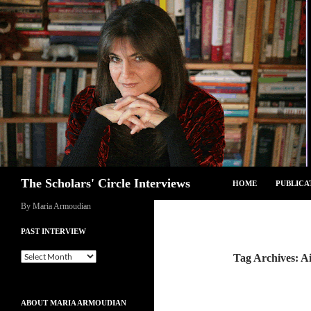
Skip
to
content
Search
The Scholars' Circle Interviews
HOME
PUBLICA
By Maria Armoudian
PAST INTERVIEW
Past
Tag Archives: Ai
Interview
ABOUT MARIA ARMOUDIAN