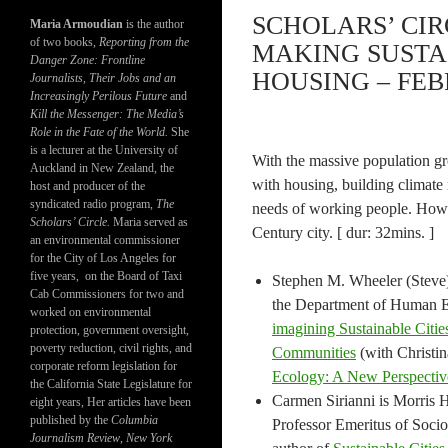
SCHOLARS’ CIR
Maria Armoudian
is the author
of two books,
Reporting from the
MAKING SUSTA
Danger Zone: Frontline
HOUSING – FEB
Journalists, Their Jobs and an
Increasingly Perilous Future
and
Kill the Messenger: The Media’s
Role in the Fate of the World.
She
is a lecturer at the University of
With the massive population gr
Auckland in New Zealand, the
with housing, building climate 
host and producer of the
syndicated radio program,
The
needs of working people. How a
Scholars’ Circle.
Maria served as
Century city. [ dur: 32mins. ]
an environmental commissioner
for the City of Los Angeles for
five years, on the Board of Taxi
Stephen M. Wheeler (Steve)
Cab Commissioners for two and
the Department of Human Ec
worked on environmental
imagining Sustainable Citie
protection, government oversight,
poverty reduction, civil rights, and
Communities
(with Christi
corporate reform legislation for
Ecology: A New Perspectiv
the California State Legislature for
Carmen Sirianni is Morris H
eight years, Her articles have been
published by the
Columbia
Professor Emeritus of Socio
Journalism Review
,
New York