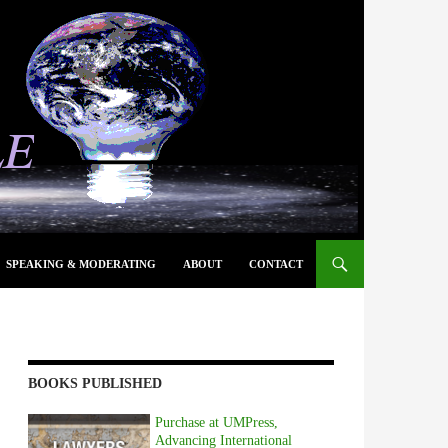
SPEAKING & MODERATING
ABOUT
CONTACT
BOOKS PUBLISHED
Purchase at UMPress,
Advancing International