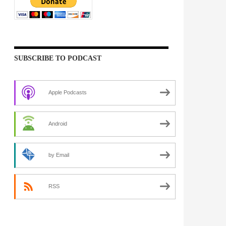
SUBSCRIBE TO PODCAST
Apple Podcasts
Android
by Email
RSS