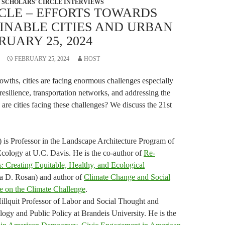
SCHOLARS' CIRCLE INTERVIEWS
CLE – EFFORTS TOWARDS
INABLE CITIES AND URBAN
RUARY 25, 2024
FEBRUARY 25, 2024
HOST
owths, cities are facing enormous challenges especially
resilience, transportation networks, and addressing the
re cities facing these challenges? We discuss the 21st
 is Professor in the Landscape Architecture Program of
ology at U.C. Davis. He is the co-author of
Re-
s: Creating Equitable, Healthy, and Ecological
na D. Rosan) and author of
Climate Change and Social
e on the Climate Challenge
.
illquit Professor of Labor and Social Thought and
logy and Public Policy at Brandeis University. He is the