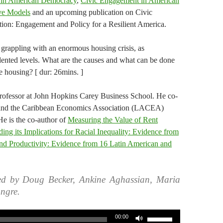
s in American Democracy
,
Civic Engagement in American
ive Models
and an upcoming publication on Civic
on: Engagement and Policy for a Resilient America.
 grappling with an enormous housing crisis, as
ented levels. What are the causes and what can be done
e housing? [ dur: 26mins. ]
Professor at John Hopkins Carey Business School. He co-
n and the Caribbean Economics Association (LACEA)
e is the co-author of
Measuring the Value of Rent
ding its Implications for Racial Inequality: Evidence from
and Productivity: Evidence from 16 Latin American and
ed by Doug Becker, Ankine Aghassian, Maria
ngre.
Use
00:00