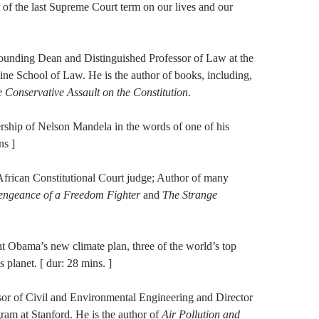
 of the last Supreme Court term on our lives and our
ounding Dean and Distinguished Professor of Law at the
vine School of Law. He is the author of books, including,
 Conservative
Assault on the Constitution
.
ership of Nelson Mandela in the words of one of his
ns ]
African Constitutional Court judge; Author of many
Vengeance of a Freedom Fighter
and
The Strange
nt Obama’s new climate plan, three of the world’s top
s planet. [ dur: 28 mins. ]
sor of Civil and Environmental Engineering and Director
am at Stanford. He is the author of
Air Pollution and