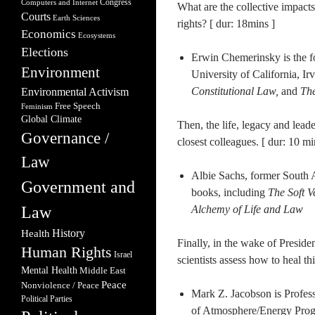
Congress
Computers and Internet
What are the collective impacts
Courts
Earth Sciences
rights? [ dur: 18mins ]
Economics
Ecosystems
Elections
Erwin Chemerinsky is the f
Environment
University of California, Ir
Constitutional Law,
and
The
Environmental Activism
Free Speech
Feminism
Global Climate
Then, the life, legacy and lead
Governance /
closest colleagues. [ dur: 10 mi
Law
Albie Sachs, former South 
Government and
books, including
The Soft 
Law
Alchemy of Life and Law
Health
History
Finally, in the wake of Preside
Human Rights
Israel
scientists assess how to heal thi
Mental Health
Middle East
Peace
Nonviolence / Peace
Mark Z. Jacobson is Profes
Political Parties
of Atmosphere/Energy Progr