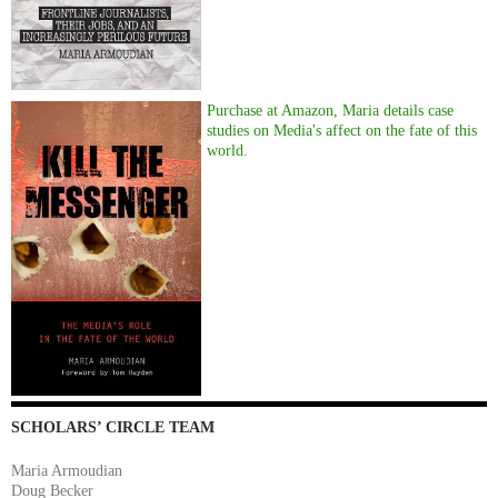
Purchase at Amazon, Maria details case
studies on Media's affect on the fate of this
world.
SCHOLARS’ CIRCLE TEAM
Maria Armoudian
Doug Becker