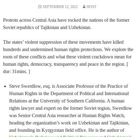
SEPTEMBER 12, 2022
HOST
Protests across Central Asia have rocked the nations of the former
Soviet republics of Tajikistan and Uzbekistan.
The states’ violent suppression of these movements have killed
hundreds and undermined human rights protections. We explore the
roots of these conflicts and what these violent crackdown mean for
human rights, democracy, transparency and peace in the region. [
dur: 31mins. ]
Steve Swerdlow, esq. is Associate Professor of the Practice of
Human Rights in the Department of Political and International
Relations at the University of Southern California. A human
rights lawyer and expert on the former Soviet region, Swerdlow
was Senior Central Asia researcher at Human Rights Watch,
heading the organization’s work on Uzbekistan and Tajikistan,
and founding its Kyrgyzstan field office. He is the author of