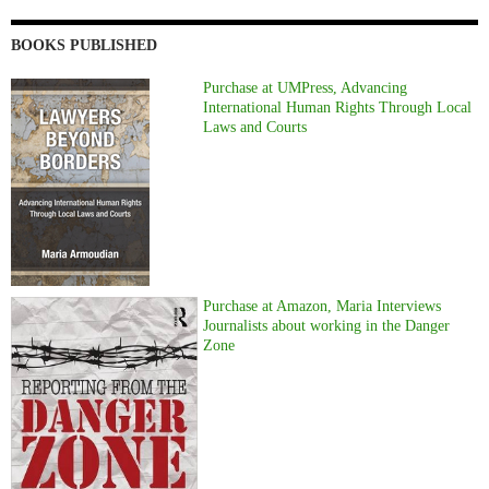
BOOKS PUBLISHED
Purchase at UMPress, Advancing
International Human Rights Through Local
Laws and Courts
Purchase at Amazon, Maria Interviews
Journalists about working in the Danger
Zone