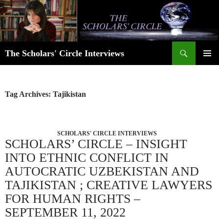
Skip
to
content
Search
The Scholars' Circle Interviews
PRIMAR
MENU
Tag Archives: Tajikistan
SCHOLARS' CIRCLE INTERVIEWS
SCHOLARS’ CIRCLE – INSIGHT
INTO ETHNIC CONFLICT IN
AUTOCRATIC UZBEKISTAN AND
TAJIKISTAN ; CREATIVE LAWYERS
FOR HUMAN RIGHTS –
SEPTEMBER 11, 2022