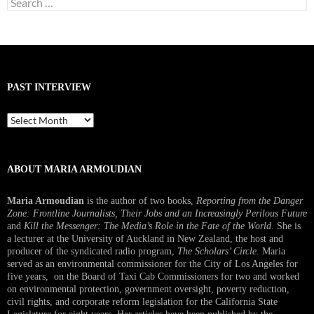
for:
PAST INTERVIEW
Past
Interview
ABOUT MARIA ARMOUDIAN
Maria Armoudian
is the author of two books,
Reporting from the Danger
Zone: Frontline Journalists, Their Jobs and an Increasingly Perilous Future
and
Kill the Messenger: The Media’s Role in the Fate of the World.
She is
a lecturer at the University of Auckland in New Zealand, the host and
producer of the syndicated radio program,
The Scholars’ Circle.
Maria
served as an environmental commissioner for the City of Los Angeles for
five years, on the Board of Taxi Cab Commissioners for two and worked
on environmental protection, government oversight, poverty reduction,
civil rights, and corporate reform legislation for the California State