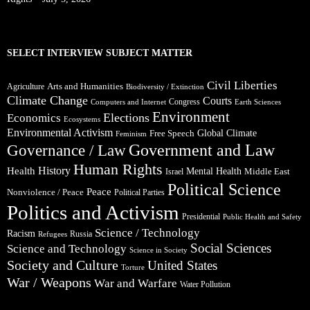
SELECT INTERVIEW SUBJECT MATTER
Civil Liberties
Arts and Humanities
Agriculture
Biodiversity / Extinction
Climate Change
Courts
Congress
Computers and Internet
Earth Sciences
Environment
Elections
Economics
Ecosystems
Environmental Activism
Global Climate
Free Speech
Feminism
Government and Law
Governance / Law
Human Rights
Health
History
Mental Health
Middle East
Israel
Political Science
Peace
Nonviolence / Peace
Political Parties
Politics and Activism
Presidential
Public Health and Safety
Science / Technology
Racism
Russia
Refugees
Social Sciences
Science and Technology
Science in Society
Society and Culture
United States
Torture
War / Weapons
War and Warfare
Water Pollution