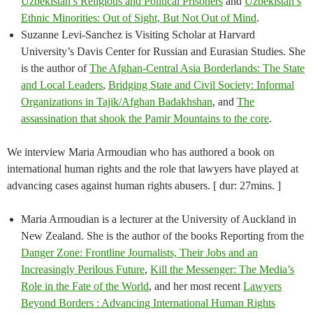
Uzbekistan’s Religious and Political Prisoners
and
Uzbekistan’s
Ethnic Minorities: Out of Sight, But Not Out of Mind
.
Suzanne Levi-Sanchez is Visiting Scholar at Harvard
University’s Davis Center for Russian and Eurasian Studies. She
is the author of
The Afghan-Central Asia Borderlands: The State
and Local Leaders
,
Bridging State and Civil Society: Informal
Organizations in Tajik/Afghan Badakhshan
, and
The
assassination that shook the Pamir Mountains to the core
.
We interview Maria Armoudian who has authored a book on
international human rights and the role that lawyers have played at
advancing cases against human rights abusers. [ dur: 27mins. ]
Maria Armoudian is a lecturer at the University of Auckland in
New Zealand. She is the author of the books Reporting from the
Danger Zone: Frontline Journalists, Their Jobs and an
Increasingly Perilous Future
,
Kill the Messenger: The Media’s
Role in the Fate of the World
, and her most recent
Lawyers
Beyond Borders : Advancing International Human Rights