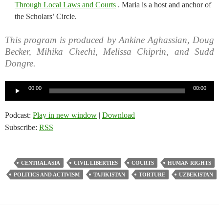
Through Local Laws and Courts
. Maria is a host and anchor of
the Scholars’ Circle.
This program is produced by Ankine Aghassian, Doug
Becker, Mihika Chechi, Melissa Chiprin, and Sudd
Dongre.
Audio
00:00
00:00
Player
Podcast:
Play in new window
|
Download
Subscribe:
RSS
CENTRAL ASIA
CIVIL LIBERTIES
COURTS
HUMAN RIGHTS
POLITICS AND ACTIVISM
TAJIKISTAN
TORTURE
UZBEKISTAN