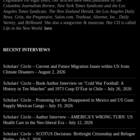
Legislature for eight years, Her articles have been published by the
Columbia Journalism Review
,
New York Times Syndicate and the Los
Angeles Times Syndicate
,
The New Zealand Herald
, t
he Los Angeles Daily
News
,
Grist, the Progressive
,
Salon.com
,
Truthout
,
Alternet
,
Inc.
,
Daily
Variety
, and
Billboard
. She also a songwriter & musician. Her CD is called
Life in the New World
.
here
.
RECENT INTERVIEWS
Scholars’ Circle – Current and Future Migration Issues within US from
Climate Disasters – August 2, 2026
Scholars’ Circle – Book Author Interview on “Cold War Football: A
History in Ten Matches” and 1973 Coup D’État in Chile – July 26, 2026
Scholars’ Circle – Protesting for the Disappeared in Mexico and US Guns
Supply Mexican Gangs – July 19, 2026
Scholars’ Circle – Author Interview – AMERICA’S WRONG TURN: US
Health Care in the Neo-liberal Era – July 12, 2026
Scholars’ Circle – SCOTUS Decisions: Birthright Citizenship and Refugee
Rights – July 5, 2026