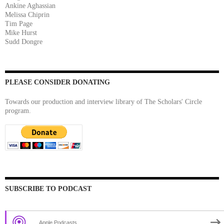
Ankine Aghassian
Melissa Chiprin
Tim Page
Mike Hurst
Sudd Dongre
PLEASE CONSIDER DONATING
Towards our production and interview library of The Scholars' Circle
program.
SUBSCRIBE TO PODCAST
Apple Podcasts