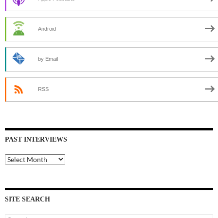
Android
by Email
RSS
PAST INTERVIEWS
Past
Interviews
SITE SEARCH
Search