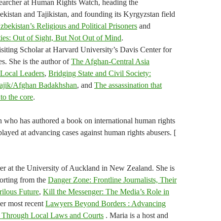
searcher at Human Rights Watch, heading the
kistan and Tajikistan, and founding its Kyrgyzstan field
zbekistan’s Religious and Political Prisoners
and
ies: Out of Sight, But Not Out of Mind
.
iting Scholar at Harvard University’s Davis Center for
s. She is the author of
The Afghan-Central Asia
 Local Leaders
,
Bridging State and Civil Society:
 Tajik/Afghan Badakhshan
, and
The assassination that
to the core
.
who has authored a book on international human rights
played at advancing cases against human rights abusers. [
er at the University of Auckland in New Zealand. She is
orting from the
Danger Zone: Frontline Journalists, Their
rilous Future
,
Kill the Messenger: The Media’s Role in
her most recent
Lawyers Beyond Borders : Advancing
s Through Local Laws and Courts
. Maria is a host and