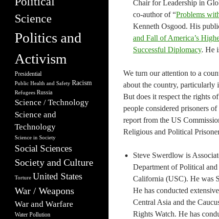
Political
Chair for Leadership in Glob
co-author of “
Problems with
Science
Kenneth Osgood. His public
Politics and
and Fall of America’s Highe
Successful Diplomacy
. He 
Activism
We turn our attention to a cou
Presidential
Racism
Public Health and Safety
about the country, particularly 
Russia
Refugees
But does it respect the rights o
Science / Technology
people considered prisoners of
Science and
report from the US Commission
Technology
Religious and Political Prisoner
Science in Society
Social Sciences
Steve Swerdlow is Associate
Society and Culture
Department of Political and 
United States
California (USC). He was S
Torture
War / Weapons
He has conducted extensive 
Central Asia and the Caucu
War and Warfare
Rights Watch. He has conduc
Water Pollution