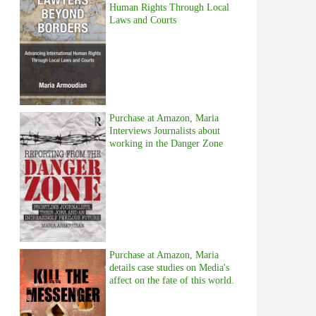
Human Rights Through Local
Laws and Courts
Purchase at Amazon, Maria
Interviews Journalists about
working in the Danger Zone
Purchase at Amazon, Maria
details case studies on Media's
affect on the fate of this world.