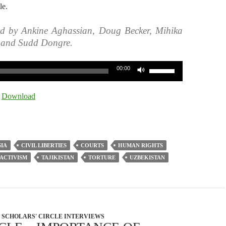
le.
ed by Ankine Aghassian, Doug Becker, Mihika
, and Sudd Dongre.
Use
00:00
Up/Down
Arrow
|
Download
keys
to
increase
or
SIA
CIVIL LIBERTIES
COURTS
HUMAN RIGHTS
decrease
 ACTIVISM
TAJIKISTAN
TORTURE
UZBEKISTAN
volume.
SCHOLARS' CIRCLE INTERVIEWS