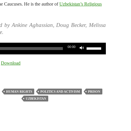
he Caucuses. He is the author of
Uzbekistan’s Religious
d by Ankine Aghassian, Doug Becker, Melissa
e.
Use
00:00
Up/Down
Arrow
|
Download
keys
to
increase
or
HUMAN RIGHTS
POLITICS AND ACTIVISM
PRISON
decrease
UZBEKISTAN
volume.