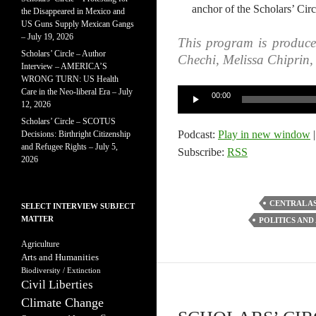
anchor of the Scholars’ Circ
the Disappeared in Mexico and
US Guns Supply Mexican Gangs
– July 19, 2026
This program is produc
Scholars’ Circle – Author
Chechi, Melissa Chiprin
Interview – AMERICA’S
WRONG TURN: US Health
Care in the Neo-liberal Era – July
Audio
00:00
12, 2026
Player
Scholars’ Circle – SCOTUS
Podcast:
Play in new window
Decisions: Birthright Citizenship
and Refugee Rights – July 5,
Subscribe:
RSS
2026
CENTRAL A
SELECT INTERVIEW SUBJECT
MATTER
POLITICS AND
Agriculture
Arts and Humanities
Biodiversity / Extinction
Civil Liberties
Climate Change