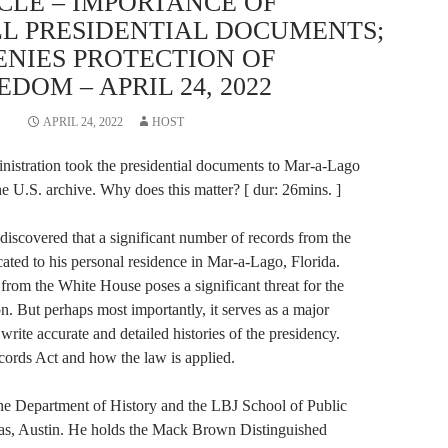
CLE – IMPORTANCE OF
LL PRESIDENTIAL DOCUMENTS;
ENIES PROTECTION OF
DOM – APRIL 24, 2022
APRIL 24, 2022
HOST
nistration took the presidential documents to Mar-a-Lago
he U.S. archive. Why does this matter? [ dur: 26mins. ]
 discovered that a significant number of records from the
ted to his personal residence in Mar-a-Lago, Florida.
 from the White House poses a significant threat for the
on. But perhaps most importantly, it serves as a major
 write accurate and detailed histories of the presidency.
cords Act and how the law is applied.
 the Department of History and the LBJ School of Public
exas, Austin. He holds the Mack Brown Distinguished