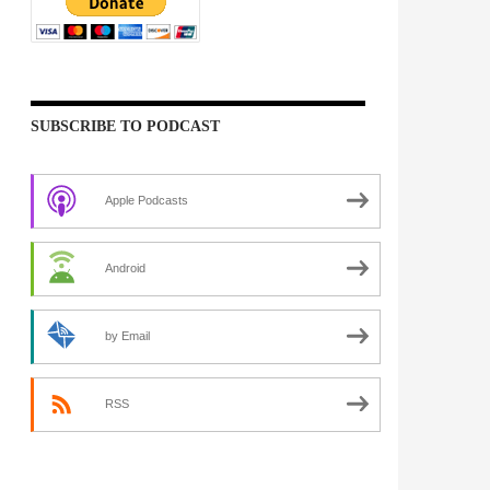
SUBSCRIBE TO PODCAST
Apple Podcasts
Android
by Email
RSS