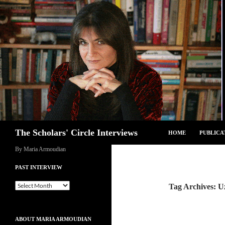
Skip
to
content
Search
The Scholars' Circle Interviews
HOME
PUBLICA
By Maria Armoudian
PAST INTERVIEW
Past
Tag Archives: U
Interview
ABOUT MARIA ARMOUDIAN