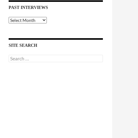
PAST INTERVIEWS
Past
Interviews
SITE SEARCH
Search
for: