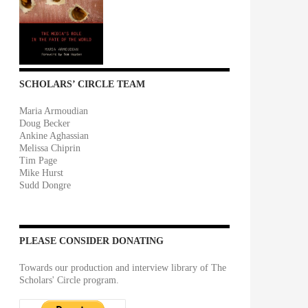
SCHOLARS’ CIRCLE TEAM
Maria Armoudian
Doug Becker
Ankine Aghassian
Melissa Chiprin
Tim Page
Mike Hurst
Sudd Dongre
PLEASE CONSIDER DONATING
Towards our production and interview library of The
Scholars' Circle program.