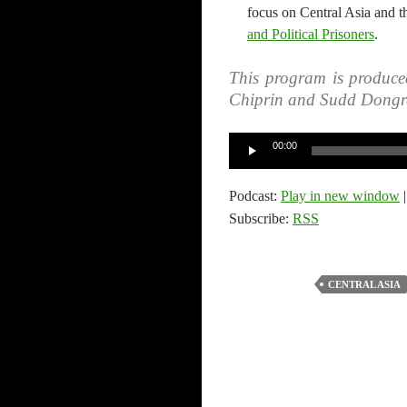
focus on Central Asia and t
and Political Prisoners
.
This program is produce
Chiprin and Sudd Dongr
Audio
00:00
Player
Podcast:
Play in new window
Subscribe:
RSS
CENTRAL ASIA