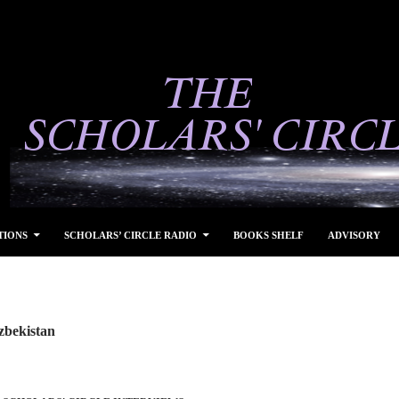
TIONS
SCHOLARS’ CIRCLE RADIO
BOOKS SHELF
ADVISORY
zbekistan