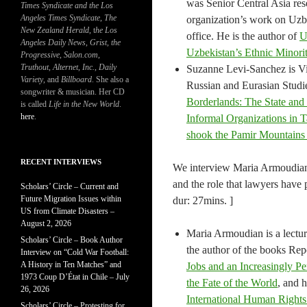
was Senior Central Asia re
Times Syndicate and the Los
Angeles Times Syndicate
,
The
organization’s work on Uzbe
New Zealand Herald
, t
he Los
office. He is the author of
U
Angeles Daily News
,
Grist, the
Uzbekistan’s Ethnic Minorit
Progressive
,
Salon.com
,
Truthout
,
Alternet
,
Inc.
,
Daily
Suzanne Levi-Sanchez is Vis
Variety
, and
Billboard
. She also a
Russian and Eurasian Studie
songwriter & musician. Her CD
Borderlands: The State and
is called
Life in the New World
.
here
.
Informal Organizations in
shook the Pamir Mountains 
RECENT INTERVIEWS
We interview Maria Armoudian 
and the role that lawyers have 
Scholars’ Circle – Current and
Future Migration Issues within
dur: 27mins. ]
US from Climate Disasters –
August 2, 2026
Maria Armoudian is a lectur
Scholars’ Circle – Book Author
the author of the books Rep
Interview on “Cold War Football:
A History in Ten Matches” and
Jobs and an Increasingly Pe
1973 Coup D’État in Chile – July
the Fate of the World
, and 
26, 2026
International Human Right
Scholars’ Circle – Protesting for