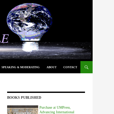
SPEAKING & MODERATING
ABOUT
CONTACT
BOOKS PUBLISHED
Purchase at UMPress,
Advancing International