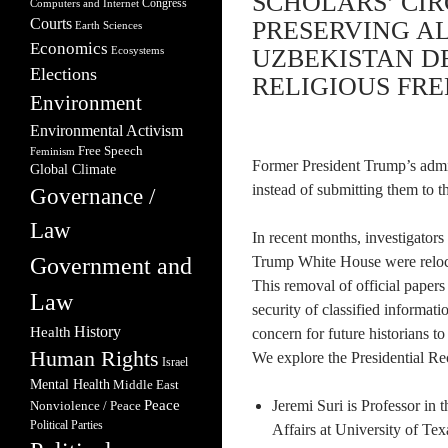
SCHOLARS’ CIR
Congress
Computers and Internet
Courts
PRESERVING A
Earth Sciences
Economics
Ecosystems
UZBEKISTAN D
Elections
RELIGIOUS FREE
Environment
Environmental Activism
Free Speech
Feminism
Former President Trump’s admi
Global Climate
instead of submitting them to t
Governance /
Law
In recent months, investigators
Government and
Trump White House were reloca
This removal of official papers
Law
security of classified informati
Health
History
concern for future historians to
Human Rights
We explore the Presidential Re
Israel
Mental Health
Middle East
Peace
Jeremi Suri is Professor in
Nonviolence / Peace
Political Parties
Affairs at University of T