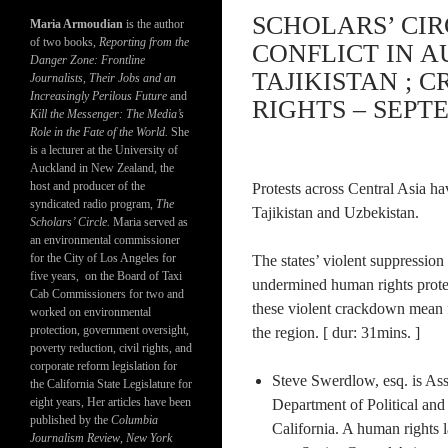
SCHOLARS’ CIR
Maria Armoudian
is the author
of two books,
Reporting from the
CONFLICT IN 
Danger Zone: Frontline
TAJIKISTAN ; 
Journalists, Their Jobs and an
Increasingly Perilous Future
and
RIGHTS – SEPTE
Kill the Messenger: The Media’s
Role in the Fate of the World.
She
is a lecturer at the University of
Auckland in New Zealand, the
host and producer of the
Protests across Central Asia ha
syndicated radio program,
The
Tajikistan and Uzbekistan.
Scholars’ Circle.
Maria served as
an environmental commissioner
for the City of Los Angeles for
The states’ violent suppressio
five years, on the Board of Taxi
undermined human rights protec
Cab Commissioners for two and
these violent crackdown mean 
worked on environmental
protection, government oversight,
the region. [ dur: 31mins. ]
poverty reduction, civil rights, and
corporate reform legislation for
Steve Swerdlow, esq. is Ass
the California State Legislature for
eight years, Her articles have been
Department of Political and 
published by the
Columbia
California. A human rights 
Journalism Review
,
New York