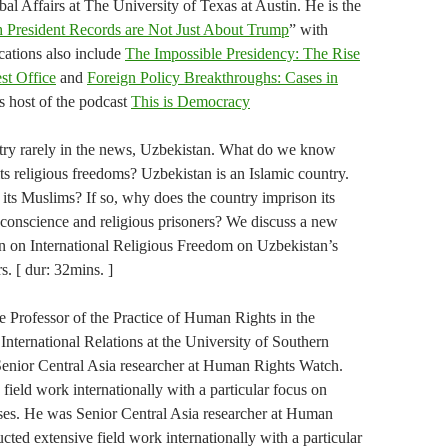
al Affairs at The University of Texas at Austin. He is the
 President Records are Not Just About Trump
” with
ations also include
The Impossible Presidency: The Rise
st Office
and
Foreign Policy Breakthroughs: Cases in
is host of the podcast
This is Democracy
ntry rarely in the news, Uzbekistan. What do we know
its religious freedoms? Uzbekistan is an Islamic country.
f its Muslims? If so, why does the country imprison its
 conscience and religious prisoners? We discuss a new
 on International Religious Freedom on Uzbekistan’s
s. [ dur: 32mins. ]
 Professor of the Practice of Human Rights in the
International Relations at the University of Southern
enior Central Asia researcher at Human Rights Watch.
field work internationally with a particular focus on
ses. He was Senior Central Asia researcher at Human
ted extensive field work internationally with a particular