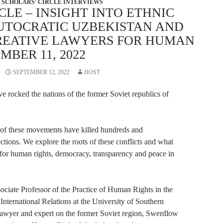
SCHOLARS' CIRCLE INTERVIEWS
CLE – INSIGHT INTO ETHNIC
AUTOCRATIC UZBEKISTAN AND
CREATIVE LAWYERS FOR HUMAN
MBER 11, 2022
SEPTEMBER 12, 2022
HOST
ve rocked the nations of the former Soviet republics of
n of these movements have killed hundreds and
tions. We explore the roots of these conflicts and what
for human rights, democracy, transparency and peace in
ociate Professor of the Practice of Human Rights in the
International Relations at the University of Southern
lawyer and expert on the former Soviet region, Swerdlow