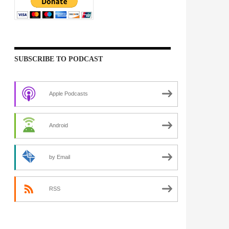
SUBSCRIBE TO PODCAST
Apple Podcasts
Android
by Email
RSS