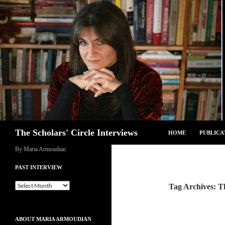
Skip
to
content
Search
The Scholars' Circle Interviews
HOME
PUBLICA
By Maria Armoudian
PAST INTERVIEW
Past
Tag Archives: T
Interview
ABOUT MARIA ARMOUDIAN