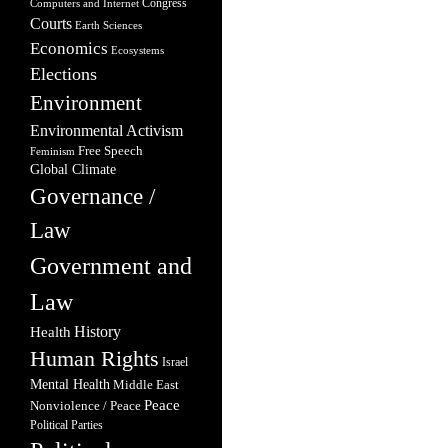
Congress
Computers and Internet
Courts
Earth Sciences
Economics
Ecosystems
Elections
Environment
Environmental Activism
Free Speech
Feminism
Global Climate
Governance /
Law
Government and
Law
Health
History
Human Rights
Israel
Mental Health
Middle East
Peace
Nonviolence / Peace
Political Parties