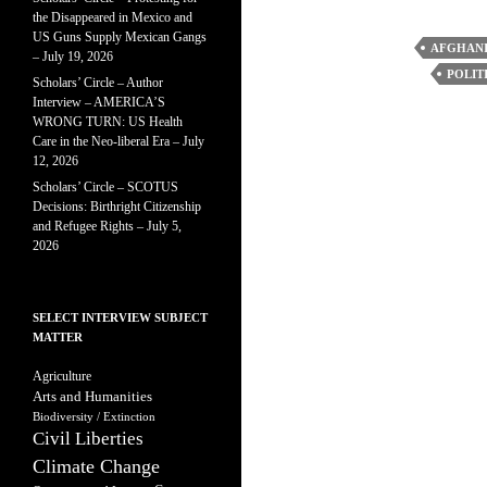
the Disappeared in Mexico and
US Guns Supply Mexican Gangs
AFGHANI
– July 19, 2026
POLIT
Scholars’ Circle – Author
Interview – AMERICA’S
WRONG TURN: US Health
Care in the Neo-liberal Era – July
12, 2026
Scholars’ Circle – SCOTUS
Decisions: Birthright Citizenship
and Refugee Rights – July 5,
2026
SELECT INTERVIEW SUBJECT
MATTER
Agriculture
Arts and Humanities
Biodiversity / Extinction
Civil Liberties
Climate Change