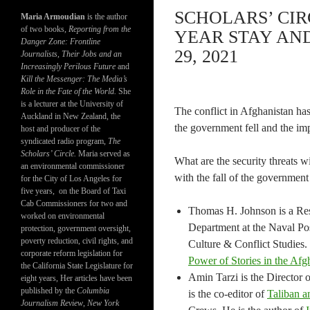
SCHOLARS’ CIR
Maria Armoudian
is the author
of two books,
Reporting from the
YEAR STAY AN
Danger Zone: Frontline
29, 2021
Journalists, Their Jobs and an
Increasingly Perilous Future
and
Kill the Messenger: The Media’s
Role in the Fate of the World.
She
is a lecturer at the University of
The conflict in Afghanistan h
Auckland in New Zealand, the
the government fell and the im
host and producer of the
syndicated radio program,
The
Scholars’ Circle.
Maria served as
What are the security threats w
an environmental commissioner
with the fall of the government
for the City of Los Angeles for
five years, on the Board of Taxi
Cab Commissioners for two and
Thomas H. Johnson is a Rese
worked on environmental
Department at the Naval Pos
protection, government oversight,
poverty reduction, civil rights, and
Culture & Conflict Studies.
corporate reform legislation for
Power of Stories in the Afg
the California State Legislature for
Amin Tarzi is the Director 
eight years, Her articles have been
published by the
Columbia
is the co-editor of
Taliban a
Journalism Review
,
New York