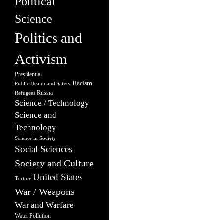
Political
Science
Politics and
Activism
Presidential
Racism
Public Health and Safety
Russia
Refugees
Science / Technology
Science and
Technology
Science in Society
Social Sciences
Society and Culture
United States
Torture
War / Weapons
War and Warfare
Water Pollution