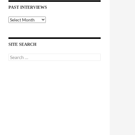
PAST INTERVIEWS
Past
Interviews
SITE SEARCH
Search
for: