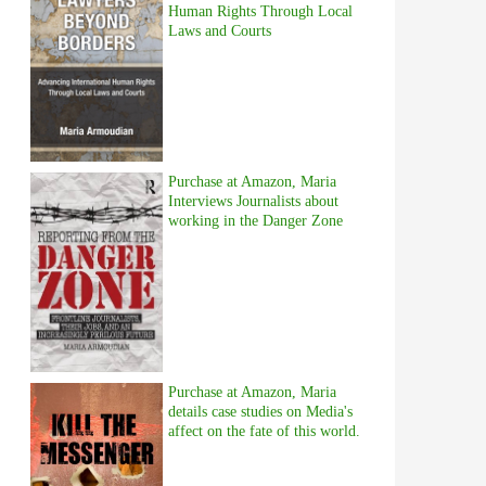
Human Rights Through Local
Laws and Courts
Purchase at Amazon, Maria
Interviews Journalists about
working in the Danger Zone
Purchase at Amazon, Maria
details case studies on Media's
affect on the fate of this world.