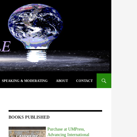
SPEAKING & MODERATING
ABOUT
CONTACT
BOOKS PUBLISHED
Purchase at UMPress,
Advancing International