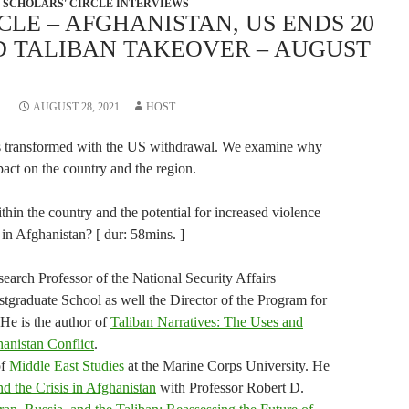
SCHOLARS' CIRCLE INTERVIEWS
CLE – AFGHANISTAN, US ENDS 20
D TALIBAN TAKEOVER – AUGUST
AUGUST 28, 2021
HOST
as transformed with the US withdrawal. We examine why
pact on the country and the region.
ithin the country and the potential for increased violence
 in Afghanistan? [ dur: 58mins. ]
arch Professor of the National Security Affairs
tgraduate School as well the Director of the Program for
 He is the author of
Taliban Narratives: The Uses and
hanistan Conflict
.
of
Middle East Studies
at the Marine Corps University. He
nd the Crisis in Afghanistan
with Professor Robert D.