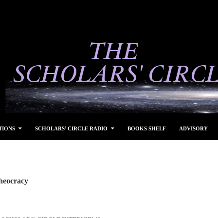
TIONS
SCHOLARS’ CIRCLE RADIO
BOOKS SHELF
ADVISORY
heocracy