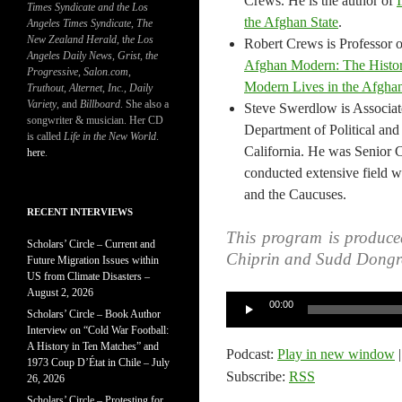
Crews. He is the author of
Times Syndicate and the Los
the Afghan State
.
Angeles Times Syndicate
,
The
New Zealand Herald
, t
he Los
Robert Crews is Professor of
Angeles Daily News
,
Grist, the
Afghan Modern: The Histor
Progressive
,
Salon.com
,
Modern Lives in the Afghan
Truthout
,
Alternet
,
Inc.
,
Daily
Variety
, and
Billboard
. She also a
Steve Swerdlow is Associate
songwriter & musician. Her CD
Department of Political and 
is called
Life in the New World
.
California. He was Senior 
here
.
conducted extensive field wo
and the Caucuses.
RECENT INTERVIEWS
This program is produce
Scholars’ Circle – Current and
Chiprin and Sudd Dongr
Future Migration Issues within
US from Climate Disasters –
August 2, 2026
Audio
00:00
Scholars’ Circle – Book Author
Player
Interview on “Cold War Football:
A History in Ten Matches” and
Podcast:
Play in new window
1973 Coup D’État in Chile – July
Subscribe:
RSS
26, 2026
Scholars’ Circle – Protesting for