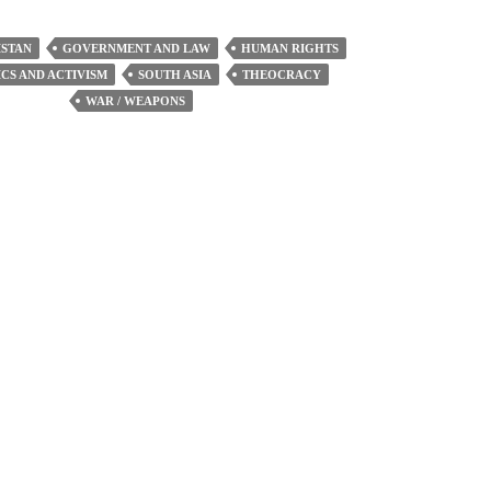
increase
or
STAN
GOVERNMENT AND LAW
HUMAN RIGHTS
decrease
ICS AND ACTIVISM
SOUTH ASIA
THEOCRACY
volume.
WAR / WEAPONS