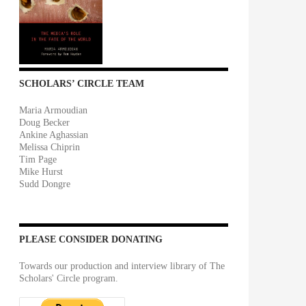
SCHOLARS’ CIRCLE TEAM
Maria Armoudian
Doug Becker
Ankine Aghassian
Melissa Chiprin
Tim Page
Mike Hurst
Sudd Dongre
PLEASE CONSIDER DONATING
Towards our production and interview library of The
Scholars' Circle program.