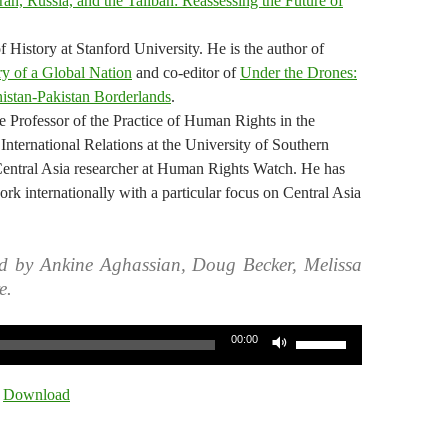
Iran, Russia, and the Taliban: Reassessing the Future of
 History at Stanford University. He is the author of
y of a Global Nation
and co-editor of
Under the Drones:
istan-Pakistan Borderlands
.
 Professor of the Practice of Human Rights in the
International Relations at the University of Southern
Central Asia researcher at Human Rights Watch. He has
rk internationally with a particular focus on Central Asia
d by Ankine Aghassian, Doug Becker, Melissa
e.
Use
00:00
Up/Down
Arrow
|
Download
keys
to