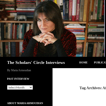
Skip
to
content
Search
The Scholars' Circle Interviews
HOME
PUBLICA
By Maria Armoudian
PAST INTERVIEW
Past
Tag Archives: A
Interview
ABOUT MARIA ARMOUDIAN