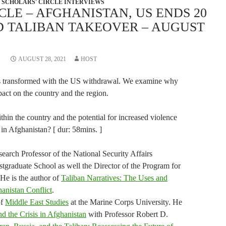
SCHOLARS' CIRCLE INTERVIEWS
CLE – AFGHANISTAN, US ENDS 20
D TALIBAN TAKEOVER – AUGUST
AUGUST 28, 2021
HOST
as transformed with the US withdrawal. We examine why
pact on the country and the region.
ithin the country and the potential for increased violence
 in Afghanistan? [ dur: 58mins. ]
arch Professor of the National Security Affairs
tgraduate School as well the Director of the Program for
 He is the author of
Taliban Narratives: The Uses and
hanistan Conflict
.
of
Middle East Studies
at the Marine Corps University. He
nd the Crisis in Afghanistan
with Professor Robert D.