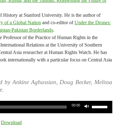
Iran, Russia, and the Taliban: Reassessing the Future of
 History at Stanford University. He is the author of
y of a Global Nation
and co-editor of
Under the Drones:
istan-Pakistan Borderlands
.
 Professor of the Practice of Human Rights in the
International Relations at the University of Southern
Central Asia researcher at Human Rights Watch. He has
rk internationally with a particular focus on Central Asia
d by Ankine Aghassian, Doug Becker, Melissa
e.
Use
00:00
Up/Down
Arrow
|
Download
keys
to