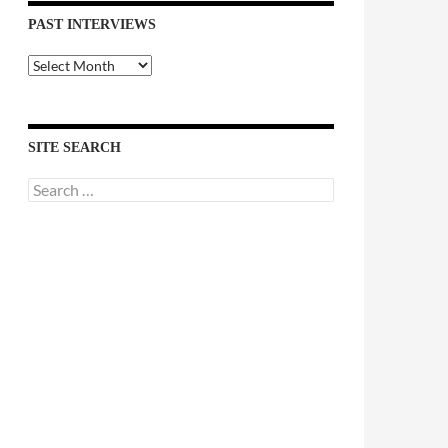
PAST INTERVIEWS
Past
Interviews
SITE SEARCH
Search
for: