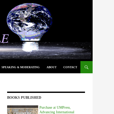
SPEAKING & MODERATING
ABOUT
CONTACT
BOOKS PUBLISHED
Purchase at UMPress,
Advancing International