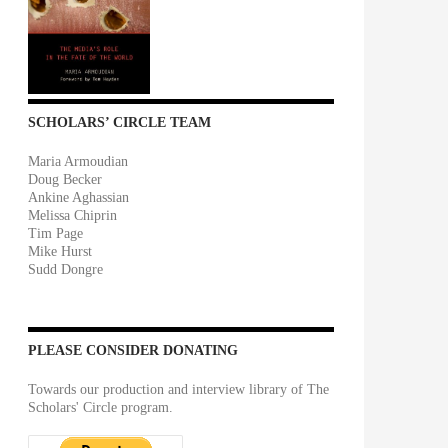
SCHOLARS’ CIRCLE TEAM
Maria Armoudian
Doug Becker
Ankine Aghassian
Melissa Chiprin
Tim Page
Mike Hurst
Sudd Dongre
PLEASE CONSIDER DONATING
Towards our production and interview library of The
Scholars' Circle program.