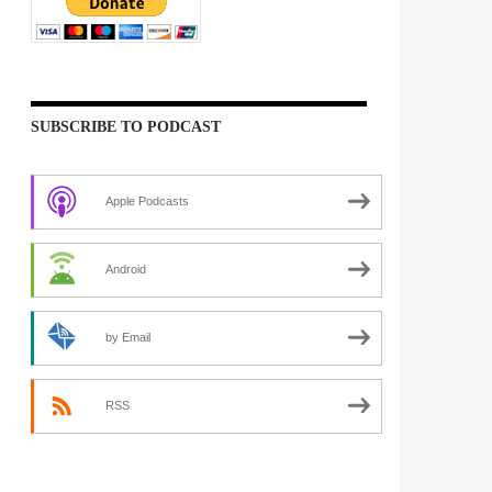
SUBSCRIBE TO PODCAST
Apple Podcasts
Android
by Email
RSS