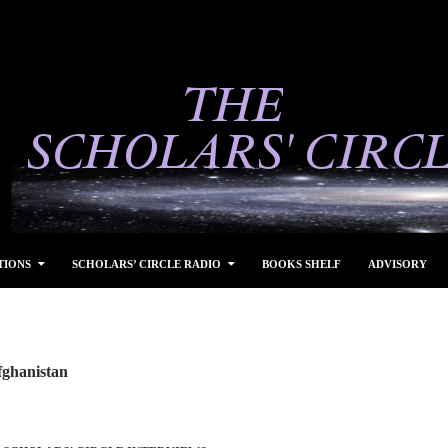
TIONS
SCHOLARS’ CIRCLE RADIO
BOOKS SHELF
ADVISORY
fghanistan