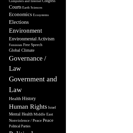
Congress
Computers and Internet
Courts
Earth Sciences
Economics
Ecosystems
Elections
Environment
Environmental Activism
Free Speech
Feminism
Global Climate
Governance /
Law
Government and
Law
Health
History
Human Rights
Israel
Mental Health
Middle East
Peace
Nonviolence / Peace
Political Parties