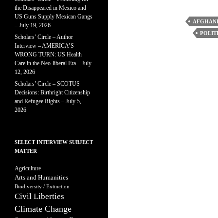
the Disappeared in Mexico and
US Guns Supply Mexican Gangs
AFGHANI
– July 19, 2026
POLIT
Scholars’ Circle – Author
Interview – AMERICA’S
WRONG TURN: US Health
Care in the Neo-liberal Era – July
12, 2026
Scholars’ Circle – SCOTUS
Decisions: Birthright Citizenship
and Refugee Rights – July 5,
2026
SELECT INTERVIEW SUBJECT
MATTER
Agriculture
Arts and Humanities
Biodiversity / Extinction
Civil Liberties
Climate Change