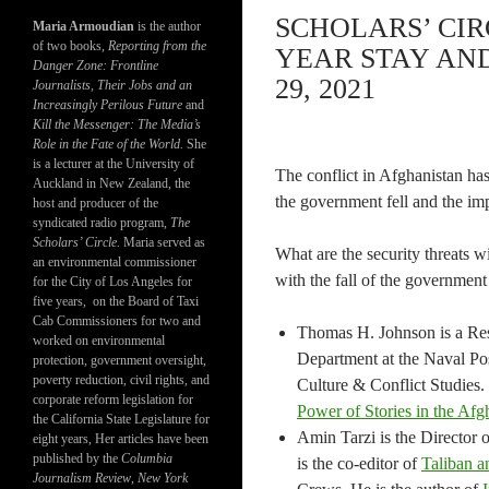
SCHOLARS’ CIR
Maria Armoudian
is the author
of two books,
Reporting from the
YEAR STAY AN
Danger Zone: Frontline
29, 2021
Journalists, Their Jobs and an
Increasingly Perilous Future
and
Kill the Messenger: The Media’s
Role in the Fate of the World.
She
is a lecturer at the University of
The conflict in Afghanistan h
Auckland in New Zealand, the
the government fell and the im
host and producer of the
syndicated radio program,
The
Scholars’ Circle.
Maria served as
What are the security threats w
an environmental commissioner
with the fall of the government
for the City of Los Angeles for
five years, on the Board of Taxi
Cab Commissioners for two and
Thomas H. Johnson is a Rese
worked on environmental
Department at the Naval Pos
protection, government oversight,
poverty reduction, civil rights, and
Culture & Conflict Studies.
corporate reform legislation for
Power of Stories in the Afg
the California State Legislature for
Amin Tarzi is the Director 
eight years, Her articles have been
published by the
Columbia
is the co-editor of
Taliban a
Journalism Review
,
New York