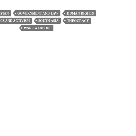
increase
or
STAN
GOVERNMENT AND LAW
HUMAN RIGHTS
decrease
ICS AND ACTIVISM
SOUTH ASIA
THEOCRACY
volume.
WAR / WEAPONS