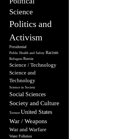
Political
Science
Politics and
Activism
Presidential
Racism
Public Health and Safety
Russia
Refugees
Science / Technology
Science and
Technology
Science in Society
Social Sciences
Society and Culture
United States
Torture
War / Weapons
War and Warfare
Water Pollution