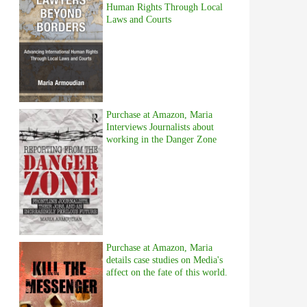
Human Rights Through Local
Laws and Courts
Purchase at Amazon, Maria
Interviews Journalists about
working in the Danger Zone
Purchase at Amazon, Maria
details case studies on Media's
affect on the fate of this world.