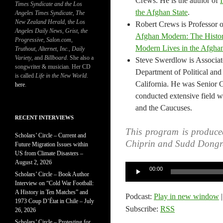
Crews. He is the author of
Times Syndicate and the Los
the Afghan State
.
Angeles Times Syndicate
,
The
New Zealand Herald
, t
he Los
Robert Crews is Professor of
Angeles Daily News
,
Grist, the
Afghan Modern: The Histor
Progressive
,
Salon.com
,
Modern Lives in the Afghan
Truthout
,
Alternet
,
Inc.
,
Daily
Variety
, and
Billboard
. She also a
Steve Swerdlow is Associate
songwriter & musician. Her CD
Department of Political and 
is called
Life in the New World
.
California. He was Senior 
here
.
conducted extensive field wo
and the Caucuses.
RECENT INTERVIEWS
This program is produce
Scholars’ Circle – Current and
Chiprin and Sudd Dongr
Future Migration Issues within
US from Climate Disasters –
August 2, 2026
Audio
00:00
Scholars’ Circle – Book Author
Player
Interview on “Cold War Football:
A History in Ten Matches” and
Podcast:
Play in new window
1973 Coup D’État in Chile – July
Subscribe:
RSS
26, 2026
Scholars’ Circle – Protesting for