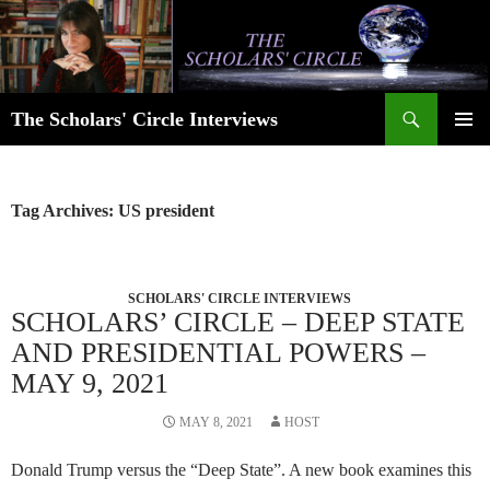
Skip
to
content
Search
The Scholars' Circle Interviews
PRIMAR
MENU
Tag Archives: US president
SCHOLARS' CIRCLE INTERVIEWS
SCHOLARS’ CIRCLE – DEEP STATE
AND PRESIDENTIAL POWERS –
MAY 9, 2021
MAY 8, 2021
HOST
Donald Trump versus the “Deep State”. A new book examines this