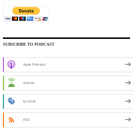
SUBSCRIBE TO PODCAST
Apple Podcasts
Android
by Email
RSS