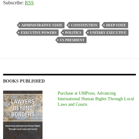
Subscribe:
RSS
ADMINISTRATIVE STATE
CONSTITUTION
DEEP STATE
EXECUTIVE POWERS
POLITICS
UNITARY EXECUTIVE
US PRESIDENT
BOOKS PUBLISHED
Purchase at UMPress, Advancing
International Human Rights Through Local
Laws and Courts