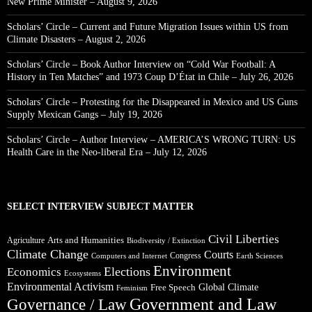
New Prime Minister – August 9, 2026
Scholars’ Circle – Current and Future Migration Issues within US from
Climate Disasters – August 2, 2026
Scholars’ Circle – Book Author Interview on “Cold War Football: A
History in Ten Matches” and 1973 Coup D’État in Chile – July 26, 2026
Scholars’ Circle – Protesting for the Disappeared in Mexico and US Guns
Supply Mexican Gangs – July 19, 2026
Scholars’ Circle – Author Interview – AMERICA’S WRONG TURN: US
Health Care in the Neo-liberal Era – July 12, 2026
SELECT INTERVIEW SUBJECT MATTER
Civil Liberties
Arts and Humanities
Agriculture
Biodiversity / Extinction
Climate Change
Courts
Congress
Computers and Internet
Earth Sciences
Environment
Elections
Economics
Ecosystems
Environmental Activism
Global Climate
Free Speech
Feminism
Government and Law
Governance / Law