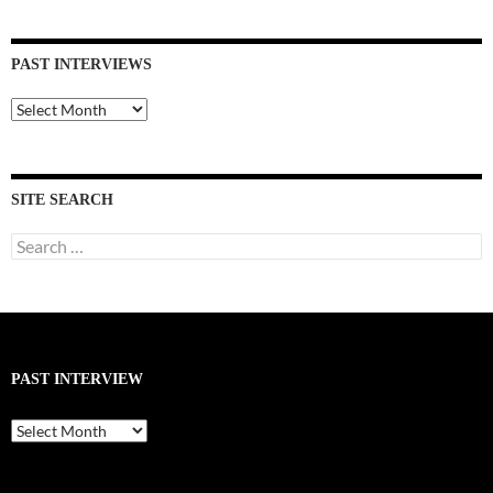
PAST INTERVIEWS
Past
Interviews
SITE SEARCH
Search
for:
PAST INTERVIEW
Past
Interview