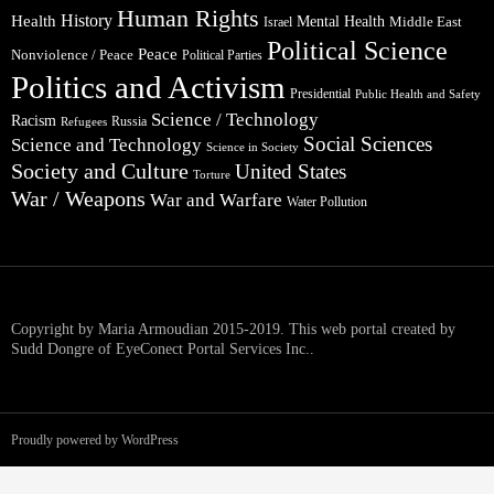
Human Rights
Health
History
Mental Health
Middle East
Israel
Political Science
Peace
Nonviolence / Peace
Political Parties
Politics and Activism
Presidential
Public Health and Safety
Science / Technology
Racism
Russia
Refugees
Social Sciences
Science and Technology
Science in Society
Society and Culture
United States
Torture
War / Weapons
War and Warfare
Water Pollution
Copyright by Maria Armoudian 2015-2019. This web portal created by
Sudd Dongre of EyeConect Portal Services Inc..
Proudly powered by WordPress