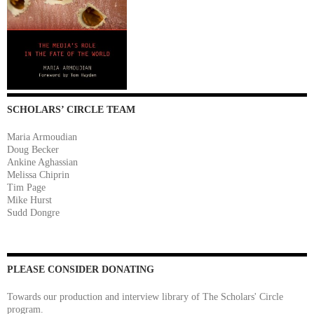
SCHOLARS’ CIRCLE TEAM
Maria Armoudian
Doug Becker
Ankine Aghassian
Melissa Chiprin
Tim Page
Mike Hurst
Sudd Dongre
PLEASE CONSIDER DONATING
Towards our production and interview library of The Scholars' Circle
program.