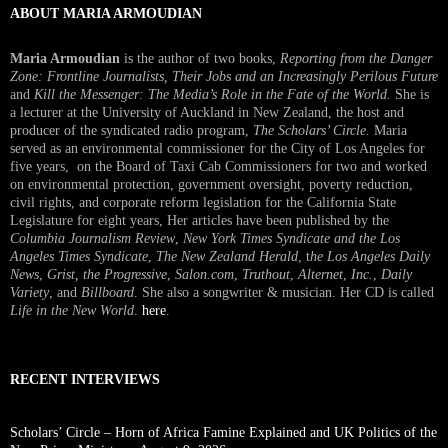
ABOUT MARIA ARMOUDIAN
Maria Armoudian
is the author of two books,
Reporting from the Danger
Zone: Frontline Journalists, Their Jobs and an Increasingly Perilous Future
and
Kill the Messenger: The Media’s Role in the Fate of the World.
She is
a lecturer at the University of Auckland in New Zealand, the host and
producer of the syndicated radio program,
The Scholars’ Circle.
Maria
served as an environmental commissioner for the City of Los Angeles for
five years, on the Board of Taxi Cab Commissioners for two and worked
on environmental protection, government oversight, poverty reduction,
civil rights, and corporate reform legislation for the California State
Legislature for eight years, Her articles have been published by the
Columbia Journalism Review
,
New York Times Syndicate and the Los
Angeles Times Syndicate
,
The New Zealand Herald
, t
he Los Angeles Daily
News
,
Grist, the Progressive
,
Salon.com
,
Truthout
,
Alternet
,
Inc.
,
Daily
Variety
, and
Billboard
. She also a songwriter & musician. Her CD is called
Life in the New World
.
here
.
RECENT INTERVIEWS
Scholars’ Circle – Horn of Africa Famine Explained and UK Politics of the