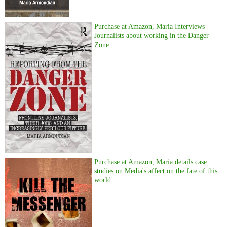
Purchase at Amazon, Maria Interviews
Journalists about working in the Danger
Zone
Purchase at Amazon, Maria details case
studies on Media's affect on the fate of this
world.