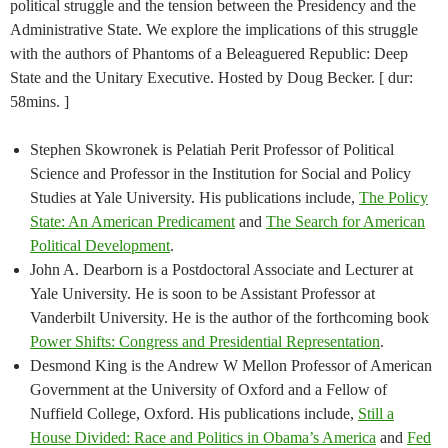
political struggle and the tension between the Presidency and the
Administrative State. We explore the implications of this struggle
with the authors of Phantoms of a Beleaguered Republic: Deep
State and the Unitary Executive. Hosted by Doug Becker. [ dur:
58mins. ]
Stephen Skowronek is Pelatiah Perit Professor of Political
Science and Professor in the Institution for Social and Policy
Studies at Yale University. His publications include,
The Policy
State: An American Predicament
and
The Search for American
Political Development
.
John A. Dearborn is a Postdoctoral Associate and Lecturer at
Yale University. He is soon to be Assistant Professor at
Vanderbilt University. He is the author of the forthcoming book
Power Shifts: Congress and Presidential Representation
.
Desmond King is the Andrew W Mellon Professor of American
Government at the University of Oxford and a Fellow of
Nuffield College, Oxford. His publications include,
Still a
House Divided: Race and Politics in Obama’s America
and
Fed