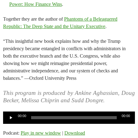
Power: How Finance Wins
.
Together they are the author of
Phantoms of a Beleaguered
Republic: The Deep State and the Unitary Executive
.
“This insightful new book explains how and why the Trump
presidency became entangled in conflicts with administrators in
both the executive branch and the U.S. Congress, while also
showing how we might reimagine presidential power,
administrative independence, and our system of checks and
balances.” —Oxford University Press
This program is produced by Ankine Aghassian, Doug
Becker, Melissa Chiprin and Sudd Dongre.
Audio
00:00
00:00
Player
Podcast:
Play in new window
|
Download