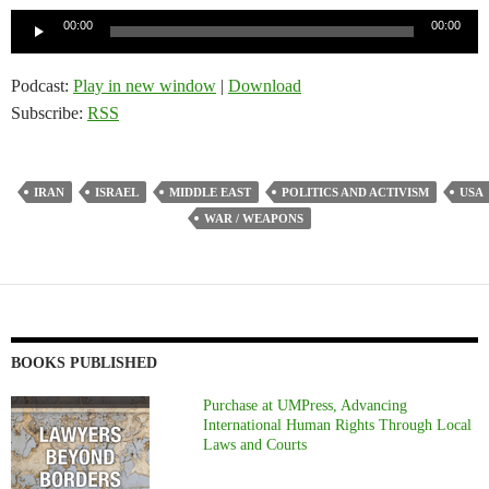
Audio
00:00
00:00
Player
Podcast:
Play in new window
|
Download
Subscribe:
RSS
IRAN
ISRAEL
MIDDLE EAST
POLITICS AND ACTIVISM
USA
WAR / WEAPONS
BOOKS PUBLISHED
Purchase at UMPress, Advancing
International Human Rights Through Local
Laws and Courts