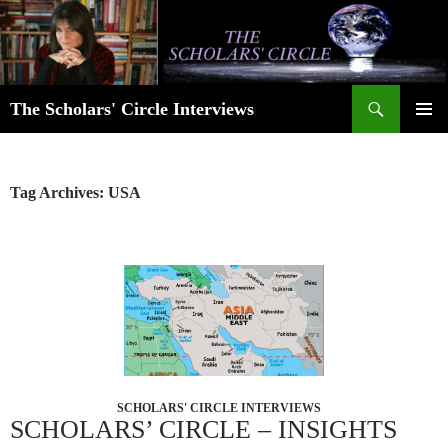
Skip
to
content
Search
The Scholars' Circle Interviews
PRIMAR
MENU
Tag Archives: USA
SCHOLARS' CIRCLE INTERVIEWS
SCHOLARS’ CIRCLE – INSIGHTS