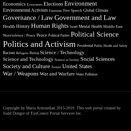
Environment
Elections
Economics
Ecosystems
Environmental Activism
Global Climate
Free Speech
Feminism
Government and Law
Governance / Law
Human Rights
Health
History
Mental Health
Middle East
Israel
Political Science
Peace
Nonviolence / Peace
Political Parties
Politics and Activism
Presidential
Public Health and Safety
Science / Technology
Racism
Russia
Refugees
Social Sciences
Science and Technology
Science in Society
Society and Culture
United States
Torture
War / Weapons
War and Warfare
Water Pollution
Copyright by Maria Armoudian 2015-2019. This web portal created by
Sudd Dongre of EyeConect Portal Services Inc..