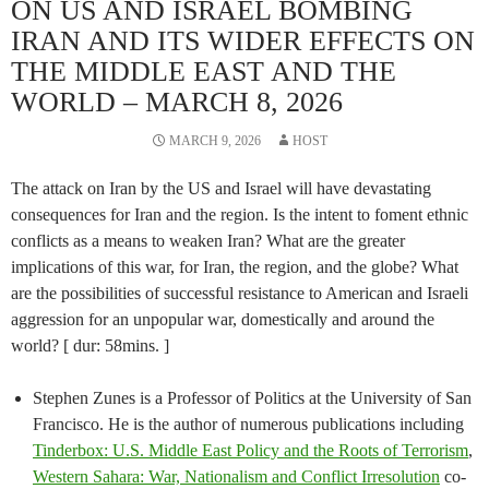
ON US AND ISRAEL BOMBING
IRAN AND ITS WIDER EFFECTS ON
THE MIDDLE EAST AND THE
WORLD – MARCH 8, 2026
MARCH 9, 2026
HOST
The attack on Iran by the US and Israel will have devastating
consequences for Iran and the region. Is the intent to foment ethnic
conflicts as a means to weaken Iran? What are the greater
implications of this war, for Iran, the region, and the globe? What
are the possibilities of successful resistance to American and Israeli
aggression for an unpopular war, domestically and around the
world? [ dur: 58mins. ]
Stephen Zunes is a Professor of Politics at the University of San
Francisco. He is the author of numerous publications including
Tinderbox: U.S. Middle East Policy and the Roots of Terrorism
,
Western Sahara: War, Nationalism and Conflict Irresolution
co-