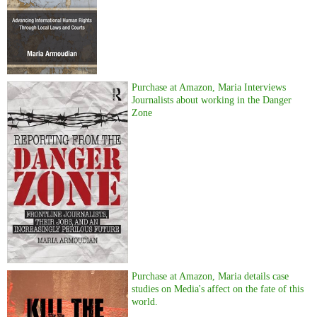
Purchase at Amazon, Maria Interviews
Journalists about working in the Danger
Zone
Purchase at Amazon, Maria details case
studies on Media's affect on the fate of this
world.