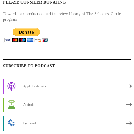
PLEASE CONSIDER DONATING
Towards our production and interview library of The Scholars' Circle
program.
SUBSCRIBE TO PODCAST
Apple Podcasts
Android
by Email