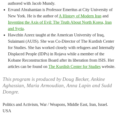
authored with Jacob Mundy.
Ervand Abrahamian is Professor Emeritus at City University of
New York. He is the author of
A History of Modern Iran
and
Inventing the Axis of Evil: The Truth About North Korea, Iran
and Syria
.
Hawzhin Azeez taught at the American University of Iraq,
Sulaimani (AUIS). She was Co-Director of The Kurdish Center
for Studies. She has worked closely with refugees and Internally
Displaced People (IDPs) in Rojava while a member of the
Kobane Reconstruction Board after its liberation from ISIS. Her
articles can be found on
The Kurdish Center for Studies
website.
This program is produced by Doug Becker, Ankine
Aghassian, Maria Armoudian, Anna Lapin and Sudd
Dongre.
Politics and Activism, War / Weapons, Middle East, Iran, Israel.
USA