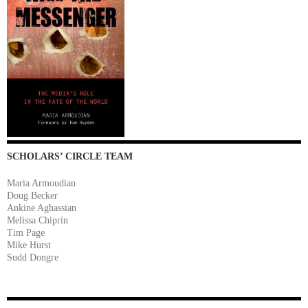
SCHOLARS’ CIRCLE TEAM
Maria Armoudian
Doug Becker
Ankine Aghassian
Melissa Chiprin
Tim Page
Mike Hurst
Sudd Dongre