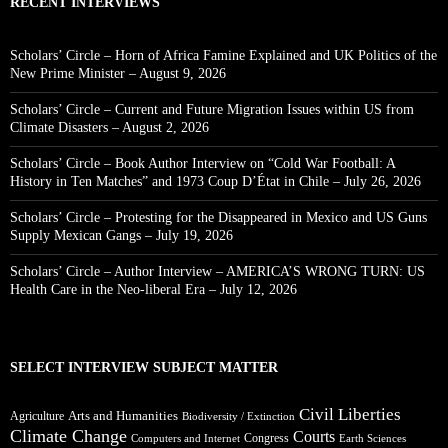
RECENT INTERVIEWS
Scholars’ Circle – Horn of Africa Famine Explained and UK Politics of the
New Prime Minister – August 9, 2026
Scholars’ Circle – Current and Future Migration Issues within US from
Climate Disasters – August 2, 2026
Scholars’ Circle – Book Author Interview on “Cold War Football: A
History in Ten Matches” and 1973 Coup D’État in Chile – July 26, 2026
Scholars’ Circle – Protesting for the Disappeared in Mexico and US Guns
Supply Mexican Gangs – July 19, 2026
Scholars’ Circle – Author Interview – AMERICA’S WRONG TURN: US
Health Care in the Neo-liberal Era – July 12, 2026
SELECT INTERVIEW SUBJECT MATTER
Civil Liberties
Arts and Humanities
Agriculture
Biodiversity / Extinction
Climate Change
Courts
Congress
Computers and Internet
Earth Sciences