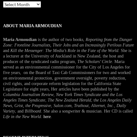
Past
Interview
ABOUT MARIA ARMOUDIAN
Maria Armoudian
is the author of two books,
Reporting from the Danger
Zone: Frontline Journalists, Their Jobs and an Increasingly Perilous Future
and
Kill the Messenger: The Media’s Role in the Fate of the World.
She is
a lecturer at the University of Auckland in New Zealand, the host and
producer of the syndicated radio program,
The Scholars’ Circle.
Maria
served as an environmental commissioner for the City of Los Angeles for
five years, on the Board of Taxi Cab Commissioners for two and worked
on environmental protection, government oversight, poverty reduction,
civil rights, and corporate reform legislation for the California State
Legislature for eight years, Her articles have been published by the
Columbia Journalism Review
,
New York Times Syndicate and the Los
Angeles Times Syndicate
,
The New Zealand Herald
, t
he Los Angeles Daily
News
,
Grist, the Progressive
,
Salon.com
,
Truthout
,
Alternet
,
Inc.
,
Daily
Variety
, and
Billboard
. She also a songwriter & musician. Her CD is called
Life in the New World
.
here
.