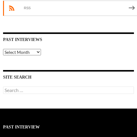
RSS
PAST INTERVIEWS
Past
Interviews
SITE SEARCH
Search
for:
PAST INTERVIEW