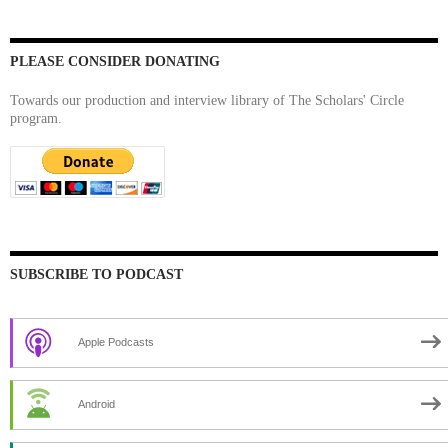
PLEASE CONSIDER DONATING
Towards our production and interview library of The Scholars' Circle
program.
SUBSCRIBE TO PODCAST
Apple Podcasts
Android