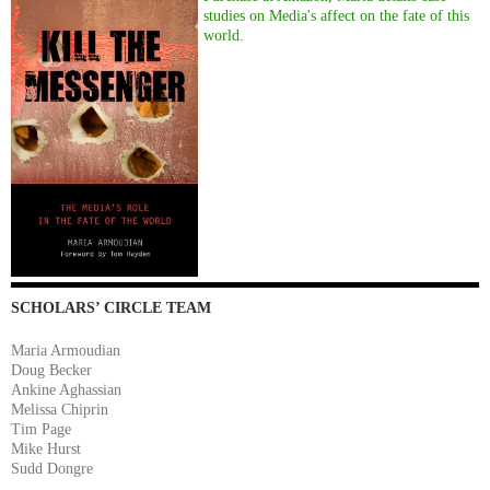
studies on Media's affect on the fate of this
world.
SCHOLARS’ CIRCLE TEAM
Maria Armoudian
Doug Becker
Ankine Aghassian
Melissa Chiprin
Tim Page
Mike Hurst
Sudd Dongre