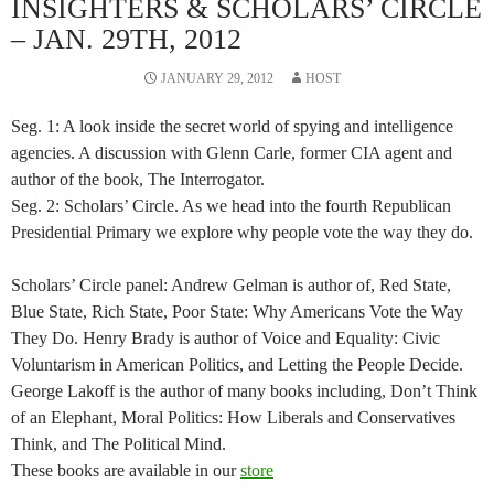
INSIGHTERS & SCHOLARS’ CIRCLE
– JAN. 29TH, 2012
JANUARY 29, 2012
HOST
Seg. 1: A look inside the secret world of spying and intelligence
agencies. A discussion with Glenn Carle, former CIA agent and
author of the book, The Interrogator.
Seg. 2: Scholars’ Circle. As we head into the fourth Republican
Presidential Primary we explore why people vote the way they do.
Scholars’ Circle panel: Andrew Gelman is author of, Red State,
Blue State, Rich State, Poor State: Why Americans Vote the Way
They Do. Henry Brady is author of Voice and Equality: Civic
Voluntarism in American Politics, and Letting the People Decide.
George Lakoff is the author of many books including, Don’t Think
of an Elephant, Moral Politics: How Liberals and Conservatives
Think, and The Political Mind.
These books are available in our
store