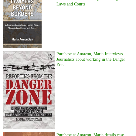
Laws and Courts
Purchase at Amazon, Maria Interviews
Journalists about working in the Danger
Zone
Purchase at Amazon, Maria details case