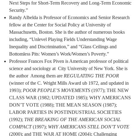
Next Steps for Short-Term Recovery and Long-Term Economic
Security.”
Randy Albelda is Professor of Economics and Senior Research
fellow at the Center for Social Policy at University of
Massachusetts, Boston. She is the author of numerous books
including, “Unlevel Playing Fields Understanding Wage
Inequality and Discrimination,” and “Glass Ceilings and
Bottomless Pits: Women’s Work/Women’s Poverty.”
Professor Frances Fox Piven is American professor of political
science and sociology at City University of New York. She is
the author Among them are
REGULATING THE POOR
(winner of the C. Wright Mills Award ub 1972, and updated in
1993);
POOR PEOPLE’S MOVEMENTS
(1977); THE NEW
CLASS WAR (1982; UPDATED 1985); WHY AMERICANS
DON’T VOTE (1988); THE MEAN SEASON (1987);
LABOR PARTIES IN POSTINDUSTRIAL SOCIETIES
(1992);
THE BREAKING OF THE
AMERICAN SOCIAL
COMPACT
(1997);
WHY AMERICANS STILL DON’T VOTE
(2000); and THE WAR AT HOME (2004); Challenging