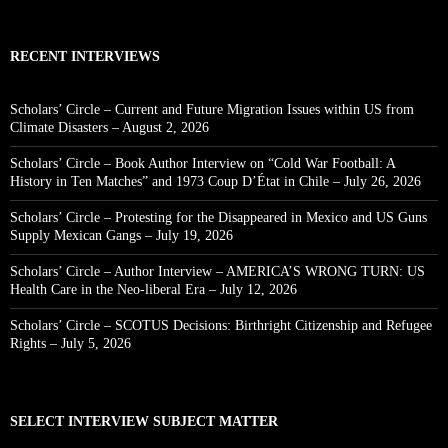
RECENT INTERVIEWS
Scholars’ Circle – Current and Future Migration Issues within US from
Climate Disasters – August 2, 2026
Scholars’ Circle – Book Author Interview on “Cold War Football: A
History in Ten Matches” and 1973 Coup D’État in Chile – July 26, 2026
Scholars’ Circle – Protesting for the Disappeared in Mexico and US Guns
Supply Mexican Gangs – July 19, 2026
Scholars’ Circle – Author Interview – AMERICA’S WRONG TURN: US
Health Care in the Neo-liberal Era – July 12, 2026
Scholars’ Circle – SCOTUS Decisions: Birthright Citizenship and Refugee
Rights – July 5, 2026
SELECT INTERVIEW SUBJECT MATTER