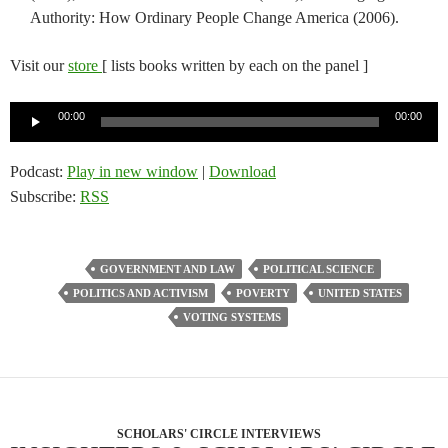
Authority: How Ordinary People Change America (2006).
Visit our
store
[ lists books written by each on the panel ]
Audio
00:00
00:00
Player
Podcast:
Play in new window
|
Download
Subscribe:
RSS
GOVERNMENT AND LAW
POLITICAL SCIENCE
POLITICS AND ACTIVISM
POVERTY
UNITED STATES
VOTING SYSTEMS
SCHOLARS' CIRCLE INTERVIEWS