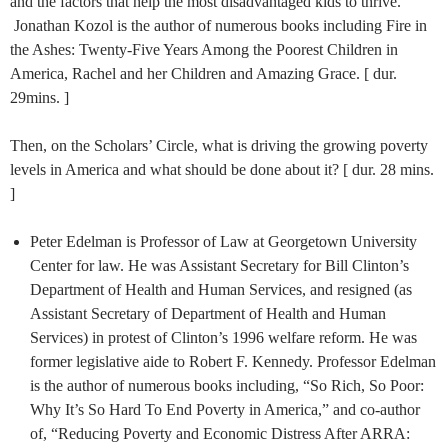
and the factors that help the most disadvantaged kids to thrive.
Jonathan Kozol is the author of numerous books including Fire in
the Ashes: Twenty-Five Years Among the Poorest Children in
America, Rachel and her Children and Amazing Grace. [ dur.
29mins. ]
Then, on the Scholars’ Circle, what is driving the growing poverty
levels in America and what should be done about it? [ dur. 28 mins.
]
Peter Edelman is Professor of Law at Georgetown University
Center for law. He was Assistant Secretary for Bill Clinton’s
Department of Health and Human Services, and resigned (as
Assistant Secretary of Department of Health and Human
Services) in protest of Clinton’s 1996 welfare reform. He was
former legislative aide to Robert F. Kennedy. Professor Edelman
is the author of numerous books including, “So Rich, So Poor:
Why It’s So Hard To End Poverty in America,”
and co-author
of, “Reducing Poverty and Economic Distress After ARRA: