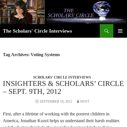
Skip
to
content
Search
The Scholars' Circle Interviews
PRIMAR
MENU
Tag Archives: Voting Systems
SCHOLARS' CIRCLE INTERVIEWS
INSIGHTERS & SCHOLARS’ CIRCLE
– SEPT. 9TH, 2012
SEPTEMBER 10, 2012
HOST
First, after a lifetime of working with the poorest children in
America, Jonathan Kozol helps us understand their harsh realities