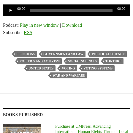
Audio
00:00
00:00
Player
Podcast:
Play in new window
|
Download
Subscribe:
RSS
ELECTIONS
GOVERNMENT AND LAW
POLITICAL SCIENCE
POLITICS AND ACTIVISM
SOCIAL SCIENCES
TORTURE
UNITED STATES
VOTING
VOTING SYSTEMS
WAR AND WARFARE
BOOKS PUBLISHED
Purchase at UMPress, Advancing
International Human Rights Through Local