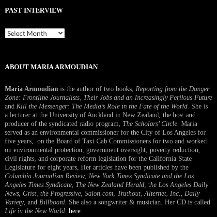
PAST INTERVIEW
Past
Interview
ABOUT MARIA ARMOUDIAN
Maria Armoudian
is the author of two books,
Reporting from the Danger
Zone: Frontline Journalists, Their Jobs and an Increasingly Perilous Future
and
Kill the Messenger: The Media’s Role in the Fate of the World.
She is
a lecturer at the University of Auckland in New Zealand, the host and
producer of the syndicated radio program,
The Scholars’ Circle.
Maria
served as an environmental commissioner for the City of Los Angeles for
five years, on the Board of Taxi Cab Commissioners for two and worked
on environmental protection, government oversight, poverty reduction,
civil rights, and corporate reform legislation for the California State
Legislature for eight years, Her articles have been published by the
Columbia Journalism Review
,
New York Times Syndicate and the Los
Angeles Times Syndicate
,
The New Zealand Herald
, t
he Los Angeles Daily
News
,
Grist, the Progressive
,
Salon.com
,
Truthout
,
Alternet
,
Inc.
,
Daily
Variety
, and
Billboard
. She also a songwriter & musician. Her CD is called
Life in the New World
.
here
.