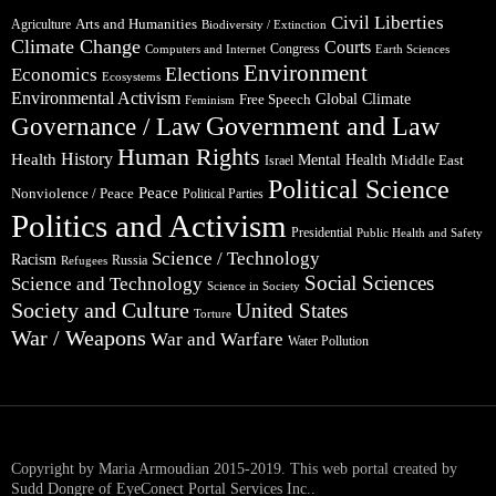
Civil Liberties
Arts and Humanities
Agriculture
Biodiversity / Extinction
Climate Change
Courts
Congress
Computers and Internet
Earth Sciences
Environment
Elections
Economics
Ecosystems
Environmental Activism
Global Climate
Free Speech
Feminism
Government and Law
Governance / Law
Human Rights
Health
History
Mental Health
Middle East
Israel
Political Science
Peace
Nonviolence / Peace
Political Parties
Politics and Activism
Presidential
Public Health and Safety
Science / Technology
Racism
Russia
Refugees
Social Sciences
Science and Technology
Science in Society
Society and Culture
United States
Torture
War / Weapons
War and Warfare
Water Pollution
Copyright by Maria Armoudian 2015-2019. This web portal created by
Sudd Dongre of EyeConect Portal Services Inc..