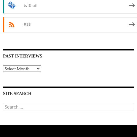
by Email
RSS
PAST INTERVIEWS
Past
Interviews
SITE SEARCH
Search
for: