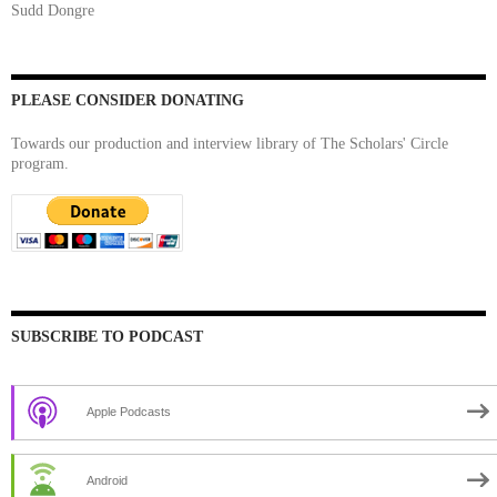
Sudd Dongre
PLEASE CONSIDER DONATING
Towards our production and interview library of The Scholars' Circle
program.
SUBSCRIBE TO PODCAST
Apple Podcasts
Android