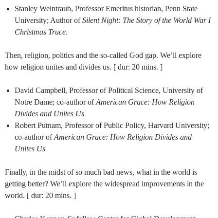
Stanley Weintraub, Professor Emeritus historian, Penn State
University; Author of
Silent Night: The Story of the World War I
Christmas Truce
.
Then, religion, politics and the so-called God gap. We’ll explore
how religion unites and divides us. [ dur: 20 mins. ]
David Campbell, Professor of Political Science, University of
Notre Dame; co-author of
American Grace: How Religion
Divides and Unites Us
Robert Putnam, Professor of Public Policy, Harvard University;
co-author of
American Grace: How Religion Divides and
Unites Us
Finally, in the midst of so much bad news, what in the world is
getting better? We’ll explore the widespread improvements in the
world. [ dur: 20 mins. ]