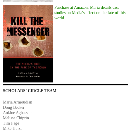
Purchase at Amazon, Maria details case
studies on Media's affect on the fate of this
world.
SCHOLARS’ CIRCLE TEAM
Maria Armoudian
Doug Becker
Ankine Aghassian
Melissa Chiprin
Tim Page
Mike Hurst