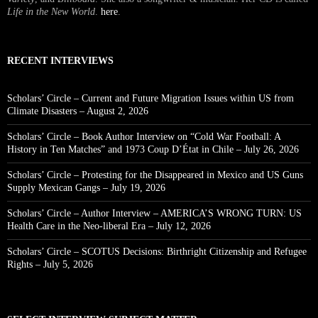
Life in the New World
.
here
.
RECENT INTERVIEWS
Scholars’ Circle – Current and Future Migration Issues within US from
Climate Disasters – August 2, 2026
Scholars’ Circle – Book Author Interview on “Cold War Football: A
History in Ten Matches” and 1973 Coup D’État in Chile – July 26, 2026
Scholars’ Circle – Protesting for the Disappeared in Mexico and US Guns
Supply Mexican Gangs – July 19, 2026
Scholars’ Circle – Author Interview – AMERICA’S WRONG TURN: US
Health Care in the Neo-liberal Era – July 12, 2026
Scholars’ Circle – SCOTUS Decisions: Birthright Citizenship and Refugee
Rights – July 5, 2026