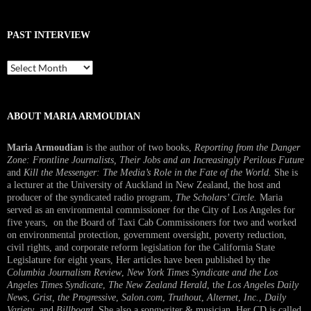
PAST INTERVIEW
Past
Interview
ABOUT MARIA ARMOUDIAN
Maria Armoudian
is the author of two books,
Reporting from the Danger
Zone: Frontline Journalists, Their Jobs and an Increasingly Perilous Future
and
Kill the Messenger: The Media’s Role in the Fate of the World.
She is
a lecturer at the University of Auckland in New Zealand, the host and
producer of the syndicated radio program,
The Scholars’ Circle.
Maria
served as an environmental commissioner for the City of Los Angeles for
five years, on the Board of Taxi Cab Commissioners for two and worked
on environmental protection, government oversight, poverty reduction,
civil rights, and corporate reform legislation for the California State
Legislature for eight years, Her articles have been published by the
Columbia Journalism Review
,
New York Times Syndicate and the Los
Angeles Times Syndicate
,
The New Zealand Herald
, t
he Los Angeles Daily
News
,
Grist, the Progressive
,
Salon.com
,
Truthout
,
Alternet
,
Inc.
,
Daily
Variety
, and
Billboard
. She also a songwriter & musician. Her CD is called