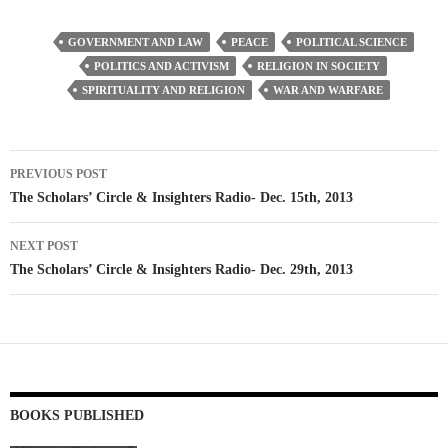
GOVERNMENT AND LAW
PEACE
POLITICAL SCIENCE
POLITICS AND ACTIVISM
RELIGION IN SOCIETY
SPIRITUALITY AND RELIGION
WAR AND WARFARE
Post
PREVIOUS POST
navigation
The Scholars’ Circle & Insighters Radio- Dec. 15th, 2013
NEXT POST
The Scholars’ Circle & Insighters Radio- Dec. 29th, 2013
BOOKS PUBLISHED