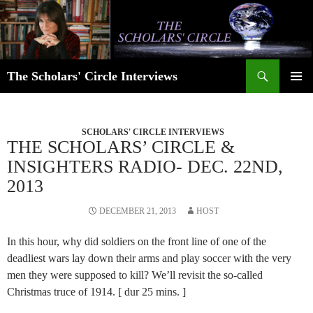
Skip
to
content
Search
The Scholars' Circle Interviews
PRIMAR
MENU
SCHOLARS' CIRCLE INTERVIEWS
THE SCHOLARS’ CIRCLE &
INSIGHTERS RADIO- DEC. 22ND,
2013
DECEMBER 21, 2013
HOST
In this hour, why did soldiers on the front line of one of the
deadliest wars lay down their arms and play soccer with the very
men they were supposed to kill? We’ll revisit the so-called
Christmas truce of 1914. [ dur 25 mins. ]