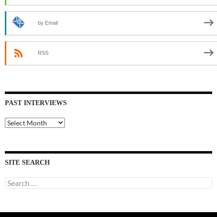
by Email
RSS
PAST INTERVIEWS
Past
Interviews
SITE SEARCH
Search
for: