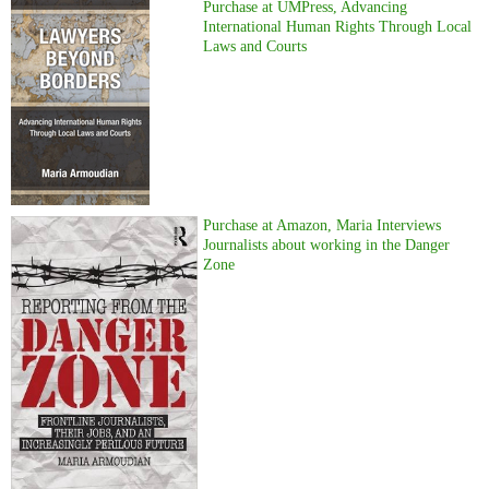
Purchase at UMPress, Advancing
International Human Rights Through Local
Laws and Courts
Purchase at Amazon, Maria Interviews
Journalists about working in the Danger
Zone