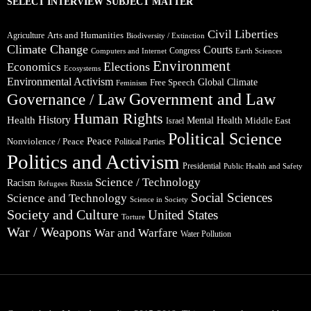
SELECT INTERVIEW SUBJECT MATTER
Civil Liberties
Arts and Humanities
Agriculture
Biodiversity / Extinction
Climate Change
Courts
Congress
Computers and Internet
Earth Sciences
Environment
Elections
Economics
Ecosystems
Environmental Activism
Global Climate
Free Speech
Feminism
Government and Law
Governance / Law
Human Rights
Health
History
Mental Health
Middle East
Israel
Political Science
Peace
Nonviolence / Peace
Political Parties
Politics and Activism
Presidential
Public Health and Safety
Science / Technology
Racism
Russia
Refugees
Social Sciences
Science and Technology
Science in Society
Society and Culture
United States
Torture
War / Weapons
War and Warfare
Water Pollution