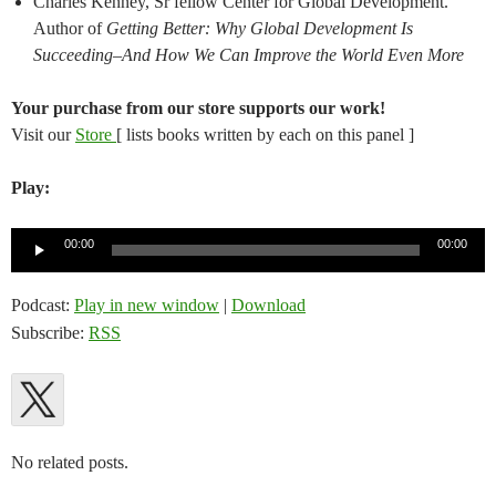
Charles Kenney, Sr fellow Center for Global Development.
Author of
Getting Better: Why Global Development Is
Succeeding–And How We Can Improve the World Even More
Your purchase from our store supports our work!
Visit our
Store
[ lists books written by each on this panel ]
Play:
Audio
00:00
00:00
Player
Podcast:
Play in new window
|
Download
Subscribe:
RSS
No related posts.