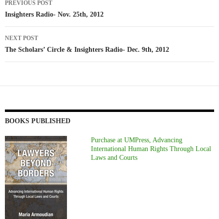
PREVIOUS POST
navigation
Insighters Radio- Nov. 25th, 2012
NEXT POST
The Scholars’ Circle & Insighters Radio- Dec. 9th, 2012
BOOKS PUBLISHED
Purchase at UMPress, Advancing
International Human Rights Through Local
Laws and Courts