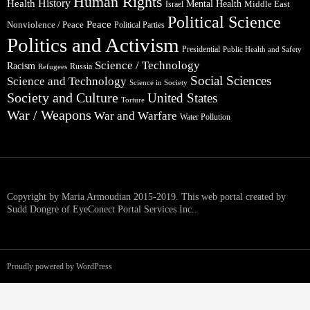
Human Rights
Health
History
Mental Health
Middle East
Israel
Political Science
Peace
Nonviolence / Peace
Political Parties
Politics and Activism
Presidential
Public Health and Safety
Science / Technology
Racism
Russia
Refugees
Social Sciences
Science and Technology
Science in Society
Society and Culture
United States
Torture
War / Weapons
War and Warfare
Water Pollution
Copyright by Maria Armoudian 2015-2019. This web portal created by
Sudd Dongre of EyeConect Portal Services Inc..
Proudly powered by WordPress