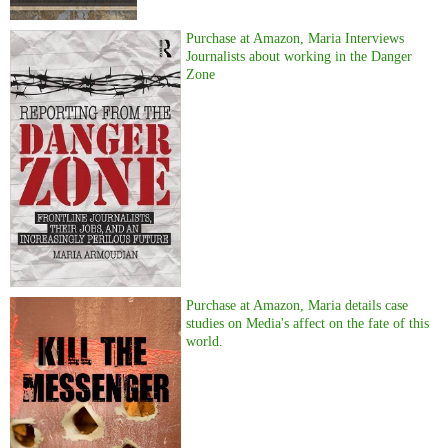
Purchase at Amazon, Maria Interviews
Journalists about working in the Danger
Zone
Purchase at Amazon, Maria details case
studies on Media's affect on the fate of this
world.