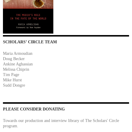
SCHOLARS’ CIRCLE TEAM
Maria Armoudian
Doug Becker
Ankine Aghassian
Melissa Chiprin
Tim Page
Mike Hurst
Sudd Dongre
PLEASE CONSIDER DONATING
Towards our production and interview library of The Scholars' Circle
program.