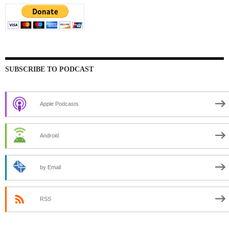
SUBSCRIBE TO PODCAST
Apple Podcasts
Android
by Email
RSS