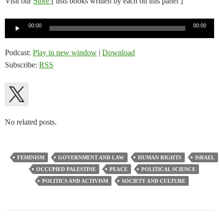
Visit our
Store
[ lists books written by each on this panel ]
Audio
00:00
00:00
Player
Podcast:
Play in new window
|
Download
Subscribe:
RSS
No related posts.
FEMINISM
GOVERNMENT AND LAW
HUMAN RIGHTS
ISRAEL
OCCUPIED PALESTINE
PEACE
POLITICAL SCIENCE
POLITICS AND ACTIVISM
SOCIETY AND CULTURE
Post