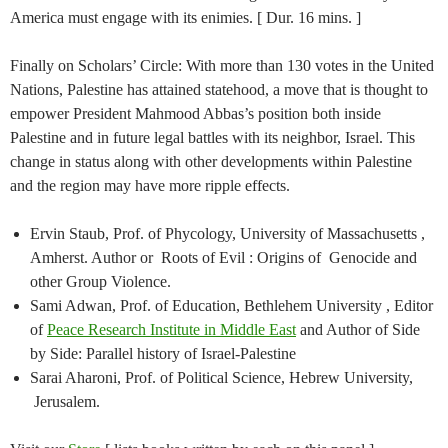
America must engage with its enimies. [ Dur. 16 mins. ]
Finally on Scholars’ Circle: With more than 130 votes in the United
Nations, Palestine has attained statehood, a move that is thought to
empower President Mahmood Abbas’s position both inside
Palestine and in future legal battles with its neighbor, Israel. This
change in status along with other developments within Palestine
and the region may have more ripple effects.
Ervin Staub, Prof. of Phycology, University of Massachusetts ,
Amherst. Author or Roots of Evil : Origins of Genocide and
other Group Violence.
Sami Adwan, Prof. of Education, Bethlehem University , Editor
of
Peace Research Institute in Middle East
and Author of Side
by Side: Parallel history of Israel-Palestine
Sarai Aharoni, Prof. of Political Science, Hebrew University,
Jerusalem.