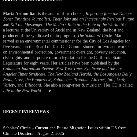
Maria Armoudian
is the author of two books,
Reporting from the Danger
Zone: Frontline Journalists, Their Jobs and an Increasingly Perilous Future
and
Kill the Messenger: The Media’s Role in the Fate of the World.
She is
a lecturer at the University of Auckland in New Zealand, the host and
producer of the syndicated radio program,
The Scholars’ Circle.
Maria
served as an environmental commissioner for the City of Los Angeles for
five years, on the Board of Taxi Cab Commissioners for two and worked
on environmental protection, government oversight, poverty reduction,
civil rights, and corporate reform legislation for the California State
Legislature for eight years, Her articles have been published by the
Columbia Journalism Review
,
New York Times Syndicate and the Los
Angeles Times Syndicate
,
The New Zealand Herald
, t
he Los Angeles Daily
News
,
Grist, the Progressive
,
Salon.com
,
Truthout
,
Alternet
,
Inc.
,
Daily
Variety
, and
Billboard
. She also a songwriter & musician. Her CD is called
Life in the New World
.
here
.
RECENT INTERVIEWS
Scholars’ Circle – Current and Future Migration Issues within US from
Climate Disasters – August 2, 2026