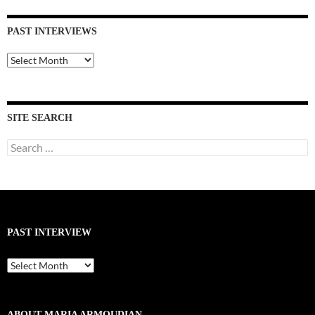
PAST INTERVIEWS
Past
Interviews
SITE SEARCH
Search
for:
PAST INTERVIEW
Past
Interview
ABOUT MARIA ARMOUDIAN