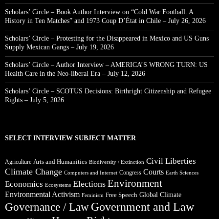
Scholars’ Circle – Book Author Interview on “Cold War Football: A
History in Ten Matches” and 1973 Coup D’État in Chile – July 26, 2026
Scholars’ Circle – Protesting for the Disappeared in Mexico and US Guns
Supply Mexican Gangs – July 19, 2026
Scholars’ Circle – Author Interview – AMERICA’S WRONG TURN: US
Health Care in the Neo-liberal Era – July 12, 2026
Scholars’ Circle – SCOTUS Decisions: Birthright Citizenship and Refugee
Rights – July 5, 2026
SELECT INTERVIEW SUBJECT MATTER
Civil Liberties
Arts and Humanities
Agriculture
Biodiversity / Extinction
Climate Change
Courts
Congress
Computers and Internet
Earth Sciences
Environment
Elections
Economics
Ecosystems
Environmental Activism
Global Climate
Free Speech
Feminism
Government and Law
Governance / Law