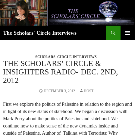
Skip
to
content
Search
The Scholars' Circle Interviews
PRIMAR
MENU
SCHOLARS' CIRCLE INTERVIEWS
THE SCHOLARS’ CIRCLE &
INSIGHTERS RADIO- DEC. 2ND,
2012
DECEMBER 3, 2012
HOST
First we explore the politics of Palestine in relation to the region and
in light of its new status of statehood. We began a discussion with
Mark Perry about the politics of Palestine and statehood. We
continue now to make sense of the new dynamics inside and
outside of Palestine. Author of Talking with Terrorists: Why