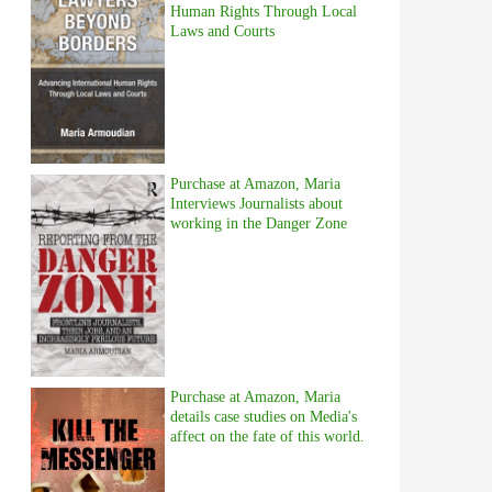
Human Rights Through Local
Laws and Courts
Purchase at Amazon, Maria
Interviews Journalists about
working in the Danger Zone
Purchase at Amazon, Maria
details case studies on Media's
affect on the fate of this world.