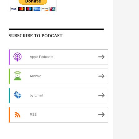
SUBSCRIBE TO PODCAST
Apple Podcasts
Android
by Email
RSS