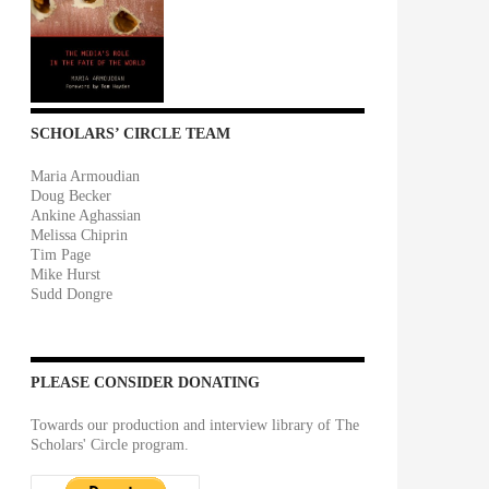
SCHOLARS’ CIRCLE TEAM
Maria Armoudian
Doug Becker
Ankine Aghassian
Melissa Chiprin
Tim Page
Mike Hurst
Sudd Dongre
PLEASE CONSIDER DONATING
Towards our production and interview library of The
Scholars' Circle program.