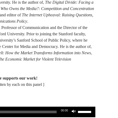
ersity. He is the author of,
The Digital Divide: Facing a
,
Who Owns the Media?: Competition and Concentration
and editor of
The Internet Upheaval: Raising Questions,
ications Policy
.
 Professor of Communication and the Director of the
rd University. Prior to joining the Stanford faculty,
versity’s Sanford School of Public Policy, where he
e Center for Media and Democracy. He is the author of,
Sell: How the Market Transforms Information into News
,
he Economic Market for Violent Television
e supports our work!
itten by each on this panel ]
Use
00:00
Up/Down