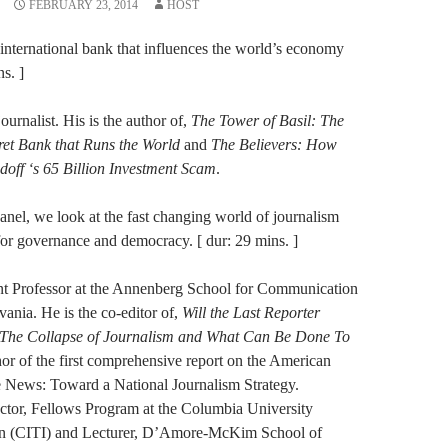
FEBRUARY 23, 2014
HOST
n international bank that influences the world’s economy
s. ]
urnalist. His is the author of,
The Tower of Basil: The
ret Bank that Runs the World
and
The Believers: How
doff ‘s 65 Billion Investment Scam
.
anel, we look at the fast changing world of journalism
or governance and democracy. [ dur: 29 mins. ]
ant Professor at the Annenberg School for Communication
vania. He is the co-editor of,
Will the Last Reporter
: The Collapse of Journalism and What Can Be Done To
hor of the first comprehensive report on the American
he News: Toward a National Journalism Strategy.
tor, Fellows Program at the Columbia University
tion (CITI) and Lecturer, D’Amore-McKim School of