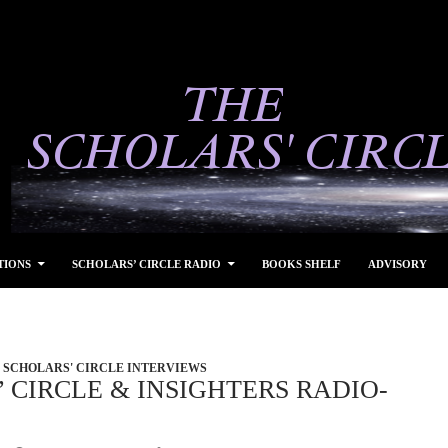
TIONS
SCHOLARS’ CIRCLE RADIO
BOOKS SHELF
ADVISORY
SCHOLARS' CIRCLE INTERVIEWS
 CIRCLE & INSIGHTERS RADIO-