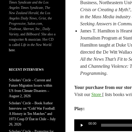
Business, Northeastern Univ
Times Syndicate and the Los
Angeles Times Syndicate
,
The
Crisis or Creating a Myth?
New Zealand Herald
, t
he Los
in the Mass Media industry
Angeles Daily News
,
Grist, the
Seeking Answers in Commun
Progressive
,
Salon.com
,
Truthout
,
Alternet
,
Inc.
,
Daily
James T. Hamilton is Hearst
Variety
, and
Billboard
. She also a
Journalism Program at Stanfo
songwriter & musician. Her CD
Hamilton taught at Duke Uni
is called
Life in the New World
.
here
.
directed the De Witt Wallac
All the News That’s Fit to 
and
Channeling Violence: T
RECENT INTERVIEWS
Programming
.
Scholars’ Circle – Current and
Future Migration Issues within
Your purchase from our stor
US from Climate Disasters –
Visit our
Store
[ lists books wr
August 2, 2026
Scholars’ Circle – Book Author
Play:
Interview on “Cold War Football:
A History in Ten Matches” and
1973 Coup D’État in Chile – July
Audio
00:00
26, 2026
Player
Scholars’ Circle – Protesting for