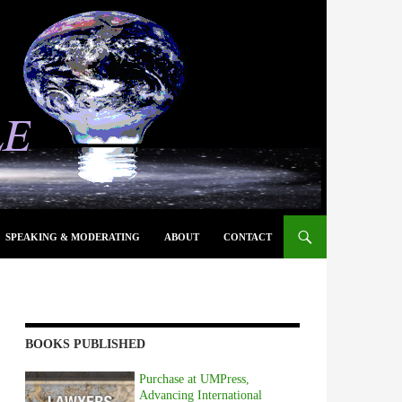
SPEAKING & MODERATING
ABOUT
CONTACT
BOOKS PUBLISHED
Purchase at UMPress,
Advancing International