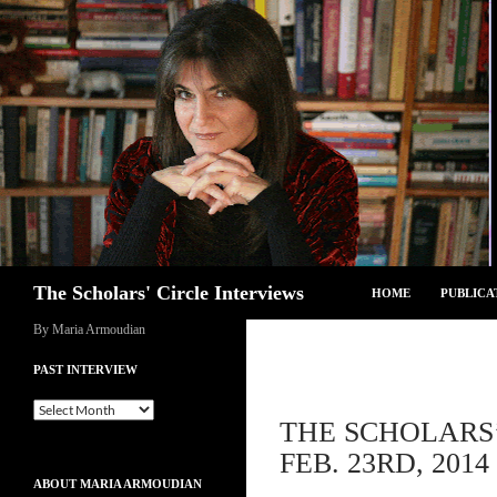
Skip
to
content
Search
The Scholars' Circle Interviews
HOME
PUBLICA
By Maria Armoudian
PAST INTERVIEW
Past
THE SCHOLARS’
Interview
FEB. 23RD, 2014
ABOUT MARIA ARMOUDIAN