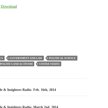
Arrow
|
Download
keys
to
increase
or
decrease
volume.
CS
GOVERNMENT AND LAW
POLITICAL SCIENCE
POLITICS AND ACTIVISM
UNITED STATES
n
le & Insighters Radio- Feb. 16th, 2014
cle & Insighters Radio- March 2nd, 2014