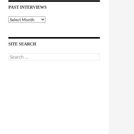
PAST INTERVIEWS
Past
Interviews
SITE SEARCH
Search
for: