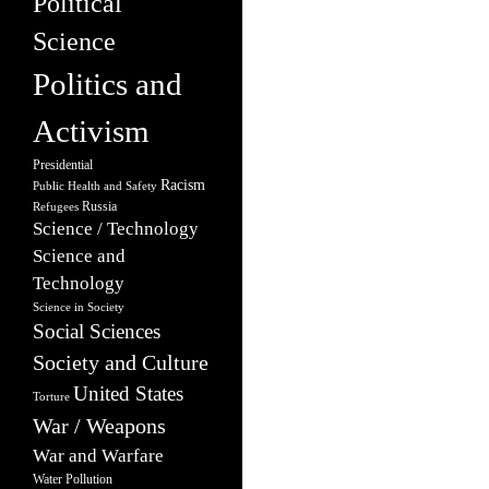
Political
Science
Politics and
Activism
Presidential
Racism
Public Health and Safety
Russia
Refugees
Science / Technology
Science and
Technology
Science in Society
Social Sciences
Society and Culture
United States
Torture
War / Weapons
War and Warfare
Water Pollution