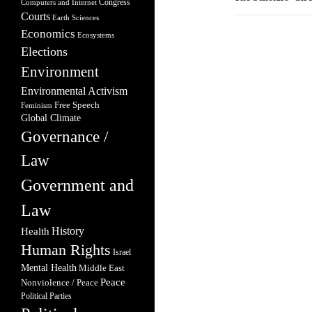
Congress
Computers and Internet
Courts
Earth Sciences
Economics
Ecosystems
Elections
Environment
Environmental Activism
Free Speech
Feminism
Global Climate
Governance /
Law
Government and
Law
Health
History
Human Rights
Israel
Mental Health
Middle East
Peace
Nonviolence / Peace
Political Parties