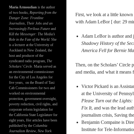
Maria Armoudian
is the author
of two books,
Reporting from the
First, we look at a little know
Danger Zone: Frontline
with Adam LeBor [ dur: 29 min
Journalists, Their Jobs and an
Increasingly Perilous Future
and
Kill the Messenger: The Media’s
Adam LeBor is author and jo
Role in the Fate of the World.
She
Shadowy History of the Sec
is a lecturer at the University of
America Fell for Bernie Ma
Auckland in New Zealand, the
host and producer of the
syndicated radio program,
The
Then, on the Scholars’ Circle p
Scholars’ Circle.
Maria served as
and media, and what it means f
an environmental commissioner
for the City of Los Angeles for
five years, on the Board of Taxi
Victor Pickard is an Assist
Cab Commissioners for two and
at the University of Pennsyl
worked on environmental
protection, government oversight,
Please Turn out the Lights
poverty reduction, civil rights, and
Fix It
, and was the lead aut
corporate reform legislation for
journalism crisis, Saving t
the California State Legislature for
eight years, Her articles have been
Benjamin Compaine is Direc
published by the
Columbia
Institute for Tele-Informa
Journalism Review
,
New York