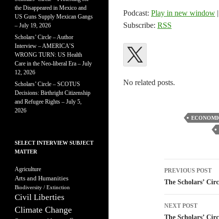
the Disappeared in Mexico and
Podcast:
Play in new window
US Guns Supply Mexican Gangs
Subscribe:
RSS
– July 19, 2026
Scholars’ Circle – Author
Interview – AMERICA’S
WRONG TURN: US Health
Care in the Neo-liberal Era – July
12, 2026
No related posts.
Scholars’ Circle – SCOTUS
Decisions: Birthright Citizenship
and Refugee Rights – July 5,
2026
ECONOMI
SELECT INTERVIEW SUBJECT
MATTER
Post
Agriculture
PREVIOUS POST
Arts and Humanities
navigatio
The Scholars’ Circ
Biodiversity / Extinction
Civil Liberties
NEXT POST
Climate Change
The Scholars’ Cir