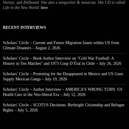
Variety
, and
Billboard
. She also a songwriter & musician. Her CD is called
Life in the New World
.
here
.
RECENT INTERVIEWS
Scholars’ Circle – Current and Future Migration Issues within US from
Climate Disasters – August 2, 2026
Scholars’ Circle – Book Author Interview on “Cold War Football: A
History in Ten Matches” and 1973 Coup D’État in Chile – July 26, 2026
Scholars’ Circle – Protesting for the Disappeared in Mexico and US Guns
Supply Mexican Gangs – July 19, 2026
Scholars’ Circle – Author Interview – AMERICA’S WRONG TURN: US
Health Care in the Neo-liberal Era – July 12, 2026
Scholars’ Circle – SCOTUS Decisions: Birthright Citizenship and Refugee
Rights – July 5, 2026