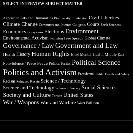
SELECT INTERVIEW SUBJECT MATTER
Civil Liberties
Arts and Humanities
Agriculture
Biodiversity / Extinction
Climate Change
Courts
Congress
Computers and Internet
Earth Sciences
Environment
Elections
Economics
Ecosystems
Environmental Activism
Global Climate
Free Speech
Feminism
Government and Law
Governance / Law
Human Rights
Health
History
Mental Health
Middle East
Israel
Political Science
Peace
Nonviolence / Peace
Political Parties
Politics and Activism
Presidential
Public Health and Safety
Science / Technology
Racism
Russia
Refugees
Social Sciences
Science and Technology
Science in Society
Society and Culture
United States
Torture
War / Weapons
War and Warfare
Water Pollution