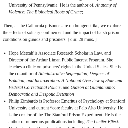
University of Pennsylvania. He is the author of,
Anatomy of
Violence: The Biological Roots of Crime
;
Then, as the California prisoners are on hunger strike, we explore
the effects of solitary confinement and the impact of harsh prison
conditions on guards and prisoners. [ dur: 28 mins. ]
Hope Metcalf is Associate Research Scholar in Law, and
Director of the Arthur Liman Public Interest Program. She
teaches a clinic on prisoners’ rights in the United States. She is
the co-author of
Administrative Segregation, Degrees of
Isolation, and Incarceration: A National Overview of State and
Federal Correctional Policie
, and
Gideon at Guantanamo:
Democratic and Despotic Detention
Philip Zimbardo is Professor Emeritus of Psychology at Stanford
University and current *core faculty at Palo Alto University. He
is the creator of the The Stanford Prison Experiment. He is the
author of numerous publications including
The Lucifer Effect: