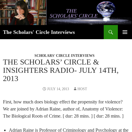
Skip
to
content
Search
The Scholars' Circle Interviews
PRIMAR
MENU
SCHOLARS' CIRCLE INTERVIEWS
THE SCHOLARS’ CIRCLE &
INSIGHTERS RADIO- JULY 14TH,
2013
JULY 14, 2013
HOST
First, how much does biology effect the propensity for violence?
We are joined by Adrian Raine, author of, Anatomy of Violence:
The Biological Roots of Crime. [ dur: 28 mins. ] [ dur: 28 mins. ]
Adrian Raine is Professor of Criminology and Psychology at the