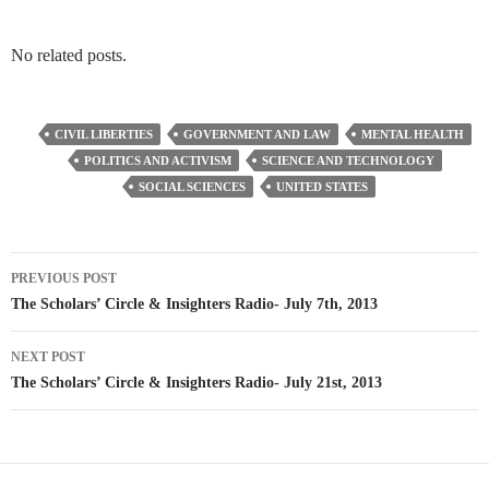
No related posts.
CIVIL LIBERTIES
GOVERNMENT AND LAW
MENTAL HEALTH
POLITICS AND ACTIVISM
SCIENCE AND TECHNOLOGY
SOCIAL SCIENCES
UNITED STATES
Post
PREVIOUS POST
navigation
The Scholars’ Circle & Insighters Radio- July 7th, 2013
NEXT POST
The Scholars’ Circle & Insighters Radio- July 21st, 2013