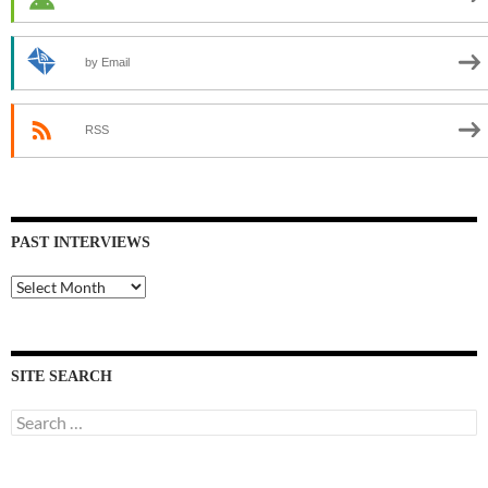
by Email
RSS
PAST INTERVIEWS
Past
Interviews
SITE SEARCH
Search
for: