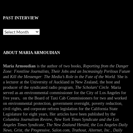
PAST INTERVIEW
Past
Interview
ABOUT MARIA ARMOUDIAN
Maria Armoudian
is the author of two books,
Reporting from the Danger
Zone: Frontline Journalists, Their Jobs and an Increasingly Perilous Future
and
Kill the Messenger: The Media’s Role in the Fate of the World.
She is
a lecturer at the University of Auckland in New Zealand, the host and
producer of the syndicated radio program,
The Scholars’ Circle.
Maria
served as an environmental commissioner for the City of Los Angeles for
five years, on the Board of Taxi Cab Commissioners for two and worked
on environmental protection, government oversight, poverty reduction,
civil rights, and corporate reform legislation for the California State
Legislature for eight years, Her articles have been published by the
Columbia Journalism Review
,
New York Times Syndicate and the Los
Angeles Times Syndicate
,
The New Zealand Herald
, t
he Los Angeles Daily
News
,
Grist, the Progressive
,
Salon.com
,
Truthout
,
Alternet
,
Inc.
,
Daily