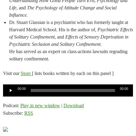
Understanding How Good People Turn Evil
,
Psychology and
Life
, and
The Psychology of Attitude Change and Social
Influence.
Dr. Stuart Glassian is a psychiatrist who has formerly taught at
Harvard Medical School. His is the author of,
Psychiatric Effects
of Solitary Confinement
, and
Effects of Sensory Deprivation in
Psychiatric Seclusion and Solitary Confinement
.
He has served as an expert on class-actions lawsuits regrading
solitary confinement.
Visit our
Store
[ lists books written by each on this panel ]
Audio
00:00
00:00
Player
Podcast:
Play in new window
|
Download
Subscribe:
RSS