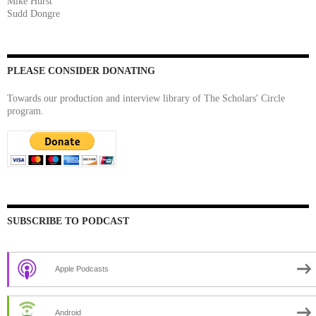
Mike Hurst
Sudd Dongre
PLEASE CONSIDER DONATING
Towards our production and interview library of The Scholars' Circle
program.
SUBSCRIBE TO PODCAST
Apple Podcasts
Android