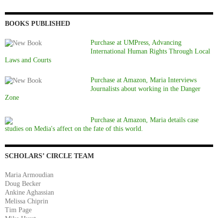
BOOKS PUBLISHED
Purchase at UMPress, Advancing
International Human Rights Through Local
Laws and Courts
Purchase at Amazon, Maria Interviews
Journalists about working in the Danger
Zone
Purchase at Amazon, Maria details case
studies on Media's affect on the fate of this world.
SCHOLARS’ CIRCLE TEAM
Maria Armoudian
Doug Becker
Ankine Aghassian
Melissa Chiprin
Tim Page