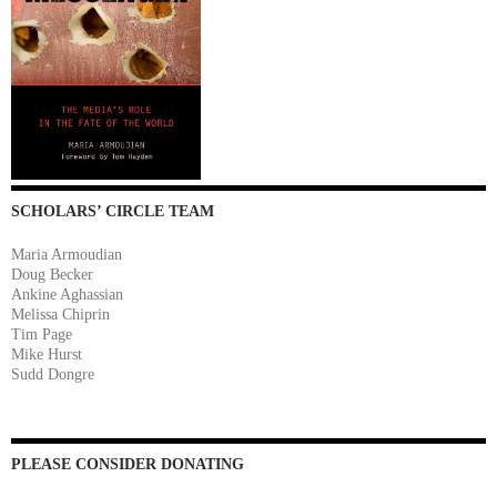
SCHOLARS’ CIRCLE TEAM
Maria Armoudian
Doug Becker
Ankine Aghassian
Melissa Chiprin
Tim Page
Mike Hurst
Sudd Dongre
PLEASE CONSIDER DONATING