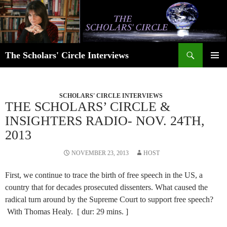
Skip
to
content
Search
The Scholars' Circle Interviews
PRIMAR
MENU
SCHOLARS' CIRCLE INTERVIEWS
THE SCHOLARS’ CIRCLE &
INSIGHTERS RADIO- NOV. 24TH,
2013
NOVEMBER 23, 2013
HOST
First, we continue to trace the birth of free speech in the US, a
country that for decades prosecuted dissenters. What caused the
radical turn around by the Supreme Court to support free speech?
With Thomas Healy. [ dur: 29 mins. ]