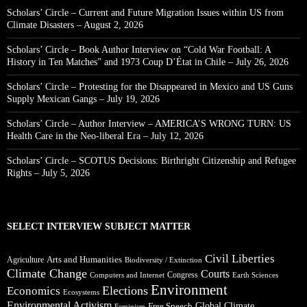
Scholars’ Circle – Current and Future Migration Issues within US from
Climate Disasters – August 2, 2026
Scholars’ Circle – Book Author Interview on “Cold War Football: A
History in Ten Matches” and 1973 Coup D’État in Chile – July 26, 2026
Scholars’ Circle – Protesting for the Disappeared in Mexico and US Guns
Supply Mexican Gangs – July 19, 2026
Scholars’ Circle – Author Interview – AMERICA’S WRONG TURN: US
Health Care in the Neo-liberal Era – July 12, 2026
Scholars’ Circle – SCOTUS Decisions: Birthright Citizenship and Refugee
Rights – July 5, 2026
SELECT INTERVIEW SUBJECT MATTER
Civil Liberties
Arts and Humanities
Agriculture
Biodiversity / Extinction
Climate Change
Courts
Congress
Computers and Internet
Earth Sciences
Environment
Elections
Economics
Ecosystems
Environmental Activism
Global Climate
Free Speech
Feminism