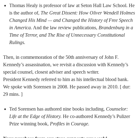
Thomas Healy is professor of law at Seton Hall Law School. He
is the author of,
The Great Dissent: How Oliver Wendell Holmes
Changed His Mind — and Changed the History of Free Speech
in America.
And the law review publications,
Brandenburg in a
Time of Terror, and
The Rise of Unnecessary Constitutional
Rulings.
Then, in commemoration of the 50th anniversary of John F.
Kennedy’s assassination, we revisit a discussion with Kennedy’s
special counsel, closest adviser and speech writer.
President Kennedy referred to him as his intellectual blood bank.
We spoke with Sorensen in 2008. He passed away in 2010. [ dur:
29 mins. ]
Ted Sorensen has authored nine books including,
Counselor:
Life at the Edge of History.
He co-authored Kennedy’s Pulizer
Prize winning book,
Profiles in Courage.