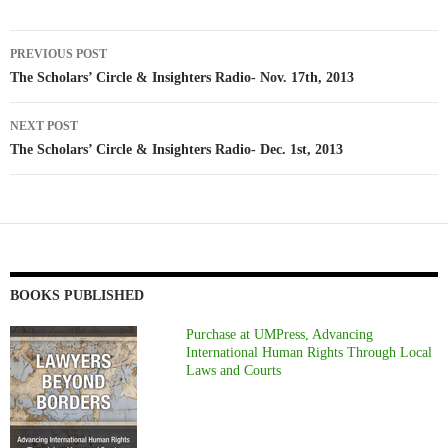
Post
PREVIOUS POST
navigation
The Scholars’ Circle & Insighters Radio- Nov. 17th, 2013
NEXT POST
The Scholars’ Circle & Insighters Radio- Dec. 1st, 2013
BOOKS PUBLISHED
Purchase at UMPress, Advancing
International Human Rights Through Local
Laws and Courts