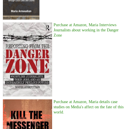
Purchase at Amazon, Maria Interviews
Journalists about working in the Danger
Zone
Purchase at Amazon, Maria details case
studies on Media's affect on the fate of this
world.