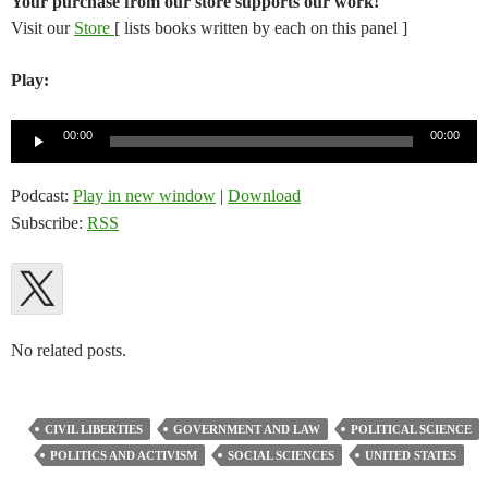
Your purchase from our store supports our work!
Visit our
Store
[ lists books written by each on this panel ]
Play:
Audio
00:00
00:00
Player
Podcast:
Play in new window
|
Download
Subscribe:
RSS
No related posts.
CIVIL LIBERTIES
GOVERNMENT AND LAW
POLITICAL SCIENCE
POLITICS AND ACTIVISM
SOCIAL SCIENCES
UNITED STATES