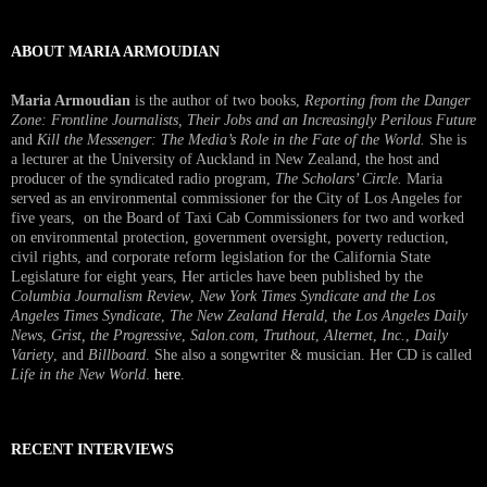
ABOUT MARIA ARMOUDIAN
Maria Armoudian
is the author of two books,
Reporting from the Danger
Zone: Frontline Journalists, Their Jobs and an Increasingly Perilous Future
and
Kill the Messenger: The Media’s Role in the Fate of the World.
She is
a lecturer at the University of Auckland in New Zealand, the host and
producer of the syndicated radio program,
The Scholars’ Circle.
Maria
served as an environmental commissioner for the City of Los Angeles for
five years, on the Board of Taxi Cab Commissioners for two and worked
on environmental protection, government oversight, poverty reduction,
civil rights, and corporate reform legislation for the California State
Legislature for eight years, Her articles have been published by the
Columbia Journalism Review
,
New York Times Syndicate and the Los
Angeles Times Syndicate
,
The New Zealand Herald
, t
he Los Angeles Daily
News
,
Grist, the Progressive
,
Salon.com
,
Truthout
,
Alternet
,
Inc.
,
Daily
Variety
, and
Billboard
. She also a songwriter & musician. Her CD is called
Life in the New World
.
here
.
RECENT INTERVIEWS