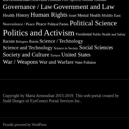
Government and Law
Governance / Law
Human Rights
Health
History
Mental Health
Middle East
Israel
Political Science
Peace
Nonviolence / Peace
Political Parties
Politics and Activism
Presidential
Public Health and Safety
Science / Technology
Racism
Russia
Refugees
Social Sciences
Science and Technology
Science in Society
Society and Culture
United States
Torture
War / Weapons
War and Warfare
Water Pollution
Copyright by Maria Armoudian 2015-2019. This web portal created by
Sudd Dongre of EyeConect Portal Services Inc..
Proudly powered by WordPress