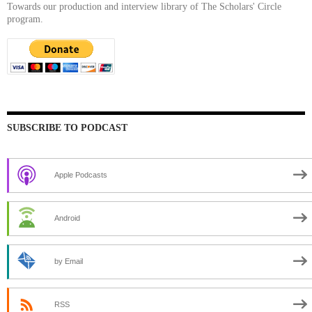
Towards our production and interview library of The Scholars' Circle
program.
SUBSCRIBE TO PODCAST
Apple Podcasts
Android
by Email
RSS