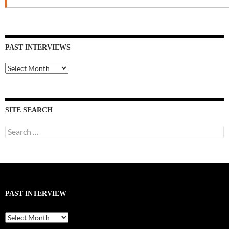
PAST INTERVIEWS
Past
Interviews
SITE SEARCH
Search
for:
PAST INTERVIEW
Past
Interview