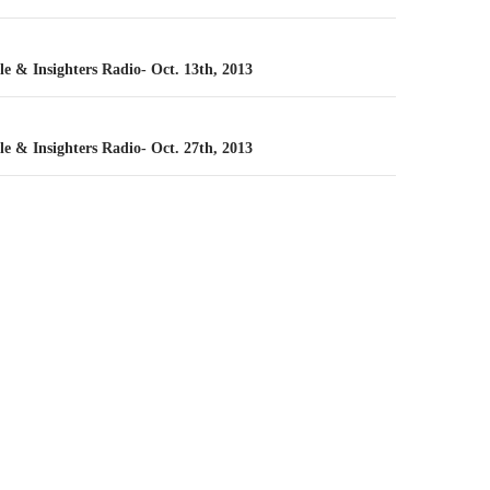
n
le & Insighters Radio- Oct. 13th, 2013
le & Insighters Radio- Oct. 27th, 2013