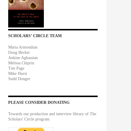
SCHOLARS’ CIRCLE TEAM
Maria Armoudian
Doug Becker
Ankine Aghassian
Melissa Chiprin
Tim Page
Mike Hurst
Sudd Dongre
PLEASE CONSIDER DONATING
Towards our production and interview library of The
Scholars' Circle program.