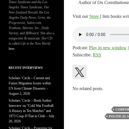
Times Syndicate and the Los
Author of
On Constitutiona
Angeles Times Syndicate
,
The
New Zealand Herald
, t
he Los
Visit our
Store
[ lists books wr
Angeles Daily News
,
Grist, the
Progressive
,
Salon.com
,
Truthout
,
Alternet
,
Inc.
,
Daily
Variety
, and
Billboard
. She also a
songwriter & musician. Her CD
is called
Life in the New World
.
Podcast:
Play in new window
here
.
Subscribe:
RSS
RECENT INTERVIEWS
Scholars’ Circle – Current and
Future Migration Issues within
No related posts.
US from Climate Disasters –
August 2, 2026
Scholars’ Circle – Book Author
Interview on “Cold War Football:
CORPOR
A History in Ten Matches” and
1973 Coup D’État in Chile – July
POLITICAL 
26, 2026
Scholars’ Circle – Protesting for