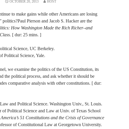
OCTOBER 20, 2013
HOST
ontinue to make gains while other Americans are losing
” politics?Paul Pierson and Jacob S. Hacker are the
litics: How Washington Made the Rich Richer–and
 Class.
[ dur: 25 mins. ]
Political Science, UC Berkeley.
f Political Science, Yale.
nel, we examine the politics of the US Constitution, its
 and the political process, and ask whether it should be
des comparative analysis with other constitutions. [ dur:
Law and Political Science. Washington Univ., St. Louis.
 of Political Science and Law at Univ. of Texas School
America’s 51 Constitutions and the Crisis of Governance
fessor of Constitutional Law at Georgetown University.