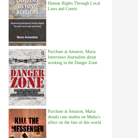
Human Rights Through Local
Laws and Courts
Purchase at Amazon, Maria
Interviews Journalists about
working in the Danger Zone
Purchase at Amazon, Maria
details case studies on Media's
affect on the fate of this world.