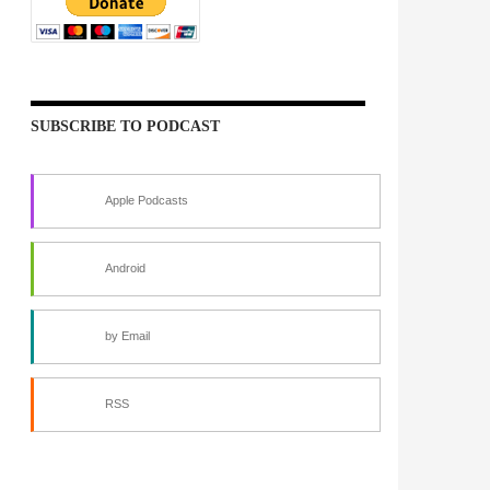
SUBSCRIBE TO PODCAST
Apple Podcasts
Android
by Email
RSS