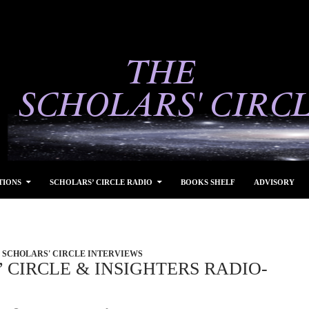
TIONS
SCHOLARS’ CIRCLE RADIO
BOOKS SHELF
ADVISORY
SCHOLARS' CIRCLE INTERVIEWS
 CIRCLE & INSIGHTERS RADIO-