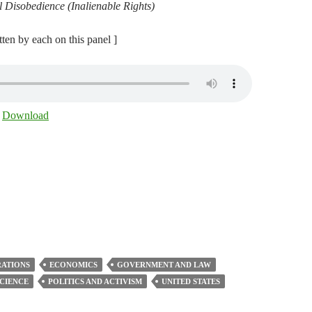
l Disobedience (Inalienable Rights)
itten by each on this panel ]
|
Download
ATIONS
ECONOMICS
GOVERNMENT AND LAW
SCIENCE
POLITICS AND ACTIVISM
UNITED STATES