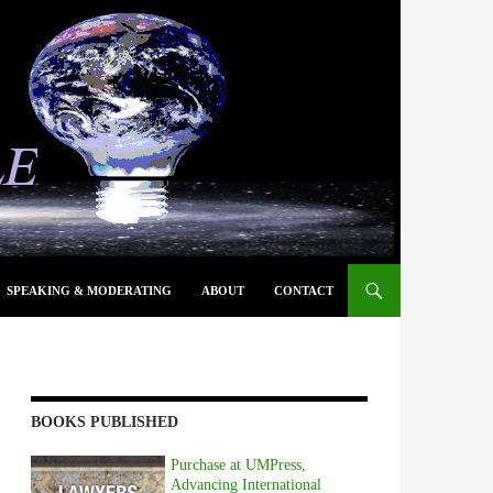
SPEAKING & MODERATING
ABOUT
CONTACT
BOOKS PUBLISHED
Purchase at UMPress,
Advancing International