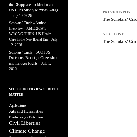
the Disappeared in Mexico and
Post
US Guns Supply Mexican Gangs
PREVIOUS POST
– July 19, 2026
navigatio
The Scholars’ Circ
Scholars’ Circle – Author
Interview – AMERICA’S
WRONG TURN: US Health
NEXT POST
Care in the Neo-liberal Era – July
The Scholars’ Circ
12, 2026
Scholars’ Circle – SCOTUS
Decisions: Birthright Citizenship
and Refugee Rights – July 5,
2026
SELECT INTERVIEW SUBJECT
MATTER
Agriculture
Arts and Humanities
Biodiversity / Extinction
Civil Liberties
Climate Change