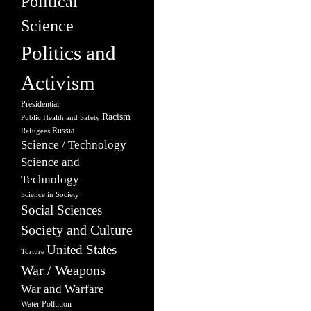
Political
Science
Politics and
Activism
Presidential
Racism
Public Health and Safety
Russia
Refugees
Science / Technology
Science and
Technology
Science in Society
Social Sciences
Society and Culture
United States
Torture
War / Weapons
War and Warfare
Water Pollution