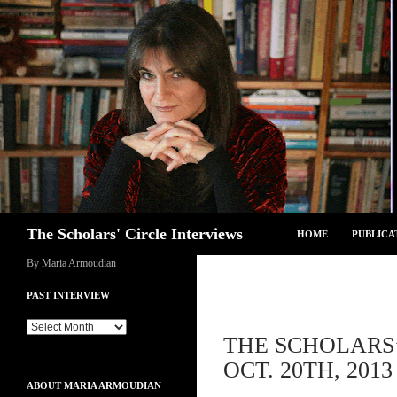
Skip
to
content
Search
The Scholars' Circle Interviews
HOME
PUBLICA
By Maria Armoudian
PAST INTERVIEW
Past
THE SCHOLARS’
Interview
OCT. 20TH, 2013
ABOUT MARIA ARMOUDIAN