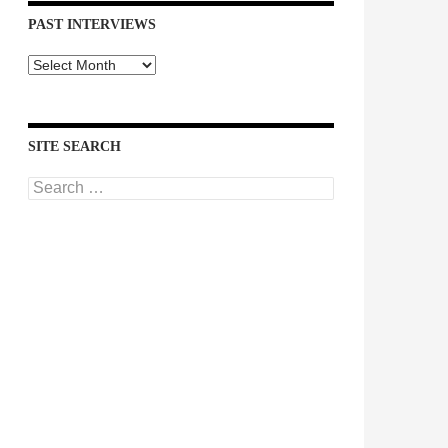
PAST INTERVIEWS
Past
Interviews
SITE SEARCH
Search
for: