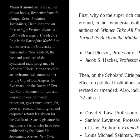
Maria Armoudian
is the author
of two books,
Reporting from the
First, why do the super-rich c
Danger Zone: Frontline
ground, in the “winner-take-all
Journalists, Their Jobs and an
Increasingly Perilous Future
and
authors of,
Winner-Take-All Po
Kill the Messenger: The Media’s
Turned Its Back on the Middle
Role in the Fate of the World.
She
is a lecturer at the University of
Auckland in New Zealand, the
Paul Pierson, Professor of 
host and producer of the
Jacob S. Hacker, Professor o
syndicated radio program,
The
Scholars’ Circle.
Maria served as
an environmental commissioner
Then, on the Scholars’ Cirle pa
for the City of Los Angeles for
effect on political institutions
five years, on the Board of Taxi
revised or amended. Also, inclu
Cab Commissioners for two and
worked on environmental
32 mins. ]
protection, government oversight,
poverty reduction, civil rights, and
David S. Law, Professor of 
corporate reform legislation for
the California State Legislature for
Sanford Levinson, Professor
eight years, Her articles have been
of Law. Author of
Framed: 
published by the
Columbia
Louis Michael Seidman, Pro
Journalism Review
,
New York