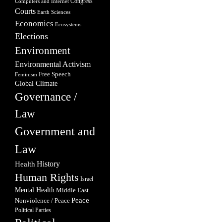
Congress
Computers and Internet
Courts
Earth Sciences
Economics
Ecosystems
Elections
Environment
Environmental Activism
Free Speech
Feminism
Global Climate
Governance /
Law
Government and
Law
Health
History
Human Rights
Israel
Mental Health
Middle East
Peace
Nonviolence / Peace
Political Parties