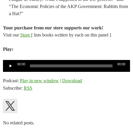
“The Economic Policies of the AKP Government: Rabbits from
a Hat?”
Your purchase from our store supports our work!
Visit our
Store
[ lists books written by each on this panel ]
Play:
Audio
00:00
00:00
Player
Podcast:
Play in new window
|
Download
Subscribe:
RSS
No related posts.