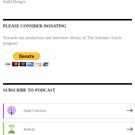
Sudd Dongre
PLEASE CONSIDER DONATING
Towards our production and interview library of The Scholars' Circle
program.
SUBSCRIBE TO PODCAST
Apple Podcasts
Android