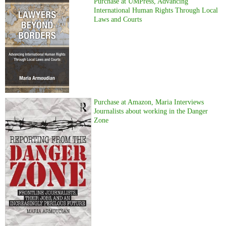
Purchase at UMPress, Advancing
International Human Rights Through Local
Laws and Courts
Purchase at Amazon, Maria Interviews
Journalists about working in the Danger
Zone