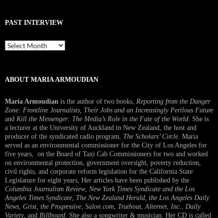
PAST INTERVIEW
Past
Interview
ABOUT MARIA ARMOUDIAN
Maria Armoudian
is the author of two books,
Reporting from the Danger
Zone: Frontline Journalists, Their Jobs and an Increasingly Perilous Future
and
Kill the Messenger: The Media’s Role in the Fate of the World.
She is
a lecturer at the University of Auckland in New Zealand, the host and
producer of the syndicated radio program,
The Scholars’ Circle.
Maria
served as an environmental commissioner for the City of Los Angeles for
five years, on the Board of Taxi Cab Commissioners for two and worked
on environmental protection, government oversight, poverty reduction,
civil rights, and corporate reform legislation for the California State
Legislature for eight years, Her articles have been published by the
Columbia Journalism Review
,
New York Times Syndicate and the Los
Angeles Times Syndicate
,
The New Zealand Herald
, t
he Los Angeles Daily
News
,
Grist, the Progressive
,
Salon.com
,
Truthout
,
Alternet
,
Inc.
,
Daily
Variety
, and
Billboard
. She also a songwriter & musician. Her CD is called