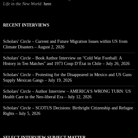
Life in the New World
.
here
.
RECENT INTERVIEWS
Scholars’ Circle – Current and Future Migration Issues within US from
Climate Disasters – August 2, 2026
Scholars’ Circle – Book Author Interview on “Cold War Football: A
History in Ten Matches” and 1973 Coup D’État in Chile – July 26, 2026
Scholars’ Circle – Protesting for the Disappeared in Mexico and US Guns
Supply Mexican Gangs – July 19, 2026
Scholars’ Circle – Author Interview – AMERICA’S WRONG TURN: US
Health Care in the Neo-liberal Era – July 12, 2026
Scholars’ Circle – SCOTUS Decisions: Birthright Citizenship and Refugee
Rights – July 5, 2026
SELECT INTERVIEW SUBJECT MATTER