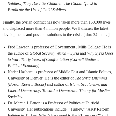
Soldiers, They Die Like Children: The Global Quest to
Eradicate the Use of Child Soldiers
.
Finally, the Syrian conflict has now taken more than 150,000 lives
and displaced more than 4 million people. We ll discuss the latest
developments and possible solutions to the crisis. [ dur: 34 mins. ]
Fred Lawson is professor of Government , Mills College; He is
the author of
Global Security Watch – Syria
and
Why Syria Goes
to War: Thirty Years of Confrontation (Cornell Studies in
Political Economy)
Nader Hashemi is professor of Middle East and Islamic Politics,
University of Denver; He is the editor of
The Syria Dilemma
(Boston Review Books)
and author of
Islam, Secularism, and
Liberal Democracy: Toward a Democratic Theory for Muslim
Societies
.
Dr. Marcie J. Patton is a Professor of Politics at Fairfield
University. Her publications include, ”Turkey,” “AKP Reform
Fatigue in Turkey: What’s happened to the EU process?” and