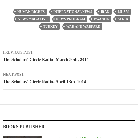
HUMAN RIGHTS
INTERNATIONAL NEWS
IRAN
ISLAM
NEWS MAGAZINE
NEWS PROGRAM
RWANDA
SYRIA
TURKEY
WAR AND WARFARE
Post
PREVIOUS POST
navigation
The Scholars’ Circle Radio- March 30th, 2014
NEXT POST
The Scholars’ Circle Radio- April 13th, 2014
BOOKS PUBLISHED