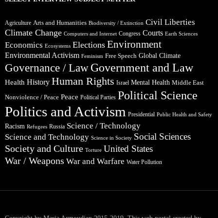
Civil Liberties
Arts and Humanities
Agriculture
Biodiversity / Extinction
Climate Change
Courts
Congress
Computers and Internet
Earth Sciences
Environment
Elections
Economics
Ecosystems
Environmental Activism
Global Climate
Free Speech
Feminism
Government and Law
Governance / Law
Human Rights
Health
History
Mental Health
Middle East
Israel
Political Science
Peace
Nonviolence / Peace
Political Parties
Politics and Activism
Presidential
Public Health and Safety
Science / Technology
Racism
Russia
Refugees
Social Sciences
Science and Technology
Science in Society
Society and Culture
United States
Torture
War / Weapons
War and Warfare
Water Pollution