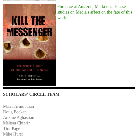
Purchase at Amazon, Maria details case
studies on Media's affect on the fate of this
world.
SCHOLARS’ CIRCLE TEAM
Maria Armoudian
Doug Becker
Ankine Aghassian
Melissa Chiprin
Tim Page
Mike Hurst