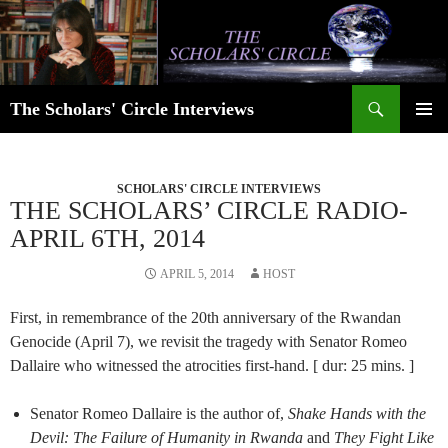
Skip
to
content
Search
The Scholars' Circle Interviews
PRIMAR
MENU
SCHOLARS' CIRCLE INTERVIEWS
THE SCHOLARS’ CIRCLE RADIO-
APRIL 6TH, 2014
APRIL 5, 2014
HOST
First, in remembrance of the 20th anniversary of the Rwandan
Genocide (April 7), we revisit the tragedy with Senator Romeo
Dallaire who witnessed the atrocities first-hand. [ dur: 25 mins. ]
Senator Romeo Dallaire is the author of,
Shake Hands with the
Devil: The Failure of Humanity in Rwanda
and
They Fight Like