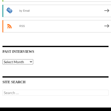
by Email
RSS
PAST INTERVIEWS
Past
Interviews
SITE SEARCH
Search
for: