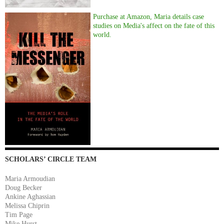
Purchase at Amazon, Maria details case
studies on Media's affect on the fate of this
world.
SCHOLARS’ CIRCLE TEAM
Maria Armoudian
Doug Becker
Ankine Aghassian
Melissa Chiprin
Tim Page
Mike Hurst