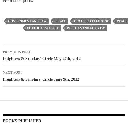
No related posts.
GOVERNMENT AND LAW
ISRAEL
OCCUPIED PALESTINE
PEACE
POLITICAL SCIENCE
POLITICS AND ACTIVISM
Post
PREVIOUS POST
navigation
Insighters & Scholars’ Circle May 27th, 2012
NEXT POST
Insighters & Scholars’ Circle June 9th, 2012
BOOKS PUBLISHED