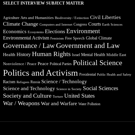
SELECT INTERVIEW SUBJECT MATTER
Civil Liberties
Arts and Humanities
Agriculture
Biodiversity / Extinction
Climate Change
Courts
Congress
Computers and Internet
Earth Sciences
Environment
Elections
Economics
Ecosystems
Environmental Activism
Global Climate
Free Speech
Feminism
Government and Law
Governance / Law
Human Rights
Health
History
Mental Health
Middle East
Israel
Political Science
Peace
Nonviolence / Peace
Political Parties
Politics and Activism
Presidential
Public Health and Safety
Science / Technology
Racism
Russia
Refugees
Social Sciences
Science and Technology
Science in Society
Society and Culture
United States
Torture
War / Weapons
War and Warfare
Water Pollution