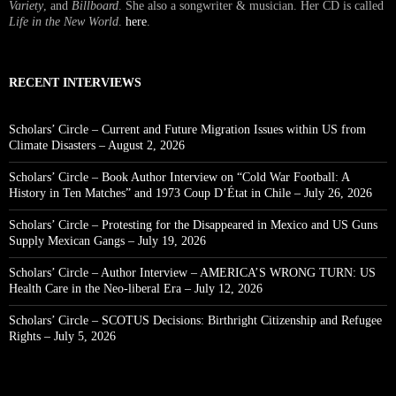
Variety
, and
Billboard
. She also a songwriter & musician. Her CD is called
Life in the New World
.
here
.
RECENT INTERVIEWS
Scholars’ Circle – Current and Future Migration Issues within US from
Climate Disasters – August 2, 2026
Scholars’ Circle – Book Author Interview on “Cold War Football: A
History in Ten Matches” and 1973 Coup D’État in Chile – July 26, 2026
Scholars’ Circle – Protesting for the Disappeared in Mexico and US Guns
Supply Mexican Gangs – July 19, 2026
Scholars’ Circle – Author Interview – AMERICA’S WRONG TURN: US
Health Care in the Neo-liberal Era – July 12, 2026
Scholars’ Circle – SCOTUS Decisions: Birthright Citizenship and Refugee
Rights – July 5, 2026