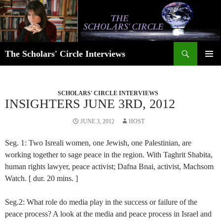
Skip
to
content
Search
The Scholars' Circle Interviews
PRIMAR
MENU
SCHOLARS' CIRCLE INTERVIEWS
INSIGHTERS JUNE 3RD, 2012
JUNE 3, 2012
HOST
Seg. 1: Two Isreali women, one Jewish, one Palestinian, are
working together to sage peace in the region. With Taghrit Shabita,
human rights lawyer, peace activist; Dafna Bnai, activist, Machsom
Watch. [ dur. 20 mins. ]
Seg.2: What role do media play in the success or failure of the
peace process? A look at the media and peace process in Israel and