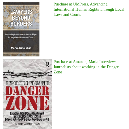
Purchase at UMPress, Advancing
International Human Rights Through Local
Laws and Courts
Purchase at Amazon, Maria Interviews
Journalists about working in the Danger
Zone