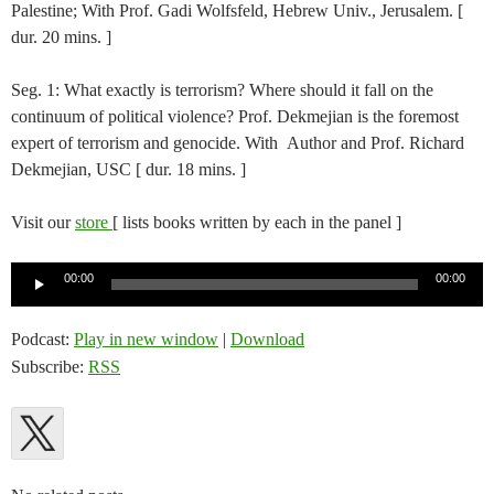
Palestine; With Prof. Gadi Wolfsfeld, Hebrew Univ., Jerusalem. [
dur. 20 mins. ]
Seg. 1: What exactly is terrorism? Where should it fall on the
continuum of political violence? Prof. Dekmejian is the foremost
expert of terrorism and genocide. With Author and Prof. Richard
Dekmejian, USC [ dur. 18 mins. ]
Visit our
store
[ lists books written by each in the panel ]
Audio
00:00
00:00
Player
Podcast:
Play in new window
|
Download
Subscribe:
RSS