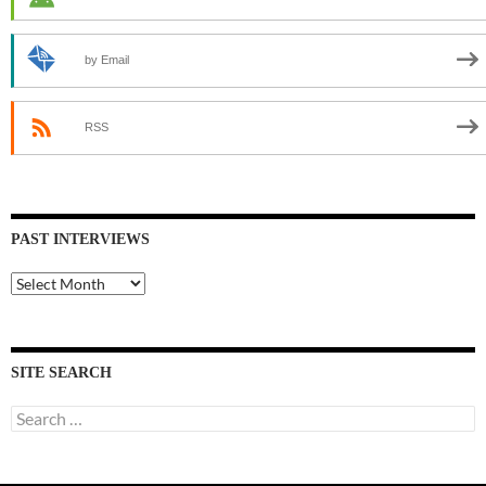
by Email
RSS
PAST INTERVIEWS
Past
Interviews
SITE SEARCH
Search
for: