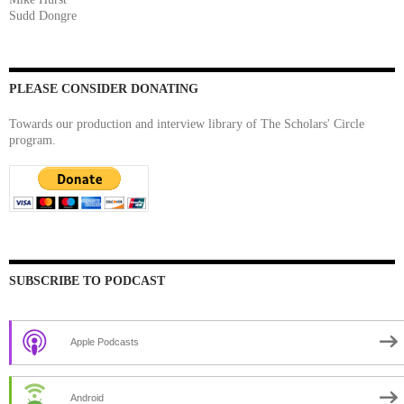
Sudd Dongre
PLEASE CONSIDER DONATING
Towards our production and interview library of The Scholars' Circle
program.
SUBSCRIBE TO PODCAST
Apple Podcasts
Android