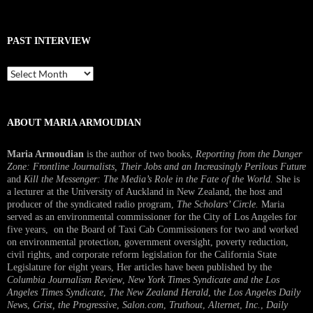
PAST INTERVIEW
Past
Interview
ABOUT MARIA ARMOUDIAN
Maria Armoudian
is the author of two books,
Reporting from the Danger
Zone: Frontline Journalists, Their Jobs and an Increasingly Perilous Future
and
Kill the Messenger: The Media’s Role in the Fate of the World.
She is
a lecturer at the University of Auckland in New Zealand, the host and
producer of the syndicated radio program,
The Scholars’ Circle.
Maria
served as an environmental commissioner for the City of Los Angeles for
five years, on the Board of Taxi Cab Commissioners for two and worked
on environmental protection, government oversight, poverty reduction,
civil rights, and corporate reform legislation for the California State
Legislature for eight years, Her articles have been published by the
Columbia Journalism Review
,
New York Times Syndicate and the Los
Angeles Times Syndicate
,
The New Zealand Herald
, t
he Los Angeles Daily
News
,
Grist, the Progressive
,
Salon.com
,
Truthout
,
Alternet
,
Inc.
,
Daily