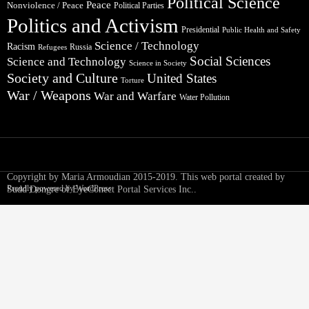
Political Science
Peace
Nonviolence / Peace
Political Parties
Politics and Activism
Presidential
Public Health and Safety
Science / Technology
Racism
Russia
Refugees
Social Sciences
Science and Technology
Science in Society
Society and Culture
United States
Torture
War / Weapons
War and Warfare
Water Pollution
Copyright by Maria Armoudian 2015-2019. This web portal created by
Proudly powered by WordPress
Sudd Dongre of EyeConect Portal Services Inc..