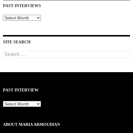
PAST INTERVIEWS
Past
Interviews
SITE SEARCH
Search
for:
PAST INTERVIEW
Past
Interview
ABOUT MARIA ARMOUDIAN