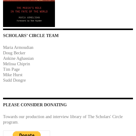
SCHOLARS’ CIRCLE TEAM
Maria Armoudian
Doug Becker
Ankine Aghassian
Melissa Chiprin
Tim Page
Mike Hurst
Sudd Dongre
PLEASE CONSIDER DONATING
Towards our production and interview library of The Scholars' Circle
program.