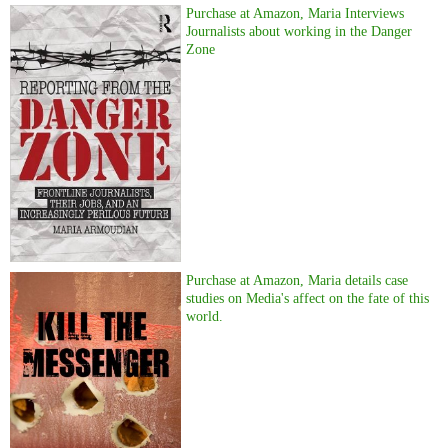
Purchase at Amazon, Maria Interviews
Journalists about working in the Danger
Zone
Purchase at Amazon, Maria details case
studies on Media's affect on the fate of this
world.