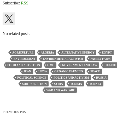
Subscribe:
RSS
No related posts.
AGRICULTURE
ALGERIA
ALTERNATIVE ENERGY
EGYPT
ENVIRONMENT
ENVIRONMENTAL ACTIVISM
FAMILY FARM
FOOD AND NUTRITION
GMO
GOVERNMENT AND LAW
HEALTH
IRAN
LIBYA
ORGANIC FARMING
PEACE
POLITICAL SCIENCE
POLITICS AND ACTIVISM
RUSSIA
SOIL POLLUTION
SYRIA
TUNISIA
TURKEY
WAR AND WARFARE
Post
PREVIOUS POST