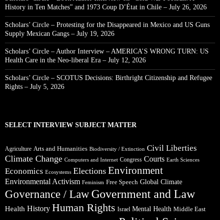
History in Ten Matches” and 1973 Coup D’État in Chile – July 26, 2026
Scholars’ Circle – Protesting for the Disappeared in Mexico and US Guns
Supply Mexican Gangs – July 19, 2026
Scholars’ Circle – Author Interview – AMERICA’S WRONG TURN: US
Health Care in the Neo-liberal Era – July 12, 2026
Scholars’ Circle – SCOTUS Decisions: Birthright Citizenship and Refugee
Rights – July 5, 2026
SELECT INTERVIEW SUBJECT MATTER
Civil Liberties
Arts and Humanities
Agriculture
Biodiversity / Extinction
Climate Change
Courts
Congress
Computers and Internet
Earth Sciences
Environment
Elections
Economics
Ecosystems
Environmental Activism
Global Climate
Free Speech
Feminism
Government and Law
Governance / Law
Human Rights
Health
History
Mental Health
Middle East
Israel