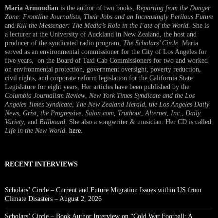
Maria Armoudian
is the author of two books,
Reporting from the Danger
Zone: Frontline Journalists, Their Jobs and an Increasingly Perilous Future
and
Kill the Messenger: The Media’s Role in the Fate of the World.
She is
a lecturer at the University of Auckland in New Zealand, the host and
producer of the syndicated radio program,
The Scholars’ Circle.
Maria
served as an environmental commissioner for the City of Los Angeles for
five years, on the Board of Taxi Cab Commissioners for two and worked
on environmental protection, government oversight, poverty reduction,
civil rights, and corporate reform legislation for the California State
Legislature for eight years, Her articles have been published by the
Columbia Journalism Review
,
New York Times Syndicate and the Los
Angeles Times Syndicate
,
The New Zealand Herald
, t
he Los Angeles Daily
News
,
Grist, the Progressive
,
Salon.com
,
Truthout
,
Alternet
,
Inc.
,
Daily
Variety
, and
Billboard
. She also a songwriter & musician. Her CD is called
Life in the New World
.
here
.
RECENT INTERVIEWS
Scholars’ Circle – Current and Future Migration Issues within US from
Climate Disasters – August 2, 2026
Scholars’ Circle – Book Author Interview on “Cold War Football: A