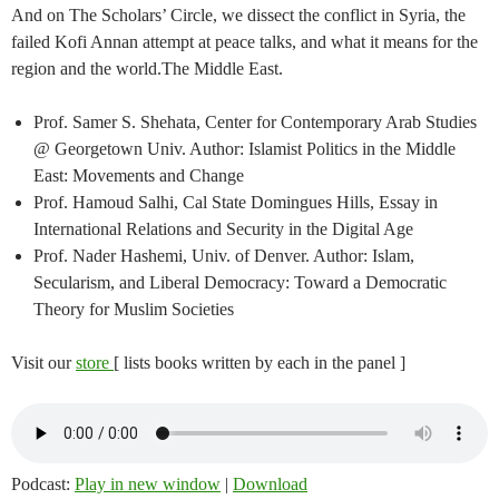
And on The Scholars’ Circle, we dissect the conflict in Syria, the
failed Kofi Annan attempt at peace talks, and what it means for the
region and the world.The Middle East.
Prof. Samer S. Shehata, Center for Contemporary Arab Studies
@ Georgetown Univ. Author: Islamist Politics in the Middle
East: Movements and Change
Prof. Hamoud Salhi, Cal State Domingues Hills, Essay in
International Relations and Security in the Digital Age
Prof. Nader Hashemi, Univ. of Denver. Author: Islam,
Secularism, and Liberal Democracy: Toward a Democratic
Theory for Muslim Societies
Visit our
store
[ lists books written by each in the panel ]
Podcast:
Play in new window
|
Download