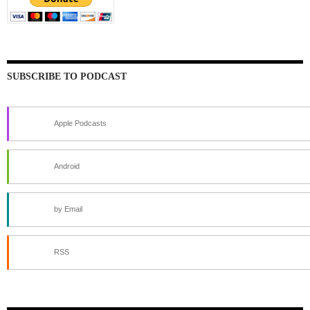
SUBSCRIBE TO PODCAST
Apple Podcasts
Android
by Email
RSS