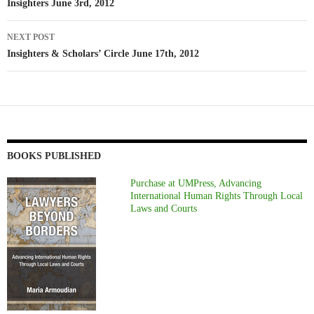
navigation
Insighters June 3rd, 2012
NEXT POST
Insighters & Scholars’ Circle June 17th, 2012
BOOKS PUBLISHED
Purchase at UMPress, Advancing
International Human Rights Through Local
Laws and Courts