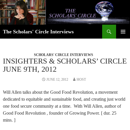
Skip
to
content
Search
The Scholars' Circle Interviews
PRIMAR
MENU
SCHOLARS' CIRCLE INTERVIEWS
INSIGHTERS & SCHOLARS’ CIRCLE
JUNE 9TH, 2012
JUNE 12, 2012
HOST
Will Allen talks about the Good Food Revolution, a movement
dedicated to equitable and sustainable food, and creating just world
one food secure community at a time. With Will Allen, author of
Good Food Revolution , founder of Growing Power. [ dur. 25
mins. ]