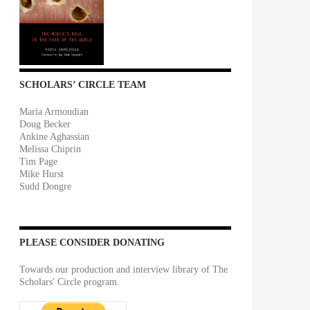
SCHOLARS’ CIRCLE TEAM
Maria Armoudian
Doug Becker
Ankine Aghassian
Melissa Chiprin
Tim Page
Mike Hurst
Sudd Dongre
PLEASE CONSIDER DONATING
Towards our production and interview library of The
Scholars' Circle program.