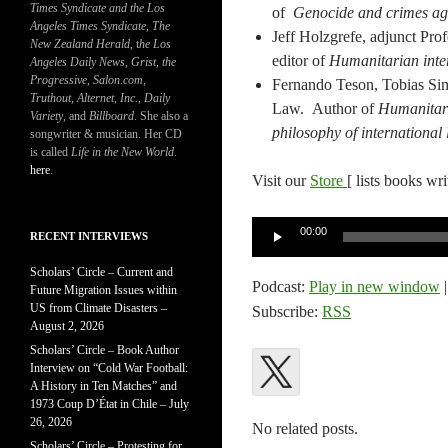
Times Syndicate and the Los
of
Genocide and crimes ag
Angeles Times Syndicate
,
The
Jeff Holzgrefe, adjunct Pr
New Zealand Herald
, t
he Los
editor of
Humanitarian inter
Angeles Daily News
,
Grist, the
Progressive
,
Salon.com
,
Fernando Teson, Tobias Sim
Truthout
,
Alternet
,
Inc.
,
Daily
Law. Author of
Humanitari
Variety
, and
Billboard
. She also a
philosophy of international
songwriter & musician. Her CD
is called
Life in the New World
.
here
.
Visit our
Store
[ lists books wr
Audio
00:00
RECENT INTERVIEWS
Player
Scholars’ Circle – Current and
Podcast:
Play in new window
Future Migration Issues within
US from Climate Disasters –
Subscribe:
RSS
August 2, 2026
Scholars’ Circle – Book Author
Interview on “Cold War Football:
A History in Ten Matches” and
1973 Coup D’État in Chile – July
26, 2026
No related posts.
Scholars’ Circle – Protesting for