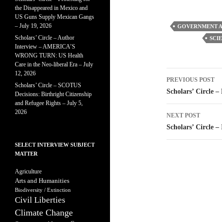
the Disappeared in Mexico and
US Guns Supply Mexican Gangs
– July 19, 2026
GOVERNMENT A
Scholars’ Circle – Author
SCI
Interview – AMERICA’S
WRONG TURN: US Health
Care in the Neo-liberal Era – July
Post
12, 2026
PREVIOUS POST
Scholars’ Circle – SCOTUS
navigatio
Scholars’ Circle –
Decisions: Birthright Citizenship
and Refugee Rights – July 5,
2026
NEXT POST
Scholars’ Circle –
SELECT INTERVIEW SUBJECT
MATTER
Agriculture
Arts and Humanities
Biodiversity / Extinction
Civil Liberties
Climate Change