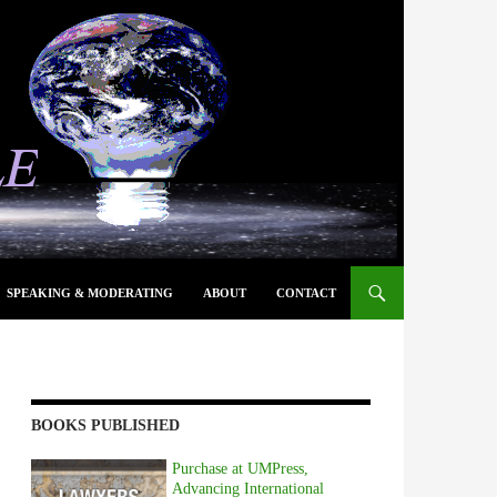
SPEAKING & MODERATING
ABOUT
CONTACT
BOOKS PUBLISHED
Purchase at UMPress,
Advancing International