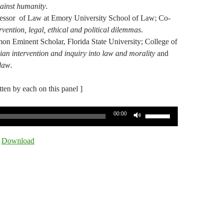
ainst humanity
.
ofessor of Law at Emory University School of Law;
Co-
vention, legal, ethical and political dilemmas
.
on Eminent Scholar, Florida State University; College of
an intervention and inquiry into law and morality
and
 law
.
itten by each on this panel ]
Use
00:00
Up/Down
Arrow
|
Download
keys
to
increase
or
decrease
volume.