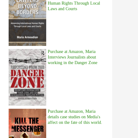
Human Rights Through Local
Laws and Courts
Purchase at Amazon, Maria
Interviews Journalists about
working in the Danger Zone
Purchase at Amazon, Maria
details case studies on Media's
affect on the fate of this world.