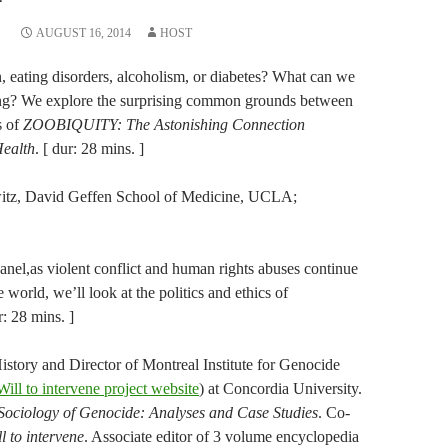
AUGUST 16, 2014
HOST
n, eating disorders, alcoholism, or diabetes? What can we
ing? We explore the surprising common grounds between
s of
ZOOBIQUITY: The Astonishing Connection
ealth
. [ dur: 28 mins. ]
witz, David Geffen School of Medicine, UCLA;
.
anel,as violent conflict and human rights abuses continue
 world, we’ll look at the politics and ethics of
r: 28 mins. ]
istory and Director of Montreal Institute for Genocide
Will to intervene project website
) at Concordia University.
Sociology of Genocide: Analyses and Case Studies
. Co-
l to intervene
. Associate editor of 3 volume encyclopedia