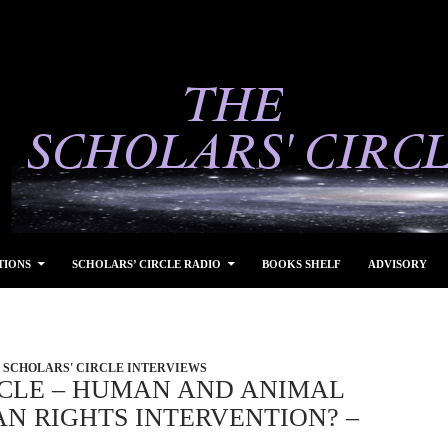
TIONS
SCHOLARS’ CIRCLE RADIO
BOOKS SHELF
ADVISORY
SCHOLARS' CIRCLE INTERVIEWS
RCLE – HUMAN AND ANIMAL
N RIGHTS INTERVENTION? –
4