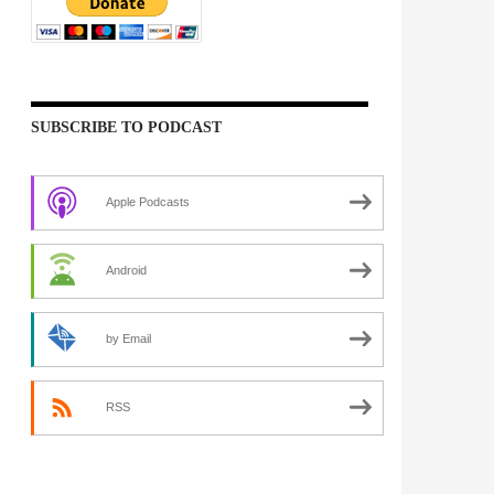
SUBSCRIBE TO PODCAST
Apple Podcasts
Android
by Email
RSS