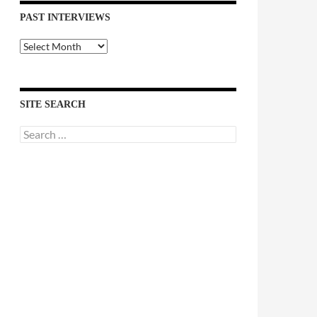
PAST INTERVIEWS
Past
Interviews
SITE SEARCH
Search
for: