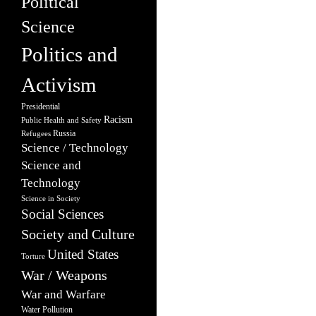
Political
Science
Politics and
Activism
Presidential
Racism
Public Health and Safety
Russia
Refugees
Science / Technology
Science and
Technology
Science in Society
Social Sciences
Society and Culture
United States
Torture
War / Weapons
War and Warfare
Water Pollution