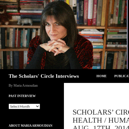
Skip
to
content
Search
The Scholars' Circle Interviews
HOME
PUBLICA
By Maria Armoudian
PAST INTERVIEW
Past
SCHOLARS’ CI
Interview
HEALTH / HUMA
ABOUT MARIA ARMOUDIAN
AUG. 17TH, 201