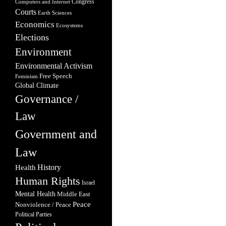
Congress
Computers and Internet
Courts
Earth Sciences
Economics
Ecosystems
Elections
Environment
Environmental Activism
Free Speech
Feminism
Global Climate
Governance /
Law
Government and
Law
Health
History
Human Rights
Israel
Mental Health
Middle East
Peace
Nonviolence / Peace
Political Parties