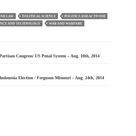
ND LAW
POLITICAL SCIENCE
POLITICS AND ACTIVISM
ENCE AND TECHNOLOGY
WAR AND WARFARE
n
 Partisan Congress/ US Penal System – Aug. 10th, 2014
 Indonesia Election / Ferguson Missouri – Aug. 24th, 2014