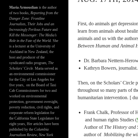
Maria Armoudian
is the author
of two books,
Reporting from the
Danger Zone: Frontline
First, do animals get depressio
Journalists, Their Jobs and an
Increasingly Perilous Future
and
learn from animals about heal
Kill the Messenger: The Media’s
animals and us with the author
Role in the Fate of the World.
She
Between Human and Animal H
is a lecturer at the University of
Auckland in New Zealand, the
host and producer of the
Dr. Barbara Netttern-Hero
syndicated radio program,
The
Kathryn Bowers, journalist
Scholars’ Circle.
Maria served as
an environmental commissioner
for the City of Los Angeles for
Then, on the Scholars’ Circle p
five years, on the Board of Taxi
throughout so many parts of the
Cab Commissioners for two and
worked on environmental
humanitarian intervention. [ du
protection, government oversight,
poverty reduction, civil rights, and
Frank Chalk, Professor of H
corporate reform legislation for
the California State Legislature for
and human rights Studies (
eight years, Her articles have been
Author of
The History and 
published by the
Columbia
author of
Mobilizing the wil
Journalism Review
,
New York