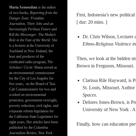
Maria Armoudian
is the author
of two books,
Reporting from the
First, Indonesia’s new politic
Danger Zone: Frontline
[ dur: 20 mins. ]
Journalists, Their Jobs and an
Increasingly Perilous Future
and
Kill the Messenger: The Media’s
Dr. Chris Wilson, Lecturer
Role in the Fate of the World.
She
Ethno-Religious Violence i
is a lecturer at the University of
Auckland in New Zealand, the
host and producer of the
Then, we look at the hidden str
syndicated radio program,
The
Brown in Ferguson, Missouri. [
Scholars’ Circle.
Maria served as
an environmental commissioner
for the City of Los Angeles for
Clarissa Rile Hayward, is P
five years, on the Board of Taxi
St. Louis, Missouri. Author
Cab Commissioners for two and
Spaces
.
worked on environmental
protection, government oversight,
Delores Jones-Brown, is Pro
poverty reduction, civil rights, and
University of New York . 
corporate reform legislation for
the California State Legislature for
eight years, Her articles have been
Finally, how can education pre
published by the
Columbia
Journalism Review
,
New York