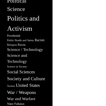
Political
Science
Politics and
Activism
Presidential
Racism
Public Health and Safety
Russia
Refugees
Science / Technology
Science and
Technology
Science in Society
Social Sciences
Society and Culture
United States
Torture
War / Weapons
War and Warfare
Water Pollution