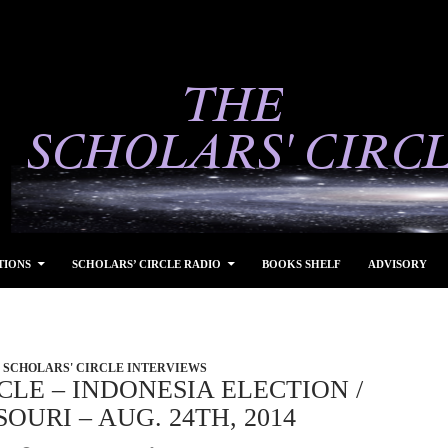
TIONS
SCHOLARS’ CIRCLE RADIO
BOOKS SHELF
ADVISORY
SCHOLARS' CIRCLE INTERVIEWS
CLE – INDONESIA ELECTION /
OURI – AUG. 24TH, 2014