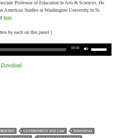
sociate Professor of Education in Arts & Sciences. He
an American Studies at Washington University in St.
ed
here
.
itten by each on this panel ]
Use
00:00
Up/Down
Arrow
|
Download
keys
to
increase
or
decrease
volume.
IBERTIES
GOVERNMENT AND LAW
INDONESIA