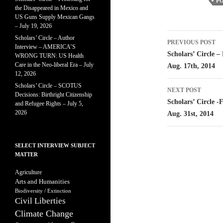
PO
the Disappeared in Mexico and
US Guns Supply Mexican Gangs
– July 19, 2026
Post
Scholars’ Circle – Author
PREVIOUS POST
Interview – AMERICA’S
navigatio
Scholars’ Circle 
WRONG TURN: US Health
Care in the Neo-liberal Era – July
Aug. 17th, 2014
12, 2026
Scholars’ Circle – SCOTUS
NEXT POST
Decisions: Birthright Citizenship
Scholars’ Circle -
and Refugee Rights – July 5,
2026
Aug. 31st, 2014
SELECT INTERVIEW SUBJECT
MATTER
Agriculture
Arts and Humanities
Biodiversity / Extinction
Civil Liberties
Climate Change