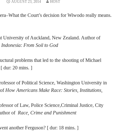
AUGUST 23, 2014
HOST
al era–What the Court’s decision for Wiwodo really means.
 at University of Auckland, New Zealand. Author of
n Indonesia: From Soil to God
uctural problems that led to the shooting of Michael
 dur: 20 mins. ]
rofessor of Political Science, Washington University in
 of
How Americans Make Race: Stories, Institutions,
fessor of Law, Police Science,Criminal Justice, City
Author of
Race, Crime and Punishment
vent another Ferguson? [ dur: 18 mins. ]