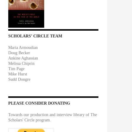
SCHOLARS’ CIRCLE TEAM
Maria Armoudian
Doug Becker
Ankine Aghassian
Melissa Chiprin
Tim Page
Mike Hurst
Sudd Dongre
PLEASE CONSIDER DONATING
Towards our production and interview library of The
Scholars' Circle program.