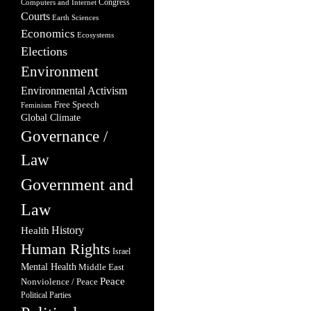
Congress
Computers and Internet
Courts
Earth Sciences
Economics
Ecosystems
Elections
Environment
Environmental Activism
Free Speech
Feminism
Global Climate
Governance /
Law
Government and
Law
Health
History
Human Rights
Israel
Mental Health
Middle East
Peace
Nonviolence / Peace
Political Parties