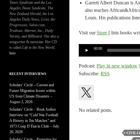
Garrett Albert Duncan is As
Times Syndicate and the Los
Angeles Times Syndicate
,
The
also teaches African&Afric
New Zealand Herald
, t
he Los
Louis. His publications list
Angeles Daily News
,
Grist, the
Progressive
,
Salon.com
,
Truthout
,
Alternet
,
Inc.
,
Daily
Visit our
Store
[ lists books wr
Variety
, and
Billboard
. She also a
songwriter & musician. Her CD
Audio
is called
Life in the New World
.
00:00
here
.
Player
Podcast:
Play in new window
Subscribe:
RSS
RECENT INTERVIEWS
Scholars’ Circle – Current and
Future Migration Issues within
US from Climate Disasters –
August 2, 2026
Scholars’ Circle – Book Author
No related posts.
Interview on “Cold War Football:
A History in Ten Matches” and
1973 Coup D’État in Chile – July
26, 2026
CIVIL L
Scholars’ Circle – Protesting for