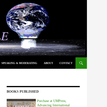
SPEAKING & MODERATING
ABOUT
CONTACT
BOOKS PUBLISHED
Purchase at UMPress,
Advancing International