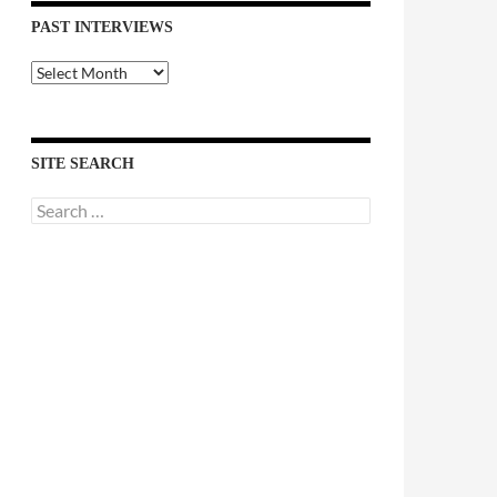
PAST INTERVIEWS
Past
Interviews
SITE SEARCH
Search
for: