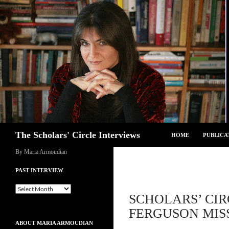
Skip
to
content
Search
The Scholars' Circle Interviews
HOME
PUBLICA
By Maria Armoudian
PAST INTERVIEW
Past
SCHOLARS’ CIR
Interview
FERGUSON MISS
ABOUT MARIA ARMOUDIAN