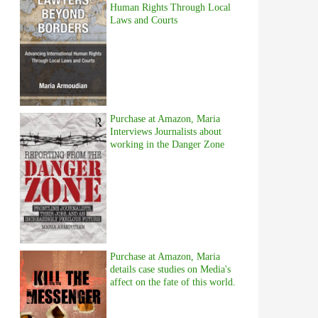
Human Rights Through Local
Laws and Courts
Purchase at Amazon, Maria
Interviews Journalists about
working in the Danger Zone
Purchase at Amazon, Maria
details case studies on Media's
affect on the fate of this world.