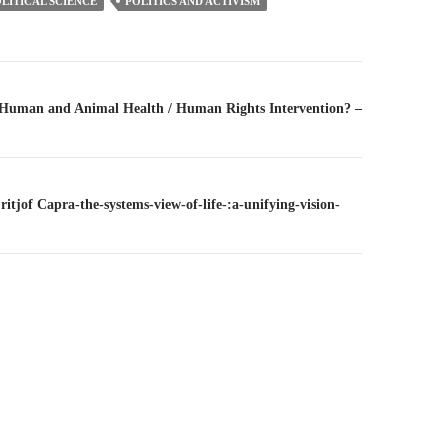
LITICAL SCIENCE
POLITICS AND ACTIVISM
n
– Human and Animal Health / Human Rights Intervention? –
Fritjof Capra-the-systems-view-of-life-:a-unifying-vision-