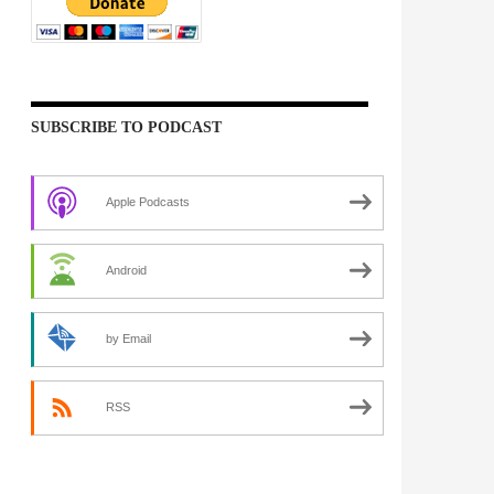
SUBSCRIBE TO PODCAST
Apple Podcasts
Android
by Email
RSS