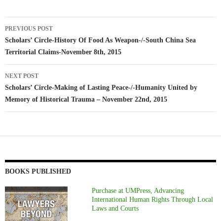
Post
PREVIOUS POST
navigation
Scholars’ Circle-History Of Food As Weapon-/-South China Sea
Territorial Claims-November 8th, 2015
NEXT POST
Scholars’ Circle-Making of Lasting Peace-/-Humanity United by
Memory of Historical Trauma – November 22nd, 2015
BOOKS PUBLISHED
Purchase at UMPress, Advancing
International Human Rights Through Local
Laws and Courts