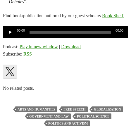
Debates
“.
Find book/publication authored by our guest scholars
Book Shelf
.
Audio
00:00
00:00
Player
Podcast:
Play in new window
|
Download
Subscribe:
RSS
No related posts.
ARTS AND HUMANITIES
FREE SPEECH
GLOBALIZATION
GOVERNMENT AND LAW
POLITICAL SCIENCE
POLITICS AND ACTIVISM