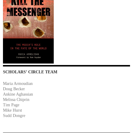
SCHOLARS’ CIRCLE TEAM
Maria Armoudian
Doug Becker
Ankine Aghassian
Melissa Chiprin
Tim Page
Mike Hurst
Sudd Dongre