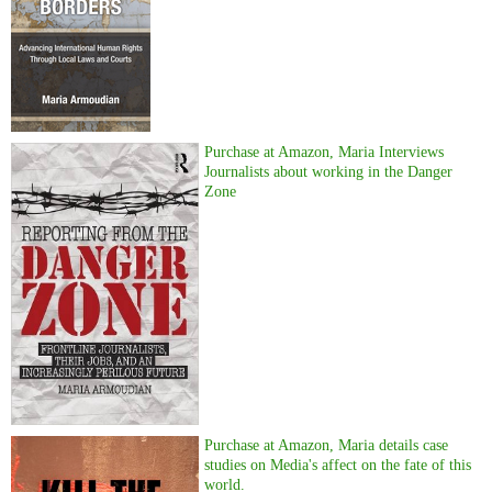
Purchase at Amazon, Maria Interviews
Journalists about working in the Danger
Zone
Purchase at Amazon, Maria details case
studies on Media's affect on the fate of this
world.