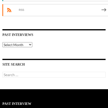
RSS
PAST INTERVIEWS
Past
Interviews
SITE SEARCH
Search
for:
PAST INTERVIEW