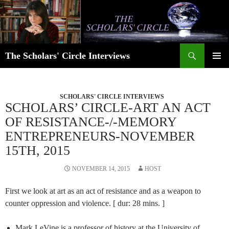
Skip
to
content
Search
The Scholars' Circle Interviews
PRIMAR
MENU
SCHOLARS' CIRCLE INTERVIEWS
SCHOLARS’ CIRCLE-ART AN ACT
OF RESISTANCE-/-MEMORY
ENTREPRENEURS-NOVEMBER
15TH, 2015
NOVEMBER 14, 2015
HOST
First we look at art as an act of resistance and as a weapon to
counter oppression and violence. [ dur: 28 mins. ]
Mark LeVine is a professor of history at the University of