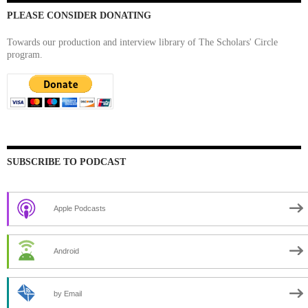
PLEASE CONSIDER DONATING
Towards our production and interview library of The Scholars' Circle
program.
SUBSCRIBE TO PODCAST
Apple Podcasts
Android
by Email