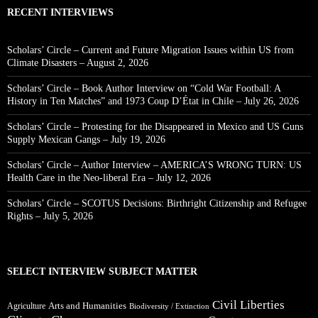
RECENT INTERVIEWS
Scholars’ Circle – Current and Future Migration Issues within US from
Climate Disasters – August 2, 2026
Scholars’ Circle – Book Author Interview on “Cold War Football: A
History in Ten Matches” and 1973 Coup D’État in Chile – July 26, 2026
Scholars’ Circle – Protesting for the Disappeared in Mexico and US Guns
Supply Mexican Gangs – July 19, 2026
Scholars’ Circle – Author Interview – AMERICA’S WRONG TURN: US
Health Care in the Neo-liberal Era – July 12, 2026
Scholars’ Circle – SCOTUS Decisions: Birthright Citizenship and Refugee
Rights – July 5, 2026
SELECT INTERVIEW SUBJECT MATTER
Civil Liberties
Arts and Humanities
Agriculture
Biodiversity / Extinction