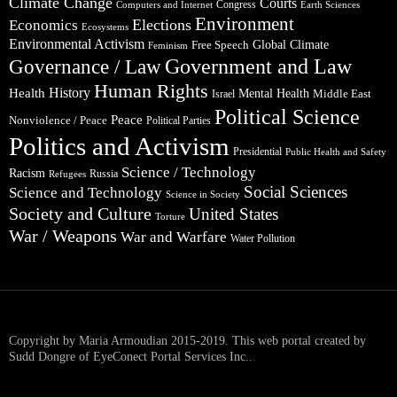
Climate Change
Courts
Congress
Computers and Internet
Earth Sciences
Environment
Elections
Economics
Ecosystems
Environmental Activism
Global Climate
Free Speech
Feminism
Government and Law
Governance / Law
Human Rights
Health
History
Mental Health
Middle East
Israel
Political Science
Peace
Nonviolence / Peace
Political Parties
Politics and Activism
Presidential
Public Health and Safety
Science / Technology
Racism
Russia
Refugees
Social Sciences
Science and Technology
Science in Society
Society and Culture
United States
Torture
War / Weapons
War and Warfare
Water Pollution
Copyright by Maria Armoudian 2015-2019. This web portal created by
Sudd Dongre of EyeConect Portal Services Inc..