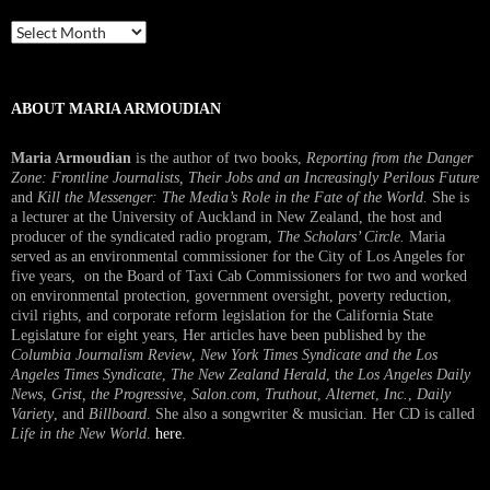
Past
Interview
ABOUT MARIA ARMOUDIAN
Maria Armoudian
is the author of two books,
Reporting from the Danger
Zone: Frontline Journalists, Their Jobs and an Increasingly Perilous Future
and
Kill the Messenger: The Media’s Role in the Fate of the World.
She is
a lecturer at the University of Auckland in New Zealand, the host and
producer of the syndicated radio program,
The Scholars’ Circle.
Maria
served as an environmental commissioner for the City of Los Angeles for
five years, on the Board of Taxi Cab Commissioners for two and worked
on environmental protection, government oversight, poverty reduction,
civil rights, and corporate reform legislation for the California State
Legislature for eight years, Her articles have been published by the
Columbia Journalism Review
,
New York Times Syndicate and the Los
Angeles Times Syndicate
,
The New Zealand Herald
, t
he Los Angeles Daily
News
,
Grist, the Progressive
,
Salon.com
,
Truthout
,
Alternet
,
Inc.
,
Daily
Variety
, and
Billboard
. She also a songwriter & musician. Her CD is called
Life in the New World
.
here
.