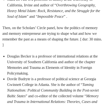
California, Irvine and author of “
Overthrowing Geography,
Heavy Metal Islam: Rock, Resistance, and the Struggle for the
Soul of Islam
” and “
Impossible Peace
” .
Then, on the Scholars’ Circle panel, how the politics of memory
and memory entrepreneur are trying to shape what and how we
remember the past as a means of shaping the future. [ dur: 30 mins.
]
Douglas Becker is a professor of international relations at the
University of Southern California and author of the chapter
Memories and Trauma as Elements of Identity in Foreign
Policymaking.
Dovile Budryte is a professor of political science at Georgia
Gwinnett College in Atlanta. She is the author of “
Taming
Nationalism: Political Community Building in the Post-soviet
Baltic States
” and co-editor of the collected volume “
Memory
and Trauma in International Relations: Theories, Cases and