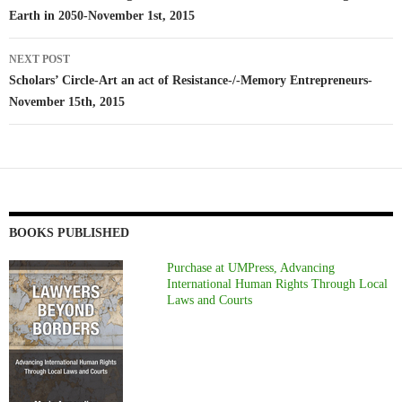
Earth in 2050-November 1st, 2015
NEXT POST
Scholars’ Circle-Art an act of Resistance-/-Memory Entrepreneurs-
November 15th, 2015
BOOKS PUBLISHED
Purchase at UMPress, Advancing
International Human Rights Through Local
Laws and Courts