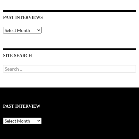
PAST INTERVIEWS
Past
Interviews
SITE SEARCH
Search
for:
PAST INTERVIEW
Past
Interview