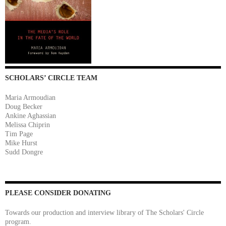
SCHOLARS’ CIRCLE TEAM
Maria Armoudian
Doug Becker
Ankine Aghassian
Melissa Chiprin
Tim Page
Mike Hurst
Sudd Dongre
PLEASE CONSIDER DONATING
Towards our production and interview library of The Scholars' Circle
program.