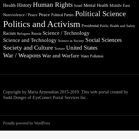
Human Rights
Health
History
Mental Health
Middle East
Israel
Political Science
Peace
Nonviolence / Peace
Political Parties
Politics and Activism
Presidential
Public Health and Safety
Science / Technology
Racism
Russia
Refugees
Social Sciences
Science and Technology
Science in Society
Society and Culture
United States
Torture
War / Weapons
War and Warfare
Water Pollution
Copyright by Maria Armoudian 2015-2019. This web portal created by
Sudd Dongre of EyeConect Portal Services Inc..
Proudly powered by WordPress