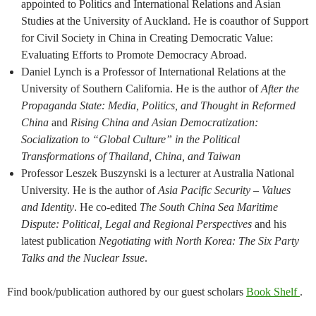
appointed to Politics and International Relations and Asian
Studies at the University of Auckland. ​He is coauthor of Support
for Civil Society in China in Creating Democratic Value:
Evaluating Efforts to Promote Democracy Abroad.
Daniel Lynch is a Professor of International Relations at the
University of Southern California. He is the author of
After the
Propaganda State: Media, Politics, and Thought in Reformed
China
and
Rising China and Asian Democratization:
Socialization to “Global Culture” in the Political
Transformations of Thailand, China, and Taiwan
Professor Leszek Buszynski is a lecturer at Australia National
University. He is the author of
Asia Pacific Security – Values
and Identity
​.​ He co-edited
The South China Sea Maritime
Dispute: Political, Legal and Regional Perspectives
and his
latest publication
Negotiating with North Korea: The Six Party
Talks and the Nuclear Issue
.
Find book/publication authored by our guest scholars
Book Shelf
.