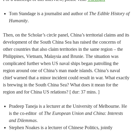
Tom Standage is a journalist and author of
The Edible History of
Humanity
.
Then, on the Scholar’s circle panel, China’s territorial claims and its
development of the South China Sea has raised the concerns of
other countries that also claim territories in the same region – the
Philippines, Vietnam, Malaysia and Brunie. The situation was
complicated further when US naval ships began patrolling the
region around one of China’s man made islands. China’s naval
chief warned that a minor incident could result in war. What exactly
is brewing in the South China Sea? What does it mean for the
region and for China US relations? [ dur: 37 mins. ]
Pradeep Taneja is a lecturer at the University of Melbourne. He
is the co-editor of
The European Union and China: Interests
and Dilemmas
.
Stephen Noakes is a lecturer of Chinese Politics, jointly