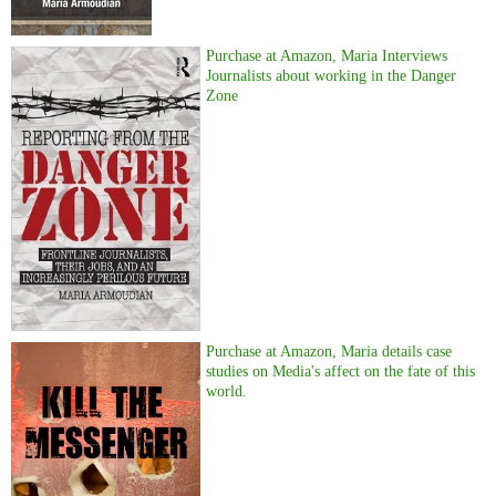
Purchase at Amazon, Maria Interviews
Journalists about working in the Danger
Zone
Purchase at Amazon, Maria details case
studies on Media's affect on the fate of this
world.