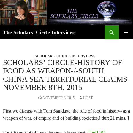
Skip
to
content
Search
The Scholars' Circle Interviews
PRIMAR
MENU
SCHOLARS' CIRCLE INTERVIEWS
SCHOLARS’ CIRCLE-HISTORY OF
FOOD AS WEAPON-/-SOUTH
CHINA SEA TERRITORIAL CLAIMS-
NOVEMBER 8TH, 2015
NOVEMBER 8, 2015
HOST
First we discuss with Tom Standage, the role of food in history- as a
weapon of war, of empire and of building societies.[ dur: 21 mins. ]
For a transcript of this interview, please visit:
TheBigQ