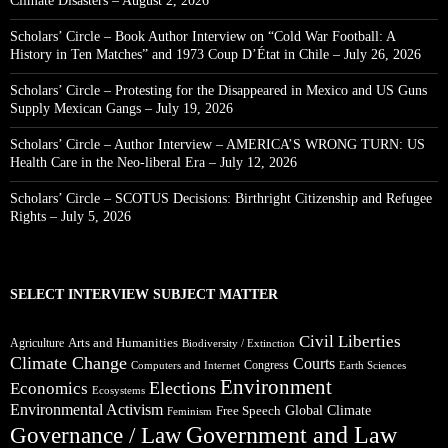
Climate Disasters – August 2, 2026
Scholars’ Circle – Book Author Interview on “Cold War Football: A
History in Ten Matches” and 1973 Coup D’État in Chile – July 26, 2026
Scholars’ Circle – Protesting for the Disappeared in Mexico and US Guns
Supply Mexican Gangs – July 19, 2026
Scholars’ Circle – Author Interview – AMERICA’S WRONG TURN: US
Health Care in the Neo-liberal Era – July 12, 2026
Scholars’ Circle – SCOTUS Decisions: Birthright Citizenship and Refugee
Rights – July 5, 2026
SELECT INTERVIEW SUBJECT MATTER
Civil Liberties
Arts and Humanities
Agriculture
Biodiversity / Extinction
Climate Change
Courts
Congress
Computers and Internet
Earth Sciences
Environment
Elections
Economics
Ecosystems
Environmental Activism
Global Climate
Free Speech
Feminism
Government and Law
Governance / Law