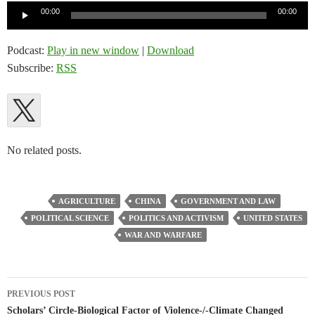
Audio
00:00
00:00
Player
Podcast:
Play in new window
|
Download
Subscribe:
RSS
No related posts.
AGRICULTURE
CHINA
GOVERNMENT AND LAW
POLITICAL SCIENCE
POLITICS AND ACTIVISM
UNITED STATES
WAR AND WARFARE
Post
PREVIOUS POST
navigation
Scholars’ Circle-Biological Factor of Violence-/-Climate Changed