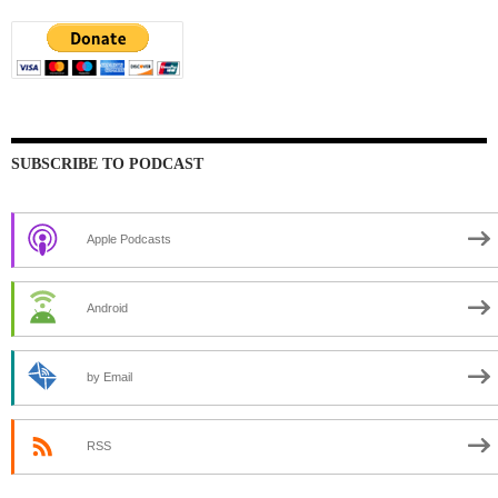
SUBSCRIBE TO PODCAST
Apple Podcasts
Android
by Email
RSS