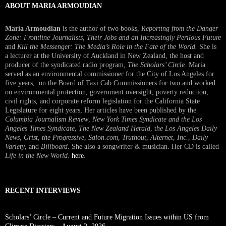
ABOUT MARIA ARMOUDIAN
Maria Armoudian
is the author of two books,
Reporting from the Danger
Zone: Frontline Journalists, Their Jobs and an Increasingly Perilous Future
and
Kill the Messenger: The Media’s Role in the Fate of the World.
She is
a lecturer at the University of Auckland in New Zealand, the host and
producer of the syndicated radio program,
The Scholars’ Circle.
Maria
served as an environmental commissioner for the City of Los Angeles for
five years, on the Board of Taxi Cab Commissioners for two and worked
on environmental protection, government oversight, poverty reduction,
civil rights, and corporate reform legislation for the California State
Legislature for eight years, Her articles have been published by the
Columbia Journalism Review
,
New York Times Syndicate and the Los
Angeles Times Syndicate
,
The New Zealand Herald
, t
he Los Angeles Daily
News
,
Grist, the Progressive
,
Salon.com
,
Truthout
,
Alternet
,
Inc.
,
Daily
Variety
, and
Billboard
. She also a songwriter & musician. Her CD is called
Life in the New World
.
here
.
RECENT INTERVIEWS
Scholars’ Circle – Current and Future Migration Issues within US from