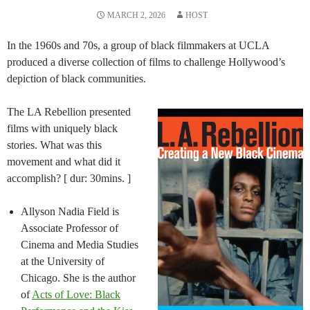
MARCH 2, 2026
HOST
In the 1960s and 70s, a group of black filmmakers at UCLA
produced a diverse collection of films to challenge Hollywood’s
depiction of black communities.
The LA Rebellion presented
films with uniquely black
stories. What was this
movement and what did it
accomplish? [ dur: 30mins. ]
Allyson Nadia Field is
Associate Professor of
Cinema and Media Studies
at the University of
Chicago. She is the author
of
Acts of Love: Black