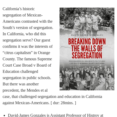
California’s historic
segregation of Mexican-
Americans contrasted with the
South’s version of segregation.
In California, who did this
segregation serve? Our guest
confirms it was the interests of
“citrus capitalism” in Orange
County. The famous Supreme
Court Case Broad v Board of
Education challenged
segregation in public schools.
But there was another
precedent, the Mendes et al
case, that challenged segregation and education in California
against Mexican-Americans. [ dur: 28mins. ]
David-James Gonzales is Assistant Professor of Histroy at