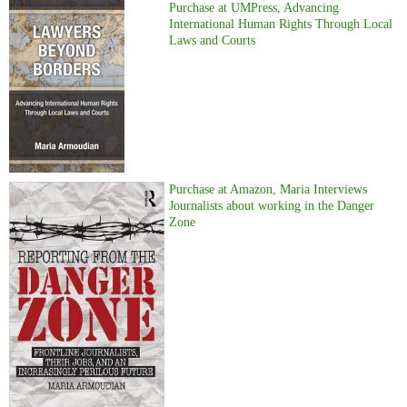
Purchase at UMPress, Advancing
International Human Rights Through Local
Laws and Courts
Purchase at Amazon, Maria Interviews
Journalists about working in the Danger
Zone