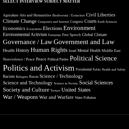
SELECT INTERVIEW SUBJECT MATTER
Civil Liberties
Arts and Humanities
Agriculture
Biodiversity / Extinction
Climate Change
Courts
Congress
Computers and Internet
Earth Sciences
Environment
Elections
Economics
Ecosystems
Environmental Activism
Global Climate
Free Speech
Feminism
Government and Law
Governance / Law
Human Rights
Health
History
Mental Health
Middle East
Israel
Political Science
Peace
Nonviolence / Peace
Political Parties
Politics and Activism
Presidential
Public Health and Safety
Science / Technology
Racism
Russia
Refugees
Social Sciences
Science and Technology
Science in Society
Society and Culture
United States
Torture
War / Weapons
War and Warfare
Water Pollution