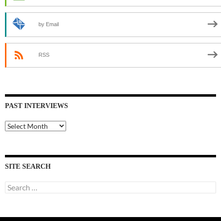
by Email
RSS
PAST INTERVIEWS
Past
Interviews
SITE SEARCH
Search
for: