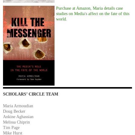
Purchase at Amazon, Maria details case
studies on Media's affect on the fate of this
world.
SCHOLARS’ CIRCLE TEAM
Maria Armoudian
Doug Becker
Ankine Aghassian
Melissa Chiprin
Tim Page
Mike Hurst