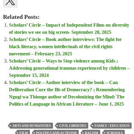
Related Posts:
Scholars’ Circle – Impact of Independent Films on diversity
of stories we see on big screen- September 28, 2025
Scholars’ Circle – Book author interviews: The fight for
black literacy, women intellectuals of the civil rights
movement – February 23, 2025
Scholars’ Circle – Ways to Stop violence among Kids ;
Addressing generational traumas experienced by children –
September 15, 2024
Scholars’ Circle – Author interview of the book – Can
Deliberation Cure the Ills of Democracy? ; Remembering
Ngugi wa Thiongo author of Decolonizing the Mind: The
Politics of Language in African Literature – June 1, 2025
ARTS AND HUMANITIES
CIVIL LIBERTIES
FAMILY / EDUCATION
FILM
POLITICS AND ACTIVISM
RACISM
SCHOOLS