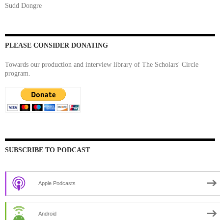
Sudd Dongre
PLEASE CONSIDER DONATING
Towards our production and interview library of The Scholars' Circle
program.
SUBSCRIBE TO PODCAST
Apple Podcasts
Android