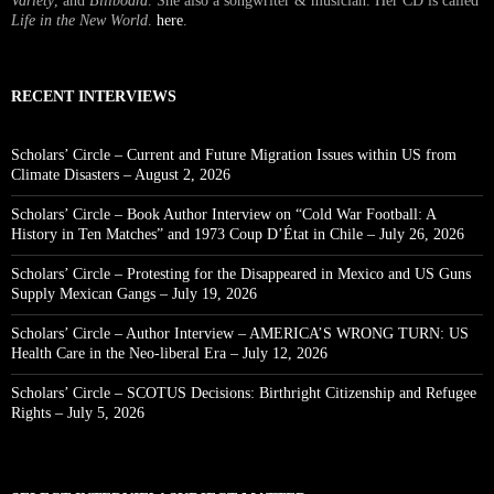
Variety
, and
Billboard
. She also a songwriter & musician. Her CD is called
Life in the New World
.
here
.
RECENT INTERVIEWS
Scholars’ Circle – Current and Future Migration Issues within US from
Climate Disasters – August 2, 2026
Scholars’ Circle – Book Author Interview on “Cold War Football: A
History in Ten Matches” and 1973 Coup D’État in Chile – July 26, 2026
Scholars’ Circle – Protesting for the Disappeared in Mexico and US Guns
Supply Mexican Gangs – July 19, 2026
Scholars’ Circle – Author Interview – AMERICA’S WRONG TURN: US
Health Care in the Neo-liberal Era – July 12, 2026
Scholars’ Circle – SCOTUS Decisions: Birthright Citizenship and Refugee
Rights – July 5, 2026