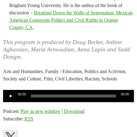
Brigham Young University. He is the author of the book of
discussion –
Breaking Down the Walls of Segregation: Mexican
American Grassroots Politics and Civil Rights in Orange
County, CA
.
This program is produced by Doug Becker, Ankine
Aghassian, Maria Armoudian, Anna Lapin and Sudd
Dongre.
Arts and Humanities, Family / Education, Politics and Activism,
Society and Culture, Film, Civil Liberties, Racism, Schools
Audio
00:00
00:00
Player
Podcast:
Play in new window
|
Download
Subscribe:
RSS