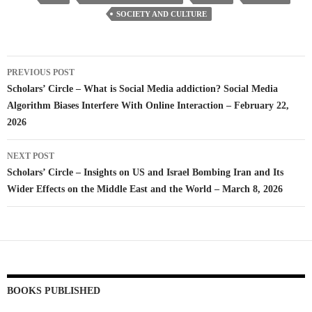
SOCIETY AND CULTURE
Post
PREVIOUS POST
navigation
Scholars’ Circle – What is Social Media addiction? Social Media
Algorithm Biases Interfere With Online Interaction – February 22,
2026
NEXT POST
Scholars’ Circle – Insights on US and Israel Bombing Iran and Its
Wider Effects on the Middle East and the World – March 8, 2026
BOOKS PUBLISHED