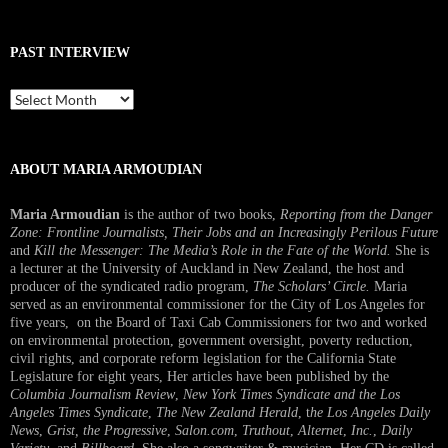
PAST INTERVIEW
Past
Interview
ABOUT MARIA ARMOUDIAN
Maria Armoudian
is the author of two books,
Reporting from the Danger
Zone: Frontline Journalists, Their Jobs and an Increasingly Perilous Future
and
Kill the Messenger: The Media’s Role in the Fate of the World.
She is
a lecturer at the University of Auckland in New Zealand, the host and
producer of the syndicated radio program,
The Scholars’ Circle.
Maria
served as an environmental commissioner for the City of Los Angeles for
five years, on the Board of Taxi Cab Commissioners for two and worked
on environmental protection, government oversight, poverty reduction,
civil rights, and corporate reform legislation for the California State
Legislature for eight years, Her articles have been published by the
Columbia Journalism Review
,
New York Times Syndicate and the Los
Angeles Times Syndicate
,
The New Zealand Herald
, t
he Los Angeles Daily
News
,
Grist, the Progressive
,
Salon.com
,
Truthout
,
Alternet
,
Inc.
,
Daily