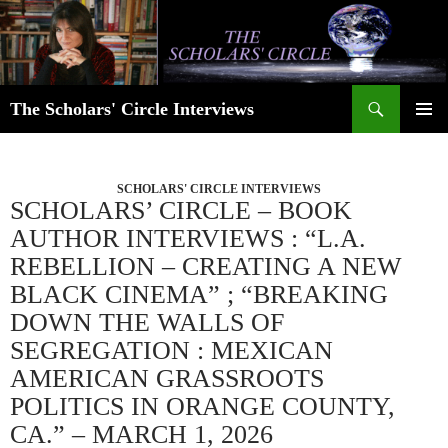
Skip
to
content
Search
The Scholars' Circle Interviews
PRIMAR
MENU
SCHOLARS' CIRCLE INTERVIEWS
SCHOLARS’ CIRCLE – BOOK
AUTHOR INTERVIEWS : “L.A.
REBELLION – CREATING A NEW
BLACK CINEMA” ; “BREAKING
DOWN THE WALLS OF
SEGREGATION : MEXICAN
AMERICAN GRASSROOTS
POLITICS IN ORANGE COUNTY,
CA.” – MARCH 1, 2026