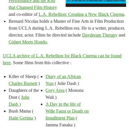
Performance and the Kiss
that Changed Film History
and co-editor of
L.A. Rebellion: Creating a New Black Cinema
.
Bernard Nicolas holds a Master of Fine Arts in Film Production
from UCLA during L.A. Rebellion era. He is a writer, producer,
director, actor. Films he directed include
Daydream Therapy
and
Gidget Meets Hondo
.
UCLA archive of L.A. Rebellion for Black Cinema can be found
here
. Some films from this collective :
Killer of Sheep (
Diary of an African
Charles Burnett
)
Nun
( Julie Dash )
Daughters of the
Grey Area
( Monona
Dust (
Julie
Wali )
Dash
)
A Day in the life of
Bush Mama (
Wille Faust or Death on
Haile Gerima
)
Installment Plan
(
Jamma Fanaka )