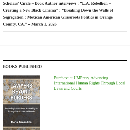
Scholars’ Circle – Book Author interviews : “L.A. Rebellion –
Creating a New Black Cinema” ; “Breaking Down the Walls of
Segregation : Mexican American Grassroots Politics in Orange
County, CA.” – March 1, 2026
BOOKS PUBLISHED
Purchase at UMPress, Advancing
International Human Rights Through Local
Laws and Courts