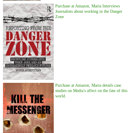
Purchase at Amazon, Maria Interviews
Journalists about working in the Danger
Zone
Purchase at Amazon, Maria details case
studies on Media's affect on the fate of this
world.