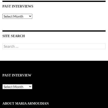
PAST INTERVIEWS
Past
Interviews
SITE SEARCH
Search
for:
PAST INTERVIEW
Past
Interview
ABOUT MARIA ARMOUDIAN