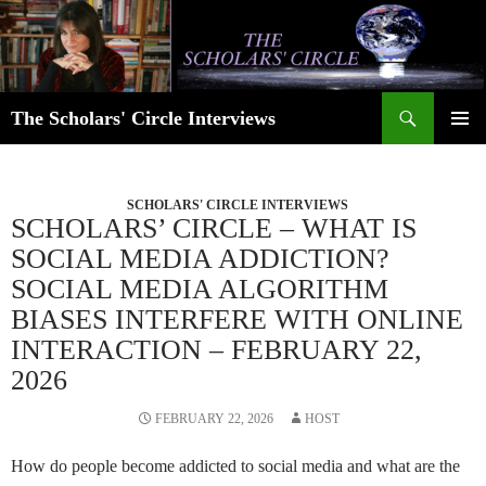
Skip
to
content
Search
The Scholars' Circle Interviews
PRIMAR
MENU
SCHOLARS' CIRCLE INTERVIEWS
SCHOLARS’ CIRCLE – WHAT IS
SOCIAL MEDIA ADDICTION?
SOCIAL MEDIA ALGORITHM
BIASES INTERFERE WITH ONLINE
INTERACTION – FEBRUARY 22,
2026
FEBRUARY 22, 2026
HOST
How do people become addicted to social media and what are the