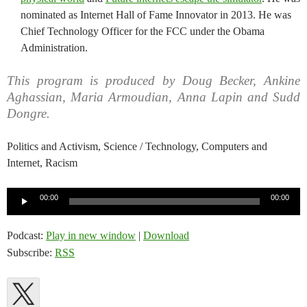
nominated as Internet Hall of Fame Innovator in 2013. He was
Chief Technology Officer for the FCC under the Obama
Administration.
This program is produced by Doug Becker, Ankine
Aghassian, Maria Armoudian, Anna Lapin and Sudd
Dongre.
Politics and Activism, Science / Technology, Computers and
Internet, Racism
Audio
00:00
00:00
Player
Podcast:
Play in new window
|
Download
Subscribe:
RSS