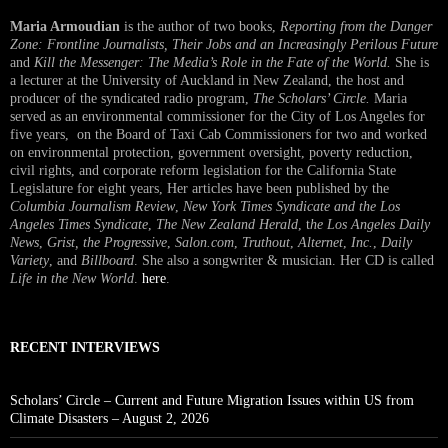
Maria Armoudian
is the author of two books,
Reporting from the Danger
Zone: Frontline Journalists, Their Jobs and an Increasingly Perilous Future
and
Kill the Messenger: The Media’s Role in the Fate of the World.
She is
a lecturer at the University of Auckland in New Zealand, the host and
producer of the syndicated radio program,
The Scholars’ Circle.
Maria
served as an environmental commissioner for the City of Los Angeles for
five years, on the Board of Taxi Cab Commissioners for two and worked
on environmental protection, government oversight, poverty reduction,
civil rights, and corporate reform legislation for the California State
Legislature for eight years, Her articles have been published by the
Columbia Journalism Review
,
New York Times Syndicate and the Los
Angeles Times Syndicate
,
The New Zealand Herald
, t
he Los Angeles Daily
News
,
Grist, the Progressive
,
Salon.com
,
Truthout
,
Alternet
,
Inc.
,
Daily
Variety
, and
Billboard
. She also a songwriter & musician. Her CD is called
Life in the New World
.
here
.
RECENT INTERVIEWS
Scholars’ Circle – Current and Future Migration Issues within US from
Climate Disasters – August 2, 2026