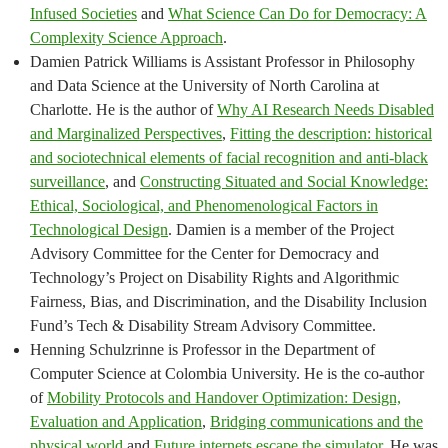
Infused Societies
and
What Science Can Do for Democracy: A
Complexity Science Approach
.
Damien Patrick Williams is Assistant Professor in Philosophy
and Data Science at the University of North Carolina at
Charlotte. He is the author of
Why AI Research Needs Disabled
and Marginalized Perspectives
,
Fitting the description: historical
and sociotechnical elements of facial recognition and anti-black
surveillance
, and
Constructing Situated and Social Knowledge:
Ethical, Sociological, and Phenomenological Factors in
Technological Design
. Damien is a member of the Project
Advisory Committee for the Center for Democracy and
Technology’s Project on Disability Rights and Algorithmic
Fairness, Bias, and Discrimination, and the Disability Inclusion
Fund’s Tech & Disability Stream Advisory Committee.
Henning Schulzrinne is Professor in the Department of
Computer Science at Colombia University. He is the co-author
of
Mobility Protocols and Handover Optimization: Design,
Evaluation and Application
,
Bridging communications and the
physical world
and
Future internets escape the simulator
. He was