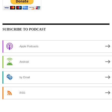
SUBSCRIBE TO PODCAST
Apple Podcasts
Android
by Email
RSS