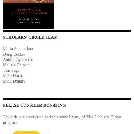
SCHOLARS’ CIRCLE TEAM
Maria Armoudian
Doug Becker
Ankine Aghassian
Melissa Chiprin
Tim Page
Mike Hurst
Sudd Dongre
PLEASE CONSIDER DONATING
Towards our production and interview library of The Scholars' Circle
program.