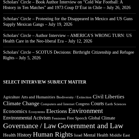
Scholars’ Circle – Book Author Interview on “Cold War Football: A
History in Ten Matches” and 1973 Coup D’État in Chile – July 26, 2026
Scholars’ Circle – Protesting for the Disappeared in Mexico and US Guns
Supply Mexican Gangs – July 19, 2026
Scholars’ Circle – Author Interview – AMERICA’S WRONG TURN: US
Health Care in the Neo-liberal Era – July 12, 2026
Scholars’ Circle – SCOTUS Decisions: Birthright Citizenship and Refugee
Rights – July 5, 2026
SELECT INTERVIEW SUBJECT MATTER
Civil Liberties
Arts and Humanities
Agriculture
Biodiversity / Extinction
Climate Change
Courts
Congress
Computers and Internet
Earth Sciences
Environment
Elections
Economics
Ecosystems
Environmental Activism
Global Climate
Free Speech
Feminism
Government and Law
Governance / Law
Human Rights
Health
History
Mental Health
Middle East
Israel