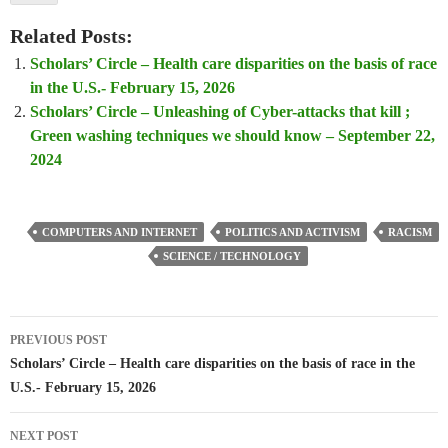
Related Posts:
Scholars’ Circle – Health care disparities on the basis of race
in the U.S.- February 15, 2026
Scholars’ Circle – Unleashing of Cyber-attacks that kill ;
Green washing techniques we should know – September 22,
2024
COMPUTERS AND INTERNET
POLITICS AND ACTIVISM
RACISM
SCIENCE / TECHNOLOGY
Post
PREVIOUS POST
navigation
Scholars’ Circle – Health care disparities on the basis of race in the
U.S.- February 15, 2026
NEXT POST