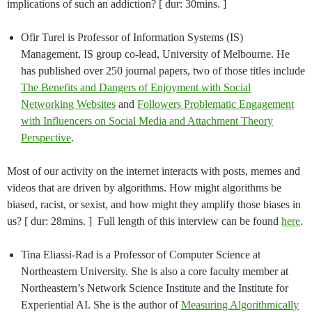
implications of such an addiction? [ dur: 30mins. ]
Ofir Turel is Professor of Information Systems (IS)
Management, IS group co-lead, University of Melbourne. He
has published over 250 journal papers, two of those titles include
The Benefits and Dangers of Enjoyment with Social
Networking Websites
and
Followers Problematic Engagement
with Influencers on Social Media and Attachment Theory
Perspective
.
Most of our activity on the internet interacts with posts, memes and
videos that are driven by algorithms. How might algorithms be
biased, racist, or sexist, and how might they amplify those biases in
us? [ dur: 28mins. ] Full length of this interview can be found
here
.
Tina Eliassi-Rad is a Professor of Computer Science at
Northeastern University. She is also a core faculty member at
Northeastern’s Network Science Institute and the Institute for
Experiential AI. She is the author of
Measuring Algorithmically