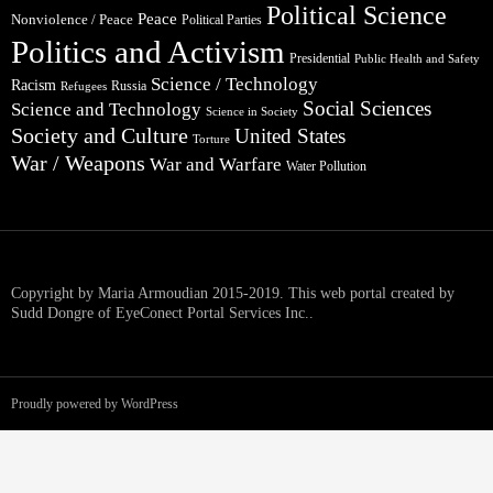
Political Science
Peace
Nonviolence / Peace
Political Parties
Politics and Activism
Presidential
Public Health and Safety
Science / Technology
Racism
Russia
Refugees
Social Sciences
Science and Technology
Science in Society
Society and Culture
United States
Torture
War / Weapons
War and Warfare
Water Pollution
Copyright by Maria Armoudian 2015-2019. This web portal created by
Sudd Dongre of EyeConect Portal Services Inc..
Proudly powered by WordPress