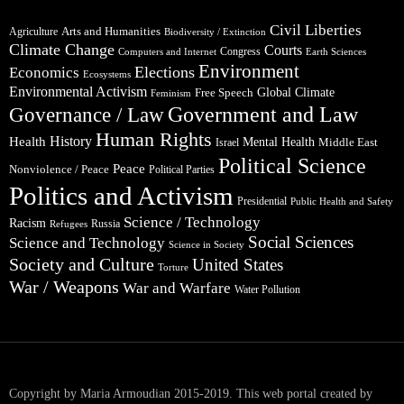
Civil Liberties
Arts and Humanities
Agriculture
Biodiversity / Extinction
Climate Change
Courts
Congress
Computers and Internet
Earth Sciences
Environment
Elections
Economics
Ecosystems
Environmental Activism
Global Climate
Free Speech
Feminism
Government and Law
Governance / Law
Human Rights
Health
History
Mental Health
Middle East
Israel
Political Science
Peace
Nonviolence / Peace
Political Parties
Politics and Activism
Presidential
Public Health and Safety
Science / Technology
Racism
Russia
Refugees
Social Sciences
Science and Technology
Science in Society
Society and Culture
United States
Torture
War / Weapons
War and Warfare
Water Pollution
Copyright by Maria Armoudian 2015-2019. This web portal created by