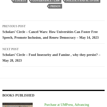
COURTS
GOVERNANCE / LAW
POLITICS AND ACTIVISM
PRISON
Post
PREVIOUS POST
navigation
Scholars’ Circle – Cancel Wars: How Universities Can Foster Free
Speech, Promote Inclusion, and Renew Democracy – May 14, 2023
NEXT POST
Scholars’ Circle – Food Insecurity and Famine , why they persist? –
May 28, 2023
BOOKS PUBLISHED
Purchase at UMPress, Advancing