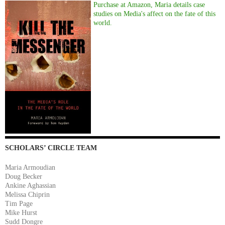
Purchase at Amazon, Maria details case
studies on Media's affect on the fate of this
world.
SCHOLARS’ CIRCLE TEAM
Maria Armoudian
Doug Becker
Ankine Aghassian
Melissa Chiprin
Tim Page
Mike Hurst
Sudd Dongre