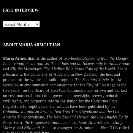
PAST INTERVIEW
Past
Interview
ABOUT MARIA ARMOUDIAN
Maria Armoudian
is the author of two books,
Reporting from the Danger
Zone: Frontline Journalists, Their Jobs and an Increasingly Perilous Future
and
Kill the Messenger: The Media’s Role in the Fate of the World.
She is
a lecturer at the University of Auckland in New Zealand, the host and
producer of the syndicated radio program,
The Scholars’ Circle.
Maria
served as an environmental commissioner for the City of Los Angeles for
five years, on the Board of Taxi Cab Commissioners for two and worked
on environmental protection, government oversight, poverty reduction,
civil rights, and corporate reform legislation for the California State
Legislature for eight years, Her articles have been published by the
Columbia Journalism Review
,
New York Times Syndicate and the Los
Angeles Times Syndicate
,
The New Zealand Herald
, t
he Los Angeles Daily
News
,
Grist, the Progressive
,
Salon.com
,
Truthout
,
Alternet
,
Inc.
,
Daily
Variety
, and
Billboard
. She also a songwriter & musician. Her CD is called