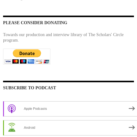
PLEASE CONSIDER DONATING
Towards our production and interview library of The Scholars' Circle
program.
SUBSCRIBE TO PODCAST
Apple Podcasts
Android