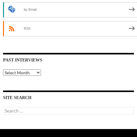
by Email
RSS
PAST INTERVIEWS
Past
Interviews
SITE SEARCH
Search
for: