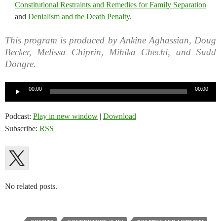
Constitutional Restraints and Remedies for Family Separation
and
Denialism and the Death Penalty
.
This program is produced by Ankine Aghassian, Doug
Becker, Melissa Chiprin, Mihika Chechi, and Sudd
Dongre.
Audio
00:00
00:00
Player
Podcast:
Play in new window
|
Download
Subscribe:
RSS
No related posts.