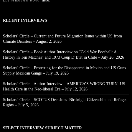
Life in the New World
.
here
.
RECENT INTERVIEWS
Scholars’ Circle – Current and Future Migration Issues within US from
Climate Disasters – August 2, 2026
Scholars’ Circle – Book Author Interview on “Cold War Football: A
History in Ten Matches” and 1973 Coup D’État in Chile – July 26, 2026
Scholars’ Circle – Protesting for the Disappeared in Mexico and US Guns
Supply Mexican Gangs – July 19, 2026
Scholars’ Circle – Author Interview – AMERICA’S WRONG TURN: US
Health Care in the Neo-liberal Era – July 12, 2026
Scholars’ Circle – SCOTUS Decisions: Birthright Citizenship and Refugee
Rights – July 5, 2026
SELECT INTERVIEW SUBJECT MATTER