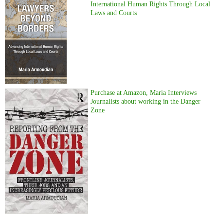
International Human Rights Through Local
Laws and Courts
Purchase at Amazon, Maria Interviews
Journalists about working in the Danger
Zone