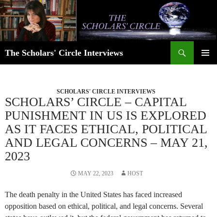
Skip
to
content
Search
The Scholars' Circle Interviews
PRIMAR
MENU
SCHOLARS' CIRCLE INTERVIEWS
SCHOLARS’ CIRCLE – CAPITAL
PUNISHMENT IN US IS EXPLORED
AS IT FACES ETHICAL, POLITICAL
AND LEGAL CONCERNS – MAY 21,
2023
MAY 22, 2023
HOST
The death penalty in the United States has faced increased
opposition based on ethical, political, and legal concerns. Several