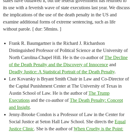
states have outlawed it, but the federal government has returned to
its use with a feverish wave of state executions last year. We discuss
the implications of the use of the death penalty in the US and
examine additional forms of extreme sentencing, such as life
without parole. [ dur: 58mins. ]
Frank R. Baumgartner is the Richard J. Richardson
Distinguished Professor of Political Science at the University of
North Carolina-Chapel Hill. He is the co-author of
The Decline
of the Death Penalty and the Discovery of Innocence
and
Deadly Justice: A Statistical Portrait of the Death Penalty
.
Lee Kovarsky is Bryant Smith Chair in Law and Co-Director of
the Capital Punishment Center at The University of Texas in
Austin School of Law. He is the author of
The Trump
Executions
and the co-author of
The Death Penalty: Concept
and Insight
.
Jenny-Brooke Condon is a Professor of Law in the Center for
Social Justice at Seton Hall Law School. She directs the
Equal
Justice Clinic
. She is the author of
When Cruelty is the Point: