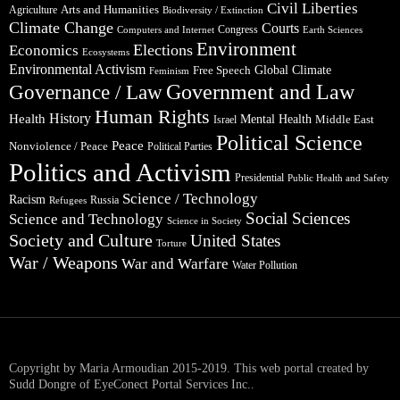
Civil Liberties
Arts and Humanities
Agriculture
Biodiversity / Extinction
Climate Change
Courts
Congress
Computers and Internet
Earth Sciences
Environment
Elections
Economics
Ecosystems
Environmental Activism
Global Climate
Free Speech
Feminism
Government and Law
Governance / Law
Human Rights
Health
History
Mental Health
Middle East
Israel
Political Science
Peace
Nonviolence / Peace
Political Parties
Politics and Activism
Presidential
Public Health and Safety
Science / Technology
Racism
Russia
Refugees
Social Sciences
Science and Technology
Science in Society
Society and Culture
United States
Torture
War / Weapons
War and Warfare
Water Pollution
Copyright by Maria Armoudian 2015-2019. This web portal created by
Sudd Dongre of EyeConect Portal Services Inc..