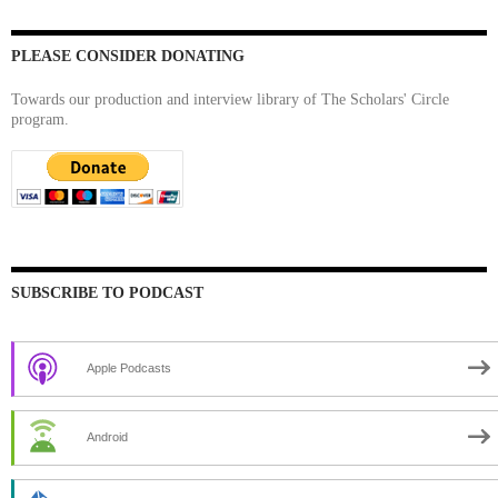
PLEASE CONSIDER DONATING
Towards our production and interview library of The Scholars' Circle
program.
SUBSCRIBE TO PODCAST
Apple Podcasts
Android