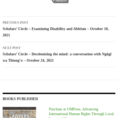
PRISON
Post
PREVIOUS POST
navigation
Scholars’ Circle – Examining Disability and Ableism – October 10,
2021
NEXT POST
Scholars’ Circle – Decolonizing the mind: a conversation with Ngũgĩ
wa Thiong’o – October 24, 2021
BOOKS PUBLISHED
Purchase at UMPress, Advancing
International Human Rights Through Local