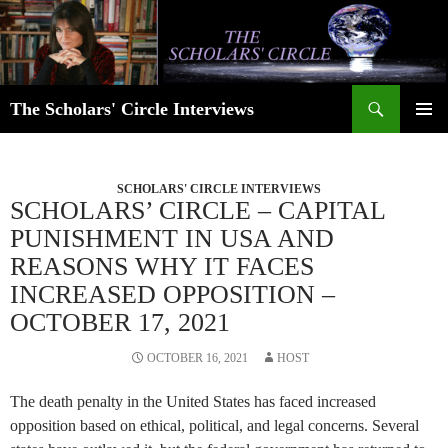
Skip
to
content
Search
The Scholars' Circle Interviews
PRIMAR
MENU
SCHOLARS' CIRCLE INTERVIEWS
SCHOLARS’ CIRCLE – CAPITAL
PUNISHMENT IN USA AND
REASONS WHY IT FACES
INCREASED OPPOSITION –
OCTOBER 17, 2021
OCTOBER 16, 2021
HOST
The death penalty in the United States has faced increased
opposition based on ethical, political, and legal concerns. Several