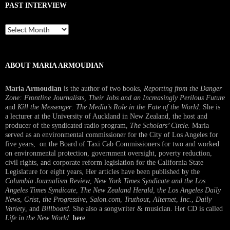
PAST INTERVIEW
Past
Interview
ABOUT MARIA ARMOUDIAN
Maria Armoudian
is the author of two books,
Reporting from the Danger
Zone: Frontline Journalists, Their Jobs and an Increasingly Perilous Future
and
Kill the Messenger: The Media’s Role in the Fate of the World.
She is
a lecturer at the University of Auckland in New Zealand, the host and
producer of the syndicated radio program,
The Scholars’ Circle.
Maria
served as an environmental commissioner for the City of Los Angeles for
five years, on the Board of Taxi Cab Commissioners for two and worked
on environmental protection, government oversight, poverty reduction,
civil rights, and corporate reform legislation for the California State
Legislature for eight years, Her articles have been published by the
Columbia Journalism Review
,
New York Times Syndicate and the Los
Angeles Times Syndicate
,
The New Zealand Herald
, t
he Los Angeles Daily
News
,
Grist, the Progressive
,
Salon.com
,
Truthout
,
Alternet
,
Inc.
,
Daily
Variety
, and
Billboard
. She also a songwriter & musician. Her CD is called
Life in the New World
.
here
.