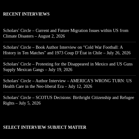
RECENT INTERVIEWS
Scholars’ Circle – Current and Future Migration Issues within US from
Climate Disasters – August 2, 2026
Scholars’ Circle – Book Author Interview on “Cold War Football: A
History in Ten Matches” and 1973 Coup D’État in Chile – July 26, 2026
Scholars’ Circle – Protesting for the Disappeared in Mexico and US Guns
Supply Mexican Gangs – July 19, 2026
Scholars’ Circle – Author Interview – AMERICA’S WRONG TURN: US
Health Care in the Neo-liberal Era – July 12, 2026
Scholars’ Circle – SCOTUS Decisions: Birthright Citizenship and Refugee
Rights – July 5, 2026
SELECT INTERVIEW SUBJECT MATTER