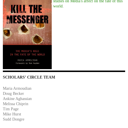
studies on Media's affect on the fate of this
world.
SCHOLARS’ CIRCLE TEAM
Maria Armoudian
Doug Becker
Ankine Aghassian
Melissa Chiprin
Tim Page
Mike Hurst
Sudd Dongre