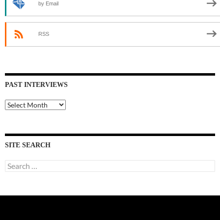
by Email
RSS
PAST INTERVIEWS
Past
Interviews
SITE SEARCH
Search
for: