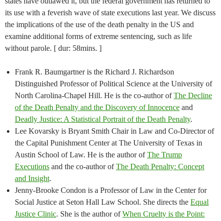
states have outlawed it, but the federal government has returned to
its use with a feverish wave of state executions last year. We discuss
the implications of the use of the death penalty in the US and
examine additional forms of extreme sentencing, such as life
without parole. [ dur: 58mins. ]
Frank R. Baumgartner is the Richard J. Richardson
Distinguished Professor of Political Science at the University of
North Carolina-Chapel Hill. He is the co-author of
The Decline
of the Death Penalty and the Discovery of Innocence
and
Deadly Justice: A Statistical Portrait of the Death Penalty
.
Lee Kovarsky is Bryant Smith Chair in Law and Co-Director of
the Capital Punishment Center at The University of Texas in
Austin School of Law. He is the author of
The Trump
Executions
and the co-author of
The Death Penalty: Concept
and Insight
.
Jenny-Brooke Condon is a Professor of Law in the Center for
Social Justice at Seton Hall Law School. She directs the
Equal
Justice Clinic
. She is the author of
When Cruelty is the Point: