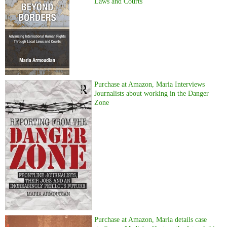
Laws and Courts
Purchase at Amazon, Maria Interviews
Journalists about working in the Danger
Zone
Purchase at Amazon, Maria details case