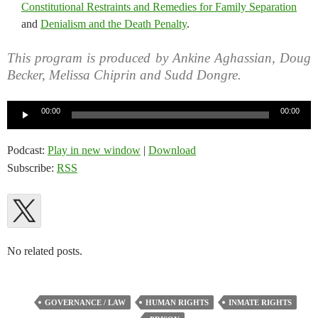
Constitutional Restraints and Remedies for Family Separation
and
Denialism and the Death Penalty
.
This program is produced by Ankine Aghassian, Doug
Becker, Melissa Chiprin and Sudd Dongre.
Audio
00:00
00:00
Player
Podcast:
Play in new window
|
Download
Subscribe:
RSS
No related posts.
GOVERNANCE / LAW
HUMAN RIGHTS
INMATE RIGHTS