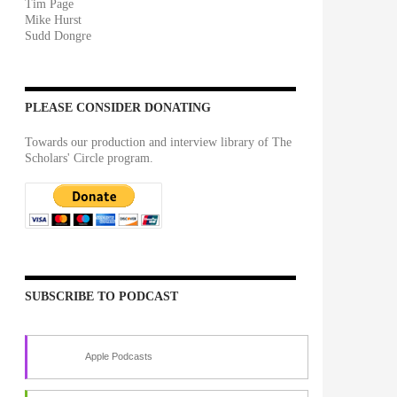
Tim Page
Mike Hurst
Sudd Dongre
PLEASE CONSIDER DONATING
Towards our production and interview library of The
Scholars' Circle program.
SUBSCRIBE TO PODCAST
Apple Podcasts