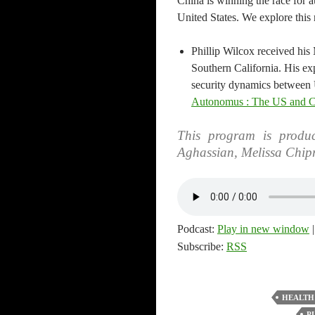
China is winning the race for 
United States. We explore this
Phillip Wilcox received his 
Southern California. His exp
security dynamics between 
Autonomus : The US and Ch
This program is produc
Aghassian, Melissa Chip
Podcast:
Play in new window
Subscribe:
RSS
HEALTH
P