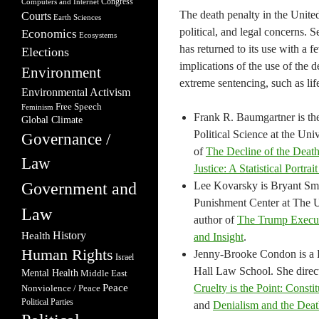
Congress
Computers and Internet
The death penalty in the United
Courts
Earth Sciences
political, and legal concerns. 
Economics
Ecosystems
has returned to its use with a f
Elections
implications of the use of the 
Environment
extreme sentencing, such as lif
Environmental Activism
Free Speech
Feminism
Frank R. Baumgartner is the
Global Climate
Political Science at the Uni
Governance /
of
The Decline of the Death
Law
Justice: A Statistical Portra
Government and
Lee Kovarsky is Bryant Smi
Punishment Center at The Un
Law
author of
The Trump Execu
Health
History
and Insight
.
Human Rights
Jenny-Brooke Condon is a Pr
Israel
Hall Law School. She direc
Mental Health
Middle East
Peace
Cruelty is the Point: Const
Nonviolence / Peace
Political Parties
and
Denialism and the Deat