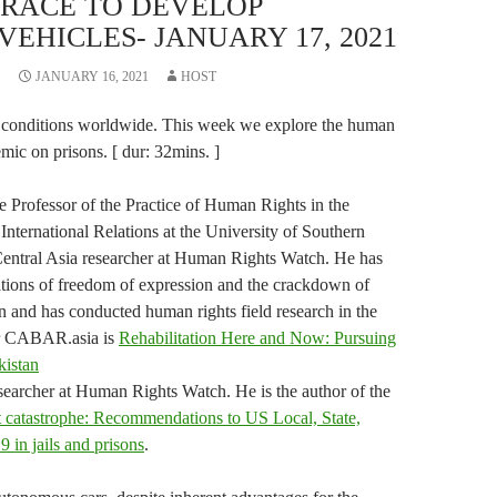
 RACE TO DEVELOP
HICLES- JANUARY 17, 2021
JANUARY 16, 2021
HOST
 conditions worldwide. This week we explore the human
emic on prisons. [ dur: 32mins. ]
 Professor of the Practice of Human Rights in the
International Relations at the University of Southern
Central Asia researcher at Human Rights Watch. He has
ations of freedom of expression and the crackdown of
 and has conducted human rights field research in the
for CABAR.asia is
Rehabilitation Here and Now: Pursuing
kistan
earcher at Human Rights Watch. He is the author of the
 catastrophe: Recommendations to US Local, State,
9 in jails and prisons
.