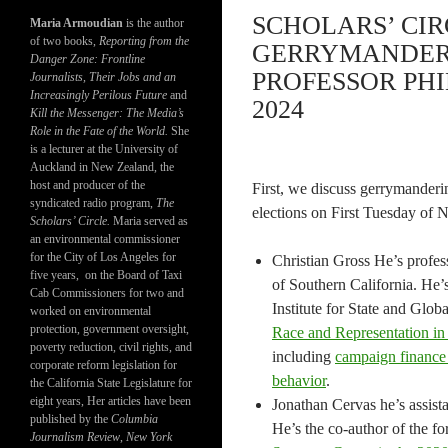
SCHOLARS’ CIR
Maria Armoudian
is the author
of two books,
Reporting from the
GERRYMANDERI
Danger Zone: Frontline
PROFESSOR PHI
Journalists, Their Jobs and an
Increasingly Perilous Future
and
2024
Kill the Messenger: The Media’s
Role in the Fate of the World.
She
is a lecturer at the University of
Auckland in New Zealand, the
host and producer of the
First, we discuss gerrymanderi
syndicated radio program,
The
elections on First Tuesday of
Scholars’ Circle.
Maria served as
an environmental commissioner
for the City of Los Angeles for
Christian Gross He’s profess
five years, on the Board of Taxi
of Southern California. He
Cab Commissioners for two and
Institute for State and Glob
worked on environmental
protection, government oversight,
Race and Representation i
poverty reduction, civil rights, and
including
campaign finance 
corporate reform legislation for
behavior
.
the California State Legislature for
eight years, Her articles have been
Jonathan Cervas he’s assist
published by the
Columbia
He’s the co-author of the f
Journalism Review
,
New York