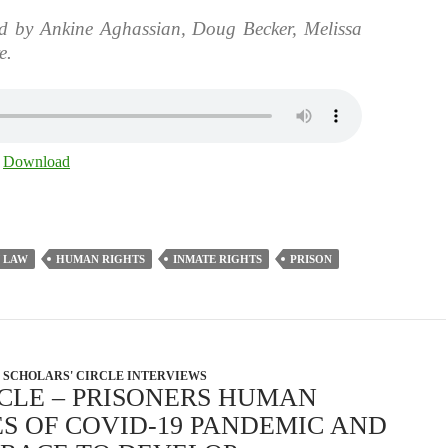
d by Ankine Aghassian, Doug Becker, Melissa
e.
|
Download
 LAW
HUMAN RIGHTS
INMATE RIGHTS
PRISON
SCHOLARS' CIRCLE INTERVIEWS
RCLE – PRISONERS HUMAN
ES OF COVID-19 PANDEMIC AND