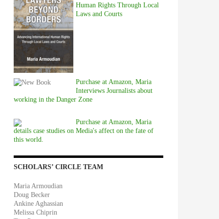
Human Rights Through Local
Laws and Courts
Purchase at Amazon, Maria
Interviews Journalists about
working in the Danger Zone
Purchase at Amazon, Maria
details case studies on Media's affect on the fate of
this world.
SCHOLARS’ CIRCLE TEAM
Maria Armoudian
Doug Becker
Ankine Aghassian
Melissa Chiprin