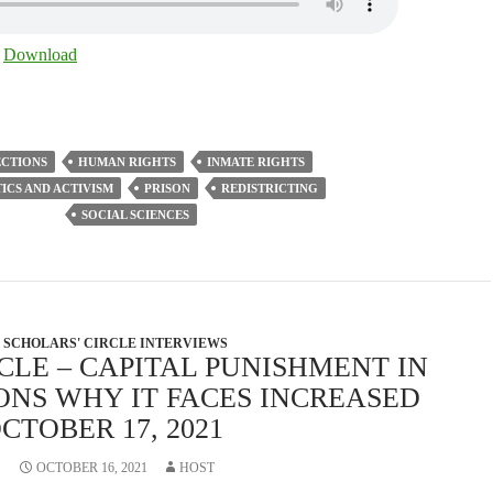
|
Download
ECTIONS
HUMAN RIGHTS
INMATE RIGHTS
ICS AND ACTIVISM
PRISON
REDISTRICTING
SOCIAL SCIENCES
SCHOLARS' CIRCLE INTERVIEWS
CLE – CAPITAL PUNISHMENT IN
ONS WHY IT FACES INCREASED
CTOBER 17, 2021
OCTOBER 16, 2021
HOST