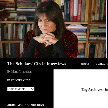
Skip
to
content
Search
The Scholars' Circle Interviews
HOME
PUBLICA
By Maria Armoudian
PAST INTERVIEW
Past
Tag Archives: I
Interview
ABOUT MARIA ARMOUDIAN