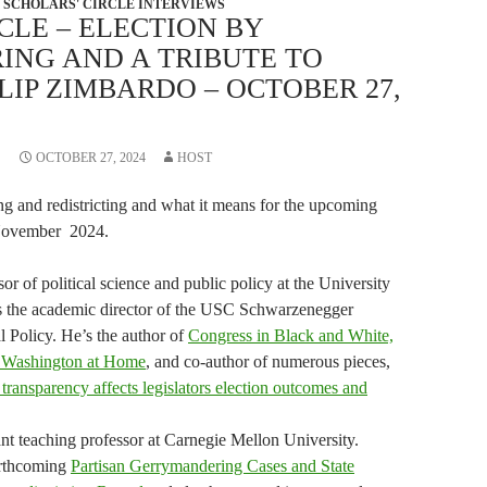
SCHOLARS' CIRCLE INTERVIEWS
CLE – ELECTION BY
NG AND A TRIBUTE TO
LIP ZIMBARDO – OCTOBER 27,
OCTOBER 27, 2024
HOST
ng and redistricting and what it means for the upcoming
 November 2024.
or of political science and public policy at the University
’s the academic director of the USC Schwarzenegger
al Policy. He’s the author of
Congress in Black and White,
n Washington at Home
, and co-author of numerous pieces,
transparency affects legislators election outcomes and
ant teaching professor at Carnegie Mellon University.
orthcoming
Partisan Gerrymandering Cases and State