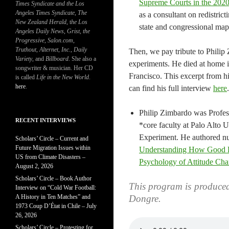
Supreme Courts in the 2020
Times Syndicate and the Los
Angeles Times Syndicate
,
The
as a consultant on redistri
New Zealand Herald
, t
he Los
state and congressional map
Angeles Daily News
,
Grist, the
Progressive
,
Salon.com
,
Truthout
,
Alternet
,
Inc.
,
Daily
Then, we pay tribute to Philip
Variety
, and
Billboard
. She also a
experiments. He died at home 
songwriter & musician. Her CD
Francisco. This excerpt from hi
is called
Life in the New World
.
here
.
can find his full interview
here
.
Philip Zimbardo was Profes
RECENT INTERVIEWS
*core faculty at Palo Alto U
Experiment. He authored nu
Scholars’ Circle – Current and
Future Migration Issues within
Understanding How Good P
US from Climate Disasters –
Psychology of Attitude Cha
August 2, 2026
Scholars’ Circle – Book Author
This program is produce
Interview on “Cold War Football:
A History in Ten Matches” and
Dongre.
1973 Coup D’État in Chile – July
26, 2026
Scholars’ Circle – Protesting for