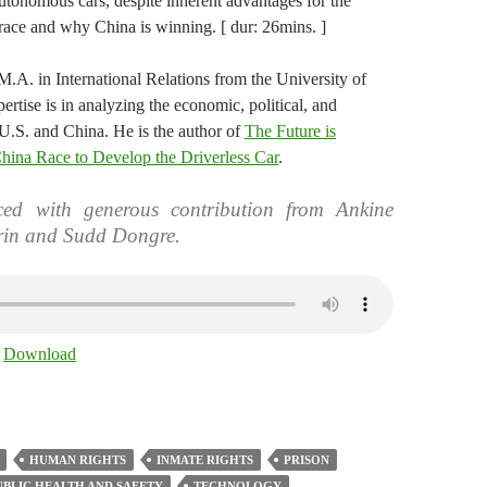
autonomous cars, despite inherent advantages for the
 race and why China is winning. [ dur: 26mins. ]
M.A. in International Relations from the University of
ertise is in analyzing the economic, political, and
U.S. and China. He is the author of
The Future is
ina Race to Develop the Driverless Car
.
ed with generous contribution from Ankine
rin and Sudd Dongre.
|
Download
HUMAN RIGHTS
INMATE RIGHTS
PRISON
UBLIC HEALTH AND SAFETY
TECHNOLOGY