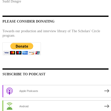
Sudd Dongre
PLEASE CONSIDER DONATING
Towards our production and interview library of The Scholars' Circle
program.
SUBSCRIBE TO PODCAST
Apple Podcasts
Android