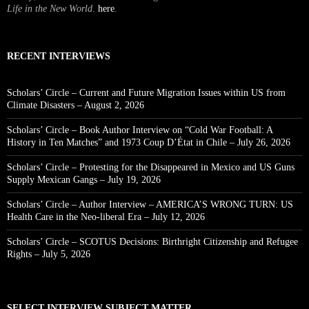
Life in the New World
.
here
.
RECENT INTERVIEWS
Scholars’ Circle – Current and Future Migration Issues within US from
Climate Disasters – August 2, 2026
Scholars’ Circle – Book Author Interview on “Cold War Football: A
History in Ten Matches” and 1973 Coup D’État in Chile – July 26, 2026
Scholars’ Circle – Protesting for the Disappeared in Mexico and US Guns
Supply Mexican Gangs – July 19, 2026
Scholars’ Circle – Author Interview – AMERICA’S WRONG TURN: US
Health Care in the Neo-liberal Era – July 12, 2026
Scholars’ Circle – SCOTUS Decisions: Birthright Citizenship and Refugee
Rights – July 5, 2026
SELECT INTERVIEW SUBJECT MATTER