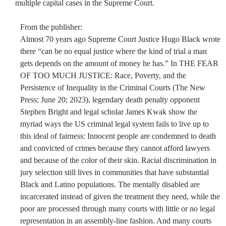
multiple capital cases in the Supreme Court.
From the publisher:
Almost 70 years ago Supreme Court Justice Hugo Black wrote
there “can be no equal justice where the kind of trial a man
gets depends on the amount of money he has.” In THE FEAR
OF TOO MUCH JUSTICE: Race, Poverty, and the
Persistence of Inequality in the Criminal Courts (The New
Press; June 20; 2023), legendary death penalty opponent
Stephen Bright and legal scholar James Kwak show the
myriad ways the US criminal legal system fails to live up to
this ideal of fairness: Innocent people are condemned to death
and convicted of crimes because they cannot afford lawyers
and because of the color of their skin. Racial discrimination in
jury selection still lives in communities that have substantial
Black and Latino populations. The mentally disabled are
incarcerated instead of given the treatment they need, while the
poor are processed through many courts with little or no legal
representation in an assembly-line fashion. And many courts