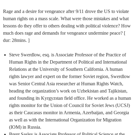
Rage and a desire for vengeance after 9/11 drove the US to violate
human rights on a mass scale. What were those mistakes and what
lessons do they offer to others dealing with political violence? How
much does rage and demands for vengeance undermine peace? [
dur: 28mins. ]
Steve Swerdlow, esq. is Associate Professor of the Practice of
Human Rights in the Department of Political and International
Relations at the University of Southern California. A human
rights lawyer and expert on the former Soviet region, Swerdlow
was Senior Central Asia researcher at Human Rights Watch,
heading the organization’s work on Uzbekistan and Tajikistan,
and founding its Kyrgyzstan field office. He worked as a human
rights monitor for the Union of Council for Soviet Jews (UCSJ)
as their Caucasus monitor in Armenia, Azerbaijan, and Georgia
as well as with the International Organization for Migration
(IOM) in Russia.
Brent Sasley is Associate Professor of Political Science at the