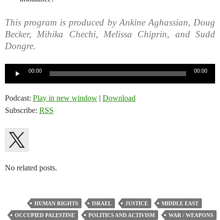
This program is produced by Ankine Aghassian, Doug
Becker, Mihika Chechi, Melissa Chiprin, and Sudd
Dongre.
Audio
00:00
00:00
Player
Podcast:
Play in new window
|
Download
Subscribe:
RSS
No related posts.
HUMAN RIGHTS
ISRAEL
JUSTICE
MIDDLE EAST
OCCUPIED PALESTINE
POLITICS AND ACTIVISM
WAR / WEAPONS