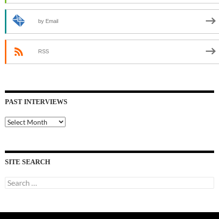
by Email
RSS
PAST INTERVIEWS
Past
Interviews
SITE SEARCH
Search
for: