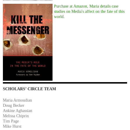
Purchase at Amazon, Maria details case
studies on Media's affect on the fate of this
world.
SCHOLARS’ CIRCLE TEAM
Maria Armoudian
Doug Becker
Ankine Aghassian
Melissa Chiprin
Tim Page
Mike Hurst