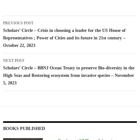
Post
PREVIOUS POST
navigation
Scholars’ Circle – Crisis in choosing a leader for the US House of
Representatives ; Power of Cities and its future in 21st century –
October 22, 2023
NEXT POST
Scholars’ Circle – BBNJ Ocean Treaty to preserve Bio-diversity in the
High Seas and Restoring ecosystem from invasive species – November
5, 2023
BOOKS PUBLISHED