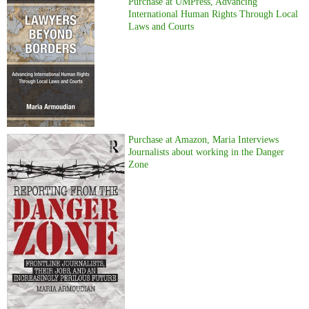
Purchase at UMPress, Advancing
International Human Rights Through Local
Laws and Courts
Purchase at Amazon, Maria Interviews
Journalists about working in the Danger
Zone