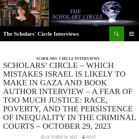
Skip
to
content
Search
The Scholars' Circle Interviews
PRIMAR
MENU
SCHOLARS' CIRCLE INTERVIEWS
SCHOLARS’ CIRCLE – WHICH
MISTAKES ISRAEL IS LIKELY TO
MAKE IN GAZA AND BOOK
AUTHOR INTERVIEW – A FEAR OF
TOO MUCH JUSTICE: RACE,
POVERTY, AND THE PERSISTENCE
OF INEQUALITY IN THE CRIMINAL
COURTS – OCTOBER 29, 2023
OCTOBER 30, 2023
HOST