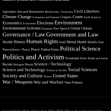
Civil Liberties
Arts and Humanities
Agriculture
Biodiversity / Extinction
Climate Change
Courts
Congress
Computers and Internet
Earth Sciences
Environment
Elections
Economics
Ecosystems
Environmental Activism
Global Climate
Free Speech
Feminism
Government and Law
Governance / Law
Human Rights
Health
History
Mental Health
Middle East
Israel
Political Science
Peace
Nonviolence / Peace
Political Parties
Politics and Activism
Presidential
Public Health and Safety
Science / Technology
Racism
Russia
Refugees
Social Sciences
Science and Technology
Science in Society
Society and Culture
United States
Torture
War / Weapons
War and Warfare
Water Pollution