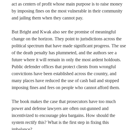
act as centers of profit whose main purpose is to raise money
by imposing fines on the most vulnerable in their community
and jailing them when they cannot pay.
But Bright and Kwak also see the promise of meaningful
change on the horizon. They point to jurisdictions across the
political spectrum that have made significant progress. The use
of the death penalty has plummeted, and the authors see a
future where it will remain in only the most ardent holdouts.
Public defender offices that protect clients from wrongful
convictions have been established across the country, and
many places have reduced the use of cash bail and stopped
imposing fines and fees on people who cannot afford them.
The book makes the case that prosecutors have too much
power and defense lawyers are often out-gunned and
incentivized to encourage plea bargains. How should the
system rectify this? What is the first step in fixing this
imbalance?