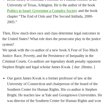
University of Texas, Arlington. He is the author of the book
Politics in Israel: Governing a Complex Society
and the book
chapter “The End of Oslo and The Second Intifada, 2000-
2005.”
Then, How much does race and class determine legal outcomes in
the United States? What role does the prosecutor play in the justice
system?
We speak with the co-author of a new book A Fear of Too Much
Justice: Race, Poverty, and the Persistence of Inequality in the
Criminal Courts. Co-authors are legendary death penalty opponent
Stephen Bright and legal scholar James Kwak. [ dur: 28mins. ]
Our guest James Kwak is a former professor of law at the
University of Connecticut and chairperson of the board of the
Southern Center for Human Rights. His co-author is Stephen
Bright. He teaches law at Yale and Georgetown Universities. He
was director of the Southern Center for Human Rights and won