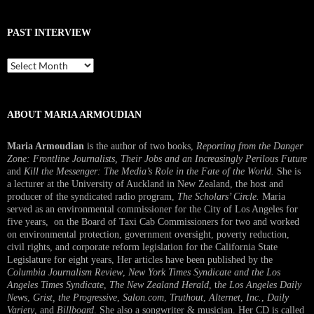
PAST INTERVIEW
Past
Interview
ABOUT MARIA ARMOUDIAN
Maria Armoudian
is the author of two books,
Reporting from the Danger
Zone: Frontline Journalists, Their Jobs and an Increasingly Perilous Future
and
Kill the Messenger: The Media’s Role in the Fate of the World.
She is
a lecturer at the University of Auckland in New Zealand, the host and
producer of the syndicated radio program,
The Scholars’ Circle.
Maria
served as an environmental commissioner for the City of Los Angeles for
five years, on the Board of Taxi Cab Commissioners for two and worked
on environmental protection, government oversight, poverty reduction,
civil rights, and corporate reform legislation for the California State
Legislature for eight years, Her articles have been published by the
Columbia Journalism Review
,
New York Times Syndicate and the Los
Angeles Times Syndicate
,
The New Zealand Herald
, t
he Los Angeles Daily
News
,
Grist, the Progressive
,
Salon.com
,
Truthout
,
Alternet
,
Inc.
,
Daily
Variety
, and
Billboard
. She also a songwriter & musician. Her CD is called