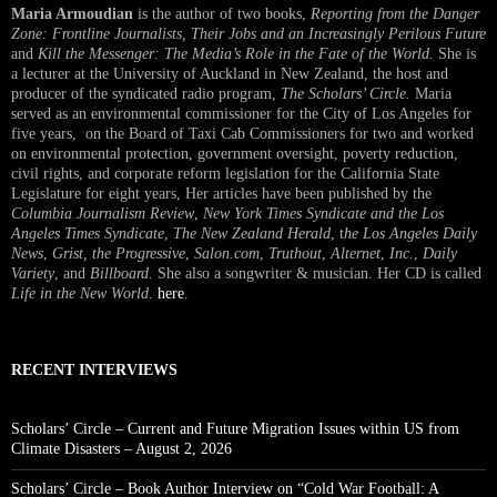
Maria Armoudian
is the author of two books,
Reporting from the Danger
Zone: Frontline Journalists, Their Jobs and an Increasingly Perilous Future
and
Kill the Messenger: The Media’s Role in the Fate of the World.
She is
a lecturer at the University of Auckland in New Zealand, the host and
producer of the syndicated radio program,
The Scholars’ Circle.
Maria
served as an environmental commissioner for the City of Los Angeles for
five years, on the Board of Taxi Cab Commissioners for two and worked
on environmental protection, government oversight, poverty reduction,
civil rights, and corporate reform legislation for the California State
Legislature for eight years, Her articles have been published by the
Columbia Journalism Review
,
New York Times Syndicate and the Los
Angeles Times Syndicate
,
The New Zealand Herald
, t
he Los Angeles Daily
News
,
Grist, the Progressive
,
Salon.com
,
Truthout
,
Alternet
,
Inc.
,
Daily
Variety
, and
Billboard
. She also a songwriter & musician. Her CD is called
Life in the New World
.
here
.
RECENT INTERVIEWS
Scholars’ Circle – Current and Future Migration Issues within US from
Climate Disasters – August 2, 2026
Scholars’ Circle – Book Author Interview on “Cold War Football: A