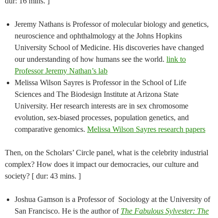
dur: 16 mins. ]
Jeremy Nathans is Professor of molecular biology and genetics,
neuroscience and ophthalmology at the Johns Hopkins
University School of Medicine. His discoveries have changed
our understanding of how humans see the world.
link to
Professor Jeremy Nathan’s lab
Melissa Wilson Sayres is Professor in the School of Life
Sciences and The Biodesign Institute at Arizona State
University. Her research interests are in sex chromosome
evolution, sex-biased processes, population genetics, and
comparative genomics.
Melissa Wilson Sayres research papers
Then, on the Scholars’ Circle panel, what is the celebrity industrial
complex? How does it impact our democracies, our culture and
society? [ dur: 43 mins. ]
Joshua Gamson​ ​is a Professor of ​ ​Sociology​ ​at​ the​ University​ of​
San Francisco. He is the author of
The Fabulous Sylvester: The