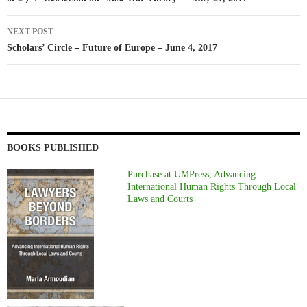
NEXT POST
Scholars’ Circle – Future of Europe – June 4, 2017
BOOKS PUBLISHED
Purchase at UMPress, Advancing
International Human Rights Through Local
Laws and Courts