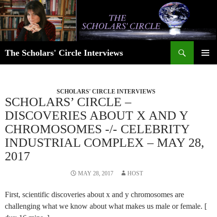
Skip
to
content
Search
The Scholars' Circle Interviews
PRIMAR
MENU
SCHOLARS' CIRCLE INTERVIEWS
SCHOLARS’ CIRCLE –
DISCOVERIES ABOUT X AND Y
CHROMOSOMES -/- CELEBRITY
INDUSTRIAL COMPLEX – MAY 28,
2017
MAY 28, 2017
HOST
First, scientific discoveries about x and y chromosomes are
challenging what we know about what makes us male or female. [