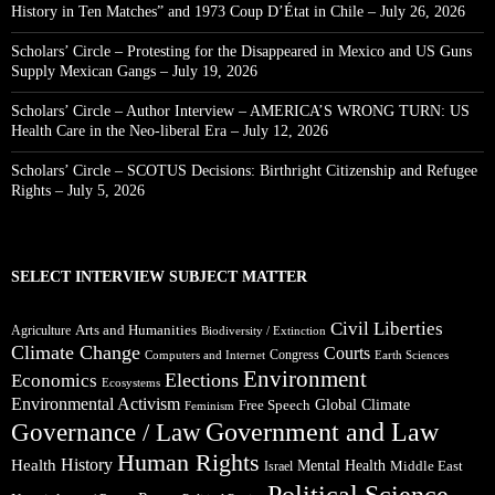
History in Ten Matches” and 1973 Coup D’État in Chile – July 26, 2026
Scholars’ Circle – Protesting for the Disappeared in Mexico and US Guns
Supply Mexican Gangs – July 19, 2026
Scholars’ Circle – Author Interview – AMERICA’S WRONG TURN: US
Health Care in the Neo-liberal Era – July 12, 2026
Scholars’ Circle – SCOTUS Decisions: Birthright Citizenship and Refugee
Rights – July 5, 2026
SELECT INTERVIEW SUBJECT MATTER
Civil Liberties
Arts and Humanities
Agriculture
Biodiversity / Extinction
Climate Change
Courts
Congress
Computers and Internet
Earth Sciences
Environment
Elections
Economics
Ecosystems
Environmental Activism
Global Climate
Free Speech
Feminism
Government and Law
Governance / Law
Human Rights
Health
History
Mental Health
Middle East
Israel
Political Science