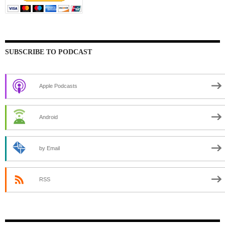
SUBSCRIBE TO PODCAST
Apple Podcasts
Android
by Email
RSS