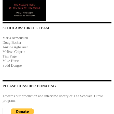
SCHOLARS’ CIRCLE TEAM
Maria Armoudian
Doug Becker
Ankine Aghassian
Melissa Chiprin
Tim Page
Mike Hurst
Sudd Dongre
PLEASE CONSIDER DONATING
Towards our production and interview library of The Scholars' Circle
program.