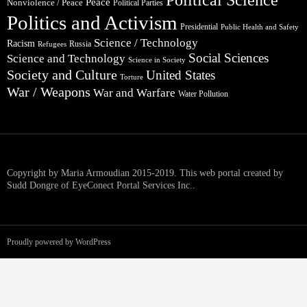
Peace
Nonviolence / Peace
Political Parties
Politics and Activism
Presidential
Public Health and Safety
Science / Technology
Racism
Russia
Refugees
Social Sciences
Science and Technology
Science in Society
Society and Culture
United States
Torture
War / Weapons
War and Warfare
Water Pollution
Copyright by Maria Armoudian 2015-2019. This web portal created by
Sudd Dongre of EyeConect Portal Services Inc..
Proudly powered by WordPress