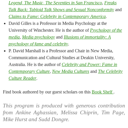
Legend, The Music, The Seventies in San Francisco​
,​
Freaks
Talk Back: Tabloid Talk Shows and Sexual Nonconformity​
​and
Claims to Fame: Celebrity in Contemporary America
.​
David Gilles is a Professor in Media Psychology at the
University of Winchester. He is the author of
Psychology of the
media
​,
Media psychology​
and
Illusions of immortality: A
psychology of fame and celebrity
​​​​.​
P. David Marshall is a Professor and Chair in New Media,
Communication and Cultural Studies at Deakin University,
Australia. He is the au​th​​or of
Celebrity and Power: Fame in
Contemporary Culture
,
New Media Cultures
and ​
T​he Celebrity
Culture Reader​
.​
Find book authored by our guest scholars on this
Book Shelf
.
This program is produced with generous contribution
from Ankine Aghassian, Melissa Chiprin, Tim Page,
Mike Hurst and Sudd Dongre.