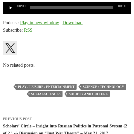
Audio
00:00
00:00
Player
Podcast:
Play in new window
|
Download
Subscribe:
RSS
No related posts.
PLAY / LEISURE / ENTERTAINMENT
SCIENCE / TECHNOLOGY
SOCIAL SCIENCES
SOCIETY AND CULTURE
Post
PREVIOUS POST
navigation
Scholars’ Circle – Insight into Russian Politics in Patronal System (2
of 2 ) -/- Discussion on “Just War Theory” – May 21, 2017