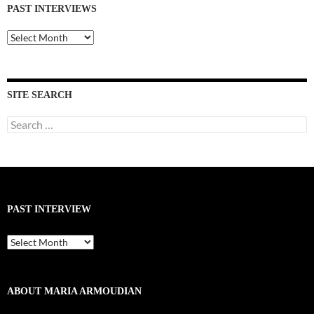
PAST INTERVIEWS
Past
Interviews
SITE SEARCH
Search
for:
PAST INTERVIEW
Past
Interview
ABOUT MARIA ARMOUDIAN