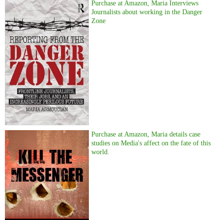
Purchase at Amazon, Maria Interviews
Journalists about working in the Danger
Zone
Purchase at Amazon, Maria details case
studies on Media's affect on the fate of this
world.