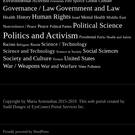
Environmental Activism
Global Climate
Free Speech
Feminism
Government and Law
Governance / Law
Human Rights
Health
History
Mental Health
Middle East
Israel
Political Science
Peace
Nonviolence / Peace
Political Parties
Politics and Activism
Presidential
Public Health and Safety
Science / Technology
Racism
Russia
Refugees
Social Sciences
Science and Technology
Science in Society
Society and Culture
United States
Torture
War / Weapons
War and Warfare
Water Pollution
Copyright by Maria Armoudian 2015-2019. This web portal created by
Sudd Dongre of EyeConect Portal Services Inc..
Proudly powered by WordPress