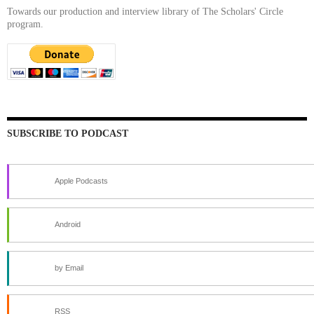
Towards our production and interview library of The Scholars' Circle
program.
SUBSCRIBE TO PODCAST
Apple Podcasts
Android
by Email
RSS