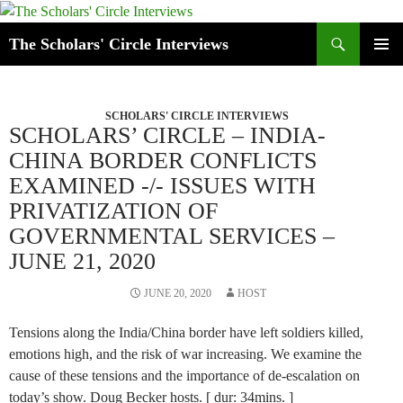
Skip
to
Search
The Scholars' Circle Interviews
content
PRIMAR
MENU
SCHOLARS' CIRCLE INTERVIEWS
SCHOLARS’ CIRCLE – INDIA-
CHINA BORDER CONFLICTS
EXAMINED -/- ISSUES WITH
PRIVATIZATION OF
GOVERNMENTAL SERVICES –
JUNE 21, 2020
JUNE 20, 2020
HOST
Tensions along the India/China border have left soldiers killed,
emotions high, and the risk of war increasing. We examine the
cause of these tensions and the importance of de-escalation on
today’s show. Doug Becker hosts. [ dur: 34mins. ]