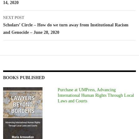
14, 2020
NEXT POST
Scholars’ Circle – How do we turn away from Institutional Racism
and Genocide – June 28, 2020
BOOKS PUBLISHED
Purchase at UMPress, Advancing
International Human Rights Through Local
Laws and Courts