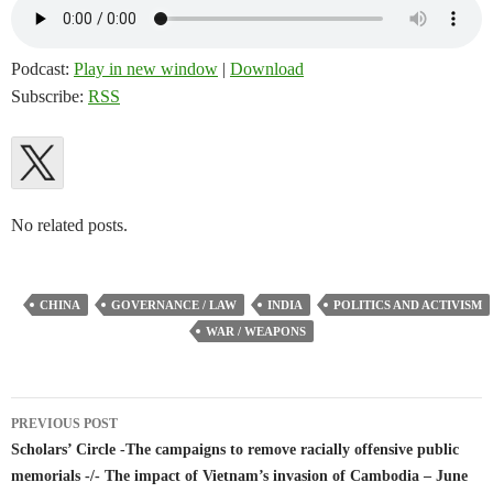
Podcast:
Play in new window
|
Download
Subscribe:
RSS
No related posts.
CHINA
GOVERNANCE / LAW
INDIA
POLITICS AND ACTIVISM
WAR / WEAPONS
Post
PREVIOUS POST
navigation
Scholars’ Circle -The campaigns to remove racially offensive public
memorials -/- The impact of Vietnam’s invasion of Cambodia – June