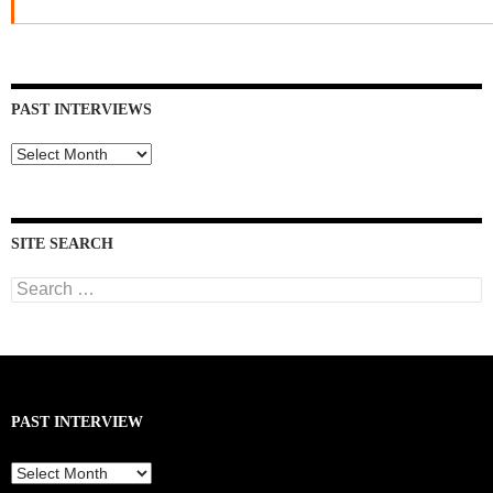
PAST INTERVIEWS
Past
Interviews
SITE SEARCH
Search
for:
PAST INTERVIEW
Past
Interview