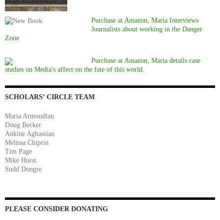
Purchase at Amazon, Maria Interviews
Journalists about working in the Danger
Zone
Purchase at Amazon, Maria details case
studies on Media's affect on the fate of this world.
SCHOLARS’ CIRCLE TEAM
Maria Armoudian
Doug Becker
Ankine Aghassian
Melissa Chiprin
Tim Page
Mike Hurst
Sudd Dongre
PLEASE CONSIDER DONATING