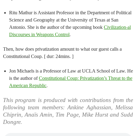
Ritu Mathur is Assistant Professor in the Department of Political
Science and Geography at the University of Texas at San
Antonio. She is the author of the upcoming book
Civilization-al
Discourses in Weapons Control
.
Then, how does privatization amount to what our guest calls a
Constitutional Coup. [ dur: 24mins. ]
Jon Michaels is a Professor of Law at UCLA School of Law. He
is the author of
Constitutional Coup: Privatization’s Threat to the
American Republic
.
This program is produced with contributions from the
following team members: Ankine Aghassian, Melissa
Chiprin, Anaïs Amin, Tim Page, Mike Hurst and Sudd
Dongre.