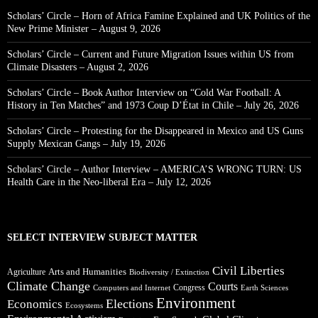
Scholars’ Circle – Horn of Africa Famine Explained and UK Politics of the
New Prime Minister – August 9, 2026
Scholars’ Circle – Current and Future Migration Issues within US from
Climate Disasters – August 2, 2026
Scholars’ Circle – Book Author Interview on “Cold War Football: A
History in Ten Matches” and 1973 Coup D’État in Chile – July 26, 2026
Scholars’ Circle – Protesting for the Disappeared in Mexico and US Guns
Supply Mexican Gangs – July 19, 2026
Scholars’ Circle – Author Interview – AMERICA’S WRONG TURN: US
Health Care in the Neo-liberal Era – July 12, 2026
SELECT INTERVIEW SUBJECT MATTER
Civil Liberties
Arts and Humanities
Agriculture
Biodiversity / Extinction
Climate Change
Courts
Congress
Computers and Internet
Earth Sciences
Environment
Elections
Economics
Ecosystems