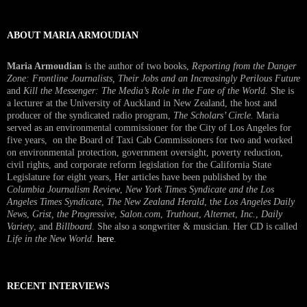
ABOUT MARIA ARMOUDIAN
Maria Armoudian
is the author of two books,
Reporting from the Danger
Zone: Frontline Journalists, Their Jobs and an Increasingly Perilous Future
and
Kill the Messenger: The Media’s Role in the Fate of the World.
She is
a lecturer at the University of Auckland in New Zealand, the host and
producer of the syndicated radio program,
The Scholars’ Circle.
Maria
served as an environmental commissioner for the City of Los Angeles for
five years, on the Board of Taxi Cab Commissioners for two and worked
on environmental protection, government oversight, poverty reduction,
civil rights, and corporate reform legislation for the California State
Legislature for eight years, Her articles have been published by the
Columbia Journalism Review
,
New York Times Syndicate and the Los
Angeles Times Syndicate
,
The New Zealand Herald
, t
he Los Angeles Daily
News
,
Grist, the Progressive
,
Salon.com
,
Truthout
,
Alternet
,
Inc.
,
Daily
Variety
, and
Billboard
. She also a songwriter & musician. Her CD is called
Life in the New World
.
here
.
RECENT INTERVIEWS