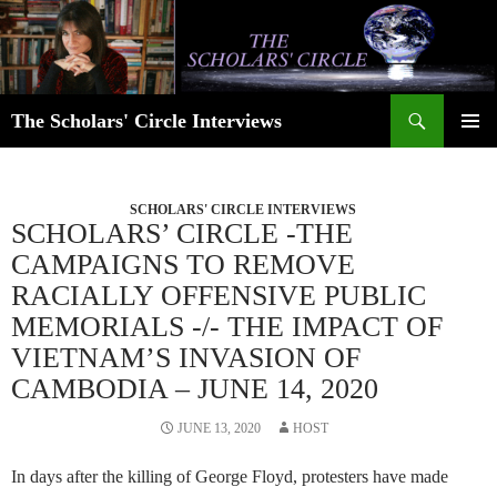
Skip
to
content
Search
The Scholars' Circle Interviews
PRIMAR
MENU
SCHOLARS' CIRCLE INTERVIEWS
SCHOLARS’ CIRCLE -THE
CAMPAIGNS TO REMOVE
RACIALLY OFFENSIVE PUBLIC
MEMORIALS -/- THE IMPACT OF
VIETNAM’S INVASION OF
CAMBODIA – JUNE 14, 2020
JUNE 13, 2020
HOST
In days after the killing of George Floyd, protesters have made