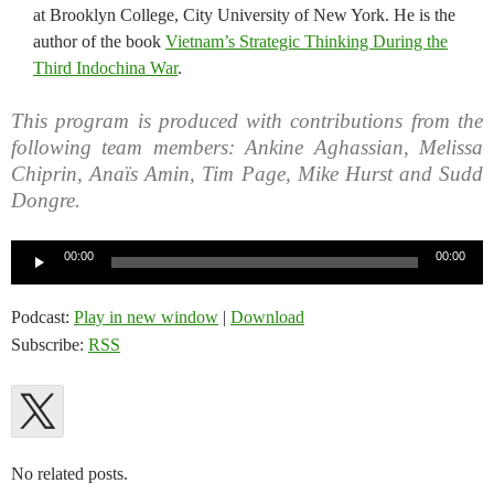
at Brooklyn College, City University of New York. He is the
author of the book
Vietnam’s Strategic Thinking During the
Third Indochina War
.
This program is produced with contributions from the
following team members: Ankine Aghassian, Melissa
Chiprin, Anaïs Amin, Tim Page, Mike Hurst and Sudd
Dongre.
Audio
00:00
00:00
Player
Podcast:
Play in new window
|
Download
Subscribe:
RSS
No related posts.