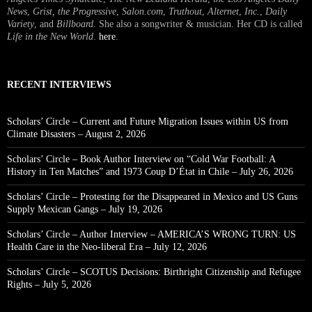
News
,
Grist, the Progressive
,
Salon.com
,
Truthout
,
Alternet
,
Inc.
,
Daily
Variety
, and
Billboard
. She also a songwriter & musician. Her CD is called
Life in the New World
.
here
.
RECENT INTERVIEWS
Scholars’ Circle – Current and Future Migration Issues within US from
Climate Disasters – August 2, 2026
Scholars’ Circle – Book Author Interview on “Cold War Football: A
History in Ten Matches” and 1973 Coup D’État in Chile – July 26, 2026
Scholars’ Circle – Protesting for the Disappeared in Mexico and US Guns
Supply Mexican Gangs – July 19, 2026
Scholars’ Circle – Author Interview – AMERICA’S WRONG TURN: US
Health Care in the Neo-liberal Era – July 12, 2026
Scholars’ Circle – SCOTUS Decisions: Birthright Citizenship and Refugee
Rights – July 5, 2026