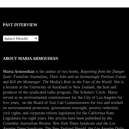
PAST INTERVIEW
Past
Interview
ABOUT MARIA ARMOUDIAN
Maria Armoudian
is the author of two books,
Reporting from the Danger
Zone: Frontline Journalists, Their Jobs and an Increasingly Perilous Future
and
Kill the Messenger: The Media’s Role in the Fate of the World.
She is
a lecturer at the University of Auckland in New Zealand, the host and
producer of the syndicated radio program,
The Scholars’ Circle.
Maria
served as an environmental commissioner for the City of Los Angeles for
five years, on the Board of Taxi Cab Commissioners for two and worked
on environmental protection, government oversight, poverty reduction,
civil rights, and corporate reform legislation for the California State
Legislature for eight years, Her articles have been published by the
Columbia Journalism Review
,
New York Times Syndicate and the Los
Angeles Times Syndicate
,
The New Zealand Herald
, t
he Los Angeles Daily