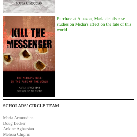
Purchase at Amazon, Maria details case
studies on Media's affect on the fate of this
world.
SCHOLARS’ CIRCLE TEAM
Maria Armoudian
Doug Becker
Ankine Aghassian
Melissa Chiprin