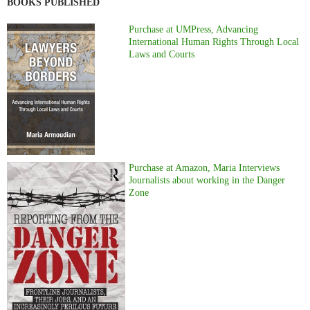
BOOKS PUBLISHED
Purchase at UMPress, Advancing
International Human Rights Through Local
Laws and Courts
Purchase at Amazon, Maria Interviews
Journalists about working in the Danger
Zone