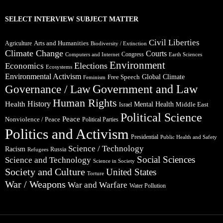
SELECT INTERVIEW SUBJECT MATTER
Civil Liberties
Arts and Humanities
Agriculture
Biodiversity / Extinction
Climate Change
Courts
Congress
Computers and Internet
Earth Sciences
Environment
Elections
Economics
Ecosystems
Environmental Activism
Global Climate
Free Speech
Feminism
Government and Law
Governance / Law
Human Rights
Health
History
Mental Health
Middle East
Israel
Political Science
Peace
Nonviolence / Peace
Political Parties
Politics and Activism
Presidential
Public Health and Safety
Science / Technology
Racism
Russia
Refugees
Social Sciences
Science and Technology
Science in Society
Society and Culture
United States
Torture
War / Weapons
War and Warfare
Water Pollution