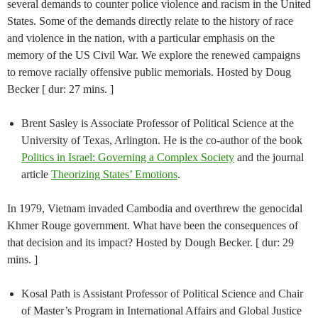
several demands to counter police violence and racism in the United
States. Some of the demands directly relate to the history of race
and violence in the nation, with a particular emphasis on the
memory of the US Civil War. We explore the renewed campaigns
to remove racially offensive public memorials. Hosted by Doug
Becker [ dur: 27 mins. ]
Brent Sasley is Associate Professor of Political Science at the
University of Texas, Arlington. He is the co-author of the book
Politics in Israel: Governing a Complex Society
and the journal
article
Theorizing States’ Emotions
.
In 1979, Vietnam invaded Cambodia and overthrew the genocidal
Khmer Rouge government. What have been the consequences of
that decision and its impact? Hosted by Dough Becker. [ dur: 29
mins. ]
Kosal Path is Assistant Professor of Political Science and Chair
of Master’s Program in International Affairs and Global Justice