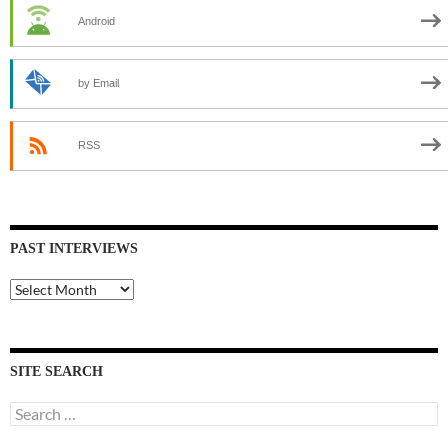
Android
by Email
RSS
PAST INTERVIEWS
Past
Interviews
SITE SEARCH
Search
for: