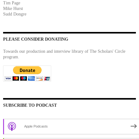
Tim Page
Mike Hurst
Sudd Dongre
PLEASE CONSIDER DONATING
Towards our production and interview library of The Scholars' Circle
program.
SUBSCRIBE TO PODCAST
Apple Podcasts