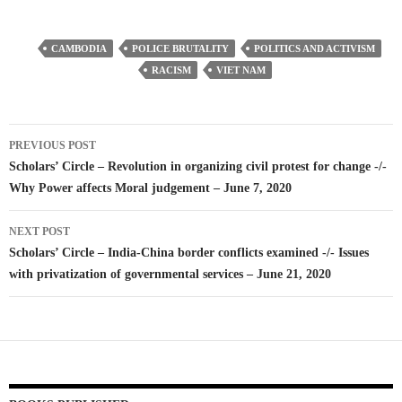
CAMBODIA
POLICE BRUTALITY
POLITICS AND ACTIVISM
RACISM
VIET NAM
Post
PREVIOUS POST
navigation
Scholars’ Circle – Revolution in organizing civil protest for change -/-
Why Power affects Moral judgement – June 7, 2020
NEXT POST
Scholars’ Circle – India-China border conflicts examined -/- Issues
with privatization of governmental services – June 21, 2020