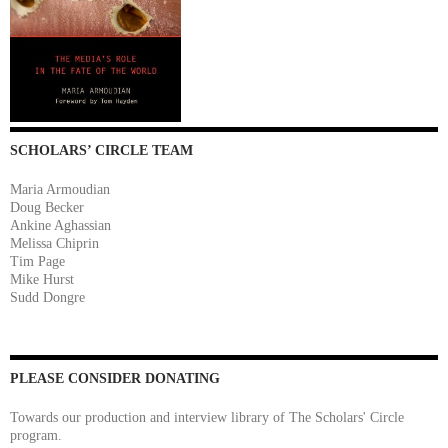
SCHOLARS’ CIRCLE TEAM
Maria Armoudian
Doug Becker
Ankine Aghassian
Melissa Chiprin
Tim Page
Mike Hurst
Sudd Dongre
PLEASE CONSIDER DONATING
Towards our production and interview library of The Scholars' Circle
program.