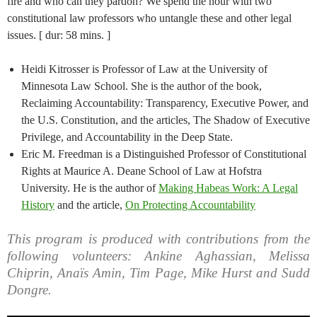
fire and who can they pardon? We spend the hour with two
constitutional law professors who untangle these and other legal
issues. [ dur: 58 mins. ]
Heidi Kitrosser is Professor of Law at the University of
Minnesota Law School. She is the author of the book,
Reclaiming Accountability: Transparency, Executive Power, and
the U.S. Constitution, and the articles, The Shadow of Executive
Privilege, and Accountability in the Deep State.
Eric M. Freedman is a Distinguished Professor of Constitutional
Rights at Maurice A. Deane School of Law at Hofstra
University. He is the author of
Making Habeas Work: A Legal
History
and the article,
On Protecting Accountability
This program is produced with contributions from the
following volunteers: Ankine Aghassian, Melissa
Chiprin, Anaïs Amin, Tim Page, Mike Hurst and Sudd
Dongre.