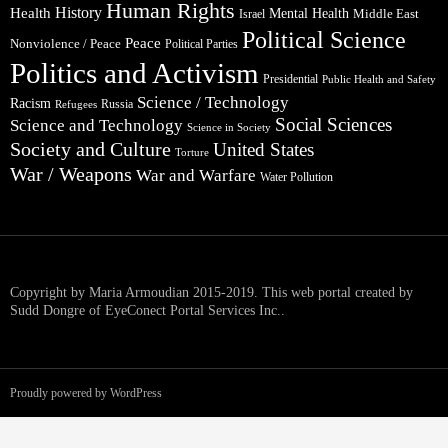
Human Rights
Health
History
Mental Health
Middle East
Israel
Political Science
Peace
Nonviolence / Peace
Political Parties
Politics and Activism
Presidential
Public Health and Safety
Science / Technology
Racism
Russia
Refugees
Social Sciences
Science and Technology
Science in Society
Society and Culture
United States
Torture
War / Weapons
War and Warfare
Water Pollution
Copyright by Maria Armoudian 2015-2019. This web portal created by
Sudd Dongre of EyeConect Portal Services Inc..
Proudly powered by WordPress