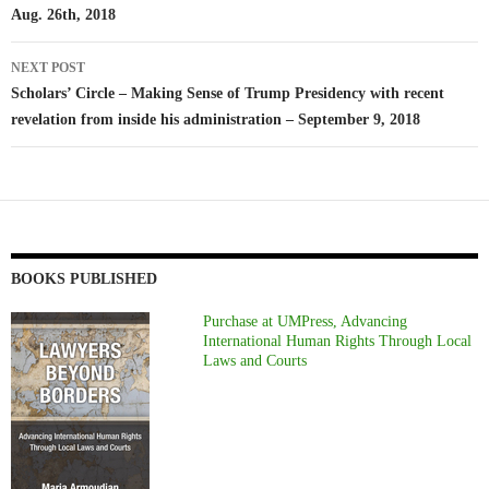
Aug. 26th, 2018
NEXT POST
Scholars’ Circle – Making Sense of Trump Presidency with recent
revelation from inside his administration – September 9, 2018
BOOKS PUBLISHED
Purchase at UMPress, Advancing
International Human Rights Through Local
Laws and Courts