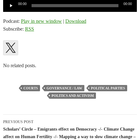
Audio
00:00
00:00
Player
Podcast:
Play in new window
|
Download
Subscribe:
RSS
No related posts.
COURTS
GOVERNANCE / LAW
POLITICAL PARTIES
POLITICS AND ACTIVISM
Post
PREVIOUS POST
navigation
Scholars’ Circle – Emigrants effect on Democracy -/- Climate Change
affect on Human Fertility -/- Mapping a way to slow climate change –