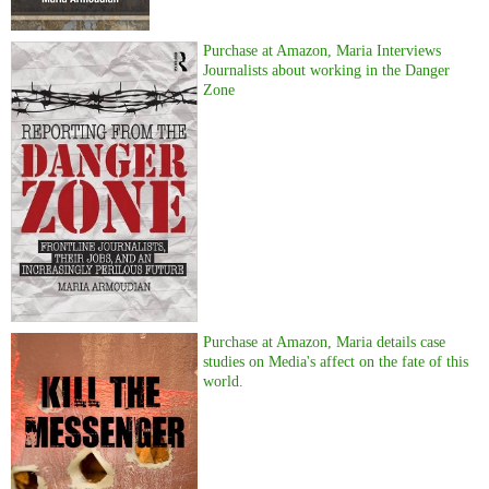
Purchase at Amazon, Maria Interviews
Journalists about working in the Danger
Zone
Purchase at Amazon, Maria details case
studies on Media's affect on the fate of this
world.