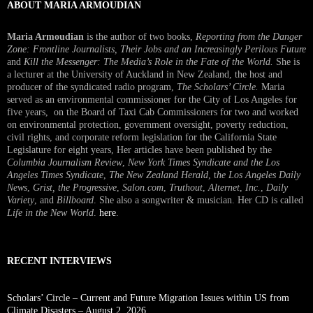
ABOUT MARIA ARMOUDIAN
Maria Armoudian
is the author of two books,
Reporting from the Danger
Zone: Frontline Journalists, Their Jobs and an Increasingly Perilous Future
and
Kill the Messenger: The Media’s Role in the Fate of the World.
She is
a lecturer at the University of Auckland in New Zealand, the host and
producer of the syndicated radio program,
The Scholars’ Circle.
Maria
served as an environmental commissioner for the City of Los Angeles for
five years, on the Board of Taxi Cab Commissioners for two and worked
on environmental protection, government oversight, poverty reduction,
civil rights, and corporate reform legislation for the California State
Legislature for eight years, Her articles have been published by the
Columbia Journalism Review
,
New York Times Syndicate and the Los
Angeles Times Syndicate
,
The New Zealand Herald
, t
he Los Angeles Daily
News
,
Grist, the Progressive
,
Salon.com
,
Truthout
,
Alternet
,
Inc.
,
Daily
Variety
, and
Billboard
. She also a songwriter & musician. Her CD is called
Life in the New World
.
here
.
RECENT INTERVIEWS
Scholars’ Circle – Current and Future Migration Issues within US from
Climate Disasters – August 2, 2026