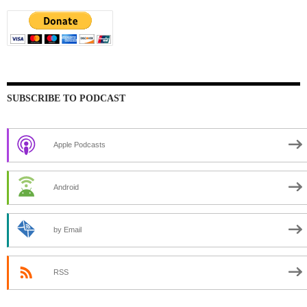
SUBSCRIBE TO PODCAST
Apple Podcasts
Android
by Email
RSS