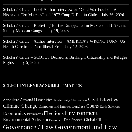
Scholars’ Circle – Book Author Interview on “Cold War Football: A
History in Ten Matches” and 1973 Coup D’État in Chile – July 26, 2026
Scholars’ Circle – Protesting for the Disappeared in Mexico and US Guns
Supply Mexican Gangs – July 19, 2026
Scholars’ Circle – Author Interview – AMERICA’S WRONG TURN: US
Health Care in the Neo-liberal Era – July 12, 2026
Scholars’ Circle – SCOTUS Decisions: Birthright Citizenship and Refugee
Rights – July 5, 2026
SELECT INTERVIEW SUBJECT MATTER
Civil Liberties
Arts and Humanities
Agriculture
Biodiversity / Extinction
Climate Change
Courts
Congress
Computers and Internet
Earth Sciences
Environment
Elections
Economics
Ecosystems
Environmental Activism
Global Climate
Free Speech
Feminism
Government and Law
Governance / Law