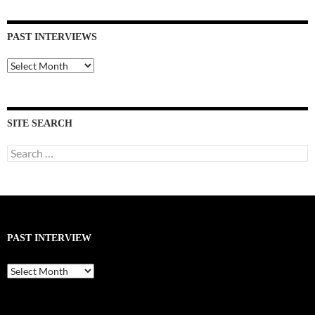
PAST INTERVIEWS
Past
Interviews
SITE SEARCH
Search
for:
PAST INTERVIEW
Past
Interview