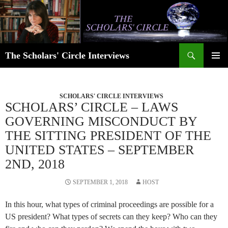
Skip
to
content
Search
The Scholars' Circle Interviews
PRIMAR
MENU
SCHOLARS' CIRCLE INTERVIEWS
SCHOLARS’ CIRCLE – LAWS
GOVERNING MISCONDUCT BY
THE SITTING PRESIDENT OF THE
UNITED STATES – SEPTEMBER
2ND, 2018
SEPTEMBER 1, 2018
HOST
In this hour, what types of criminal proceedings are possible for a
US president? What types of secrets can they keep? Who can they