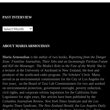
PAST INTERVIEW
Past
Interview
ABOUT MARIA ARMOUDIAN
Maria Armoudian
is the author of two books,
Reporting from the Danger
Zone: Frontline Journalists, Their Jobs and an Increasingly Perilous Future
and
Kill the Messenger: The Media’s Role in the Fate of the World.
She is
a lecturer at the University of Auckland in New Zealand, the host and
producer of the syndicated radio program,
The Scholars’ Circle.
Maria
served as an environmental commissioner for the City of Los Angeles for
five years, on the Board of Taxi Cab Commissioners for two and worked
on environmental protection, government oversight, poverty reduction,
civil rights, and corporate reform legislation for the California State
Legislature for eight years, Her articles have been published by the
Columbia Journalism Review
,
New York Times Syndicate and the Los
Angeles Times Syndicate
,
The New Zealand Herald
, t
he Los Angeles Daily