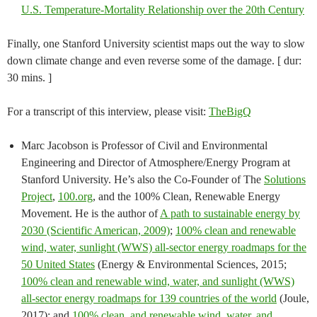
U.S. Temperature-Mortality Relationship over the 20th Century
Finally, one Stanford University scientist maps out the way to slow
down climate change and even reverse some of the damage. [ dur:
30 mins. ]
For a transcript of this interview, please visit:
TheBigQ
Marc Jacobson is Professor of Civil and Environmental
Engineering and Director of Atmosphere/Energy Program at
Stanford University. He’s also the Co-Founder of The
Solutions
Project
,
100.org
, and the 100% Clean, Renewable Energy
Movement. He is the author of
A path to sustainable energy by
2030 (Scientific American, 2009)
;
100% clean and renewable
wind, water, sunlight (WWS) all-sector energy roadmaps for the
50 United States
(Energy & Environmental Sciences, 2015;
100% clean and renewable wind, water, and sunlight (WWS)
all-sector energy roadmaps for 139 countries of the world
(Joule,
2017); and
100% clean, and renewable wind, water, and