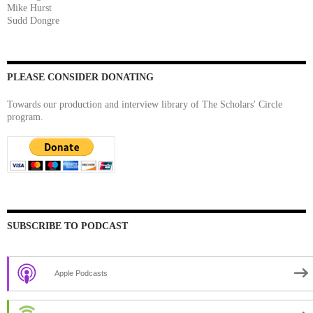
Mike Hurst
Sudd Dongre
PLEASE CONSIDER DONATING
Towards our production and interview library of The Scholars' Circle
program.
SUBSCRIBE TO PODCAST
Apple Podcasts