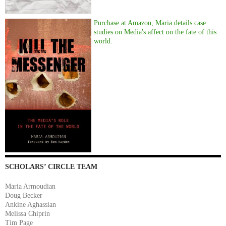
Purchase at Amazon, Maria details case
studies on Media's affect on the fate of this
world.
SCHOLARS’ CIRCLE TEAM
Maria Armoudian
Doug Becker
Ankine Aghassian
Melissa Chiprin
Tim Page