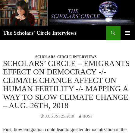
Skip
to
content
Search
The Scholars' Circle Interviews
PRIMAR
MENU
SCHOLARS' CIRCLE INTERVIEWS
SCHOLARS’ CIRCLE – EMIGRANTS
EFFECT ON DEMOCRACY -/-
CLIMATE CHANGE AFFECT ON
HUMAN FERTILITY -/- MAPPING A
WAY TO SLOW CLIMATE CHANGE
– AUG. 26TH, 2018
AUGUST 25, 2018
HOST
First, how emigration could lead to greater democratization in the