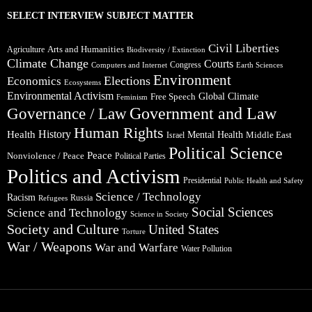
SELECT INTERVIEW SUBJECT MATTER
Civil Liberties
Arts and Humanities
Agriculture
Biodiversity / Extinction
Climate Change
Courts
Congress
Computers and Internet
Earth Sciences
Environment
Elections
Economics
Ecosystems
Environmental Activism
Global Climate
Free Speech
Feminism
Government and Law
Governance / Law
Human Rights
Health
History
Mental Health
Middle East
Israel
Political Science
Peace
Nonviolence / Peace
Political Parties
Politics and Activism
Presidential
Public Health and Safety
Science / Technology
Racism
Russia
Refugees
Social Sciences
Science and Technology
Science in Society
Society and Culture
United States
Torture
War / Weapons
War and Warfare
Water Pollution