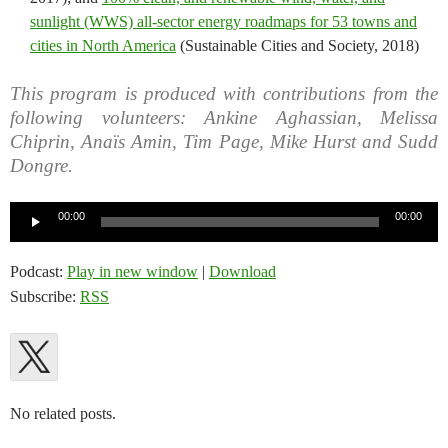
sunlight (WWS) all-sector energy roadmaps for 53 towns and
cities in North America
(Sustainable Cities and Society, 2018)
This program is produced with contributions from the
following volunteers: Ankine Aghassian, Melissa
Chiprin, Anaïs Amin, Tim Page, Mike Hurst and Sudd
Dongre.
Audio
00:00
00:00
Player
Podcast:
Play in new window
|
Download
Subscribe:
RSS
No related posts.