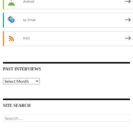
Android
by Email
RSS
PAST INTERVIEWS
Past
Interviews
SITE SEARCH
Search
for: