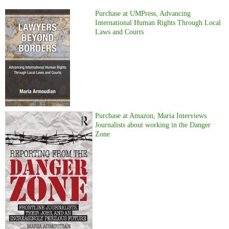
Purchase at UMPress, Advancing
International Human Rights Through Local
Laws and Courts
Purchase at Amazon, Maria Interviews
Journalists about working in the Danger
Zone