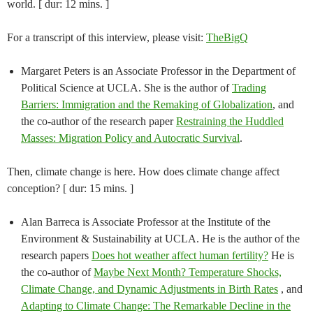
world. [ dur: 12 mins. ]
For a transcript of this interview, please visit:
TheBigQ
Margaret Peters is an Associate Professor in the Department of
Political Science at UCLA. She is the author of
Trading
Barriers: Immigration and the Remaking of Globalization
, and
the co-author of the research paper
Restraining the Huddled
Masses: Migration Policy and Autocratic Survival
.
Then, climate change is here. How does climate change affect
conception? [ dur: 15 mins. ]
Alan Barreca is Associate Professor at the Institute of the
Environment & Sustainability at UCLA. He is the author of the
research papers
Does hot weather affect human fertility?
He is
the co-author of
Maybe Next Month? Temperature Shocks,
Climate Change, and Dynamic Adjustments in Birth Rates
, and
Adapting to Climate Change: The Remarkable Decline in the