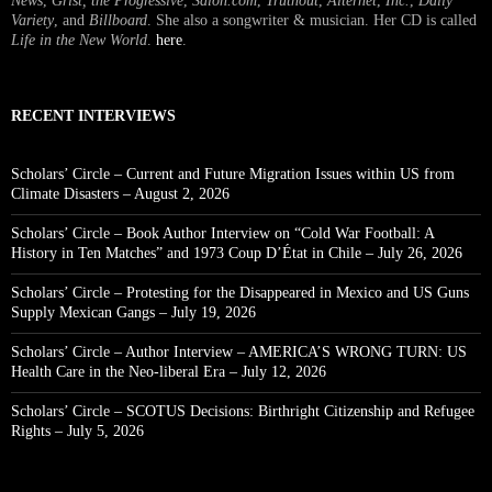
News
,
Grist, the Progressive
,
Salon.com
,
Truthout
,
Alternet
,
Inc.
,
Daily
Variety
, and
Billboard
. She also a songwriter & musician. Her CD is called
Life in the New World
.
here
.
RECENT INTERVIEWS
Scholars’ Circle – Current and Future Migration Issues within US from
Climate Disasters – August 2, 2026
Scholars’ Circle – Book Author Interview on “Cold War Football: A
History in Ten Matches” and 1973 Coup D’État in Chile – July 26, 2026
Scholars’ Circle – Protesting for the Disappeared in Mexico and US Guns
Supply Mexican Gangs – July 19, 2026
Scholars’ Circle – Author Interview – AMERICA’S WRONG TURN: US
Health Care in the Neo-liberal Era – July 12, 2026
Scholars’ Circle – SCOTUS Decisions: Birthright Citizenship and Refugee
Rights – July 5, 2026