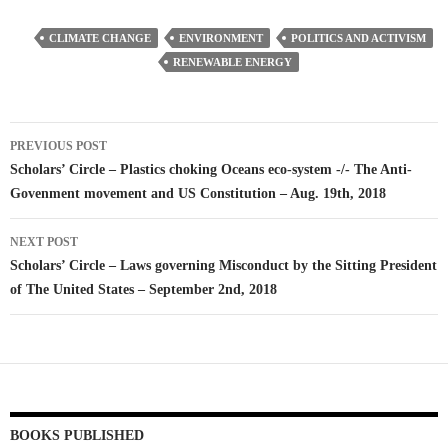
CLIMATE CHANGE
ENVIRONMENT
POLITICS AND ACTIVISM
RENEWABLE ENERGY
Post
PREVIOUS POST
navigation
Scholars’ Circle – Plastics choking Oceans eco-system -/- The Anti-
Govenment movement and US Constitution – Aug. 19th, 2018
NEXT POST
Scholars’ Circle – Laws governing Misconduct by the Sitting President
of The United States – September 2nd, 2018
BOOKS PUBLISHED