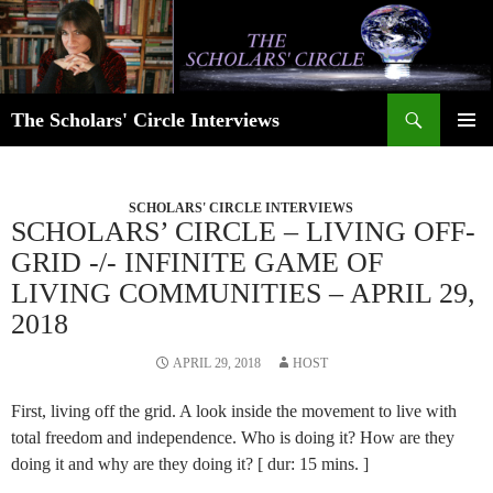
Skip
to
content
Search
The Scholars' Circle Interviews
PRIMAR
MENU
SCHOLARS' CIRCLE INTERVIEWS
SCHOLARS’ CIRCLE – LIVING OFF-
GRID -/- INFINITE GAME OF
LIVING COMMUNITIES – APRIL 29,
2018
APRIL 29, 2018
HOST
First, living off the grid. A look inside the movement to live with
total freedom and independence. Who is doing it? How are they
doing it and why are they doing it? [ dur: 15 mins. ]