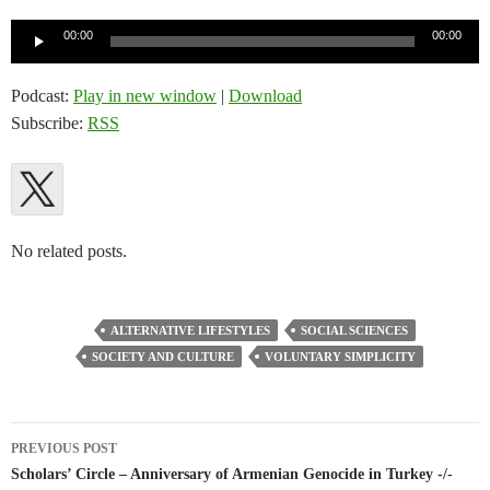
Audio
00:00
00:00
Player
Podcast:
Play in new window
|
Download
Subscribe:
RSS
No related posts.
ALTERNATIVE LIFESTYLES
SOCIAL SCIENCES
SOCIETY AND CULTURE
VOLUNTARY SIMPLICITY
Post
PREVIOUS POST
navigation
Scholars’ Circle – Anniversary of Armenian Genocide in Turkey -/-