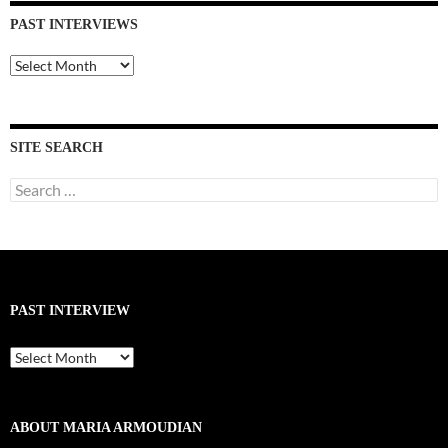
PAST INTERVIEWS
Past
Interviews
SITE SEARCH
Search
for:
PAST INTERVIEW
Past
Interview
ABOUT MARIA ARMOUDIAN