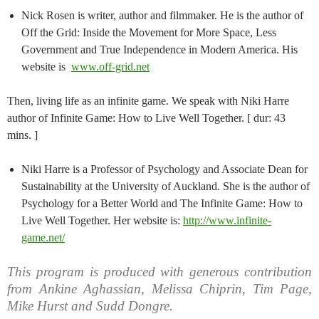
Nick Rosen is writer, author and filmmaker. He is the author of
Off the Grid: Inside the Movement for More Space, Less
Government and True Independence in Modern America. His
website is
www.off-grid.net
Then, living life as an infinite game. We speak with Niki Harre
author of Infinite Game: How to Live Well Together. [ dur: 43
mins. ]
Niki Harre is a Professor of Psychology and Associate Dean for
Sustainability at the University of Auckland. She is the author of
Psychology for a Better World and The Infinite Game: How to
Live Well Together. Her website is:
http://www.infinite-
game.net/
This program is produced with generous contribution
from Ankine Aghassian, Melissa Chiprin, Tim Page,
Mike Hurst and Sudd Dongre.