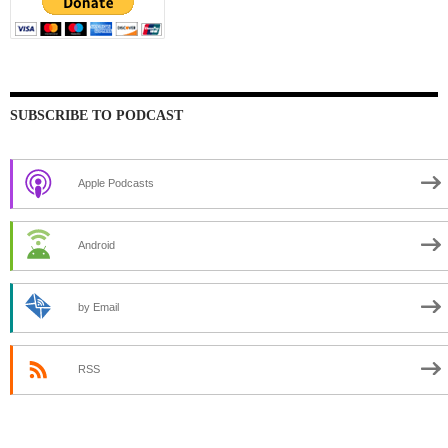
SUBSCRIBE TO PODCAST
Apple Podcasts
Android
by Email
RSS