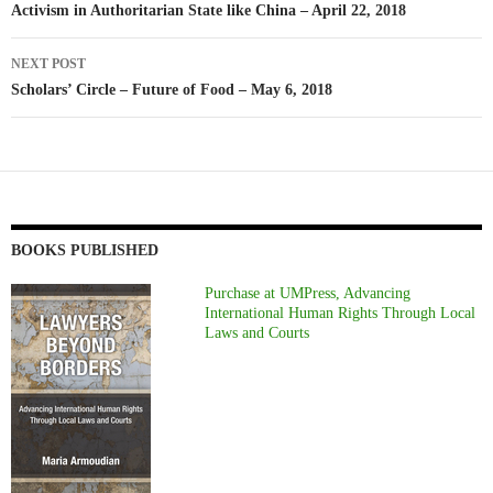
Activism in Authoritarian State like China – April 22, 2018
NEXT POST
Scholars’ Circle – Future of Food – May 6, 2018
BOOKS PUBLISHED
Purchase at UMPress, Advancing
International Human Rights Through Local
Laws and Courts