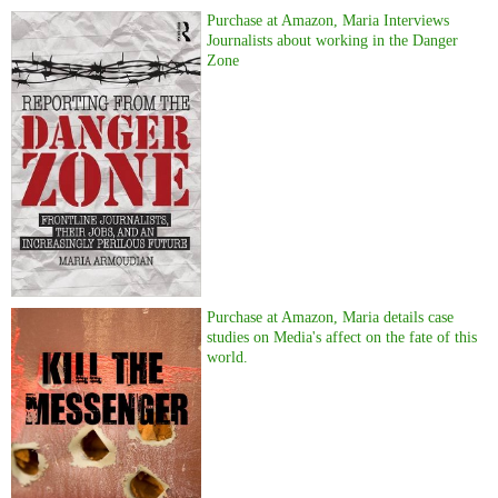
Purchase at Amazon, Maria Interviews
Journalists about working in the Danger
Zone
Purchase at Amazon, Maria details case
studies on Media's affect on the fate of this
world.