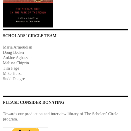
SCHOLARS’ CIRCLE TEAM
Maria Armoudian
Doug Becker
Ankine Aghassian
Melissa Chiprin
Tim Page
Mike Hurst
Sudd Dongre
PLEASE CONSIDER DONATING
Towards our production and interview library of The Scholars' Circle
program.