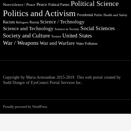
Political Science
Peace
Nonviolence / Peace
Political Parties
Politics and Activism
Presidential
Public Health and Safety
Science / Technology
Racism
Russia
Refugees
Social Sciences
Science and Technology
Science in Society
Society and Culture
United States
Torture
War / Weapons
War and Warfare
Water Pollution
Copyright by Maria Armoudian 2015-2019. This web portal created by
Sudd Dongre of EyeConect Portal Services Inc..
Proudly powered by WordPress