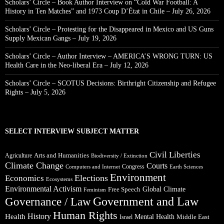
Scholars’ Circle – Book Author Interview on “Cold War Football: A
History in Ten Matches” and 1973 Coup D’État in Chile – July 26, 2026
Scholars’ Circle – Protesting for the Disappeared in Mexico and US Guns
Supply Mexican Gangs – July 19, 2026
Scholars’ Circle – Author Interview – AMERICA’S WRONG TURN: US
Health Care in the Neo-liberal Era – July 12, 2026
Scholars’ Circle – SCOTUS Decisions: Birthright Citizenship and Refugee
Rights – July 5, 2026
SELECT INTERVIEW SUBJECT MATTER
Civil Liberties
Arts and Humanities
Agriculture
Biodiversity / Extinction
Climate Change
Courts
Congress
Computers and Internet
Earth Sciences
Environment
Elections
Economics
Ecosystems
Environmental Activism
Global Climate
Free Speech
Feminism
Government and Law
Governance / Law
Human Rights
Health
History
Mental Health
Middle East
Israel