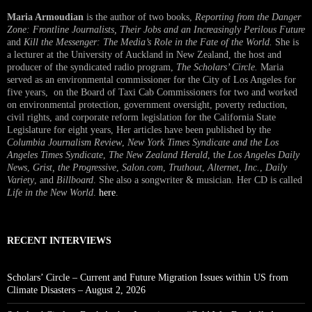
Maria Armoudian
is the author of two books,
Reporting from the Danger
Zone: Frontline Journalists, Their Jobs and an Increasingly Perilous Future
and
Kill the Messenger: The Media’s Role in the Fate of the World.
She is
a lecturer at the University of Auckland in New Zealand, the host and
producer of the syndicated radio program,
The Scholars’ Circle.
Maria
served as an environmental commissioner for the City of Los Angeles for
five years, on the Board of Taxi Cab Commissioners for two and worked
on environmental protection, government oversight, poverty reduction,
civil rights, and corporate reform legislation for the California State
Legislature for eight years, Her articles have been published by the
Columbia Journalism Review
,
New York Times Syndicate and the Los
Angeles Times Syndicate
,
The New Zealand Herald
, t
he Los Angeles Daily
News
,
Grist, the Progressive
,
Salon.com
,
Truthout
,
Alternet
,
Inc.
,
Daily
Variety
, and
Billboard
. She also a songwriter & musician. Her CD is called
Life in the New World
.
here
.
RECENT INTERVIEWS
Scholars’ Circle – Current and Future Migration Issues within US from
Climate Disasters – August 2, 2026