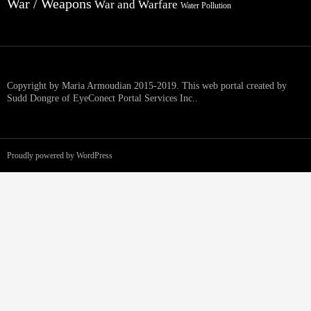
War / Weapons
War and Warfare
Water Pollution
Copyright by Maria Armoudian 2015-2019. This web portal created by
Sudd Dongre of EyeConect Portal Services Inc..
Proudly powered by WordPress