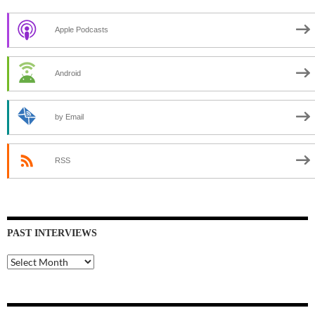
Apple Podcasts
Android
by Email
RSS
PAST INTERVIEWS
Past
Interviews