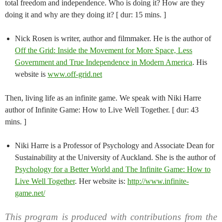
total freedom and independence. Who is doing it? How are they
doing it and why are they doing it? [ dur: 15 mins. ]
Nick Rosen is writer, author and filmmaker. He is the author of
Off the Grid: Inside the Movement for More Space, Less
Government and True Independence in Modern America
. His
website is
www.off-grid.net
Then, living life as an infinite game. We speak with Niki Harre
author of Infinite Game: How to Live Well Together. [ dur: 43
mins. ]
Niki Harre is a Professor of Psychology and Associate Dean for
Sustainability at the University of Auckland. She is the author of
Psychology for a Better World and The Infinite Game: How to
Live Well Together
. Her website is:
http://www.infinite-
game.net/
This program is produced with contributions from the