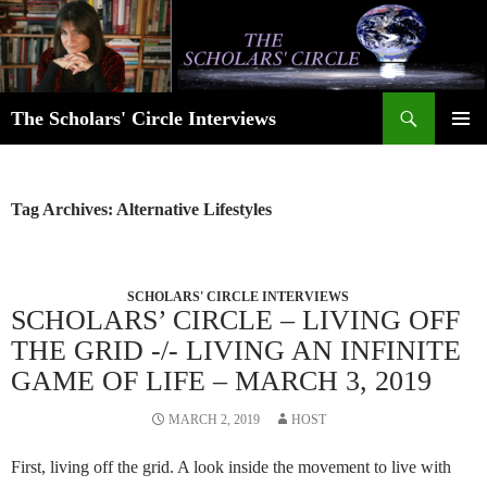
Skip
to
content
Search
The Scholars' Circle Interviews
PRIMAR
MENU
Tag Archives: Alternative Lifestyles
SCHOLARS' CIRCLE INTERVIEWS
SCHOLARS’ CIRCLE – LIVING OFF
THE GRID -/- LIVING AN INFINITE
GAME OF LIFE – MARCH 3, 2019
MARCH 2, 2019
HOST
First, living off the grid. A look inside the movement to live with