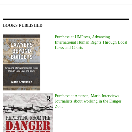
BOOKS PUBLISHED
Purchase at UMPress, Advancing
International Human Rights Through Local
Laws and Courts
Purchase at Amazon, Maria Interviews
Journalists about working in the Danger
Zone