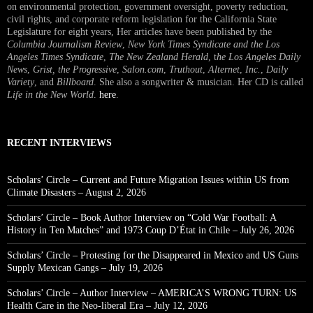
on environmental protection, government oversight, poverty reduction,
civil rights, and corporate reform legislation for the California State
Legislature for eight years, Her articles have been published by the
Columbia Journalism Review
,
New York Times Syndicate and the Los
Angeles Times Syndicate
,
The New Zealand Herald
, t
he Los Angeles Daily
News
,
Grist, the Progressive
,
Salon.com
,
Truthout
,
Alternet
,
Inc.
,
Daily
Variety
, and
Billboard
. She also a songwriter & musician. Her CD is called
Life in the New World
.
here
.
RECENT INTERVIEWS
Scholars’ Circle – Current and Future Migration Issues within US from
Climate Disasters – August 2, 2026
Scholars’ Circle – Book Author Interview on “Cold War Football: A
History in Ten Matches” and 1973 Coup D’État in Chile – July 26, 2026
Scholars’ Circle – Protesting for the Disappeared in Mexico and US Guns
Supply Mexican Gangs – July 19, 2026
Scholars’ Circle – Author Interview – AMERICA’S WRONG TURN: US
Health Care in the Neo-liberal Era – July 12, 2026