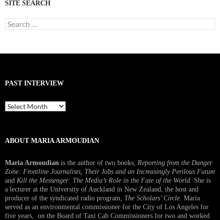
SITE SEARCH
Search
for:
PAST INTERVIEW
Past
Interview
ABOUT MARIA ARMOUDIAN
Maria Armoudian
is the author of two books,
Reporting from the Danger
Zone: Frontline Journalists, Their Jobs and an Increasingly Perilous Future
and
Kill the Messenger: The Media’s Role in the Fate of the World.
She is
a lecturer at the University of Auckland in New Zealand, the host and
producer of the syndicated radio program,
The Scholars’ Circle.
Maria
served as an environmental commissioner for the City of Los Angeles for
five years, on the Board of Taxi Cab Commissioners for two and worked