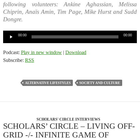
following volunteers: Ankine Aghassian, Melissa
Chiprin, Anaïs Amin, Tim Page, Mike Hurst and Sudd
Dongre.
Audio
00:00
00:00
Player
Podcast:
Play in new window
|
Download
Subscribe:
RSS
ALTERNATIVE LIFESTYLES
SOCIETY AND CULTURE
SCHOLARS' CIRCLE INTERVIEWS
SCHOLARS’ CIRCLE – LIVING OFF-
GRID -/- INFINITE GAME OF