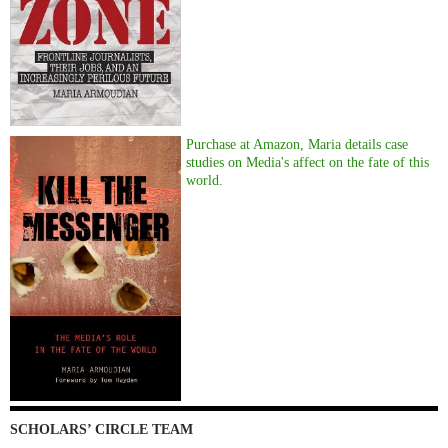
Purchase at Amazon, Maria details case
studies on Media's affect on the fate of this
world.
SCHOLARS’ CIRCLE TEAM