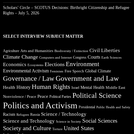
Scholars’ Circle – SCOTUS Decisions: Birthright Citizenship and Refugee
Rights – July 5, 2026
SELECT INTERVIEW SUBJECT MATTER
Civil Liberties
Arts and Humanities
Agriculture
Biodiversity / Extinction
Climate Change
Courts
Congress
Computers and Internet
Earth Sciences
Environment
Elections
Economics
Ecosystems
Environmental Activism
Global Climate
Free Speech
Feminism
Government and Law
Governance / Law
Human Rights
Health
History
Mental Health
Middle East
Israel
Political Science
Peace
Nonviolence / Peace
Political Parties
Politics and Activism
Presidential
Public Health and Safety
Science / Technology
Racism
Russia
Refugees
Social Sciences
Science and Technology
Science in Society
Society and Culture
United States
Torture