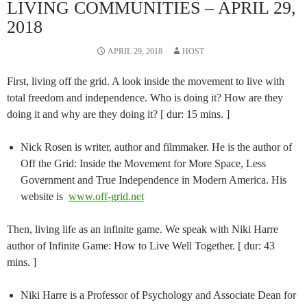
LIVING COMMUNITIES – APRIL 29,
2018
APRIL 29, 2018
HOST
First, living off the grid. A look inside the movement to live with
total freedom and independence. Who is doing it? How are they
doing it and why are they doing it? [ dur: 15 mins. ]
Nick Rosen is writer, author and filmmaker. He is the author of
Off the Grid: Inside the Movement for More Space, Less
Government and True Independence in Modern America. His
website is
www.off-grid.net
Then, living life as an infinite game. We speak with Niki Harre
author of Infinite Game: How to Live Well Together. [ dur: 43
mins. ]
Niki Harre is a Professor of Psychology and Associate Dean for