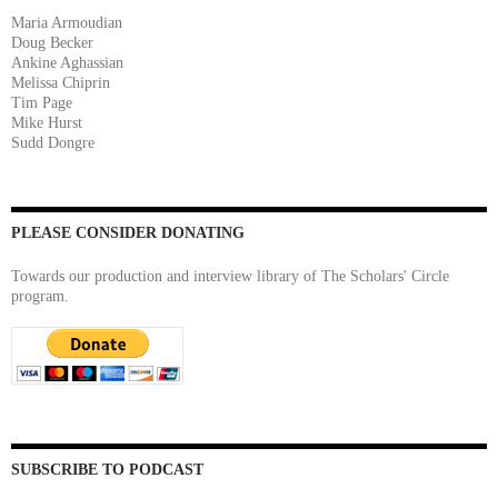
Maria Armoudian
Doug Becker
Ankine Aghassian
Melissa Chiprin
Tim Page
Mike Hurst
Sudd Dongre
PLEASE CONSIDER DONATING
Towards our production and interview library of The Scholars' Circle
program.
SUBSCRIBE TO PODCAST