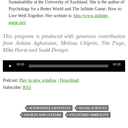
Sustainability at the University of Auckland. She is the author of
Psychology for a Better World and The Infinite Game: How to
Live Well Together. Her website is:
http://www.infinite-
game.net/
This program is produced with generous contribution
from Ankine Aghassian, Melissa Chiprin, Tim Page,
Mike Hurst and Sudd Dongre.
Audio
00:00
00:00
Player
Podcast:
Play in new window
|
Download
Subscribe:
RSS
ALTERNATIVE LIFESTYLES
SOCIAL SCIENCES
SOCIETY AND CULTURE
VOLUNTARY SIMPLICITY