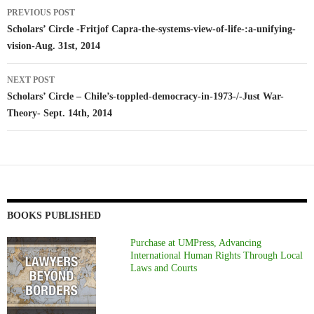
Post
PREVIOUS POST
navigation
Scholars’ Circle -Fritjof Capra-the-systems-view-of-life-:a-unifying-
vision-Aug. 31st, 2014
NEXT POST
Scholars’ Circle – Chile’s-toppled-democracy-in-1973-/-Just War-
Theory- Sept. 14th, 2014
BOOKS PUBLISHED
Purchase at UMPress, Advancing
International Human Rights Through Local
Laws and Courts