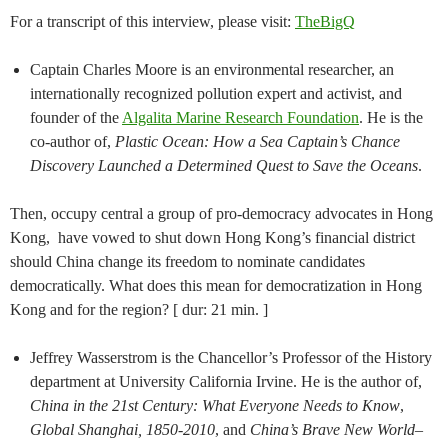
For a transcript of this interview, please visit:
TheBigQ
Captain Charles Moore is an environmental researcher, an
internationally recognized pollution expert and activist, and
founder of the
Algalita Marine Research Foundation
. He is the
co-author of,
Plastic Ocean: How a Sea Captain’s Chance
Discovery Launched a Determined Quest to Save the Oceans
.
Then, occupy central a group of pro-democracy advocates in Hong
Kong, have vowed to shut down Hong Kong’s financial district
should China change its freedom to nominate candidates
democratically. What does this mean for democratization in Hong
Kong and for the region? [ dur: 21 min. ]
Jeffrey Wasserstrom is the Chancellor’s Professor of the History
department at University California Irvine. He is the author of,
China in the 21st Century: What Everyone Needs to Know
,
Global Shanghai, 1850-2010
, and
China’s Brave New World–