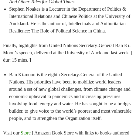
And Other Tales for Global Times
.
Stephen Noakes is a Lecturer in the Department of Politics &
International Relations and Chinese Politics at the University of
Auckland. He is the author of, Intellectuals and Authoritarian
Resilience: The Role of Political Science in China.
Finally, highlights from United Nations Secretary-General Ban Ki-
Moon’s speech, delivered at the University of Auckland last week. [
dur: 15 mins. ]
Ban Ki-moon is the eighth Secretary-General of the United
Nations. His priorities have been to mobilize world leaders
around a set of new global challenges, from climate change and
economic upheaval to pandemics and increasing pressures
involving food, energy and water. He has sought to be a bridge-
builder, to give voice to the world’s poorest and most vulnerable
people, and to strengthen the Organization itself.
Visit our
Store
[ Amazon Book Store with links to books authored