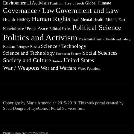
Environmental Activism
Global Climate
Free Speech
Feminism
Government and Law
Governance / Law
Human Rights
Health
History
Mental Health
Middle East
Israel
Political Science
Peace
Nonviolence / Peace
Political Parties
Politics and Activism
Presidential
Public Health and Safety
Science / Technology
Racism
Russia
Refugees
Social Sciences
Science and Technology
Science in Society
Society and Culture
United States
Torture
War / Weapons
War and Warfare
Water Pollution
Copyright by Maria Armoudian 2015-2019. This web portal created by
Sudd Dongre of EyeConect Portal Services Inc..
Proudly powered by WordPress