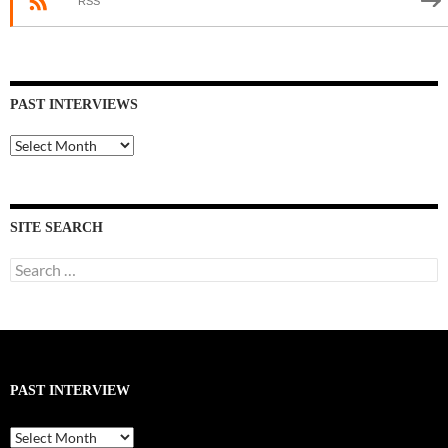
RSS
PAST INTERVIEWS
Past
Interviews
SITE SEARCH
Search
for:
PAST INTERVIEW
Past