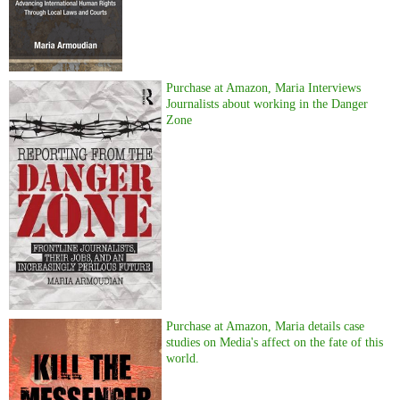
Purchase at Amazon, Maria Interviews
Journalists about working in the Danger
Zone
Purchase at Amazon, Maria details case
studies on Media's affect on the fate of this
world.