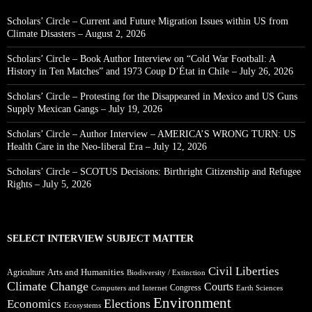
Scholars’ Circle – Current and Future Migration Issues within US from
Climate Disasters – August 2, 2026
Scholars’ Circle – Book Author Interview on “Cold War Football: A
History in Ten Matches” and 1973 Coup D’État in Chile – July 26, 2026
Scholars’ Circle – Protesting for the Disappeared in Mexico and US Guns
Supply Mexican Gangs – July 19, 2026
Scholars’ Circle – Author Interview – AMERICA’S WRONG TURN: US
Health Care in the Neo-liberal Era – July 12, 2026
Scholars’ Circle – SCOTUS Decisions: Birthright Citizenship and Refugee
Rights – July 5, 2026
SELECT INTERVIEW SUBJECT MATTER
Civil Liberties
Arts and Humanities
Agriculture
Biodiversity / Extinction
Climate Change
Courts
Congress
Computers and Internet
Earth Sciences
Environment
Elections
Economics
Ecosystems