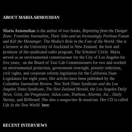
Interview
ABOUT MARIA ARMOUDIAN
Maria Armoudian
is the author of two books,
Reporting from the Danger
Zone: Frontline Journalists, Their Jobs and an Increasingly Perilous Future
and
Kill the Messenger: The Media’s Role in the Fate of the World.
She is
a lecturer at the University of Auckland in New Zealand, the host and
producer of the syndicated radio program,
The Scholars’ Circle.
Maria
served as an environmental commissioner for the City of Los Angeles for
five years, on the Board of Taxi Cab Commissioners for two and worked
on environmental protection, government oversight, poverty reduction,
civil rights, and corporate reform legislation for the California State
Legislature for eight years, Her articles have been published by the
Columbia Journalism Review
,
New York Times Syndicate and the Los
Angeles Times Syndicate
,
The New Zealand Herald
, t
he Los Angeles Daily
News
,
Grist, the Progressive
,
Salon.com
,
Truthout
,
Alternet
,
Inc.
,
Daily
Variety
, and
Billboard
. She also a songwriter & musician. Her CD is called
Life in the New World
.
here
.
RECENT INTERVIEWS