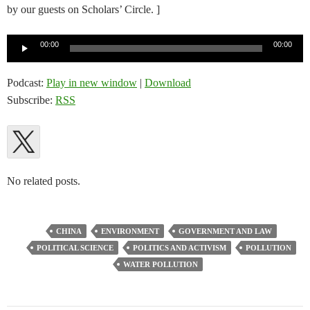
by our guests on Scholars’ Circle. ]
Audio
00:00
00:00
Player
Podcast:
Play in new window
|
Download
Subscribe:
RSS
No related posts.
CHINA
ENVIRONMENT
GOVERNMENT AND LAW
POLITICAL SCIENCE
POLITICS AND ACTIVISM
POLLUTION
WATER POLLUTION