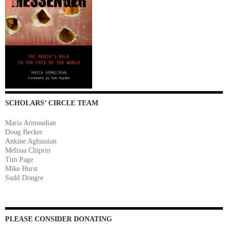
SCHOLARS’ CIRCLE TEAM
Maria Armoudian
Doug Becker
Ankine Aghassian
Melissa Chiprin
Tim Page
Mike Hurst
Sudd Dongre
PLEASE CONSIDER DONATING