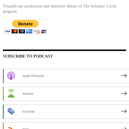
Towards our production and interview library of The Scholars' Circle
program.
SUBSCRIBE TO PODCAST
Apple Podcasts
Android
by Email