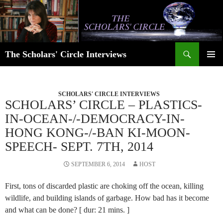
Skip
to
content
Search
The Scholars' Circle Interviews
PRIMAR
MENU
SCHOLARS' CIRCLE INTERVIEWS
SCHOLARS’ CIRCLE – PLASTICS-
IN-OCEAN-/-DEMOCRACY-IN-
HONG KONG-/-BAN KI-MOON-
SPEECH- SEPT. 7TH, 2014
SEPTEMBER 6, 2014
HOST
First, tons of discarded plastic are choking off the ocean, killing
wildlife, and building islands of garbage. How bad has it become
and what can be done? [ dur: 21 mins. ]