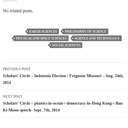
No related posts.
EARTH SCIENCES
PHILOSOPHY OF SCIENCE
PHYSICAL AND SPACE SCIENCES
SCIENCE AND TECHNOLOGY
SOCIAL SCIENCES
Post
PREVIOUS POST
navigation
Scholars’ Circle – Indonesia Election / Ferguson Missouri – Aug. 24th,
2014
NEXT POST
Scholars’ Circle – plastics-in-ocean-/-democracy-in-Hong Kong-/-Ban
Ki-Moon-speech- Sept. 7th, 2014