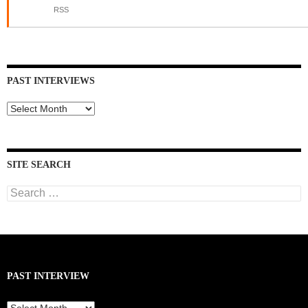
RSS
PAST INTERVIEWS
Past
Interviews
SITE SEARCH
Search
for:
PAST INTERVIEW
Past