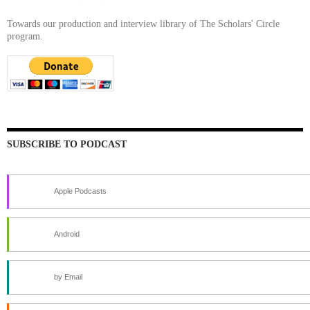
Towards our production and interview library of The Scholars' Circle
program.
SUBSCRIBE TO PODCAST
Apple Podcasts
Android
by Email