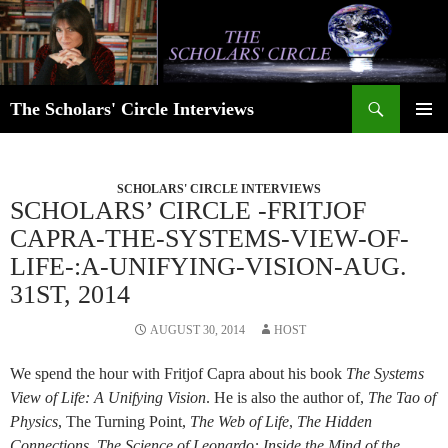
Skip
to
content
Search
The Scholars' Circle Interviews
PRIMAR
MENU
SCHOLARS' CIRCLE INTERVIEWS
SCHOLARS’ CIRCLE -FRITJOF
CAPRA-THE-SYSTEMS-VIEW-OF-
LIFE-:A-UNIFYING-VISION-AUG.
31ST, 2014
AUGUST 30, 2014
HOST
We spend the hour with Fritjof Capra about his book
The Systems
View of Life: A Unifying Vision
. He is also the author of,
The Tao of
Physics
, The Turning Point,
The Web of Life
,
The Hidden
Connections
,
The Science of Leonardo: Inside the Mind of the