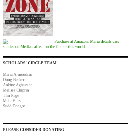
Purchase at Amazon, Maria details case
studies on Media's affect on the fate of this world.
SCHOLARS’ CIRCLE TEAM
Maria Armoudian
Doug Becker
Ankine Aghassian
Melissa Chiprin
Tim Page
Mike Hurst
Sudd Dongre
PLEASE CONSIDER DONATING