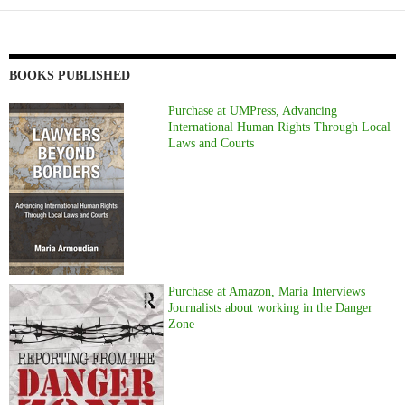
BOOKS PUBLISHED
Purchase at UMPress, Advancing
International Human Rights Through Local
Laws and Courts
Purchase at Amazon, Maria Interviews
Journalists about working in the Danger
Zone