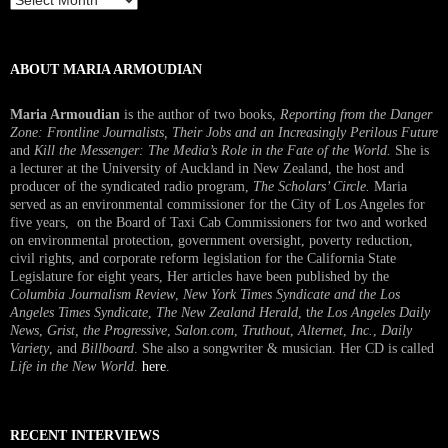
Interview
ABOUT MARIA ARMOUDIAN
Maria Armoudian
is the author of two books,
Reporting from the Danger
Zone: Frontline Journalists, Their Jobs and an Increasingly Perilous Future
and
Kill the Messenger: The Media’s Role in the Fate of the World.
She is
a lecturer at the University of Auckland in New Zealand, the host and
producer of the syndicated radio program,
The Scholars’ Circle.
Maria
served as an environmental commissioner for the City of Los Angeles for
five years, on the Board of Taxi Cab Commissioners for two and worked
on environmental protection, government oversight, poverty reduction,
civil rights, and corporate reform legislation for the California State
Legislature for eight years, Her articles have been published by the
Columbia Journalism Review
,
New York Times Syndicate and the Los
Angeles Times Syndicate
,
The New Zealand Herald
, t
he Los Angeles Daily
News
,
Grist, the Progressive
,
Salon.com
,
Truthout
,
Alternet
,
Inc.
,
Daily
Variety
, and
Billboard
. She also a songwriter & musician. Her CD is called
Life in the New World
.
here
.
RECENT INTERVIEWS