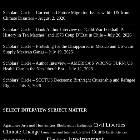
Scholars’ Circle – Current and Future Migration Issues within US from
Climate Disasters – August 2, 2026
Scholars’ Circle – Book Author Interview on “Cold War Football: A
History in Ten Matches” and 1973 Coup D’État in Chile – July 26, 2026
Scholars’ Circle – Protesting for the Disappeared in Mexico and US Guns
Supply Mexican Gangs – July 19, 2026
Scholars’ Circle – Author Interview – AMERICA’S WRONG TURN: US
Health Care in the Neo-liberal Era – July 12, 2026
Scholars’ Circle – SCOTUS Decisions: Birthright Citizenship and Refugee
Rights – July 5, 2026
SELECT INTERVIEW SUBJECT MATTER
Civil Liberties
Arts and Humanities
Agriculture
Biodiversity / Extinction
Climate Change
Courts
Congress
Computers and Internet
Earth Sciences
Environment
Elections
Economics
Ecosystems