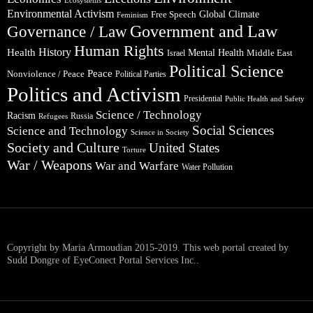
Environmental Activism
Global Climate
Free Speech
Feminism
Government and Law
Governance / Law
Human Rights
Health
History
Mental Health
Middle East
Israel
Political Science
Peace
Nonviolence / Peace
Political Parties
Politics and Activism
Presidential
Public Health and Safety
Science / Technology
Racism
Russia
Refugees
Social Sciences
Science and Technology
Science in Society
Society and Culture
United States
Torture
War / Weapons
War and Warfare
Water Pollution
Copyright by Maria Armoudian 2015-2019. This web portal created by
Sudd Dongre of EyeConect Portal Services Inc..