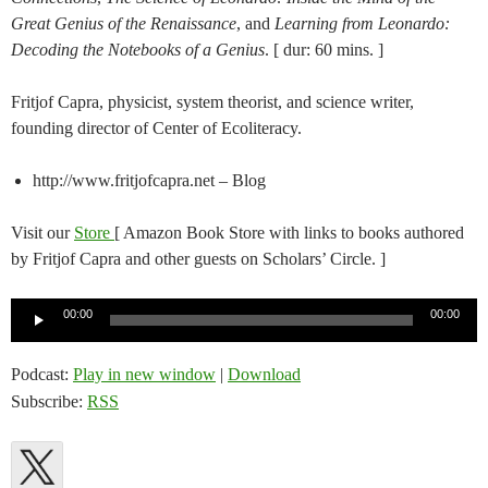
Great Genius of the Renaissance
, and
Learning from Leonardo:
Decoding the Notebooks of a Genius
. [ dur: 60 mins. ]
Fritjof Capra, physicist, system theorist, and science writer,
founding director of Center of Ecoliteracy.
http://www.fritjofcapra.net – Blog
Visit our
Store
[ Amazon Book Store with links to books authored
by Fritjof Capra and other guests on Scholars’ Circle. ]
Audio
00:00
00:00
Player
Podcast:
Play in new window
|
Download
Subscribe:
RSS