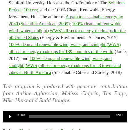
Stanford University. He’s also the Co-Founder of The
Solutions
Project
,
100.org
, and the 100% Clean, Renewable Energy
Movement. He is the author of
A path to sustainable energy by
2030 (Scientific American, 2009)
;
100% clean and renewable
wind, water, sunlight (WWS) all-sector energy roadmaps for the
50 United States
(Energy & Environmental Sciences, 2015;
100% clean and renewable wind, water, and sunlight (WWS)
all-sector energy roadmaps for 139 countries of the world
(Joule,
2017); and
100% clean, and renewable wind, water, and
sunlight (WWS) all-sector energy roadmaps for 53 towns and
cities in North America
(Sustainable Cities and Society, 2018)
This program is produced with generous contribution
from Ankine Aghassian, Melissa Chiprin, Tim Page,
Mike Hurst and Sudd Dongre.
Audio
00:00
00:00
Player