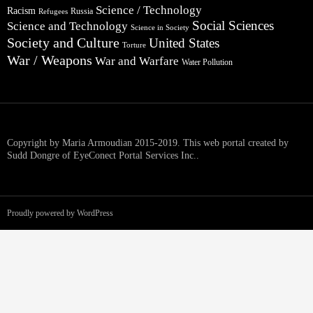
Science / Technology
Racism
Russia
Refugees
Social Sciences
Science and Technology
Science in Society
Society and Culture
United States
Torture
War / Weapons
War and Warfare
Water Pollution
Copyright by Maria Armoudian 2015-2019. This web portal created by
Sudd Dongre of EyeConect Portal Services Inc..
Proudly powered by WordPress