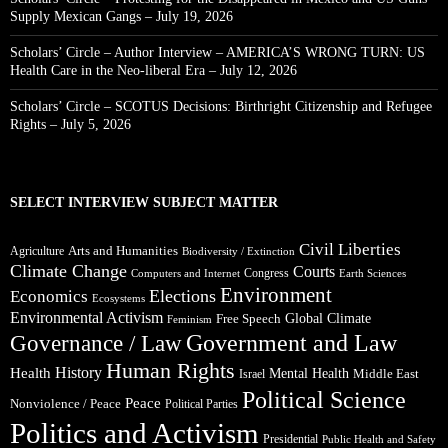
Supply Mexican Gangs – July 19, 2026
Scholars’ Circle – Author Interview – AMERICA’S WRONG TURN: US
Health Care in the Neo-liberal Era – July 12, 2026
Scholars’ Circle – SCOTUS Decisions: Birthright Citizenship and Refugee
Rights – July 5, 2026
SELECT INTERVIEW SUBJECT MATTER
Civil Liberties
Arts and Humanities
Agriculture
Biodiversity / Extinction
Climate Change
Courts
Congress
Computers and Internet
Earth Sciences
Environment
Elections
Economics
Ecosystems
Environmental Activism
Global Climate
Free Speech
Feminism
Government and Law
Governance / Law
Human Rights
Health
History
Mental Health
Middle East
Israel
Political Science
Peace
Nonviolence / Peace
Political Parties
Politics and Activism
Presidential
Public Health and Safety