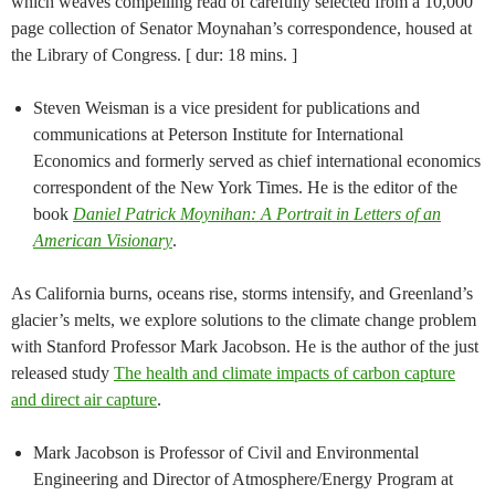
which weaves compelling read of carefully selected from a 10,000
page collection of Senator Moynahan’s correspondence, housed at
the Library of Congress. [ dur: 18 mins. ]
Steven Weisman is a vice president for publications and
communications at Peterson Institute for International
Economics and formerly served as chief international economics
correspondent of the New York Times. He is the editor of the
book
Daniel Patrick Moynihan: A Portrait in Letters of an
American Visionary
.
As California burns, oceans rise, storms intensify, and Greenland’s
glacier’s melts, we explore solutions to the climate change problem
with Stanford Professor Mark Jacobson. He is the author of the just
released study
The health and climate impacts of carbon capture
and direct air capture
.
Mark Jacobson is Professor of Civil and Environmental
Engineering and Director of Atmosphere/Energy Program at