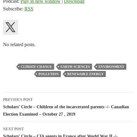
Podcast:
Play in new window
|
Download
Subscribe:
RSS
No related posts.
CLIMATE CHANGE
EARTH SCIENCES
ENVIRONMENT
POLLUTION
RENEWABLE ENERGY
Post
PREVIOUS POST
navigation
Scholars’ Circle – Children of the incarcerated parents -/- Canadian
Election Examined – October 27 , 2019
NEXT POST
Scholars’ Circle – CIA agents in France after World War II -/-