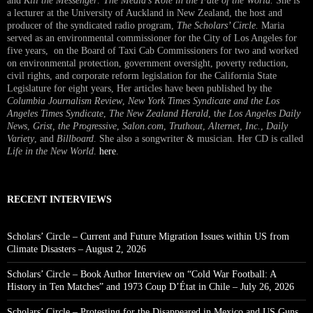
and
Kill the Messenger: The Media’s Role in the Fate of the World.
She is
a lecturer at the University of Auckland in New Zealand, the host and
producer of the syndicated radio program,
The Scholars’ Circle.
Maria
served as an environmental commissioner for the City of Los Angeles for
five years, on the Board of Taxi Cab Commissioners for two and worked
on environmental protection, government oversight, poverty reduction,
civil rights, and corporate reform legislation for the California State
Legislature for eight years, Her articles have been published by the
Columbia Journalism Review
,
New York Times Syndicate and the Los
Angeles Times Syndicate
,
The New Zealand Herald
, t
he Los Angeles Daily
News
,
Grist, the Progressive
,
Salon.com
,
Truthout
,
Alternet
,
Inc.
,
Daily
Variety
, and
Billboard
. She also a songwriter & musician. Her CD is called
Life in the New World
.
here
.
RECENT INTERVIEWS
Scholars’ Circle – Current and Future Migration Issues within US from
Climate Disasters – August 2, 2026
Scholars’ Circle – Book Author Interview on “Cold War Football: A
History in Ten Matches” and 1973 Coup D’État in Chile – July 26, 2026
Scholars’ Circle – Protesting for the Disappeared in Mexico and US Guns