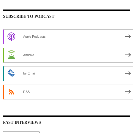
SUBSCRIBE TO PODCAST
Apple Podcasts
Android
by Email
RSS
PAST INTERVIEWS