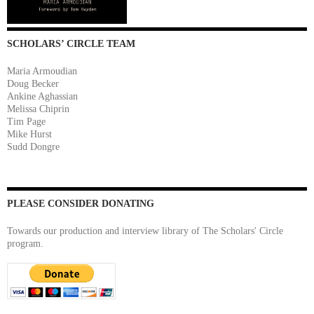
SCHOLARS’ CIRCLE TEAM
Maria Armoudian
Doug Becker
Ankine Aghassian
Melissa Chiprin
Tim Page
Mike Hurst
Sudd Dongre
PLEASE CONSIDER DONATING
Towards our production and interview library of The Scholars' Circle
program.