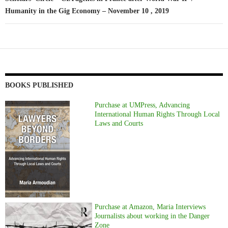
Humanity in the Gig Economy – November 10 , 2019
BOOKS PUBLISHED
Purchase at UMPress, Advancing
International Human Rights Through Local
Laws and Courts
Purchase at Amazon, Maria Interviews
Journalists about working in the Danger
Zone