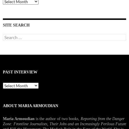
Past
Interviews
SITE SEARCH
Search
for:
PAST INTERVIEW
Past
Interview
ABOUT MARIA ARMOUDIAN
Maria Armoudian
is the author of two books,
Reporting from the Danger
Zone: Frontline Journalists, Their Jobs and an Increasingly Perilous Future