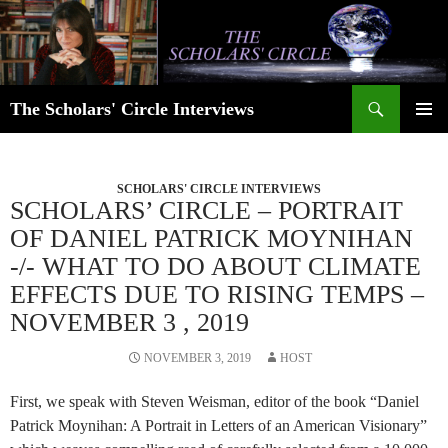
Skip
to
content
Search
The Scholars' Circle Interviews
PRIMAR
MENU
SCHOLARS' CIRCLE INTERVIEWS
SCHOLARS’ CIRCLE – PORTRAIT
OF DANIEL PATRICK MOYNIHAN
-/- WHAT TO DO ABOUT CLIMATE
EFFECTS DUE TO RISING TEMPS –
NOVEMBER 3 , 2019
NOVEMBER 3, 2019
HOST
First, we speak with Steven Weisman, editor of the book “Daniel
Patrick Moynihan: A Portrait in Letters of an American Visionary”