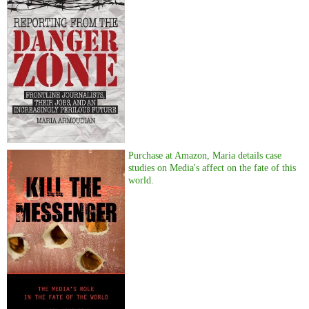
Purchase at Amazon, Maria details case
studies on Media's affect on the fate of this
world.